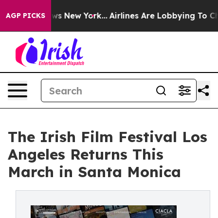
s CBS News New York...
Airlines Are Lobbying To Change
AGP PICKS
The Irish Film Festival Los
Angeles Returns This
March in Santa Monica