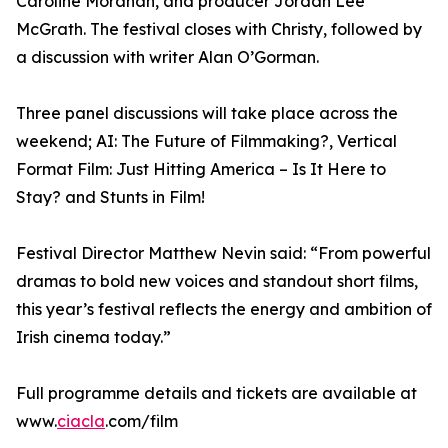
Caroline Morahan, and producer Jordan Lee
McGrath. The festival closes with Christy, followed by
a discussion with writer Alan O’Gorman.
Three panel discussions will take place across the
weekend; AI: The Future of Filmmaking?, Vertical
Format Film: Just Hitting America – Is It Here to
Stay? and Stunts in Film!
Festival Director Matthew Nevin said: “From powerful
dramas to bold new voices and standout short films,
this year’s festival reflects the energy and ambition of
Irish cinema today.”
Full programme details and tickets are available at
www.
ciacla
.com/film