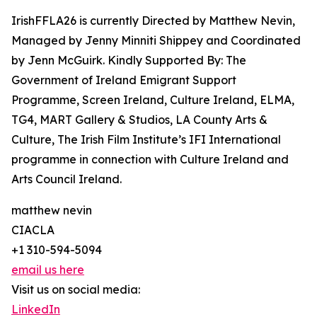
IrishFFLA26 is currently Directed by Matthew Nevin,
Managed by Jenny Minniti Shippey and Coordinated
by Jenn McGuirk. Kindly Supported By: The
Government of Ireland Emigrant Support
Programme, Screen Ireland, Culture Ireland, ELMA,
TG4, MART Gallery & Studios, LA County Arts &
Culture, The Irish Film Institute’s IFI International
programme in connection with Culture Ireland and
Arts Council Ireland.
matthew nevin
CIACLA
+1 310-594-5094
email us here
Visit us on social media:
LinkedIn