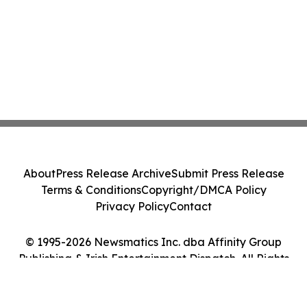
About
Press Release Archive
Submit Press Release
Terms & Conditions
Copyright/DMCA Policy
Privacy Policy
Contact
© 1995-2026 Newsmatics Inc. dba Affinity Group
Publishing & Irish Entertainment Dispatch. All Rights
Reserved.
Cookie Settings / Your Privacy Choices