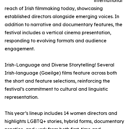
international
reach of Irish filmmaking today, showcasing
established directors alongside emerging voices. In
addition to narrative and documentary features, the
festival includes a vertical cinema presentation,
responding to evolving formats and audience
engagement.
Irish-Language and Diverse Storytelling! Several
Irish-language (Gaeilge) films feature across both
the short and feature selections, reinforcing the
festival’s commitment to cultural and linguistic
representation.
This year’s lineup includes 14 women directors and
highlights LGBTQ+ stories, hybrid forms, documentary