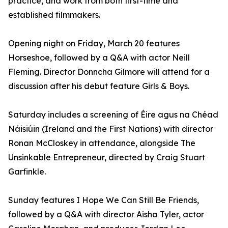
practice, and work from both first-time and
established filmmakers.
Opening night on Friday, March 20 features
Horseshoe, followed by a Q&A with actor Neill
Fleming. Director Donncha Gilmore will attend for a
discussion after his debut feature Girls & Boys.
Saturday includes a screening of Éire agus na Chéad
Náisiúin (Ireland and the First Nations) with director
Ronan McCloskey in attendance, alongside The
Unsinkable Entrepreneur, directed by Craig Stuart
Garfinkle.
Sunday features I Hope We Can Still Be Friends,
followed by a Q&A with director Aisha Tyler, actor