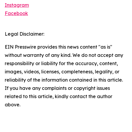
Instagram
Facebook
Legal Disclaimer:
EIN Presswire provides this news content "as is"
without warranty of any kind. We do not accept any
responsibility or liability for the accuracy, content,
images, videos, licenses, completeness, legality, or
reliability of the information contained in this article.
If you have any complaints or copyright issues
related to this article, kindly contact the author
above.