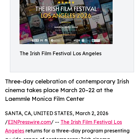
The Irish Film Festival Los Angeles
Three-day celebration of contemporary Irish
cinema takes place March 20–22 at the
Laemmle Monica Film Center
SANTA, CA, UNITED STATES, March 2, 2026
/
EINPresswire.com
/ --
The Irish Film Festival Los
Angeles
returns for a three-day program presenting