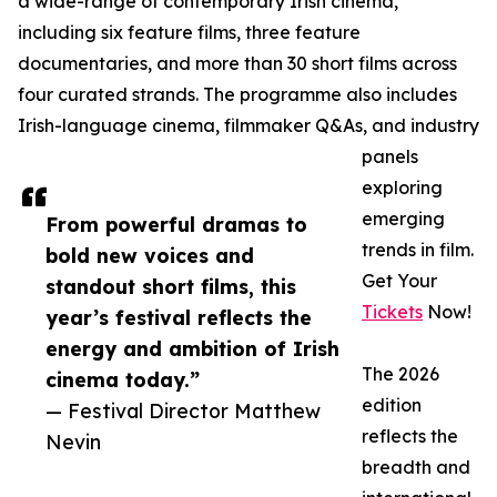
a wide-range of contemporary Irish cinema,
including six feature films, three feature
documentaries, and more than 30 short films across
four curated strands. The programme also includes
Irish-language cinema, filmmaker Q&As, and industry
panels
exploring
emerging
From powerful dramas to
trends in film.
bold new voices and
Get Your
standout short films, this
Tickets
Now!
year’s festival reflects the
energy and ambition of Irish
The 2026
cinema today.”
edition
— Festival Director Matthew
reflects the
Nevin
breadth and