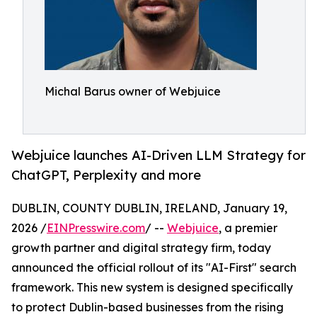
Michal Barus owner of Webjuice
Webjuice launches AI-Driven LLM Strategy for
ChatGPT, Perplexity and more
DUBLIN, COUNTY DUBLIN, IRELAND, January 19,
2026 /
EINPresswire.com
/ --
Webjuice
, a premier
growth partner and digital strategy firm, today
announced the official rollout of its "AI-First" search
framework. This new system is designed specifically
to protect Dublin-based businesses from the rising