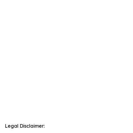
Legal Disclaimer: