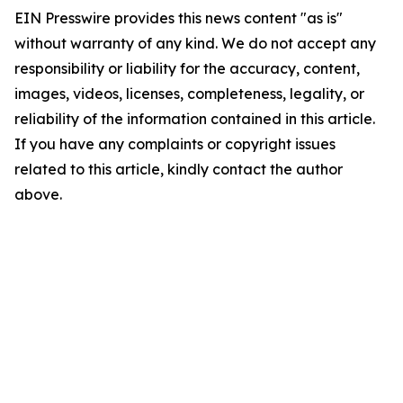
EIN Presswire provides this news content "as is"
without warranty of any kind. We do not accept any
responsibility or liability for the accuracy, content,
images, videos, licenses, completeness, legality, or
reliability of the information contained in this article.
If you have any complaints or copyright issues
related to this article, kindly contact the author
above.