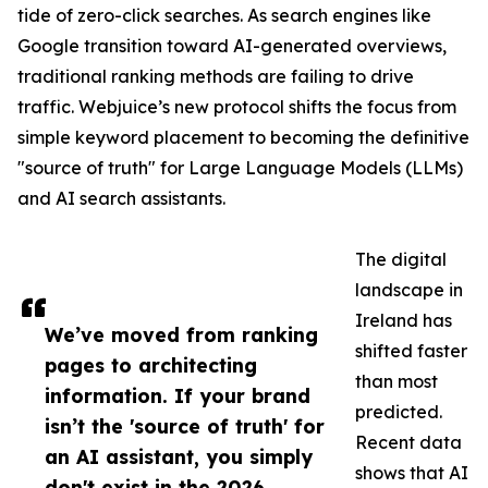
tide of zero-click searches. As search engines like
Google transition toward AI-generated overviews,
traditional ranking methods are failing to drive
traffic. Webjuice’s new protocol shifts the focus from
simple keyword placement to becoming the definitive
"source of truth" for Large Language Models (LLMs)
and AI search assistants.
The digital
landscape in
Ireland has
We’ve moved from ranking
shifted faster
pages to architecting
than most
information. If your brand
predicted.
isn’t the 'source of truth' for
Recent data
an AI assistant, you simply
shows that AI
don't exist in the 2026