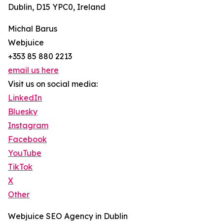
Dublin, D15 YPC0, Ireland
Michal Barus
Webjuice
+353 85 880 2213
email us here
Visit us on social media:
LinkedIn
Bluesky
Instagram
Facebook
YouTube
TikTok
X
Other
Webjuice SEO Agency in Dublin