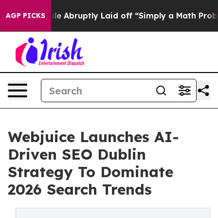
People Abruptly Laid off “Simply a Math Problem
Dr. 
AGP PICKS
Webjuice Launches AI-
Driven SEO Dublin
Strategy To Dominate
2026 Search Trends