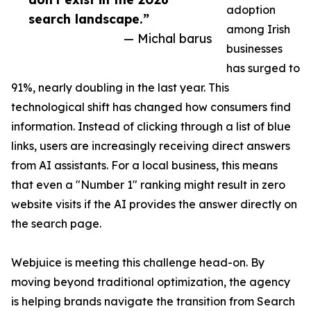
adoption
search landscape.”
among Irish
— Michal barus
businesses
has surged to
91%, nearly doubling in the last year. This
technological shift has changed how consumers find
information. Instead of clicking through a list of blue
links, users are increasingly receiving direct answers
from AI assistants. For a local business, this means
that even a "Number 1" ranking might result in zero
website visits if the AI provides the answer directly on
the search page.
Webjuice is meeting this challenge head-on. By
moving beyond traditional optimization, the agency
is helping brands navigate the transition from Search