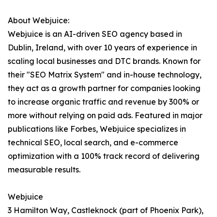
About Webjuice:
Webjuice is an AI-driven SEO agency based in
Dublin, Ireland, with over 10 years of experience in
scaling local businesses and DTC brands. Known for
their "SEO Matrix System" and in-house technology,
they act as a growth partner for companies looking
to increase organic traffic and revenue by 300% or
more without relying on paid ads. Featured in major
publications like Forbes, Webjuice specializes in
technical SEO, local search, and e-commerce
optimization with a 100% track record of delivering
measurable results.
Webjuice
3 Hamilton Way, Castleknock (part of Phoenix Park),