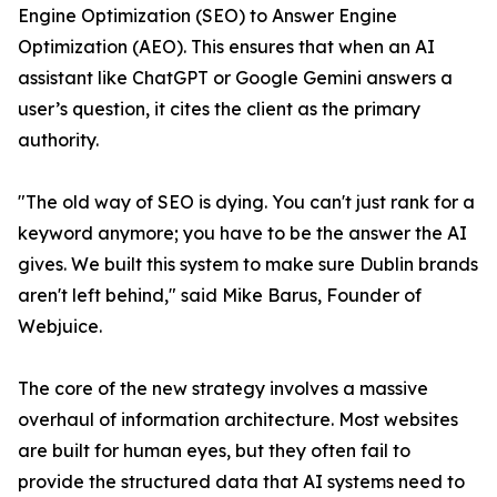
Engine Optimization (SEO) to Answer Engine
Optimization (AEO). This ensures that when an AI
assistant like ChatGPT or Google Gemini answers a
user’s question, it cites the client as the primary
authority.
"The old way of SEO is dying. You can't just rank for a
keyword anymore; you have to be the answer the AI
gives. We built this system to make sure Dublin brands
aren't left behind," said Mike Barus, Founder of
Webjuice.
The core of the new strategy involves a massive
overhaul of information architecture. Most websites
are built for human eyes, but they often fail to
provide the structured data that AI systems need to