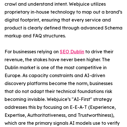
crawl and understand intent. Webjuice utilizes
proprietary in-house technology to map out a brand’s
digital footprint, ensuring that every service and
product is clearly defined through advanced Schema
markup and FAQ structures.
For businesses relying on
SEO Dublin
to drive their
revenue, the stakes have never been higher. The
Dublin market is one of the most competitive in
Europe. As capacity constraints and AI-driven
discovery platforms become the norm, businesses
that do not adapt their technical foundations risk
becoming invisible. Webjuice’s "AI-First" strategy
addresses this by focusing on E-E-A-T (Experience,
Expertise, Authoritativeness, and Trustworthiness),
which are the primary signals AI models use to verify