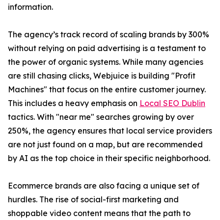
information.
The agency’s track record of scaling brands by 300%
without relying on paid advertising is a testament to
the power of organic systems. While many agencies
are still chasing clicks, Webjuice is building "Profit
Machines" that focus on the entire customer journey.
This includes a heavy emphasis on
Local SEO Dublin
tactics. With "near me" searches growing by over
250%, the agency ensures that local service providers
are not just found on a map, but are recommended
by AI as the top choice in their specific neighborhood.
Ecommerce brands are also facing a unique set of
hurdles. The rise of social-first marketing and
shoppable video content means that the path to