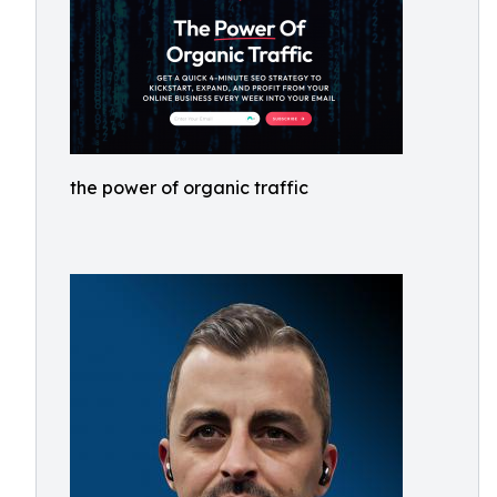
the power of organic traffic