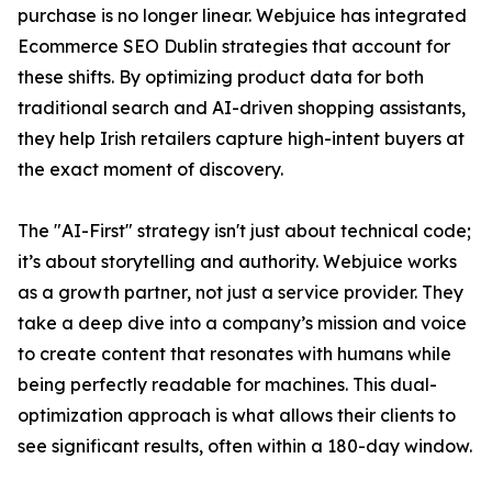
purchase is no longer linear. Webjuice has integrated
Ecommerce SEO Dublin strategies that account for
these shifts. By optimizing product data for both
traditional search and AI-driven shopping assistants,
they help Irish retailers capture high-intent buyers at
the exact moment of discovery.
The "AI-First" strategy isn't just about technical code;
it’s about storytelling and authority. Webjuice works
as a growth partner, not just a service provider. They
take a deep dive into a company’s mission and voice
to create content that resonates with humans while
being perfectly readable for machines. This dual-
optimization approach is what allows their clients to
see significant results, often within a 180-day window.