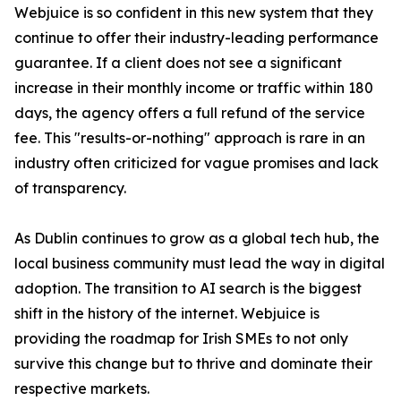
Webjuice is so confident in this new system that they
continue to offer their industry-leading performance
guarantee. If a client does not see a significant
increase in their monthly income or traffic within 180
days, the agency offers a full refund of the service
fee. This "results-or-nothing" approach is rare in an
industry often criticized for vague promises and lack
of transparency.
As Dublin continues to grow as a global tech hub, the
local business community must lead the way in digital
adoption. The transition to AI search is the biggest
shift in the history of the internet. Webjuice is
providing the roadmap for Irish SMEs to not only
survive this change but to thrive and dominate their
respective markets.