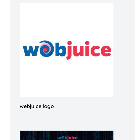
webjuice logo