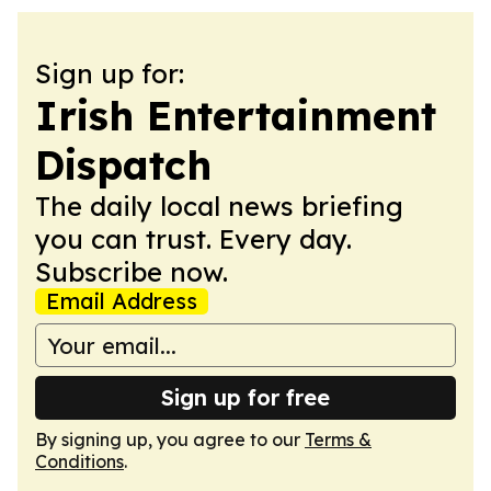
Sign up for:
Irish Entertainment
Dispatch
The daily local news briefing
you can trust. Every day.
Subscribe now.
Email Address
Sign up for free
By signing up, you agree to our
Terms &
Conditions
.