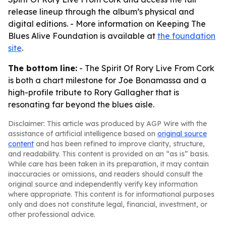
release lineup through the album’s physical and
digital editions. - More information on Keeping The
Blues Alive Foundation is available at
the foundation
site
.
The bottom line:
- The Spirit Of Rory Live From Cork
is both a chart milestone for Joe Bonamassa and a
high-profile tribute to Rory Gallagher that is
resonating far beyond the blues aisle.
Disclaimer: This article was produced by AGP Wire with the
assistance of artificial intelligence based on
original source
content
and has been refined to improve clarity, structure,
and readability. This content is provided on an “as is” basis.
While care has been taken in its preparation, it may contain
inaccuracies or omissions, and readers should consult the
original source and independently verify key information
where appropriate. This content is for informational purposes
only and does not constitute legal, financial, investment, or
other professional advice.