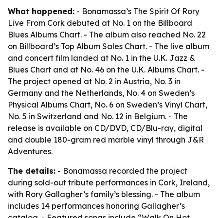
What happened:
- Bonamassa’s The Spirit Of Rory
Live From Cork debuted at No. 1 on the Billboard
Blues Albums Chart. - The album also reached No. 22
on Billboard’s Top Album Sales Chart. - The live album
and concert film landed at No. 1 in the U.K. Jazz &
Blues Chart and at No. 46 on the U.K. Albums Chart. -
The project opened at No. 2 in Austria, No. 3 in
Germany and the Netherlands, No. 4 on Sweden’s
Physical Albums Chart, No. 6 on Sweden’s Vinyl Chart,
No. 5 in Switzerland and No. 12 in Belgium. - The
release is available on CD/DVD, CD/Blu-ray, digital
and double 180-gram red marble vinyl through J&R
Adventures.
The details:
- Bonamassa recorded the project
during sold-out tribute performances in Cork, Ireland,
with Rory Gallagher’s family’s blessing. - The album
includes 14 performances honoring Gallagher’s
catalog. - Featured songs include “Walk On Hot