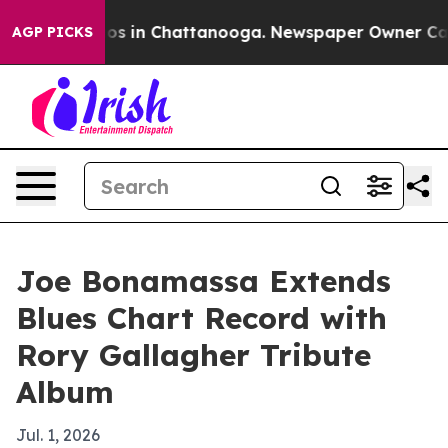
lapse
Chaos in Chattanooga. Newspaper Owner Calls th
AGP PICKS
Joe Bonamassa Extends
Blues Chart Record with
Rory Gallagher Tribute
Album
Jul. 1, 2026