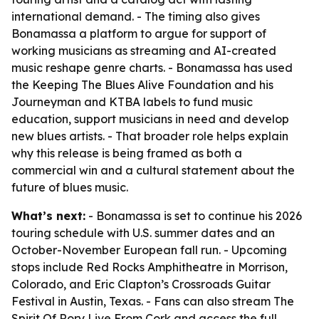
international demand. - The timing also gives
Bonamassa a platform to argue for support of
working musicians as streaming and AI-created
music reshape genre charts. - Bonamassa has used
the Keeping The Blues Alive Foundation and his
Journeyman and KTBA labels to fund music
education, support musicians in need and develop
new blues artists. - That broader role helps explain
why this release is being framed as both a
commercial win and a cultural statement about the
future of blues music.
What’s next:
- Bonamassa is set to continue his 2026
touring schedule with U.S. summer dates and an
October-November European fall run. - Upcoming
stops include Red Rocks Amphitheatre in Morrison,
Colorado, and Eric Clapton’s Crossroads Guitar
Festival in Austin, Texas. - Fans can also stream The
Spirit Of Rory Live From Cork and access the full