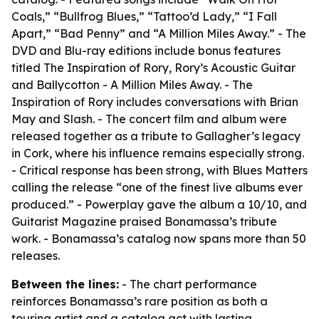
Coals,” “Bullfrog Blues,” “Tattoo’d Lady,” “I Fall
Apart,” “Bad Penny” and “A Million Miles Away.” - The
DVD and Blu-ray editions include bonus features
titled The Inspiration of Rory, Rory’s Acoustic Guitar
and Ballycotton - A Million Miles Away. - The
Inspiration of Rory includes conversations with Brian
May and Slash. - The concert film and album were
released together as a tribute to Gallagher’s legacy
in Cork, where his influence remains especially strong.
- Critical response has been strong, with Blues Matters
calling the release “one of the finest live albums ever
produced.” - Powerplay gave the album a 10/10, and
Guitarist Magazine praised Bonamassa’s tribute
work. - Bonamassa’s catalog now spans more than 50
releases.
Between the lines:
- The chart performance
reinforces Bonamassa’s rare position as both a
touring artist and a catalog act with lasting