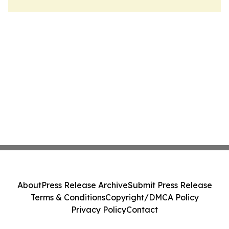
About
Press Release Archive
Submit Press Release
Terms & Conditions
Copyright/DMCA Policy
Privacy Policy
Contact