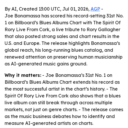
By AI, Created 13:00 UTC, Jul 01, 2026,
AGP
-
Joe Bonamassa has scored his record-setting 31st No.
1 on Billboard’s Blues Albums Chart with The Spirit Of
Rory Live From Cork, a live tribute to Rory Gallagher
that also posted strong sales and chart results in the
U.S. and Europe. The release highlights Bonamassa’s
global reach, his long-running blues catalog, and
renewed attention on preserving human musicianship
as AI-generated music gains ground.
Why it matters:
- Joe Bonamassa’s 31st No. 1 on
Billboard’s Blues Albums Chart extends his record as
the most successful artist in the chart’s history. - The
Spirit Of Rory Live From Cork also shows that a blues
live album can still break through across multiple
markets, not just on genre charts. - The release comes
as the music business debates how to identify and
measure AI-generated artists on charts.