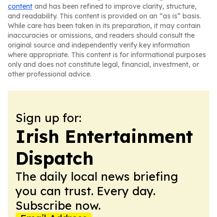
content
and has been refined to improve clarity, structure,
and readability. This content is provided on an “as is” basis.
While care has been taken in its preparation, it may contain
inaccuracies or omissions, and readers should consult the
original source and independently verify key information
where appropriate. This content is for informational purposes
only and does not constitute legal, financial, investment, or
other professional advice.
Sign up for:
Irish Entertainment
Dispatch
The daily local news briefing
you can trust. Every day.
Subscribe now.