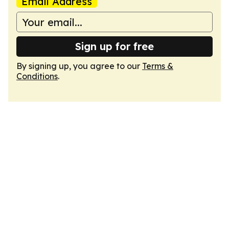
Email Address
Sign up for free
By signing up, you agree to our
Terms &
Conditions
.