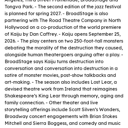
Tongva Park. - The second edition of the jazz festival
is planned for spring 2027. - BroadStage is also
partnering with The Road Theatre Company in North
Hollywood on a co-production of the world premiere
of Kaiju by Dan Caffrey. - Kaiju opens September 25,
2026. - The play centers on two 250-foot-tall monsters
debating the morality of the destruction they caused,
alongside human theatergoers arguing after a play. -
BroadStage says Kaiju turns destruction into
conversation and conversation into destruction in a
satire of monster movies, post-show talkbacks and
art-making. - The season also includes Lost Lear, a
devised theatre work from Ireland that reimagines
Shakespeare’s King Lear through memory, aging and
family connection. - Other theater and live
storytelling offerings include Scott Silven’s Wonders,
Broadway concert engagements with Brian Stokes
Mitchell and Sierra Boggess, and comedy and music