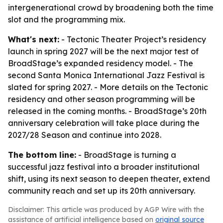
intergenerational crowd by broadening both the time
slot and the programming mix.
What's next:
- Tectonic Theater Project’s residency
launch in spring 2027 will be the next major test of
BroadStage’s expanded residency model. - The
second Santa Monica International Jazz Festival is
slated for spring 2027. - More details on the Tectonic
residency and other season programming will be
released in the coming months. - BroadStage’s 20th
anniversary celebration will take place during the
2027/28 Season and continue into 2028.
The bottom line:
- BroadStage is turning a
successful jazz festival into a broader institutional
shift, using its next season to deepen theater, extend
community reach and set up its 20th anniversary.
Disclaimer: This article was produced by AGP Wire with the
assistance of artificial intelligence based on
original source