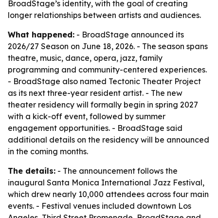
BroadStage’s identity, with the goal of creating
longer relationships between artists and audiences.
What happened:
- BroadStage announced its
2026/27 Season on June 18, 2026. - The season spans
theatre, music, dance, opera, jazz, family
programming and community-centered experiences.
- BroadStage also named Tectonic Theater Project
as its next three-year resident artist. - The new
theater residency will formally begin in spring 2027
with a kick-off event, followed by summer
engagement opportunities. - BroadStage said
additional details on the residency will be announced
in the coming months.
The details:
- The announcement follows the
inaugural Santa Monica International Jazz Festival,
which drew nearly 10,000 attendees across four main
events. - Festival venues included downtown Los
Angeles, Third Street Promenade, BroadStage and