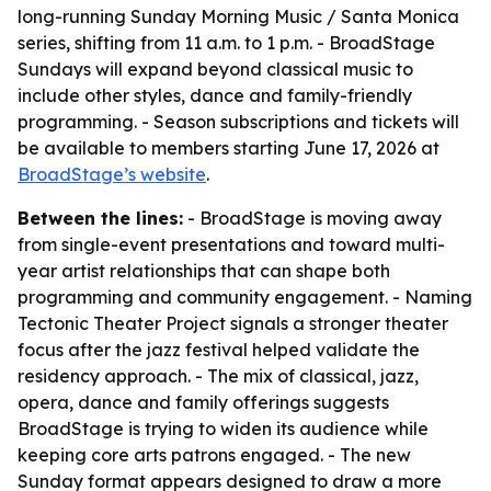
long-running Sunday Morning Music / Santa Monica
series, shifting from 11 a.m. to 1 p.m. - BroadStage
Sundays will expand beyond classical music to
include other styles, dance and family-friendly
programming. - Season subscriptions and tickets will
be available to members starting June 17, 2026 at
BroadStage’s website
.
Between the lines:
- BroadStage is moving away
from single-event presentations and toward multi-
year artist relationships that can shape both
programming and community engagement. - Naming
Tectonic Theater Project signals a stronger theater
focus after the jazz festival helped validate the
residency approach. - The mix of classical, jazz,
opera, dance and family offerings suggests
BroadStage is trying to widen its audience while
keeping core arts patrons engaged. - The new
Sunday format appears designed to draw a more