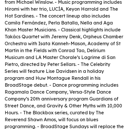
from Michael Winslow. - Music programming includes
Hiromi with her trio, LUCÍA, Keyon Harrold and The
Hot Sardines. - The concert lineup also includes
Camila Fernández, Perla Batalla, Nella and Aga
Khan Master Musicians. - Classical highlights include
Takács Quartet with Jeremy Denk, Orpheus Chamber
Orchestra with Isata Kanneh-Mason, Academy of St
Martin in the Fields with Conrad Tao, Delirium
Musicum and LA Master Chorale’s Lagrime di San
Pietro, directed by Peter Sellars. - The Celebrity
Series will feature Lise Davidsen in a holiday
program and Huw Montague Rendall in his
BroadStage debut. - Dance programming includes
Ragamala Dance Company, Versa-Style Dance
Company’s 20th anniversary program Guardians of
Street Dance, and Gravity & Other Myths with 10,000
Hours. - The Blackbox series, curated by The
Reverend Shawn Amos, will focus on blues
programming. - BroadStage Sundays will replace the