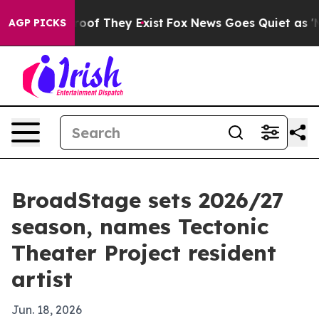
fers no Proof They Exist
Fox News Goes Quiet as 'Maga
AGP PICKS
BroadStage sets 2026/27
season, names Tectonic
Theater Project resident
artist
Jun. 18, 2026