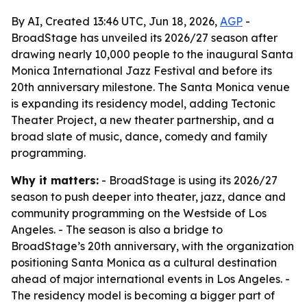
By AI, Created 13:46 UTC, Jun 18, 2026,
AGP
-
BroadStage has unveiled its 2026/27 season after
drawing nearly 10,000 people to the inaugural Santa
Monica International Jazz Festival and before its
20th anniversary milestone. The Santa Monica venue
is expanding its residency model, adding Tectonic
Theater Project, a new theater partnership, and a
broad slate of music, dance, comedy and family
programming.
Why it matters:
- BroadStage is using its 2026/27
season to push deeper into theater, jazz, dance and
community programming on the Westside of Los
Angeles. - The season is also a bridge to
BroadStage’s 20th anniversary, with the organization
positioning Santa Monica as a cultural destination
ahead of major international events in Los Angeles. -
The residency model is becoming a bigger part of