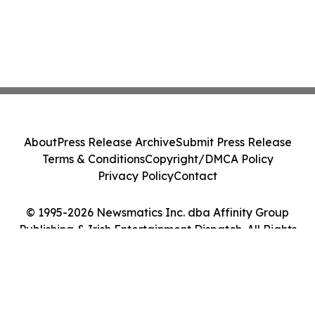
About
Press Release Archive
Submit Press Release
Terms & Conditions
Copyright/DMCA Policy
Privacy Policy
Contact
© 1995-2026 Newsmatics Inc. dba Affinity Group
Publishing & Irish Entertainment Dispatch. All Rights
Reserved.
Cookie Settings / Your Privacy Choices