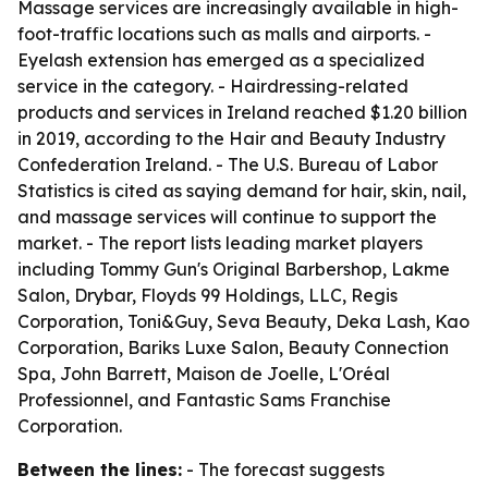
Massage services are increasingly available in high-
foot-traffic locations such as malls and airports. -
Eyelash extension has emerged as a specialized
service in the category. - Hairdressing-related
products and services in Ireland reached $1.20 billion
in 2019, according to the Hair and Beauty Industry
Confederation Ireland. - The U.S. Bureau of Labor
Statistics is cited as saying demand for hair, skin, nail,
and massage services will continue to support the
market. - The report lists leading market players
including Tommy Gun's Original Barbershop, Lakme
Salon, Drybar, Floyds 99 Holdings, LLC, Regis
Corporation, Toni&Guy, Seva Beauty, Deka Lash, Kao
Corporation, Bariks Luxe Salon, Beauty Connection
Spa, John Barrett, Maison de Joelle, L'Oréal
Professionnel, and Fantastic Sams Franchise
Corporation.
Between the lines:
- The forecast suggests