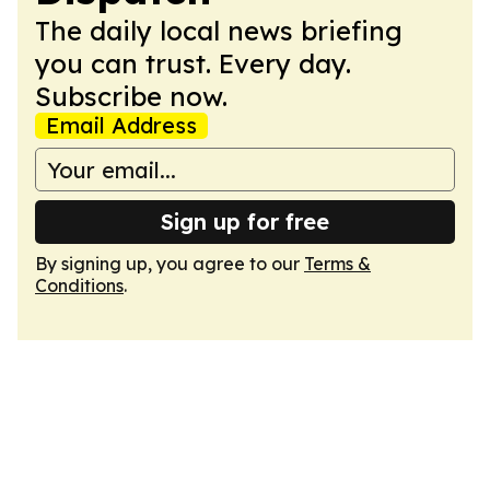
The daily local news briefing
you can trust. Every day.
Subscribe now.
Email Address
Sign up for free
By signing up, you agree to our
Terms &
Conditions
.