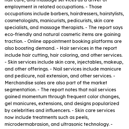
employment in related occupations. - Those
occupations include barbers, hairdressers, hairstylists,
cosmetologists, manicurists, pedicurists, skin care
specialists, and massage therapists. - The report says
eco-friendly and natural cosmetic items are gaining
traction. - Online appointment booking platforms are
also boosting demand. - Hair services in the report
include hair cutting, hair coloring, and other services.
- Skin services include skin care, injectables, makeup,
and other offerings. - Nail services include manicure
and pedicure, nail extension, and other services. -
Merchandise sales are also part of the market
segmentation. - The report notes that nail services
gained momentum through frequent color changes,
gel manicures, extensions, and designs popularized
by celebrities and influencers. - Skin care services
now include treatments such as peels,
microdermabrasion, and ultrasonic technology. -