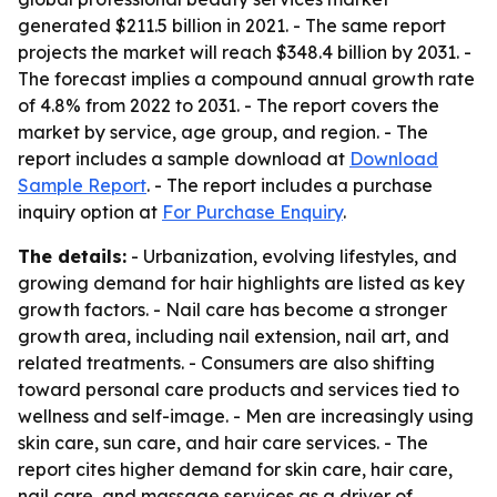
generated $211.5 billion in 2021. - The same report
projects the market will reach $348.4 billion by 2031. -
The forecast implies a compound annual growth rate
of 4.8% from 2022 to 2031. - The report covers the
market by service, age group, and region. - The
report includes a sample download at
Download
Sample Report
. - The report includes a purchase
inquiry option at
For Purchase Enquiry
.
The details:
- Urbanization, evolving lifestyles, and
growing demand for hair highlights are listed as key
growth factors. - Nail care has become a stronger
growth area, including nail extension, nail art, and
related treatments. - Consumers are also shifting
toward personal care products and services tied to
wellness and self-image. - Men are increasingly using
skin care, sun care, and hair care services. - The
report cites higher demand for skin care, hair care,
nail care, and massage services as a driver of