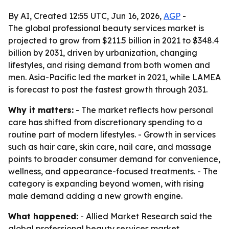
By AI, Created 12:55 UTC, Jun 16, 2026,
AGP
-
The global professional beauty services market is
projected to grow from $211.5 billion in 2021 to $348.4
billion by 2031, driven by urbanization, changing
lifestyles, and rising demand from both women and
men. Asia-Pacific led the market in 2021, while LAMEA
is forecast to post the fastest growth through 2031.
Why it matters:
- The market reflects how personal
care has shifted from discretionary spending to a
routine part of modern lifestyles. - Growth in services
such as hair care, skin care, nail care, and massage
points to broader consumer demand for convenience,
wellness, and appearance-focused treatments. - The
category is expanding beyond women, with rising
male demand adding a new growth engine.
What happened:
- Allied Market Research said the
global professional beauty services market