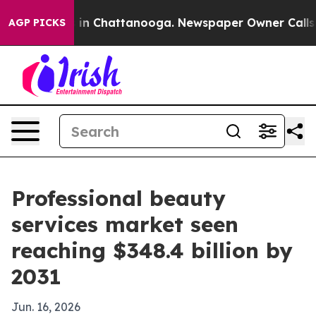
se
Chaos in Chattanooga. Newspaper Owner Calls the 
AGP PICKS
Professional beauty
services market seen
reaching $348.4 billion by
2031
Jun. 16, 2026