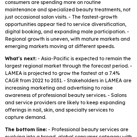
consumers are spending more on routine
maintenance and specialized beauty treatments, not
just occasional salon visits. - The fastest-growth
opportunities appear tied to service diversification,
digital booking, and expanding male participation. -
Regional growth is uneven, with mature markets and
emerging markets moving at different speeds.
What's next:
- Asia-Pacific is expected to remain the
largest regional market through the forecast period. -
LAMEA is projected to grow the fastest at a 7.4%
CAGR from 2022 to 2031. - Stakeholders in LAMEA are
increasing marketing and advertising to raise
awareness of professional beauty services. - Salons
and service providers are likely to keep expanding
offerings in nail, skin, and specialty services to
capture demand.
The bottom line:
- Professional beauty services are
evolving into a broad, global consumer category with