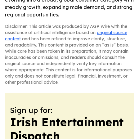
steady growth, expanding male demand, and strong
regional opportunities.
Disclaimer: This article was produced by AGP Wire with the
assistance of artificial intelligence based on
original source
content
and has been refined to improve clarity, structure,
and readability. This content is provided on an “as is” basis.
While care has been taken in its preparation, it may contain
inaccuracies or omissions, and readers should consult the
original source and independently verify key information
where appropriate. This content is for informational purposes
only and does not constitute legal, financial, investment, or
other professional advice.
Sign up for:
Irish Entertainment
Dispatch