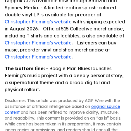
Digipak CD is available now through Amazon and
Spinney Media. - A limited-edition splash-colored
double vinyl LP is available for preorder at
Christopher Fleming’s website
with shipping expected
in August 2026. - Official 515 Collective merchandise,
including T-shirts and collectibles, is also available at
Christopher Fleming’s website
. - Listeners can buy
music, preorder vinyl and shop merchandise at
Christopher Fleming’s website
.
The bottom line:
- Boogie Man Blues launches
Fleming’s music project with a deeply personal story,
a supernatural theme and a broad digital and
physical rollout.
Disclaimer: This article was produced by AGP Wire with the
assistance of artificial intelligence based on
original source
content
and has been refined to improve clarity, structure,
and readability. This content is provided on an “as is” basis.
While care has been taken in its preparation, it may contain
inaccuracies or omissions, and readers should consult the