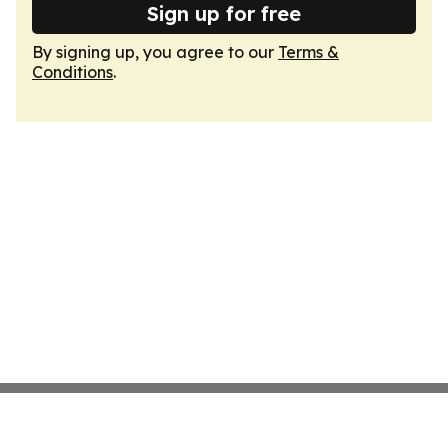
Sign up for free
By signing up, you agree to our
Terms &
Conditions
.