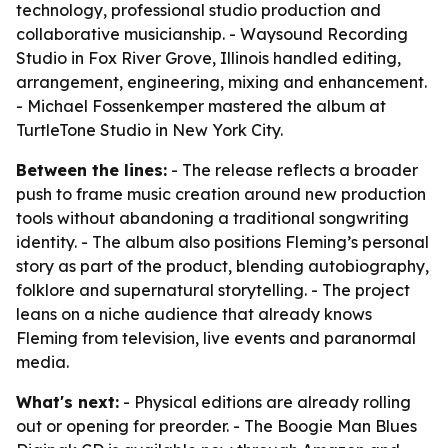
technology, professional studio production and
collaborative musicianship. - Waysound Recording
Studio in Fox River Grove, Illinois handled editing,
arrangement, engineering, mixing and enhancement.
- Michael Fossenkemper mastered the album at
TurtleTone Studio in New York City.
Between the lines:
- The release reflects a broader
push to frame music creation around new production
tools without abandoning a traditional songwriting
identity. - The album also positions Fleming’s personal
story as part of the product, blending autobiography,
folklore and supernatural storytelling. - The project
leans on a niche audience that already knows
Fleming from television, live events and paranormal
media.
What's next:
- Physical editions are already rolling
out or opening for preorder. - The Boogie Man Blues