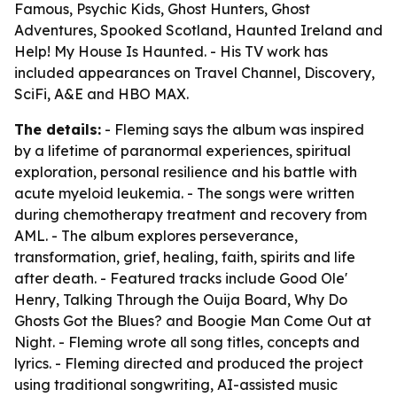
Famous, Psychic Kids, Ghost Hunters, Ghost
Adventures, Spooked Scotland, Haunted Ireland and
Help! My House Is Haunted. - His TV work has
included appearances on Travel Channel, Discovery,
SciFi, A&E and HBO MAX.
The details:
- Fleming says the album was inspired
by a lifetime of paranormal experiences, spiritual
exploration, personal resilience and his battle with
acute myeloid leukemia. - The songs were written
during chemotherapy treatment and recovery from
AML. - The album explores perseverance,
transformation, grief, healing, faith, spirits and life
after death. - Featured tracks include Good Ole'
Henry, Talking Through the Ouija Board, Why Do
Ghosts Got the Blues? and Boogie Man Come Out at
Night. - Fleming wrote all song titles, concepts and
lyrics. - Fleming directed and produced the project
using traditional songwriting, AI-assisted music