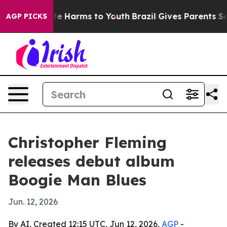
Fund to Abate Harms to Youth
Brazil Gives Parents Soci
AGP PICKS
Christopher Fleming
releases debut album
Boogie Man Blues
Jun. 12, 2026
By AI, Created 12:15 UTC, Jun 12, 2026,
AGP
-