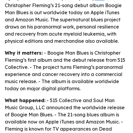
Christopher Fleming’s 21-song debut album Boogie
Man Blues is out worldwide today on Apple iTunes
and Amazon Music. The supernatural blues project
draws on his paranormal work, personal resilience
and recovery from acute myeloid leukemia, with
physical editions and merchandise also available.
Why it matters:
- Boogie Man Blues is Christopher
Fleming’s first album and the debut release from 515
Collective. - The project turns Fleming’s paranormal
experience and cancer recovery into a commercial
music release. - The album is available worldwide
today on major digital platforms.
What happened:
- 515 Collective and Soul Man
Music Group, LLC announced the worldwide release
of Boogie Man Blues. - The 21-song blues album is
available now on Apple iTunes and Amazon Music. -
Fleming is known for TV appearances on Dead