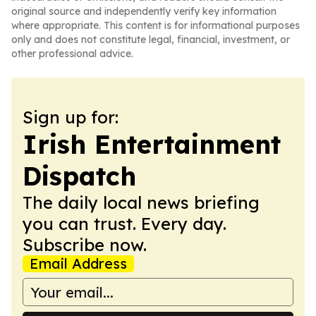
original source and independently verify key information
where appropriate. This content is for informational purposes
only and does not constitute legal, financial, investment, or
other professional advice.
Sign up for:
Irish Entertainment
Dispatch
The daily local news briefing
you can trust. Every day.
Subscribe now.
Email Address