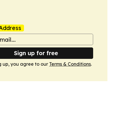
Address
Sign up for free
g up, you agree to our
Terms & Conditions
.