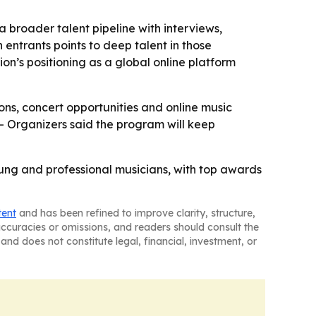
 broader talent pipeline with interviews,
 entrants points to deep talent in those
ion’s positioning as a global online platform
ions, concert opportunities and online music
 - Organizers said the program will keep
oung and professional musicians, with top awards
tent
and has been refined to improve clarity, structure,
naccuracies or omissions, and readers should consult the
and does not constitute legal, financial, investment, or