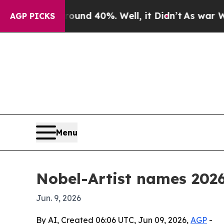
oor Around 40%. Well, it Didn’t
As war With Ira
AGP PICKS
Menu
Nobel-Artist names 2026
Jun. 9, 2026
By AI, Created 06:06 UTC, Jun 09, 2026,
AGP
-