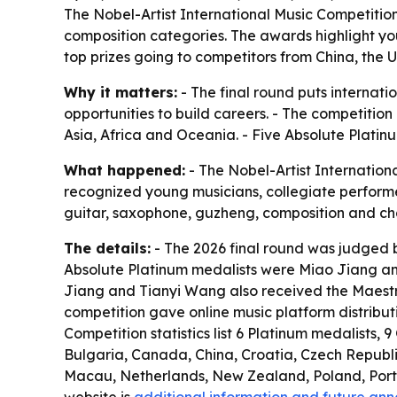
The Nobel-Artist International Music Competition 
composition categories. The awards highlight you
top prizes going to competitors from China, the 
Why it matters:
- The final round puts internat
opportunities to build careers. - The competitio
Asia, Africa and Oceania. - Five Absolute Platinu
What happened:
- The Nobel-Artist Internationa
recognized young musicians, collegiate performers,
guitar, saxophone, guzheng, composition and cham
The details:
- The 2026 final round was judged b
Absolute Platinum medalists were Miao Jiang and
Jiang and Tianyi Wang also received the Maestro
competition gave online music platform distribu
Competition statistics list 6 Platinum medalists, 
Bulgaria, Canada, China, Croatia, Czech Republ
Macau, Netherlands, New Zealand, Poland, Portug