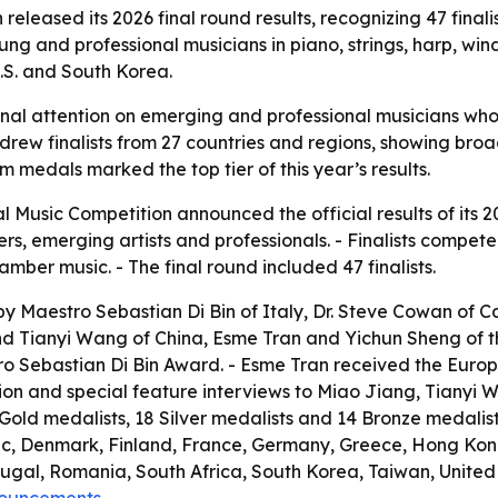
released its 2026 final round results, recognizing 47 fina
ng and professional musicians in piano, strings, harp, wi
U.S. and South Korea.
ional attention on emerging and professional musicians wh
n drew finalists from 27 countries and regions, showing br
m medals marked the top tier of this year’s results.
l Music Competition announced the official results of its 2
 emerging artists and professionals. - Finalists competed in
ber music. - The final round included 47 finalists.
y Maestro Sebastian Di Bin of Italy, Dr. Steve Cowan of Ca
 Tianyi Wang of China, Esme Tran and Yichun Sheng of the
 Sebastian Di Bin Award. - Esme Tran received the Europe 
tion and special feature interviews to Miao Jiang, Tianyi 
9 Gold medalists, 18 Silver medalists and 14 Bronze medalist
ic, Denmark, Finland, France, Germany, Greece, Hong Kong
al, Romania, South Africa, South Korea, Taiwan, United A