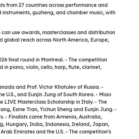
lists from 27 countries across performance and
nd instruments, guzheng, and chamber music, with
o can use awards, masterclasses and distribution
oad global reach across North America, Europe,
026 final round in Montreal. - The competition
 piano, violin, cello, harp, flute, clarinet,
nada and Prof. Victor Khotulev of Russia. -
 U.S., and Eunjin Jung of South Korea. - Miao
LIVE Masterclass Scholarship in Italy. - The
Wang, Esme Tran, Yichun Sheng and Eunjin Jung. -
s. - Finalists came from Armenia, Australia,
, Hungary, India, Indonesia, Ireland, Japan,
rab Emirates and the U.S. - The competition’s