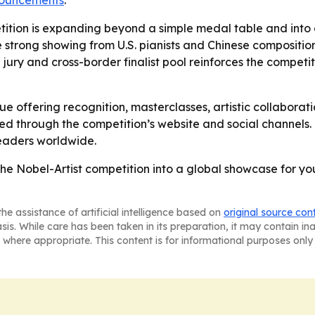
nnouncements
.
tition is expanding beyond a simple medal table and into a
e strong showing from U.S. pianists and Chinese composition
l jury and cross-border finalist pool reinforces the competit
nue offering recognition, masterclasses, artistic collaborat
ted through the competition’s website and social channels.
eaders worldwide.
the Nobel-Artist competition into a global showcase for y
he assistance of artificial intelligence based on
original source con
asis. While care has been taken in its preparation, it may contain i
 where appropriate. This content is for informational purposes only 