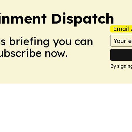
ainment Dispatch
Email 
ws briefing you can
Subscribe now.
By signin