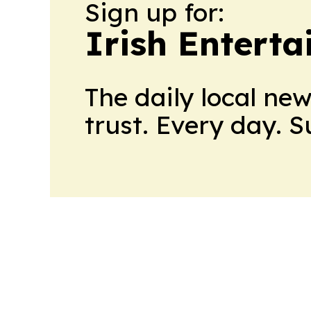
Sign up for:
Irish Entert
The daily local ne
trust. Every day. 