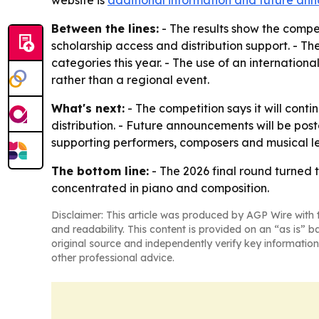
website is
additional information and future a
Between the lines:
- The results show the compe
scholarship access and distribution support. - Th
categories this year. - The use of an internationa
rather than a regional event.
What's next:
- The competition says it will conti
distribution. - Future announcements will be pos
supporting performers, composers and musical l
The bottom line:
- The 2026 final round turned 
concentrated in piano and composition.
Disclaimer: This article was produced by AGP Wire with t
and readability. This content is provided on an “as is” b
original source and independently verify key information
other professional advice.