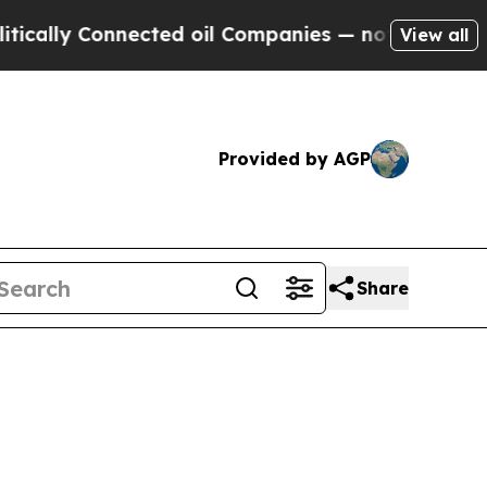
ly Connected oil Companies — not Taxpayers — th
View all
Provided by AGP
Share