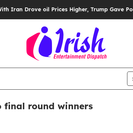
n Drove oil Prices Higher, Trump Gave Political
 final round winners