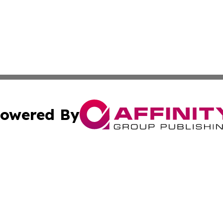
owered By
ubmit Press Release
Terms & Conditions
Copyright/DMCA
. dba Affinity Group Publishing & Irish Entertainment Dis
Cookie Settings / Your Privacy Choices