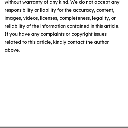
without warranty of any kind. We do not accept any
responsibility or liability for the accuracy, content,
images, videos, licenses, completeness, legality, or
reliability of the information contained in this article.
If you have any complaints or copyright issues
related to this article, kindly contact the author
above.