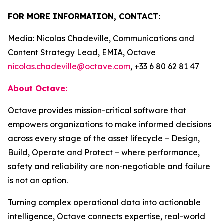
FOR MORE INFORMATION, CONTACT:
Media: Nicolas Chadeville, Communications and
Content Strategy Lead, EMIA, Octave
nicolas.chadeville@octave.com
, +33 6 80 62 81 47
About Octave:
Octave provides mission-critical software that
empowers organizations to make informed decisions
across every stage of the asset lifecycle – Design,
Build, Operate and Protect – where performance,
safety and reliability are non-negotiable and failure
is not an option.
Turning complex operational data into actionable
intelligence, Octave connects expertise, real-world