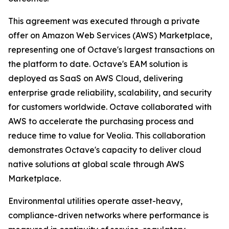
This agreement was executed through a private
offer on Amazon Web Services (AWS) Marketplace,
representing one of Octave's largest transactions on
the platform to date. Octave's EAM solution is
deployed as SaaS on AWS Cloud, delivering
enterprise grade reliability, scalability, and security
for customers worldwide. Octave collaborated with
AWS to accelerate the purchasing process and
reduce time to value for Veolia. This collaboration
demonstrates Octave's capacity to deliver cloud
native solutions at global scale through AWS
Marketplace.
Environmental utilities operate asset-heavy,
compliance-driven networks where performance is