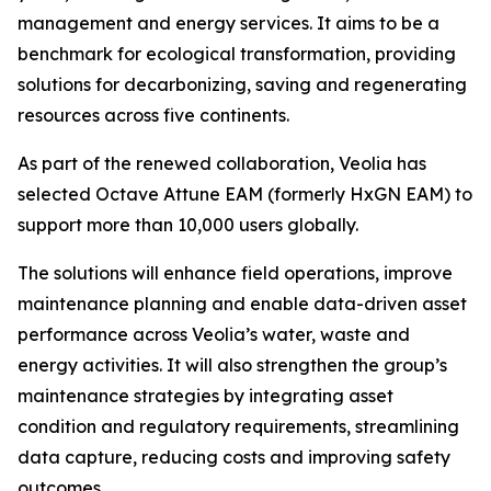
management and energy services. It aims to be a
benchmark for ecological transformation, providing
solutions for decarbonizing, saving and regenerating
resources across five continents.
As part of the renewed collaboration, Veolia has
selected Octave Attune EAM (formerly HxGN EAM) to
support more than 10,000 users globally.
The solutions will enhance field operations, improve
maintenance planning and enable data-driven asset
performance across Veolia’s water, waste and
energy activities. It will also strengthen the group’s
maintenance strategies by integrating asset
condition and regulatory requirements, streamlining
data capture, reducing costs and improving safety
outcomes.