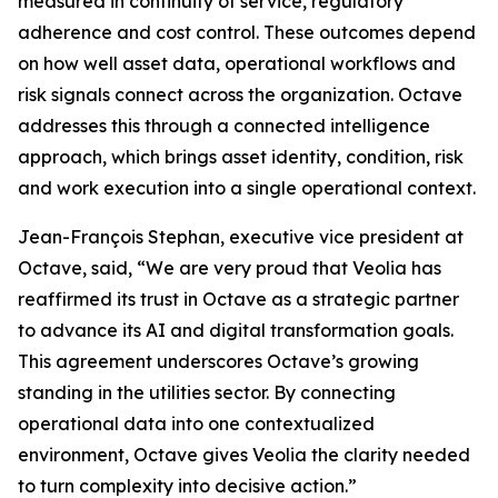
measured in continuity of service, regulatory
adherence and cost control. These outcomes depend
on how well asset data, operational workflows and
risk signals connect across the organization. Octave
addresses this through a connected intelligence
approach, which brings asset identity, condition, risk
and work execution into a single operational context.
Jean-François Stephan, executive vice president at
Octave, said, “We are very proud that Veolia has
reaffirmed its trust in Octave as a strategic partner
to advance its AI and digital transformation goals.
This agreement underscores Octave’s growing
standing in the utilities sector. By connecting
operational data into one contextualized
environment, Octave gives Veolia the clarity needed
to turn complexity into decisive action.”