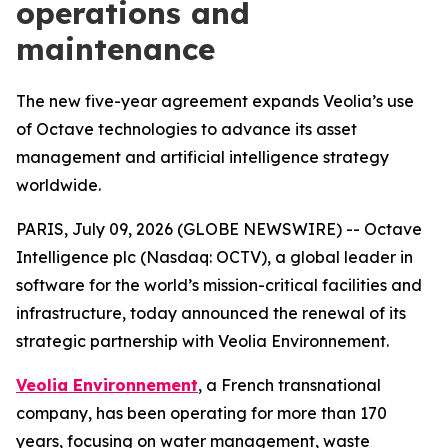
operations and
maintenance
The new five-year agreement expands Veolia’s use
of Octave technologies to advance its asset
management and artificial intelligence strategy
worldwide.
PARIS, July 09, 2026 (GLOBE NEWSWIRE) -- Octave
Intelligence plc (Nasdaq: OCTV), a global leader in
software for the world’s mission-critical facilities and
infrastructure, today announced the renewal of its
strategic partnership with Veolia Environnement.
Veolia Environnement
, a French transnational
company, has been operating for more than 170
years, focusing on water management, waste