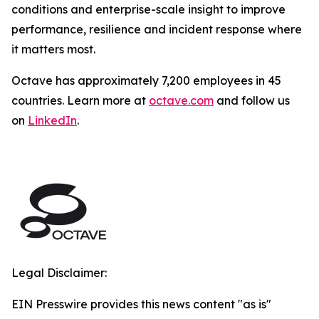
conditions and enterprise-scale insight to improve
performance, resilience and incident response where
it matters most.
Octave has approximately 7,200 employees in 45
countries. Learn more at
octave.com
and follow us
on
LinkedIn
.
Legal Disclaimer:
EIN Presswire provides this news content "as is"