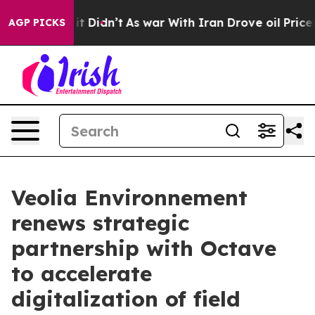
 Well, it Didn’t
As war With Iran Drove oil Prices H
AGP PICKS
Veolia Environnement
renews strategic
partnership with Octave
to accelerate
digitalization of field