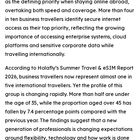
as the defining priority when staying online abroad,
overtaking both speed and coverage. More than four
in ten business travellers identify secure internet
access as their top priority, reflecting the growing
importance of accessing enterprise systems, cloud
platforms and sensitive corporate data while
travelling internationally.
According to Holafly’s Summer Travel & eSIM Report
2026, business travellers now represent almost one in
five international travellers. Yet the profile of this
group is changing rapidly. More than half are under
the age of 35, while the proportion aged over 45 has
fallen by 7.4 percentage points compared with the
previous year. The findings suggest that a new
generation of professionals is changing expectations
around flexibility, technology and how work is done