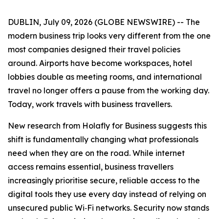
DUBLIN, July 09, 2026 (GLOBE NEWSWIRE) -- The
modern business trip looks very different from the one
most companies designed their travel policies
around. Airports have become workspaces, hotel
lobbies double as meeting rooms, and international
travel no longer offers a pause from the working day.
Today, work travels with business travellers.
New research from Holafly for Business suggests this
shift is fundamentally changing what professionals
need when they are on the road. While internet
access remains essential, business travellers
increasingly prioritise secure, reliable access to the
digital tools they use every day instead of relying on
unsecured public Wi‑Fi networks. Security now stands