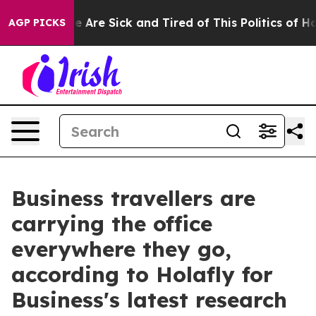
: “People Are Sick and Tired of This Politics of Hatre
AGP PICKS
Business travellers are
carrying the office
everywhere they go,
according to Holafly for
Business's latest research