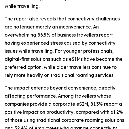
while travelling.
The report also reveals that connectivity challenges
are no longer merely an inconvenience. An
overwhelming 86.5% of business travellers report
having experienced stress caused by connectivity
issues while travelling. For younger professionals,
digital-first solutions such as eSIMs have become the
preferred option, while older travellers continue to
rely more heavily on traditional roaming services.
The impact extends beyond convenience, directly
affecting performance. Among travellers whose
companies provide a corporate eSIM, 81.3% report a
positive impact on productivity, compared with 61.2%
of those using traditional corporate roaming solutions
and 52.4% of employees who arrange connectivity