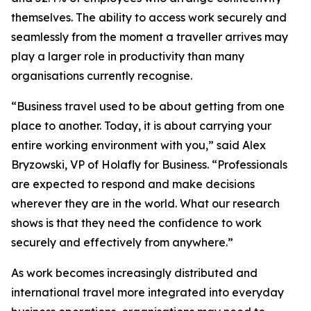
themselves. The ability to access work securely and
seamlessly from the moment a traveller arrives may
play a larger role in productivity than many
organisations currently recognise.
“Business travel used to be about getting from one
place to another. Today, it is about carrying your
entire working environment with you,” said Alex
Bryzowski, VP of Holafly for Business. “Professionals
are expected to respond and make decisions
wherever they are in the world. What our research
shows is that they need the confidence to work
securely and effectively from anywhere.”
As work becomes increasingly distributed and
international travel more integrated into everyday