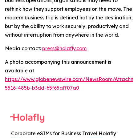
business operations, organisations may need to
rethink how they support employees on the move. The
modern business trip is defined not by the destination,
but by the ability to work securely, productively and
without interruption from anywhere in the world.
Media contact:
press@holafly.com
A photo accompanying this announcement is
available at
https://www.globenewswire.com/NewsRoom/Attachm
5516-485b-b3dd-65f65aff07a0
Corporate eSIMs for Business Travel Holafly