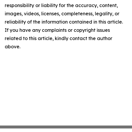
responsibility or liability for the accuracy, content,
images, videos, licenses, completeness, legality, or
reliability of the information contained in this article.
If you have any complaints or copyright issues
related to this article, kindly contact the author
above.