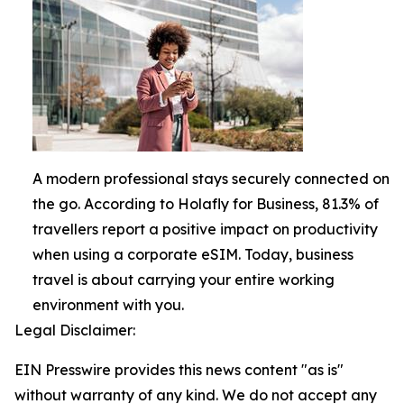
A modern professional stays securely connected on
the go. According to Holafly for Business, 81.3% of
travellers report a positive impact on productivity
when using a corporate eSIM. Today, business
travel is about carrying your entire working
environment with you.
Legal Disclaimer:
EIN Presswire provides this news content "as is"
without warranty of any kind. We do not accept any