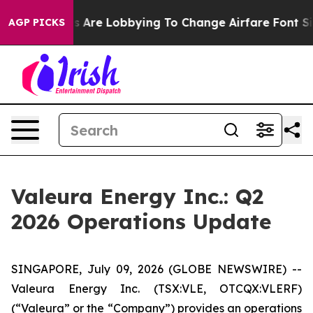
es Are Lobbying To Change Airfare Font Sizes. It’s Gon
AGP PICKS
Valeura Energy Inc.: Q2
2026 Operations Update
SINGAPORE, July 09, 2026 (GLOBE NEWSWIRE) --
Valeura Energy Inc. (TSX:VLE, OTCQX:VLERF)
(“Valeura” or the “Company”) provides an operations