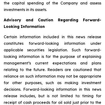
the capital spending of the Company and assess
investments in its assets.
Advisory and Caution Regarding Forward-
Looking Information
Certain information included in this news release
constitutes forward-looking information under
applicable securities legislation. Such forward-
looking information is for the purpose of explaining
management’s current expectations and plans
relating to the future. Readers are cautioned that
reliance on such information may not be appropriate
for other purposes, such as making investment
decisions. Forward-looking information in this news
release includes, but is not limited to: timing for
receipt of cash proceeds for oil sold just prior to the