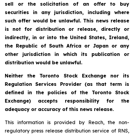
sell or the solicitation of an offer to buy
securities in any jurisdiction, including where
such offer would be unlawful. This news release
is not for distribution or release, directly or
indirectly, in or into the United States, Ireland,
the Republic of South Africa or Japan or any
other jurisdiction in which its publication or
distribution would be unlawful.
Neither the Toronto Stock Exchange nor its
Regulation Services Provider (as that term is
defined in the policies of the Toronto Stock
Exchange) accepts responsibility for the
adequacy or accuracy of this news release.
This information is provided by Reach, the non-
regulatory press release distribution service of RNS,