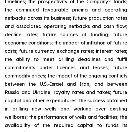
timelines; the prospectivity of the Company’s lands;
the continued favourable pricing and operating
netbacks across its business; future production rates
and associated operating netbacks and cash flow;
decline rates; future sources of funding; future
economic conditions; the impact of inflation of future
costs; future currency exchange rates; interest rates;
the ability to meet drilling deadlines and fulfil
commitments under licences and leases; future
commodity prices; the impact of the ongoing conflicts
between the U.S.-Israel and Iran, and between
Russia and Ukraine; royalty rates and taxes; future
capital and other expenditures; the success obtained
in drilling new wells and working over existing
wellbores; the performance of wells and facilities; the
availability of the required capital to funds its