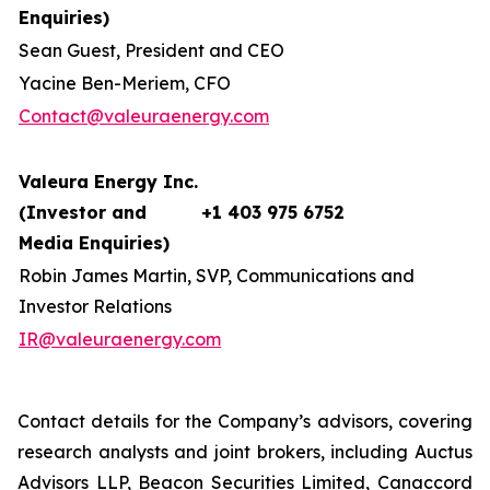
Enquiries)
Sean Guest, President and CEO
Yacine Ben-Meriem, CFO
Contact@valeuraenergy.com
Valeura Energy Inc.
(Investor and
+1 403 975 6752
Media Enquiries)
Robin James Martin, SVP, Communications and
Investor Relations
IR@valeuraenergy.com
Contact details for the Company’s advisors, covering
research analysts and joint brokers, including Auctus
Advisors LLP, Beacon Securities Limited, Canaccord