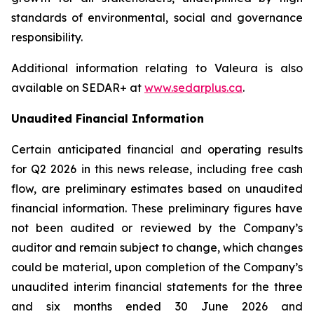
standards of environmental, social and governance
responsibility.
Additional information relating to Valeura is also
available on SEDAR+ at
www.sedarplus.ca
.
Unaudited Financial Information
Certain anticipated financial and operating results
for Q2 2026 in this news release, including free cash
flow, are preliminary estimates based on unaudited
financial information. These preliminary figures have
not been audited or reviewed by the Company’s
auditor and remain subject to change, which changes
could be material, upon completion of the Company’s
unaudited interim financial statements for the three
and six months ended 30 June 2026 and