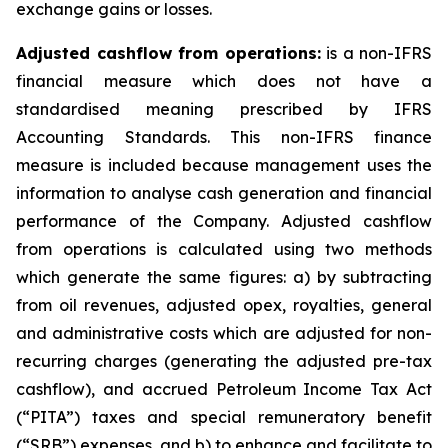
exchange gains or losses.
Adjusted cashflow from operations:
is a non-IFRS
financial measure which does not have a
standardised meaning prescribed by IFRS
Accounting Standards. This non-IFRS finance
measure is included because management uses the
information to analyse cash generation and financial
performance of the Company. Adjusted cashflow
from operations is calculated using two methods
which generate the same figures: a) by subtracting
from oil revenues, adjusted opex, royalties, general
and administrative costs which are adjusted for non-
recurring charges (generating the adjusted pre-tax
cashflow), and accrued Petroleum Income Tax Act
(“PITA”) taxes and special remuneratory benefit
(“SRB”) expenses, and b) to enhance and facilitate to