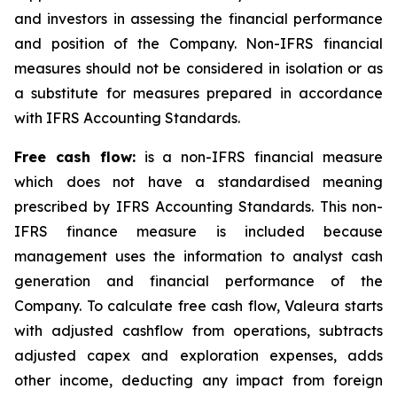
and investors in assessing the financial performance
and position of the Company. Non-IFRS financial
measures should not be considered in isolation or as
a substitute for measures prepared in accordance
with IFRS Accounting Standards.
Free cash flow:
is a non-IFRS financial measure
which does not have a standardised meaning
prescribed by IFRS Accounting Standards. This non-
IFRS finance measure is included because
management uses the information to analyst cash
generation and financial performance of the
Company. To calculate free cash flow, Valeura starts
with adjusted cashflow from operations, subtracts
adjusted capex and exploration expenses, adds
other income, deducting any impact from foreign