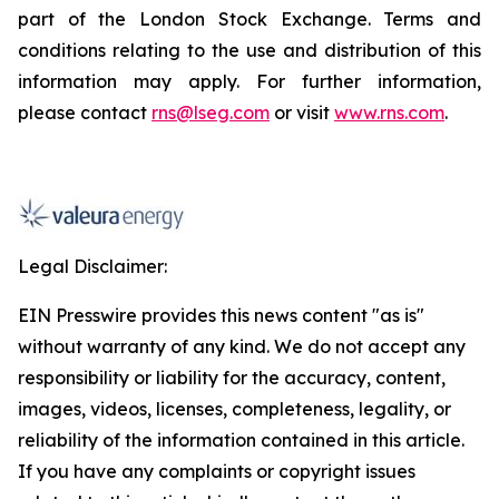
part of the London Stock Exchange. Terms and
conditions relating to the use and distribution of this
information may apply. For further information,
please contact
rns@lseg.com
or visit
www.rns.com
.
Legal Disclaimer:
EIN Presswire provides this news content "as is"
without warranty of any kind. We do not accept any
responsibility or liability for the accuracy, content,
images, videos, licenses, completeness, legality, or
reliability of the information contained in this article.
If you have any complaints or copyright issues