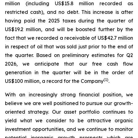
million (including US$15.8 million recorded as
restricted cash), and no debt.
This increase is after
having paid the 2025 taxes during the quarter of
US$19.2 million, and will be boosted further by the
fact that we recorded a receivable of US$42.7 million
in respect of oil that was sold just prior to the end of
the quarter.
Based on preliminary estimates for Q2
2026, we anticipate that our free cash flow
generation in the quarter will be in the order of
(
1)
US$100 million, a record for the Company
.
With an increasingly strong financial position, we
believe we are well positioned to pursue our growth-
oriented strategy. Our asset portfolio continues to
yield what we consider to be attractive organic
investment opportunities, and we continue to monitor
potential inorganic growth prospects which are