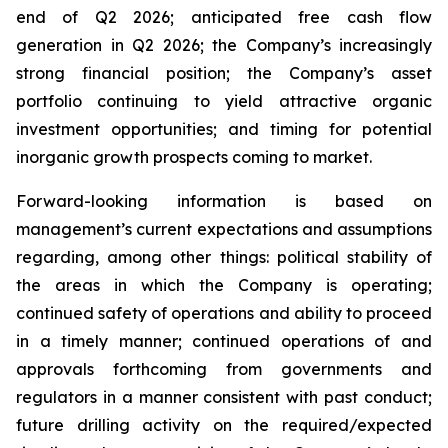
end of Q2 2026; anticipated free cash flow
generation in Q2 2026; the Company’s increasingly
strong financial position; the Company’s asset
portfolio continuing to yield attractive organic
investment opportunities; and timing for potential
inorganic growth prospects coming to market.
Forward-looking information is based on
management’s current expectations and assumptions
regarding, among other things: political stability of
the areas in which the Company is operating;
continued safety of operations and ability to proceed
in a timely manner; continued operations of and
approvals forthcoming from governments and
regulators in a manner consistent with past conduct;
future drilling activity on the required/expected