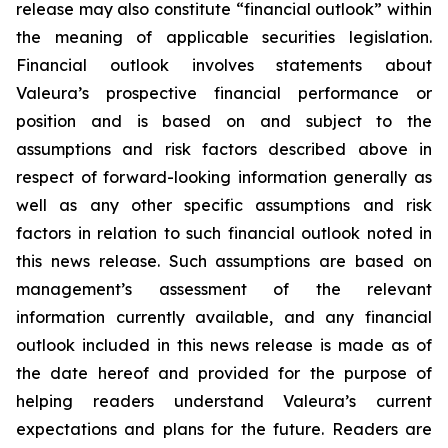
release may also constitute “financial outlook” within
the meaning of applicable securities legislation.
Financial outlook involves statements about
Valeura’s prospective financial performance or
position and is based on and subject to the
assumptions and risk factors described above in
respect of forward-looking information generally as
well as any other specific assumptions and risk
factors in relation to such financial outlook noted in
this news release. Such assumptions are based on
management’s assessment of the relevant
information currently available, and any financial
outlook included in this news release is made as of
the date hereof and provided for the purpose of
helping readers understand Valeura’s current
expectations and plans for the future. Readers are