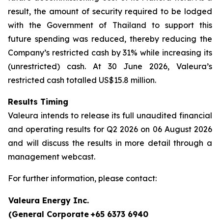
result, the amount of security required to be lodged
with the Government of Thailand to support this
future spending was reduced, thereby reducing the
Company’s restricted cash by 31% while increasing its
(unrestricted) cash. At 30 June 2026, Valeura’s
restricted cash totalled US$15.8 million.
Results Timing
Valeura intends to release its full unaudited financial
and operating results for Q2 2026 on 06 August 2026
and will discuss the results in more detail through a
management webcast.
For further information, please contact:
Valeura Energy Inc.
(General Corporate
+65 6373 6940