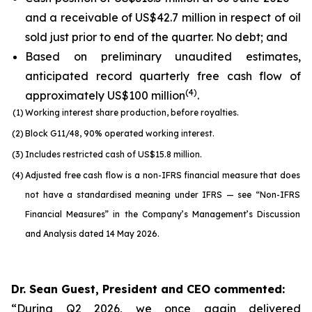
and a receivable of US$42.7 million in respect of oil
sold just prior to end of the quarter. No debt; and
Based on preliminary unaudited estimates,
anticipated record quarterly free cash flow of
(
4
)
approximately US$100 million
.
(1)
Working interest share production, before royalties.
(2)
Block G11/48, 90% operated working interest.
(3)
Includes restricted cash of US$15.8 million.
(4)
Adjusted free cash flow is a non-IFRS financial measure that does
not have a standardised meaning under IFRS — see “Non-IFRS
Financial Measures” in the Company’s Management’s Discussion
and Analysis dated 14 May 2026.
Dr. Sean Guest, President and CEO commented:
“During Q2 2026, we once again delivered