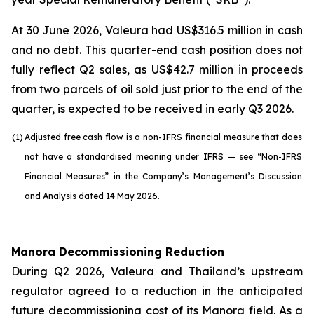
At 30 June 2026, Valeura had US$316.5 million in cash
and no debt. This quarter-end cash position does not
fully reflect Q2 sales, as US$42.7 million in proceeds
from two parcels of oil sold just prior to the end of the
quarter, is expected to be received in early Q3 2026.
(1)
Adjusted free cash flow is a non-IFRS financial measure that does
not have a standardised meaning under IFRS — see “Non-IFRS
Financial Measures” in the Company’s Management’s Discussion
and Analysis dated 14 May 2026.
Manora Decommissioning Reduction
During Q2 2026, Valeura and Thailand’s upstream
regulator agreed to a reduction in the anticipated
future decommissioning cost of its Manora field. As a