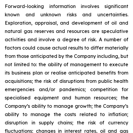
Forward-looking information involves significant
known and unknown risks and uncertainties.
Exploration, appraisal, and development of oil and
natural gas reserves and resources are speculative
activities and involve a degree of risk. A number of
factors could cause actual results to differ materially
from those anticipated by the Company including, but
not limited to: the ability of management to execute
its business plan or realise anticipated benefits from
acquisitions; the risk of disruptions from public health
emergencies and/or pandemics; competition for
specialised equipment and human resources; the
Company’s ability to manage growth; the Company’s
ability to manage the costs related to inflation;
disruption in supply chains; the risk of currency
fluctuations; changes in interest rates, oil and gas