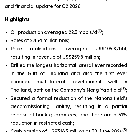
and financial update for Q2 2026.
Highlights
(1)
Oil production averaged 22.3 mbbls/d
;
Sales of 2.454 million bbls;
Price realisations averaged US$105.8/bbl,
resulting in revenue of US$259.8 million;
Drilled the longest horizontal lateral ever recorded
in the Gulf of Thailand and also the first ever
complex multi-lateral development well in
(2)
Thailand, both on the Company’s Nong Yao field
;
Secured a formal reduction of the Manora field’s
decommissioning liability, resulting in a partial
release of bank guarantees, and therefore a 31%
reduction in restricted cash;
(3)
Cash position of US$316.5 million at 30 June 2026