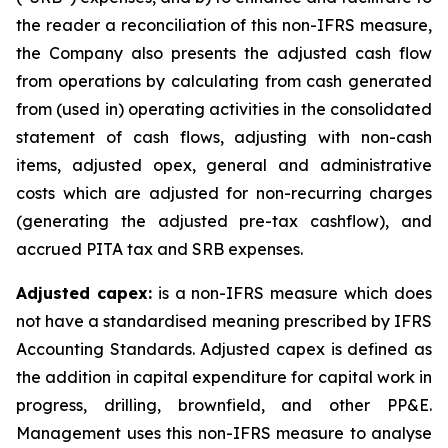
the reader a reconciliation of this non-IFRS measure,
the Company also presents the adjusted cash flow
from operations by calculating from cash generated
from (used in) operating activities in the consolidated
statement of cash flows, adjusting with non-cash
items, adjusted opex, general and administrative
costs which are adjusted for non-recurring charges
(generating the adjusted pre-tax cashflow), and
accrued PITA tax and SRB expenses.
Adjusted capex:
is a non-IFRS measure which does
not have a standardised meaning prescribed by IFRS
Accounting Standards. Adjusted capex is defined as
the addition in capital expenditure for capital work in
progress, drilling, brownfield, and other PP&E.
Management uses this non-IFRS measure to analyse