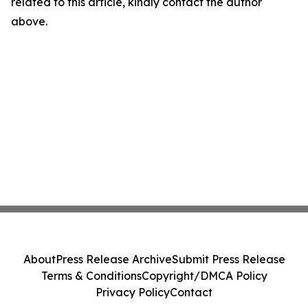
related to this article, kindly contact the author
above.
About
Press Release Archive
Submit Press Release
Terms & Conditions
Copyright/DMCA Policy
Privacy Policy
Contact