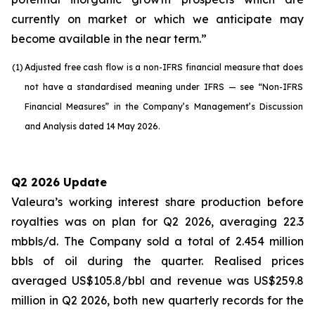
currently on market or which we anticipate may
become available in the near term.”
(1)
Adjusted free cash flow is a non-IFRS financial measure that does
not have a standardised meaning under IFRS — see “Non-IFRS
Financial Measures” in the Company’s Management’s Discussion
and Analysis dated 14 May 2026.
Q2 2026 Update
Valeura’s working interest share production before
royalties was on plan for Q2 2026, averaging 22.3
mbbls/d. The Company sold a total of 2.454 million
bbls of oil during the quarter. Realised prices
averaged US$105.8/bbl and revenue was US$259.8
million in Q2 2026, both new quarterly records for the