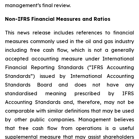
management’s final review.
Non-IFRS Financial Measures and Ratios
This news release includes references to financial
measures commonly used in the oil and gas industry
including free cash flow, which is not a generally
accepted accounting measure under International
Financial Reporting Standards (“IFRS Accounting
Standards”) issued by International Accounting
Standards Board and does not have any
standardised meaning prescribed by IFRS
Accounting Standards and, therefore, may not be
comparable with similar definitions that may be used
by other public companies. Management believes
that free cash flow from operations is a useful
supplemental measure that may assist shareholders