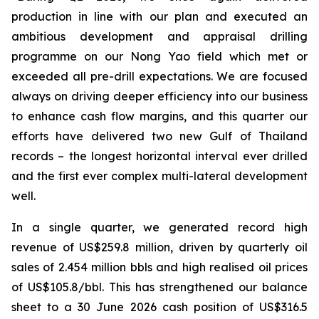
production in line with our plan and executed an
ambitious development and
appraisal drilling
programme on our Nong Yao field which met or
exceeded all pre-drill expectations. We are focused
always on driving deeper efficiency into our business
to enhance cash flow margins, and this quarter our
efforts have delivered two new Gulf of Thailand
records – the longest horizontal interval ever drilled
and the first ever complex multi-lateral development
well.
In a single quarter, we generated record high
revenue of US$259.8 million, driven by quarterly oil
sales of 2.454 million bbls and high realised oil prices
of US$105.8/bbl. This has strengthened our balance
sheet to a 30 June 2026 cash position of US$316.5