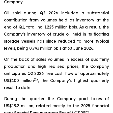
Company.
Oil sold during Q2 2026 included a substantial
contribution from volumes held as inventory at the
end of Q1, totalling 1.225 million bbls. As a result, the
Company’s inventory of crude oil held in its floating
storage vessels has since reduced to more typical
levels, being 0.793 million bbls at 30 June 2026.
On the back of sales volumes in excess of quarterly
production and high realised prices, the Company
anticipates Q2 2026 free cash flow of approximately
(
1)
US$100 million
, the Company’s highest quarterly
result to date.
During the quarter the Company paid taxes of
US$19.2 million, related mostly to the 2025 financial
year Special Remuneratory Benefit (“SRB”).