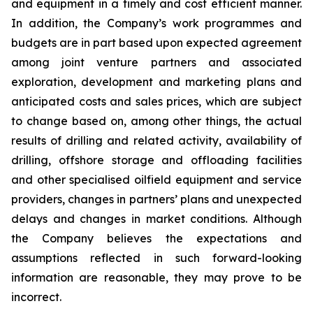
and equipment in a timely and cost efficient manner.
In addition, the Company’s work programmes and
budgets are in part based upon expected agreement
among joint venture partners and associated
exploration, development and marketing plans and
anticipated costs and sales prices, which are subject
to change based on, among other things, the actual
results of drilling and related activity, availability of
drilling, offshore storage and offloading facilities
and other specialised oilfield equipment and service
providers, changes in partners’ plans and unexpected
delays and changes in market conditions. Although
the Company believes the expectations and
assumptions reflected in such forward-looking
information are reasonable, they may prove to be
incorrect.