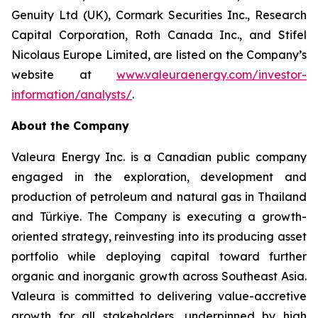
Genuity Ltd (UK), Cormark Securities Inc., Research
Capital Corporation, Roth Canada Inc., and Stifel
Nicolaus Europe Limited, are listed on the Company’s
website at
www.valeuraenergy.com/investor-
information/analysts/
.
About the Company
Valeura Energy Inc. is a Canadian public company
engaged in the exploration, development and
production of petroleum and natural gas in Thailand
and Türkiye. The Company is executing a growth-
oriented strategy, reinvesting into its producing asset
portfolio while deploying capital toward further
organic and inorganic growth across Southeast Asia.
Valeura is committed to delivering value-accretive
growth for all stakeholders, underpinned by high