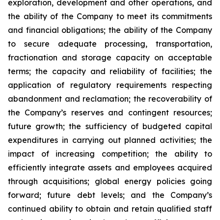
exploration, development and other operations, and
the ability of the Company to meet its commitments
and financial obligations; the ability of the Company
to secure adequate processing, transportation,
fractionation and storage capacity on acceptable
terms; the capacity and reliability of facilities; the
application of regulatory requirements respecting
abandonment and reclamation; the recoverability of
the Company’s reserves and contingent resources;
future growth; the sufficiency of budgeted capital
expenditures in carrying out planned activities; the
impact of increasing competition; the ability to
efficiently integrate assets and employees acquired
through acquisitions; global energy policies going
forward; future debt levels; and the Company’s
continued ability to obtain and retain qualified staff