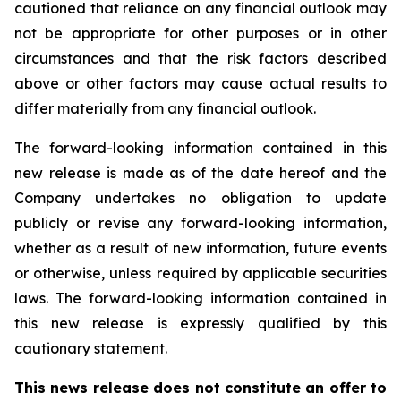
cautioned that reliance on any financial outlook may
not be appropriate for other purposes or in other
circumstances and that the risk factors described
above or other factors may cause actual results to
differ materially from any financial outlook.
The forward-looking information contained in this
new release is made as of the date hereof and the
Company undertakes no obligation to update
publicly or revise any forward-looking information,
whether as a result of new information, future events
or otherwise, unless required by applicable securities
laws. The forward-looking information contained in
this new release is expressly qualified by this
cautionary statement.
This news release does not constitute an offer to