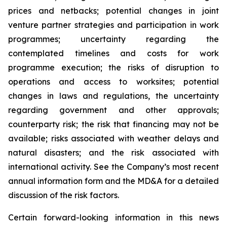
prices and netbacks; potential changes in joint
venture partner strategies and participation in work
programmes; uncertainty regarding the
contemplated timelines and costs for work
programme execution; the risks of disruption to
operations and access to worksites; potential
changes in laws and regulations, the uncertainty
regarding government and other approvals;
counterparty risk; the risk that financing may not be
available; risks associated with weather delays and
natural disasters; and the risk associated with
international activity. See the Company’s most recent
annual information form and the MD&A for a detailed
discussion of the risk factors.
Certain forward-looking information in this news