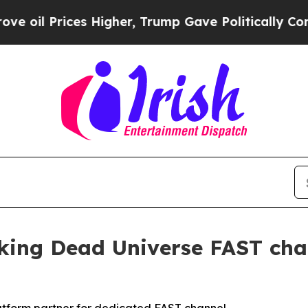
il Prices Higher, Trump Gave Politically Connec
ng Dead Universe FAST chan