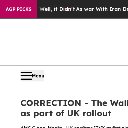
d 40%. Well, it Didn’t
As war With Iran Drove o
AGP PICKS
Menu
CORRECTION - The Walki
as part of UK rollout