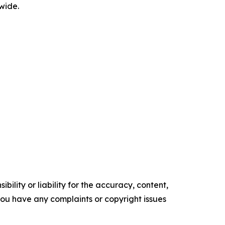
wide.
ility or liability for the accuracy, content,
f you have any complaints or copyright issues