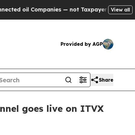
ted oil Companies — not Taxpayers — the Chance 
View all
Provided by AGP
Share
nel goes live on ITVX