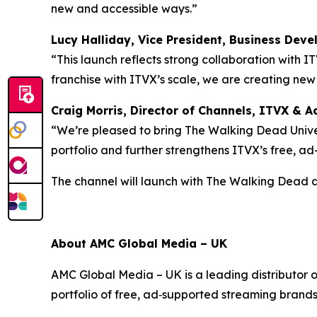
new and accessible ways.”
Lucy Halliday, Vice President, Business Dev
“This launch reflects strong collaboration with I
franchise with ITVX’s scale, we are creating ne
Craig Morris, Director of Channels, ITVX & Ac
“We’re pleased to bring The Walking Dead Univer
portfolio and further strengthens ITVX’s free, a
The channel will launch with
The Walking Dead
About AMC Global Media – UK
AMC Global Media – UK is a leading distributor 
portfolio of free, ad‑supported streaming brand