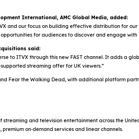
elopment International, AMC Global Media, added:
TVX and our focus on building effective distribution for o
w opportunities for audiences to discover and engage wit
quisitions said:
se to ITVX through this new FAST channel. It adds a glob
d-supported streaming offer for UK viewers.”
and
Fear the Walking Dead
, with additional platform partn
of streaming and television entertainment across the Uni
s, premium on‑demand services and linear channels.