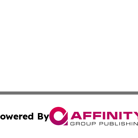
owered By