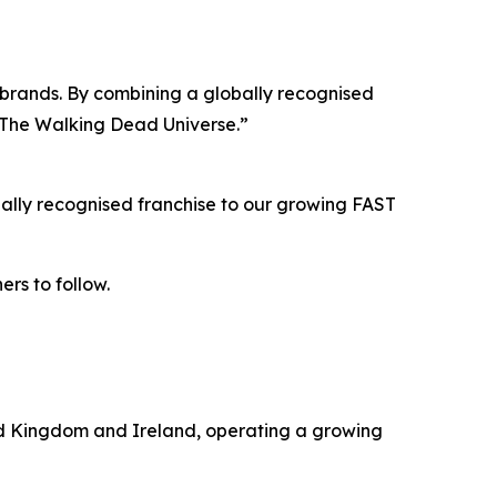
ur brands. By combining a globally recognised
h The Walking Dead Universe.”
ally recognised franchise to our growing FAST
ers to follow.
ted Kingdom and Ireland, operating a growing