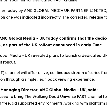
latform partner for dedicated FAST channel
arlier today by AMC GLOBAL MEDIA UK PARTNER LIMITED, 
h one was indicated incorrectly. The corrected release fo
AMC Global Media - UK today confirms that the dedi
 as part of the UK rollout announced in early June.
lobal Media - UK revealed plans to launch a dedicated U
t rollout.
 channel will offer a live, continuous stream of series from
ion through a simple, lean back viewing experience.
Managing Director, AMC Global Media - UK, said:
ased to bring The Walking Dead Universe FAST channel to 
free, ad supported environments, working with platform p