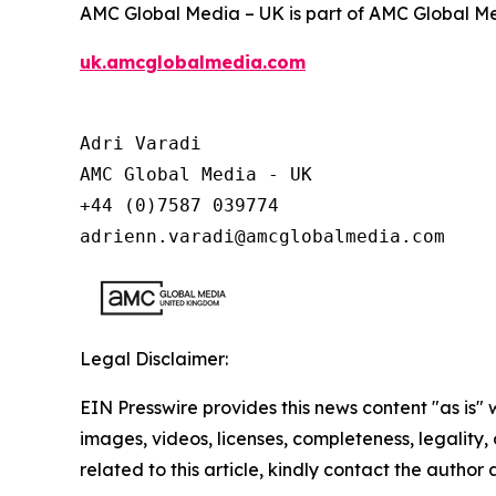
AMC Global Media – UK is part of AMC Global Me
uk.amcglobalmedia.com
Adri Varadi

AMC Global Media - UK

+44 (0)7587 039774 

adrienn.varadi@amcglobalmedia.com
Legal Disclaimer:
EIN Presswire provides this news content "as is" 
images, videos, licenses, completeness, legality, o
related to this article, kindly contact the author