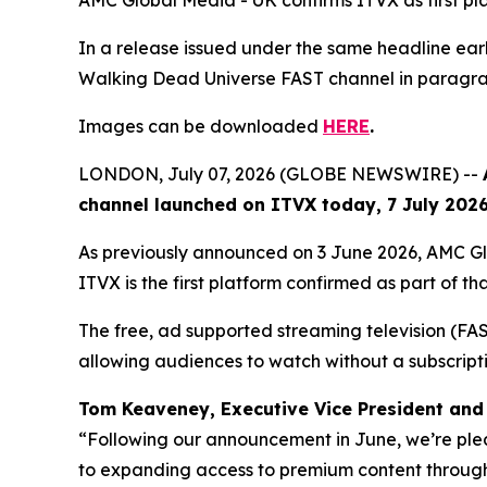
AMC Global Media - UK confirms ITVX as first p
In a release issued under the same headline e
Walking Dead Universe
FAST channel in paragrap
Images can be downloaded
HERE
.
LONDON, July 07, 2026 (GLOBE NEWSWIRE) --
channel launched on ITVX today, 7 July 2026,
As previously announced on 3 June 2026, AMC G
ITVX is the first platform confirmed as part of tha
The free, ad supported streaming television (FAST)
allowing audiences to watch without a subscript
Tom Keaveney, Executive Vice President and 
“Following our announcement in June, we’re ple
to expanding access to premium content through 