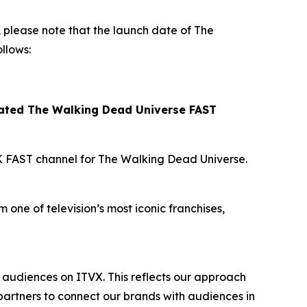
please note that the launch date of
The
llows:
cated
The Walking Dead Universe
FAST
K FAST channel for
The Walking Dead Universe
.
 one of television’s most iconic franchises,
audiences on ITVX. This reflects our approach
artners to connect our brands with audiences in