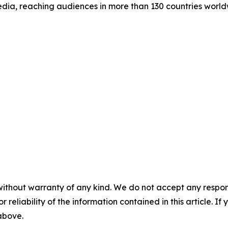
dia, reaching audiences in more than 130 countries world
without warranty of any kind. We do not accept any responsib
r reliability of the information contained in this article. I
 above.