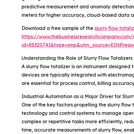
predictive measurement and anomaly detection, 
meters for higher accuracy, cloud-based data an
Download a free sample of the
slurry flow total
https://www.thebusinessresearchcompany.com/
id=85320741&type=smp&utm_source=EINPres
Understanding the Role of Slurry Flow Totalizers 
A slurry flow totalizer is an instrument designe
devices are typically integrated with electromagn
are essential for process control, billing accura
Industrial Automation as a Major Driver for Slu
One of the key factors propelling the slurry flow
technology and control systems to manage operat
complex or repetitive tasks more efficiently, red
time, accurate measurements of slurry flow, enab