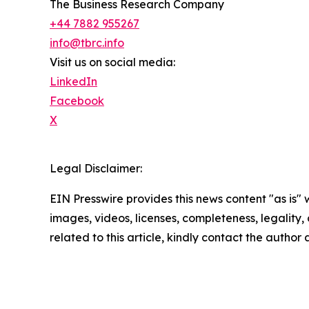
The Business Research Company
+44 7882 955267
info@tbrc.info
Visit us on social media:
LinkedIn
Facebook
X
Legal Disclaimer:
EIN Presswire provides this news content "as is" 
images, videos, licenses, completeness, legality, o
related to this article, kindly contact the author