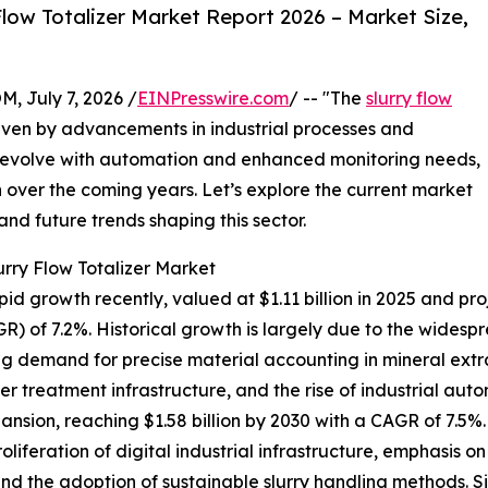
low Totalizer Market Report 2026 – Market Size,
July 7, 2026 /
EINPresswire.com
/ -- "The
slurry flow
driven by advancements in industrial processes and
es evolve with automation and enhanced monitoring needs,
h over the coming years. Let’s explore the current market
 and future trends shaping this sector.
urry Flow Totalizer Market
id growth recently, valued at $1.11 billion in 2025 and proje
) of 7.2%. Historical growth is largely due to the wides
ing demand for precise material accounting in mineral extr
er treatment infrastructure, and the rise of industrial au
ansion, reaching $1.58 billion by 2030 with a CAGR of 7.5%
roliferation of digital industrial infrastructure, emphasis 
nd the adoption of sustainable slurry handling methods. S