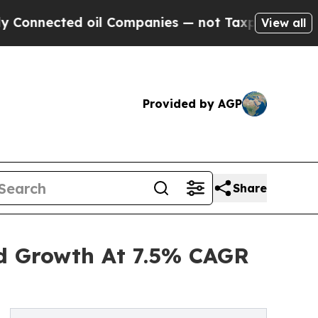
ected oil Companies — not Taxpayers — the Chance
View all
Provided by AGP
Share
ed Growth At 7.5% CAGR