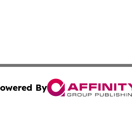
owered By
ubmit Press Release
Terms & Conditions
Copyright/DMCA
. dba Affinity Group Publishing & Irish Entertainment Dis