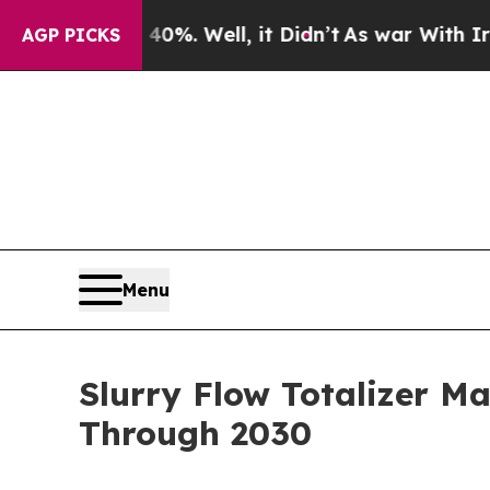
und 40%. Well, it Didn’t
As war With Iran Drove
AGP PICKS
Menu
Slurry Flow Totalizer M
Through 2030