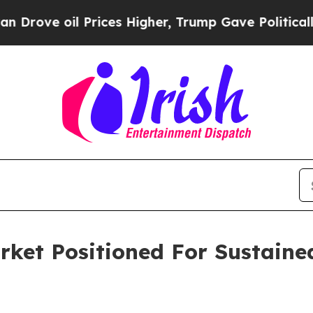
 oil Prices Higher, Trump Gave Politically Conn
arket Positioned For Sustain