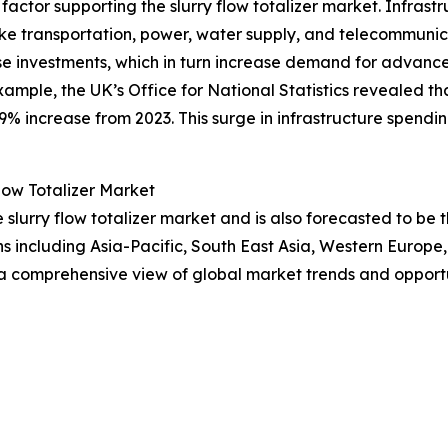
 factor supporting the slurry flow totalizer market. Infrast
ke transportation, power, water supply, and telecommuni
se investments, which in turn increase demand for advance
example, the UK’s Office for National Statistics revealed t
6.9% increase from 2023. This surge in infrastructure spendin
low Totalizer Market
he slurry flow totalizer market and is also forecasted to b
ns including Asia-Pacific, South East Asia, Western Europ
 a comprehensive view of global market trends and opportu