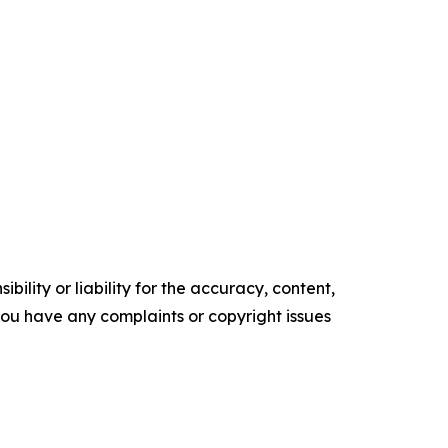
ility or liability for the accuracy, content,
f you have any complaints or copyright issues