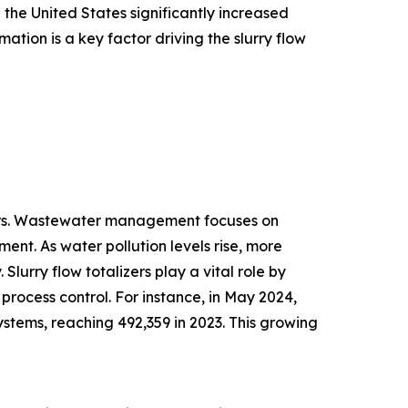
the United States significantly increased
omation is a key factor driving the slurry flow
zers. Wastewater management focuses on
ment. As water pollution levels rise, more
lurry flow totalizers play a vital role by
rocess control. For instance, in May 2024,
ystems, reaching 492,359 in 2023. This growing