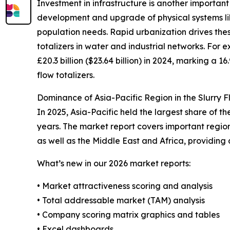
Investment in infrastructure is another important
development and upgrade of physical systems li
population needs. Rapid urbanization drives the
totalizers in water and industrial networks. For 
£20.3 billion ($23.64 billion) in 2024, marking a 1
flow totalizers.
Dominance of Asia-Pacific Region in the Slurry F
In 2025, Asia-Pacific held the largest share of t
years. The market report covers important regio
as well as the Middle East and Africa, providing
What’s new in our 2026 market reports:
• Market attractiveness scoring and analysis
• Total addressable market (TAM) analysis
• Company scoring matrix graphics and tables
• Excel dashboards