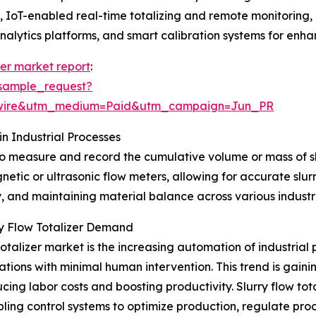
IoT-enabled real-time totalizing and remote monitoring, 
alytics platforms, and smart calibration systems for enha
izer market report
:
sample_request?
swire&utm_medium=Paid&utm_campaign=Jun_PR
in Industrial Processes
d to measure and record the cumulative volume or mass of sl
etic or ultrasonic flow meters, allowing for accurate slurr
cy, and maintaining material balance across various industr
rry Flow Totalizer Demand
 totalizer market is the increasing automation of industrial
ions with minimal human intervention. This trend is gain
ucing labor costs and boosting productivity. Slurry flow to
ling control systems to optimize production, regulate pro