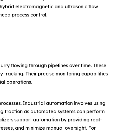
hybrid electromagnetic and ultrasonic flow
nced process control.
urry flowing through pipelines over time. These
y tracking. Their precise monitoring capabilities
ial operations.
 processes. Industrial automation involves using
ing traction as automated systems can perform
talizers support automation by providing real-
cesses, and minimize manual oversight. For