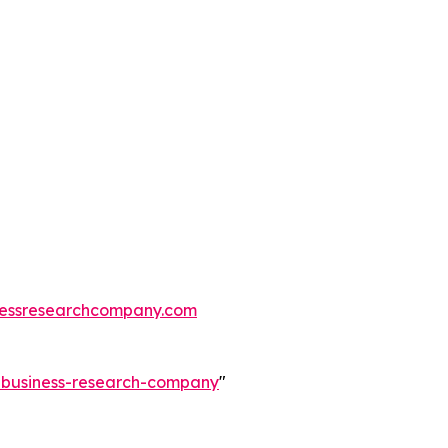
essresearchcompany.com
e-business-research-company
"