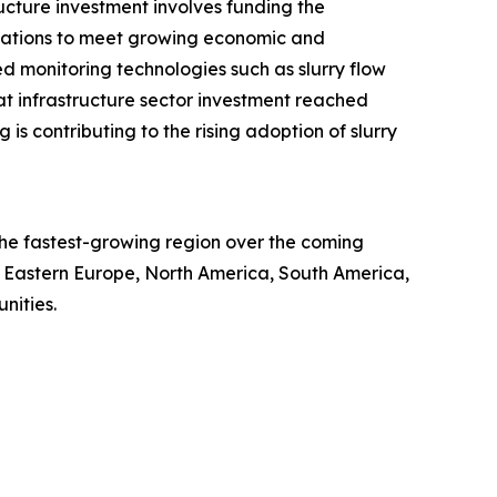
ructure investment involves funding the
cations to meet growing economic and
d monitoring technologies such as slurry flow
hat infrastructure sector investment reached
g is contributing to the rising adoption of slurry
e the fastest-growing region over the coming
e, Eastern Europe, North America, South America,
nities.