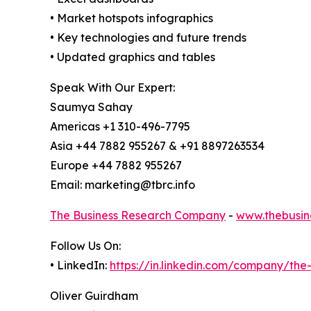
• Market hotspots infographics
• Key technologies and future trends
• Updated graphics and tables
Speak With Our Expert:
Saumya Sahay
Americas +1 310-496-7795
Asia +44 7882 955267 & +91 8897263534
Europe +44 7882 955267
Email: marketing@tbrc.info
The Business Research Company
-
www.thebusin
Follow Us On:
• LinkedIn:
https://in.linkedin.com/company/th
Oliver Guirdham