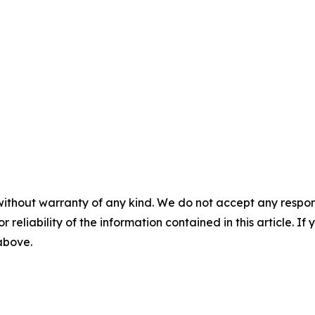
without warranty of any kind. We do not accept any responsib
r reliability of the information contained in this article. I
 above.