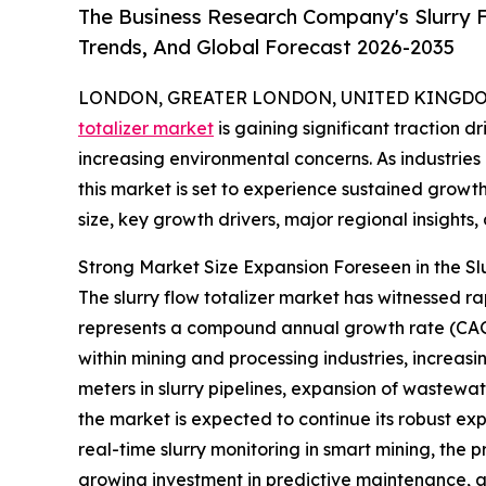
The Business Research Company's Slurry F
Trends, And Global Forecast 2026-2035
LONDON, GREATER LONDON, UNITED KINGDOM, 
totalizer market
is gaining significant traction 
increasing environmental concerns. As industri
this market is set to experience sustained growt
size, key growth drivers, major regional insights,
Strong Market Size Expansion Foreseen in the Sl
The slurry flow totalizer market has witnessed rap
represents a compound annual growth rate (CAGR
within mining and processing industries, increas
meters in slurry pipelines, expansion of wastewat
the market is expected to continue its robust exp
real-time slurry monitoring in smart mining, the p
growing investment in predictive maintenance, a