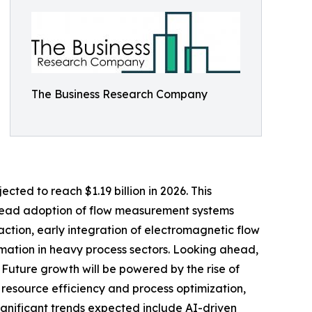
The Business Research Company
cted to reach $1.19 billion in 2026. This
pread adoption of flow measurement systems
action, early integration of electromagnetic flow
tomation in heavy process sectors. Looking ahead,
. Future growth will be powered by the rise of
on resource efficiency and process optimization,
ignificant trends expected include AI-driven