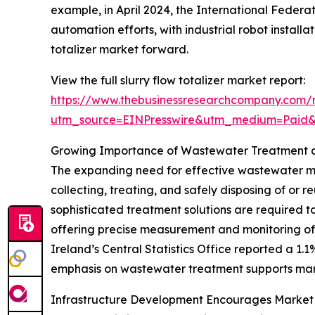
example, in April 2024, the International Federa
automation efforts, with industrial robot installat
totalizer market forward.
View the full slurry flow totalizer market report:
https://www.thebusinessresearchcompany.com/re
utm_source=EINPresswire&utm_medium=Paid
Growing Importance of Wastewater Treatment a
The expanding need for effective wastewater m
collecting, treating, and safely disposing of or 
sophisticated treatment solutions are required to
offering precise measurement and monitoring of s
Ireland’s Central Statistics Office reported a 1
emphasis on wastewater treatment supports marke
Infrastructure Development Encourages Market 