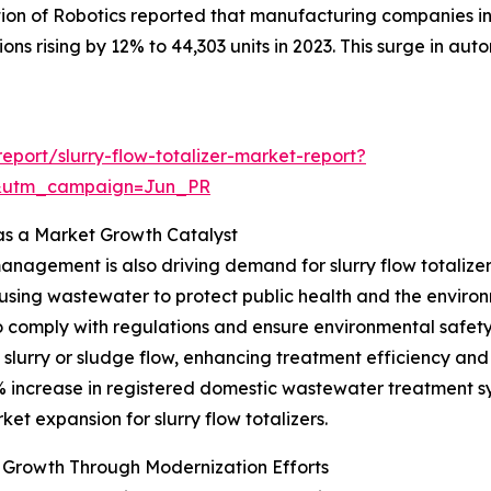
tion of Robotics reported that manufacturing companies in 
ions rising by 12% to 44,303 units in 2023. This surge in aut
port/slurry-flow-totalizer-market-report?
&utm_campaign=Jun_PR
s a Market Growth Catalyst
anagement is also driving demand for slurry flow totali
reusing wastewater to protect public health and the environ
 comply with regulations and ensure environmental safety. S
lurry or sludge flow, enhancing treatment efficiency and p
.1% increase in registered domestic wastewater treatment s
t expansion for slurry flow totalizers.
Growth Through Modernization Efforts