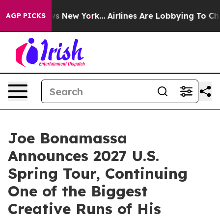
S News New York...
Airlines Are Lobbying To Change Airf
AGP PICKS
Joe Bonamassa
Announces 2027 U.S.
Spring Tour, Continuing
One of the Biggest
Creative Runs of His