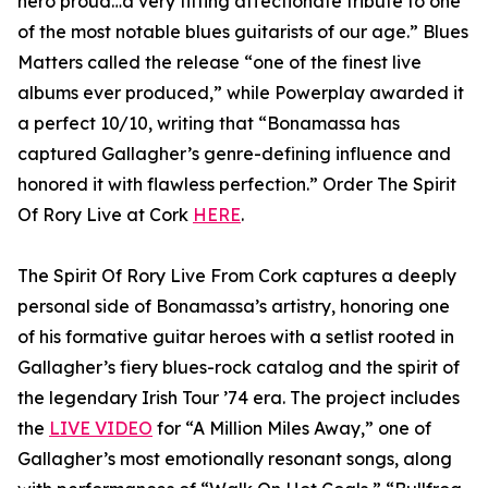
hero proud…a very fitting affectionate tribute to one
of the most notable blues guitarists of our age.” Blues
Matters called the release “one of the finest live
albums ever produced,” while Powerplay awarded it
a perfect 10/10, writing that “Bonamassa has
captured Gallagher’s genre-defining influence and
honored it with flawless perfection.” Order The Spirit
Of Rory Live at Cork
HERE
.
The Spirit Of Rory Live From Cork captures a deeply
personal side of Bonamassa’s artistry, honoring one
of his formative guitar heroes with a setlist rooted in
Gallagher’s fiery blues-rock catalog and the spirit of
the legendary Irish Tour ’74 era. The project includes
the
LIVE VIDEO
for “A Million Miles Away,” one of
Gallagher’s most emotionally resonant songs, along