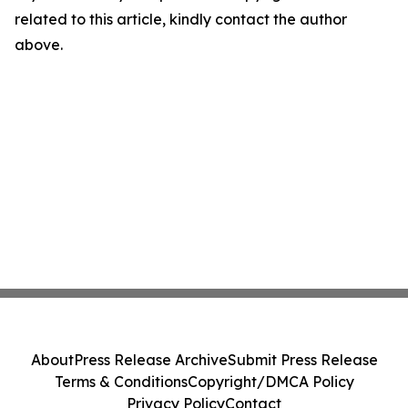
related to this article, kindly contact the author
above.
About
Press Release Archive
Submit Press Release
Terms & Conditions
Copyright/DMCA Policy
Privacy Policy
Contact