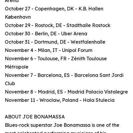
Arena
October 27 - Copenhagen, DK - K.B. Hallen
København
October 29 - Rostock, DE - Stadthalle Rostock
October 30 - Berlin, DE - Uber Arena
October 31 - Dortmund, DE - Westfalenhalle
November 4 - Milan, IT - Unipol Forum
November 6 - Toulouse, FR - Zénith Toulouse
Métropole
November 7 - Barcelona, ES - Barcelona Sant Jordi
Club
November 8 - Madrid, ES - Madrid Palacio Vistalegre
November 11 - Wrocław, Poland - Hala Stulecia
ABOUT JOE BONAMASSA
Blues-rock superstar Joe Bonamassa is one of the