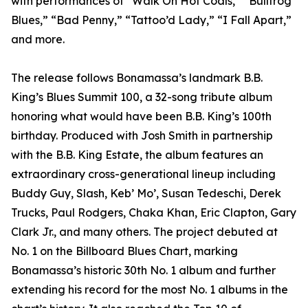
with performances of “Walk On Hot Coals,” “Bullfrog
Blues,” “Bad Penny,” “Tattoo’d Lady,” “I Fall Apart,”
and more.
The release follows Bonamassa’s landmark B.B.
King’s Blues Summit 100, a 32-song tribute album
honoring what would have been B.B. King’s 100th
birthday. Produced with Josh Smith in partnership
with the B.B. King Estate, the album features an
extraordinary cross-generational lineup including
Buddy Guy, Slash, Keb’ Mo’, Susan Tedeschi, Derek
Trucks, Paul Rodgers, Chaka Khan, Eric Clapton, Gary
Clark Jr., and many others. The project debuted at
No. 1 on the Billboard Blues Chart, marking
Bonamassa’s historic 30th No. 1 album and further
extending his record for the most No. 1 albums in the