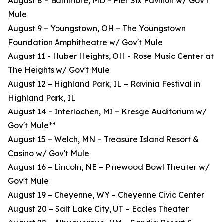
August 8 – Baltimore, MD – Pier Six Pavilion w/ Gov't
Mule
August 9 – Youngstown, OH – The Youngstown
Foundation Amphitheatre w/ Gov't Mule
August 11 - Huber Heights, OH - Rose Music Center at
The Heights w/ Gov't Mule
August 12 – Highland Park, IL – Ravinia Festival in
Highland Park, IL
August 14 – Interlochen, MI – Kresge Auditorium w/
Gov't Mule**
August 15 – Welch, MN – Treasure Island Resort &
Casino w/ Gov't Mule
August 16 – Lincoln, NE – Pinewood Bowl Theater w/
Gov't Mule
August 19 – Cheyenne, WY – Cheyenne Civic Center
August 20 – Salt Lake City, UT – Eccles Theater