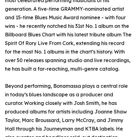
most celebrated performing musicians of his
generation. A five-time GRAMMY-nominated artist
and 15-time Blues Music Award nominee - with four
wins - he recently notched his 31st No. 1 album on the
Billboard Blues Chart with his latest tribute album The
Spirit Of Rory Live From Cork, extending his record
for the most No. 1 albums in the chart’s history. With
over 50 releases spanning studio and live recordings,
he has built a far-reaching, multi-genre catalog.
Beyond performing, Bonamassa plays a central role
in today’s blues landscape as a producer and
curator. Working closely with Josh Smith, he has
produced albums for artists including Joanne Shaw
Taylor, Marc Broussard, Larry McCray, and Jimmy
Hall through his Journeyman and KTBA labels. He