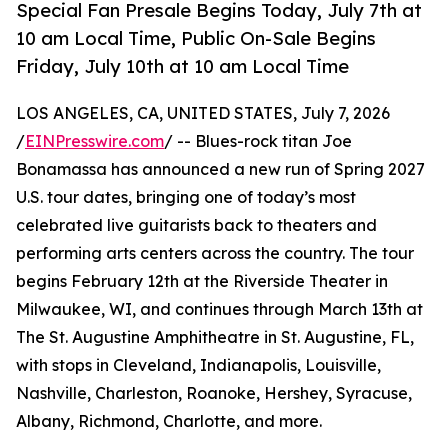
Special Fan Presale Begins Today, July 7th at
10 am Local Time, Public On-Sale Begins
Friday, July 10th at 10 am Local Time
LOS ANGELES, CA, UNITED STATES, July 7, 2026
/
EINPresswire.com
/ -- Blues-rock titan Joe
Bonamassa has announced a new run of Spring 2027
U.S. tour dates, bringing one of today’s most
celebrated live guitarists back to theaters and
performing arts centers across the country. The tour
begins February 12th at the Riverside Theater in
Milwaukee, WI, and continues through March 13th at
The St. Augustine Amphitheatre in St. Augustine, FL,
with stops in Cleveland, Indianapolis, Louisville,
Nashville, Charleston, Roanoke, Hershey, Syracuse,
Albany, Richmond, Charlotte, and more.