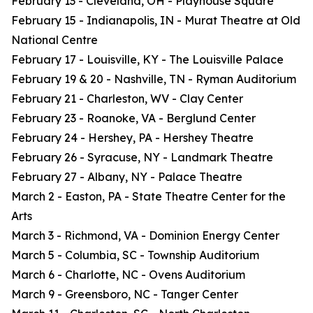
February 13 - Cleveland, OH - Playhouse Square
February 15 - Indianapolis, IN - Murat Theatre at Old
National Centre
February 17 - Louisville, KY - The Louisville Palace
February 19 & 20 - Nashville, TN - Ryman Auditorium
February 21 - Charleston, WV - Clay Center
February 23 - Roanoke, VA - Berglund Center
February 24 - Hershey, PA - Hershey Theatre
February 26 - Syracuse, NY - Landmark Theatre
February 27 - Albany, NY - Palace Theatre
March 2 - Easton, PA - State Theatre Center for the
Arts
March 3 - Richmond, VA - Dominion Energy Center
March 5 - Columbia, SC - Township Auditorium
March 6 - Charlotte, NC - Ovens Auditorium
March 9 - Greensboro, NC - Tanger Center