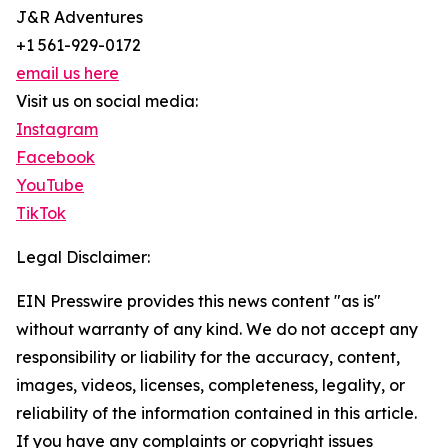
J&R Adventures
+1 561-929-0172
email us here
Visit us on social media:
Instagram
Facebook
YouTube
TikTok
Legal Disclaimer:
EIN Presswire provides this news content "as is"
without warranty of any kind. We do not accept any
responsibility or liability for the accuracy, content,
images, videos, licenses, completeness, legality, or
reliability of the information contained in this article.
If you have any complaints or copyright issues