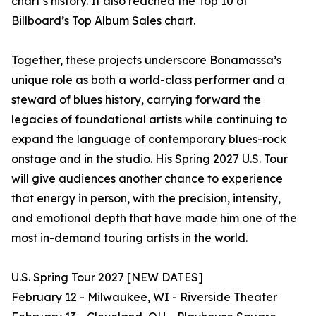
chart’s history. It also reached the Top 10 of
Billboard’s Top Album Sales chart.
Together, these projects underscore Bonamassa’s
unique role as both a world-class performer and a
steward of blues history, carrying forward the
legacies of foundational artists while continuing to
expand the language of contemporary blues-rock
onstage and in the studio. His Spring 2027 U.S. Tour
will give audiences another chance to experience
that energy in person, with the precision, intensity,
and emotional depth that have made him one of the
most in-demand touring artists in the world.
U.S. Spring Tour 2027 [NEW DATES]
February 12 - Milwaukee, WI - Riverside Theater