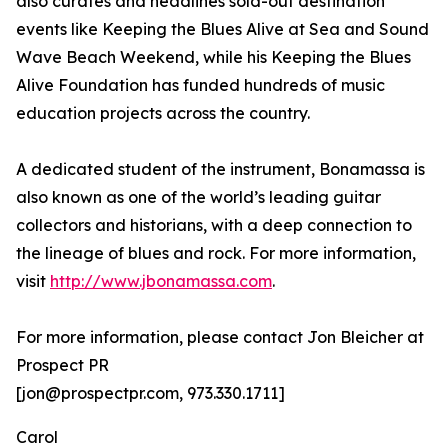
also curates and headlines sold-out destination
events like Keeping the Blues Alive at Sea and Sound
Wave Beach Weekend, while his Keeping the Blues
Alive Foundation has funded hundreds of music
education projects across the country.
A dedicated student of the instrument, Bonamassa is
also known as one of the world’s leading guitar
collectors and historians, with a deep connection to
the lineage of blues and rock. For more information,
visit
http://www.jbonamassa.com
.
For more information, please contact Jon Bleicher at
Prospect PR
[jon@prospectpr.com, 973.330.1711]
Carol