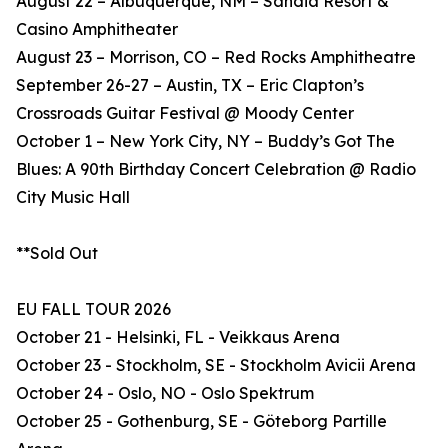
August 22 – Albuquerque, NM – Sandia Resort &
Casino Amphitheater
August 23 – Morrison, CO – Red Rocks Amphitheatre
September 26-27 – Austin, TX – Eric Clapton’s
Crossroads Guitar Festival @ Moody Center
October 1 – New York City, NY – Buddy’s Got The
Blues: A 90th Birthday Concert Celebration @ Radio
City Music Hall
**Sold Out
EU FALL TOUR 2026
October 21 - Helsinki, FL - Veikkaus Arena
October 23 - Stockholm, SE - Stockholm Avicii Arena
October 24 - Oslo, NO - Oslo Spektrum
October 25 - Gothenburg, SE - Göteborg Partille