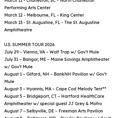
March 11 - Charleston, SC - North Charleston
Performing Arts Center
March 12 - Melbourne, FL - King Center
March 13 - St. Augustine, FL - The St. Augustine
Amphitheatre
U.S. SUMMER TOUR 2026
July 29 – Vienna, VA – Wolf Trap w/ Gov't Mule
July 31 – Bangor, ME – Maine Savings Amphitheater
w/ Gov't Mule
August 1 – Gilford, NH – BankNH Pavilion w/ Gov't
Mule
August 3 – Hyannis, MA – Cape Cod Melody Tent**
August 5 – Bridgeport, CT – Hartford HealthCare
Amphitheater w/ special guest JJ Grey & Mofro
August 7 – Selbyville, DE – Freeman Arts Pavilion