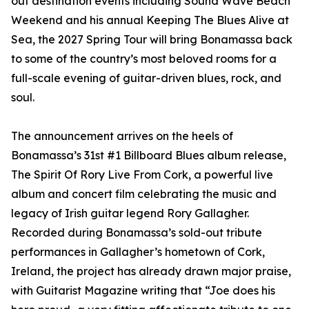
out destination events including Sound Wave Beach
Weekend and his annual Keeping The Blues Alive at
Sea, the 2027 Spring Tour will bring Bonamassa back
to some of the country’s most beloved rooms for a
full-scale evening of guitar-driven blues, rock, and
soul.
The announcement arrives on the heels of
Bonamassa’s 31st #1 Billboard Blues album release,
The Spirit Of Rory Live From Cork, a powerful live
album and concert film celebrating the music and
legacy of Irish guitar legend Rory Gallagher.
Recorded during Bonamassa’s sold-out tribute
performances in Gallagher’s hometown of Cork,
Ireland, the project has already drawn major praise,
with Guitarist Magazine writing that “Joe does his