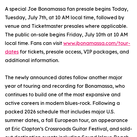
A special Joe Bonamassa fan presale begins Today,
Tuesday, July 7th, at 10 AM local time, followed by
venue and Ticketmaster presales where applicable.
The public on-sale begins Friday, July 10th at 10 AM
local time. Fans can visit
www.jbonamassa.com/tour-
dates
for tickets, presale access, VIP packages, and
additional information.
The newly announced dates follow another major
year of touring and recording for Bonamassa, who
continues to build one of the most expansive and
active careers in modern blues-rock. Following a
packed 2026 schedule that includes major U.S.
summer dates, a fall European tour, an appearance
at Eric Clapton’s Crossroads Guitar Festival, and sold-