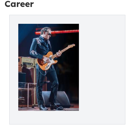
Career