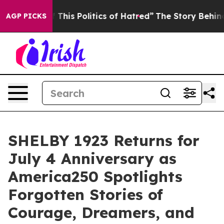
olitics of Hatred”
The Story Behind Trump’s Terrible 
AGP PICKS
SHELBY 1923 Returns for
July 4 Anniversary as
America250 Spotlights
Forgotten Stories of
Courage, Dreamers, and