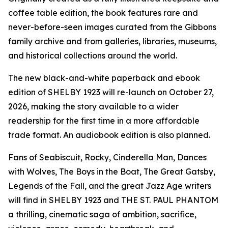
coffee table edition, the book features rare and
never-before-seen images curated from the Gibbons
family archive and from galleries, libraries, museums,
and historical collections around the world.
The new black-and-white paperback and ebook
edition of SHELBY 1923 will re-launch on October 27,
2026, making the story available to a wider
readership for the first time in a more affordable
trade format. An audiobook edition is also planned.
Fans of Seabiscuit, Rocky, Cinderella Man, Dances
with Wolves, The Boys in the Boat, The Great Gatsby,
Legends of the Fall, and the great Jazz Age writers
will find in SHELBY 1923 and THE ST. PAUL PHANTOM
a thrilling, cinematic saga of ambition, sacrifice,