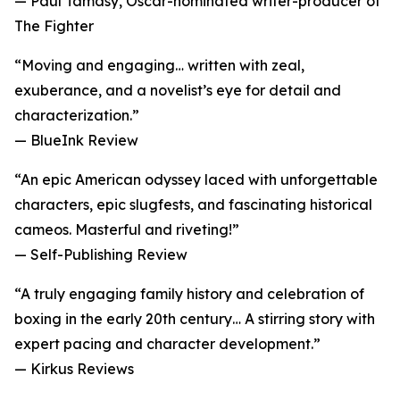
— Paul Tamasy, Oscar-nominated writer-producer of
The Fighter
“Moving and engaging… written with zeal,
exuberance, and a novelist’s eye for detail and
characterization.”
— BlueInk Review
“An epic American odyssey laced with unforgettable
characters, epic slugfests, and fascinating historical
cameos. Masterful and riveting!”
— Self-Publishing Review
“A truly engaging family history and celebration of
boxing in the early 20th century… A stirring story with
expert pacing and character development.”
— Kirkus Reviews