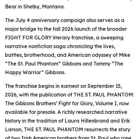
Bear in Shelby, Montana.
The July 4 anniversary campaign also serves as a
major bridge to the fall 2026 launch of the broader
FIGHT FOR GLORY literary franchise, a sweeping
narrative nonfiction saga chronicling the lives,
battles, brotherhood, and American odyssey of Mike
“The St. Paul Phantom” Gibbons and Tommy “The
Happy Warrior” Gibbons.
The franchise begins in earnest on September 15,
2026, with the publication of THE ST. PAUL PHANTOM:
The Gibbons Brothers’ Fight for Glory, Volume I, now
available for presale. A richly researched narrative
history in the tradition of Laura Hillenbrand and Erik
Larson, THE ST. PAUL PHANTOM resurrects the story
of two Irish American brothers from St. Paul who rose