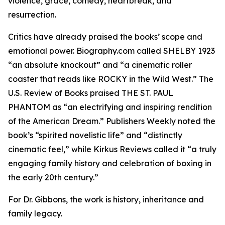
violence, grace, comedy, heartbreak, and
resurrection.
Critics have already praised the books’ scope and
emotional power. Biography.com called SHELBY 1923
“an absolute knockout” and “a cinematic roller
coaster that reads like ROCKY in the Wild West.” The
U.S. Review of Books praised THE ST. PAUL
PHANTOM as “an electrifying and inspiring rendition
of the American Dream.” Publishers Weekly noted the
book’s “spirited novelistic life” and “distinctly
cinematic feel,” while Kirkus Reviews called it “a truly
engaging family history and celebration of boxing in
the early 20th century.”
For Dr. Gibbons, the work is history, inheritance and
family legacy.