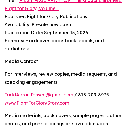
Title: T
HE ST. PAUL PHANTOM: The Gibbons Brothers’
Fight for Glory, Volume I
Publisher: Fight for Glory Publications
Availability: Presale now open
Publication Date: September 15, 2026
Formats: Hardcover, paperback, ebook, and
audiobook
Media Contact
For interviews, review copies, media requests, and
speaking engagements:
ToddAaronJensen@gmail.com
/ 818-209-8975
www.FightForGloryStory.com
Media materials, book covers, sample pages, author
photos, and press clippings are available upon