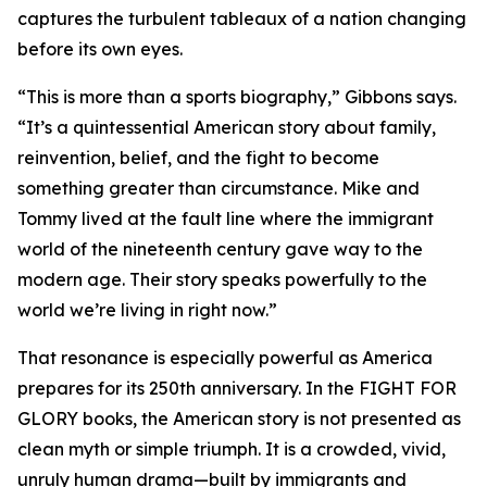
captures the turbulent tableaux of a nation changing
before its own eyes.
“This is more than a sports biography,” Gibbons says.
“It’s a quintessential American story about family,
reinvention, belief, and the fight to become
something greater than circumstance. Mike and
Tommy lived at the fault line where the immigrant
world of the nineteenth century gave way to the
modern age. Their story speaks powerfully to the
world we’re living in right now.”
That resonance is especially powerful as America
prepares for its 250th anniversary. In the FIGHT FOR
GLORY books, the American story is not presented as
clean myth or simple triumph. It is a crowded, vivid,
unruly human drama—built by immigrants and