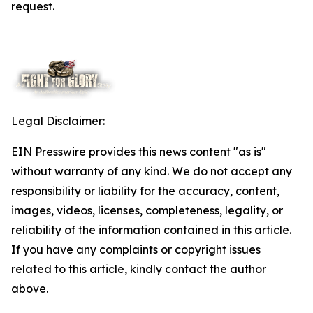
request.
Legal Disclaimer:
EIN Presswire provides this news content "as is"
without warranty of any kind. We do not accept any
responsibility or liability for the accuracy, content,
images, videos, licenses, completeness, legality, or
reliability of the information contained in this article.
If you have any complaints or copyright issues
related to this article, kindly contact the author
above.