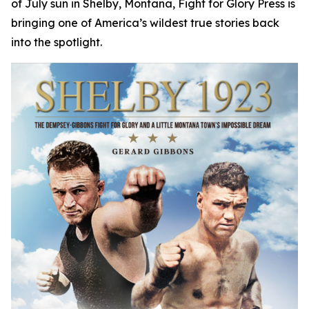
of July sun in Shelby, Montana, Fight for Glory Press is
bringing one of America’s wildest true stories back
into the spotlight.