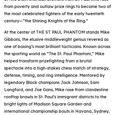
from poverty and outlaw prize rings to become two of
the most celebrated fighters of the early twentieth
century—“the Shining Knights of the Ring.”
At the center of THE ST. PAUL PHANTOM stands Mike
Gibbons, the elusive middleweight genius revered as
one of boxing’s most brilliant tacticians. Known across
the sporting world as “The St. Paul Phantom,” Mike
helped transform prizefighting from a brutal
spectacle into a high-stakes chess match of strategy,
defense, timing, and ring intelligence. Mentored by
legendary Black champions Jack Johnson, Sam
Langford, and Joe Gans, Mike rose from clandestine
rooftop brawls in St. Paul’s immigrant districts to the
bright lights of Madison Square Garden and
international championship bouts in Havana, Sydney,