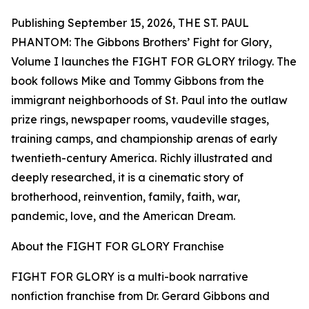
Publishing September 15, 2026, THE ST. PAUL
PHANTOM: The Gibbons Brothers’ Fight for Glory,
Volume I launches the FIGHT FOR GLORY trilogy. The
book follows Mike and Tommy Gibbons from the
immigrant neighborhoods of St. Paul into the outlaw
prize rings, newspaper rooms, vaudeville stages,
training camps, and championship arenas of early
twentieth-century America. Richly illustrated and
deeply researched, it is a cinematic story of
brotherhood, reinvention, family, faith, war,
pandemic, love, and the American Dream.
About the FIGHT FOR GLORY Franchise
FIGHT FOR GLORY is a multi-book narrative
nonfiction franchise from Dr. Gerard Gibbons and