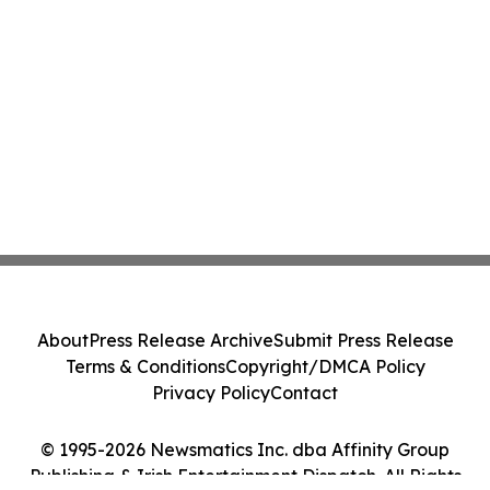
About
Press Release Archive
Submit Press Release
Terms & Conditions
Copyright/DMCA Policy
Privacy Policy
Contact
© 1995-2026 Newsmatics Inc. dba Affinity Group
Publishing & Irish Entertainment Dispatch. All Rights