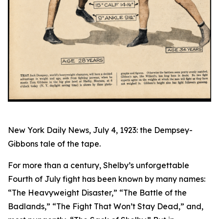
New York Daily News, July 4, 1923: the Dempsey-
Gibbons tale of the tape.
For more than a century, Shelby’s unforgettable
Fourth of July fight has been known by many names:
“The Heavyweight Disaster,” “The Battle of the
Badlands,” “The Fight That Won’t Stay Dead,” and,