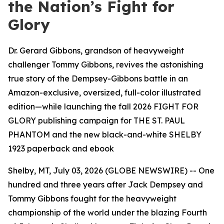
the Nation’s Fight for
Glory
Dr. Gerard Gibbons, grandson of heavyweight
challenger Tommy Gibbons, revives the astonishing
true story of the Dempsey-Gibbons battle in an
Amazon-exclusive, oversized, full-color illustrated
edition—while launching the fall 2026 FIGHT FOR
GLORY publishing campaign for THE ST. PAUL
PHANTOM and the new black-and-white SHELBY
1923 paperback and ebook
Shelby, MT, July 03, 2026 (GLOBE NEWSWIRE) -- One
hundred and three years after Jack Dempsey and
Tommy Gibbons fought for the heavyweight
championship of the world under the blazing Fourth