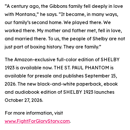
“A century ago, the Gibbons family fell deeply in love
with Montana,” he says. “It became, in many ways,
our family’s second home. We played there. We
worked there. My mother and father met, fell in love,
and married there. To us, the people of Shelby are not
just part of boxing history. They are family.”
The Amazon-exclusive full-color edition of SHELBY
1923 is available now. THE ST. PAUL PHANTOM is
available for presale and publishes September 15,
2026. The new black-and-white paperback, ebook
and audiobook edition of SHELBY 1923 launches
October 27, 2026.
For more information, visit
www.FightForGloryStory.com
.