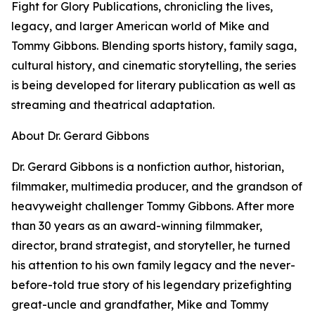
Fight for Glory Publications, chronicling the lives,
legacy, and larger American world of Mike and
Tommy Gibbons. Blending sports history, family saga,
cultural history, and cinematic storytelling, the series
is being developed for literary publication as well as
streaming and theatrical adaptation.
About Dr. Gerard Gibbons
Dr. Gerard Gibbons is a nonfiction author, historian,
filmmaker, multimedia producer, and the grandson of
heavyweight challenger Tommy Gibbons. After more
than 30 years as an award-winning filmmaker,
director, brand strategist, and storyteller, he turned
his attention to his own family legacy and the never-
before-told true story of his legendary prizefighting
great-uncle and grandfather, Mike and Tommy