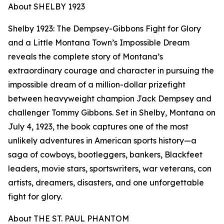
About SHELBY 1923
Shelby 1923: The Dempsey-Gibbons Fight for Glory
and a Little Montana Town’s Impossible Dream
reveals the complete story of Montana’s
extraordinary courage and character in pursuing the
impossible dream of a million-dollar prizefight
between heavyweight champion Jack Dempsey and
challenger Tommy Gibbons. Set in Shelby, Montana on
July 4, 1923, the book captures one of the most
unlikely adventures in American sports history—a
saga of cowboys, bootleggers, bankers, Blackfeet
leaders, movie stars, sportswriters, war veterans, con
artists, dreamers, disasters, and one unforgettable
fight for glory.
About THE ST. PAUL PHANTOM