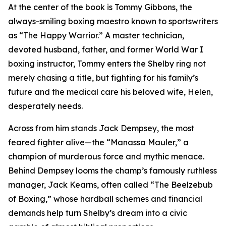
At the center of the book is Tommy Gibbons, the
always-smiling boxing maestro known to sportswriters
as “The Happy Warrior.” A master technician,
devoted husband, father, and former World War I
boxing instructor, Tommy enters the Shelby ring not
merely chasing a title, but fighting for his family’s
future and the medical care his beloved wife, Helen,
desperately needs.
Across from him stands Jack Dempsey, the most
feared fighter alive—the “Manassa Mauler,” a
champion of murderous force and mythic menace.
Behind Dempsey looms the champ’s famously ruthless
manager, Jack Kearns, often called “The Beelzebub
of Boxing,” whose hardball schemes and financial
demands help turn Shelby’s dream into a civic