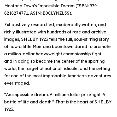
Montana Town’s Impossible Dream (ISBN: 979-
8218274771, ASIN: B0CLYNZL5S).
Exhaustively researched, exuberantly written, and
richly illustrated with hundreds of rare and archival
images, SHELBY 1923 tells the full, soul-stirring story
of how a little Montana boomtown dared to promote
a million-dollar heavyweight championship fight—
and in doing so became the center of the sporting
world, the target of national ridicule, and the setting
for one of the most improbable American adventures
ever staged.
“An impossible dream. A million-dollar prizefight. A
battle of life and death.” That is the heart of SHELBY
1923.