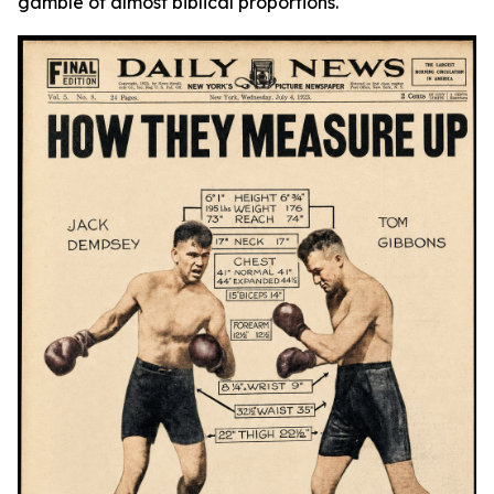
gamble of almost biblical proportions.