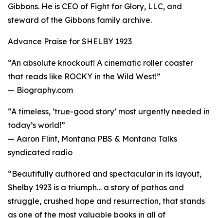
Gibbons. He is CEO of Fight for Glory, LLC, and
steward of the Gibbons family archive.
Advance Praise for SHELBY 1923
“An absolute knockout! A cinematic roller coaster
that reads like ROCKY in the Wild West!”
— Biography.com
“A timeless, ‘true-good story’ most urgently needed in
today’s world!”
— Aaron Flint, Montana PBS & Montana Talks
syndicated radio
“Beautifully authored and spectacular in its layout,
Shelby 1923 is a triumph… a story of pathos and
struggle, crushed hope and resurrection, that stands
as one of the most valuable books in all of