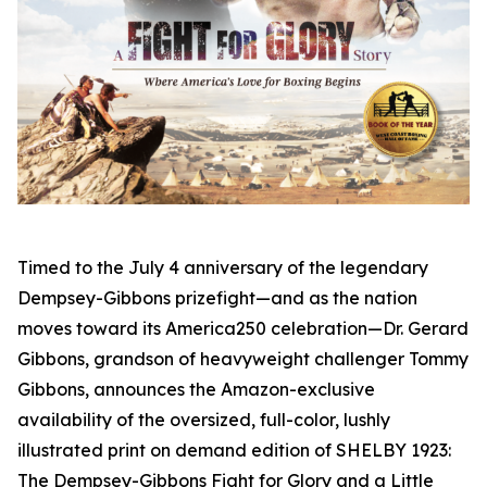
Timed to the July 4 anniversary of the legendary
Dempsey-Gibbons prizefight—and as the nation
moves toward its America250 celebration—Dr. Gerard
Gibbons, grandson of heavyweight challenger Tommy
Gibbons, announces the Amazon-exclusive
availability of the oversized, full-color, lushly
illustrated print on demand edition of SHELBY 1923:
The Dempsey-Gibbons Fight for Glory and a Little