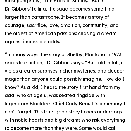
most pungently, “The Sack of Shelby.” But in
Dr. Gibbons’ telling, the saga becomes something
larger than catastrophe. It becomes a story of
courage, sacrifice, love, ambition, community, and
the oldest of American passions: chasing a dream
against impossible odds.
“In many ways, the story of Shelby, Montana in 1923
reads like fiction,” Dr. Gibbons says. “But told in full, it
yields greater surprises, richer mysteries, and deeper
magic than anyone could possibly imagine. How do I
know? As a kid, I heard the story first hand from my
dad, who at age 6, was seated ringside with
legendary Blackfeet Chief Curly Bear. It’s a memory I
can’t forget! This true-good story honors underdogs
with noble hearts and big dreams who risk everything
to become more than they were. Some would call