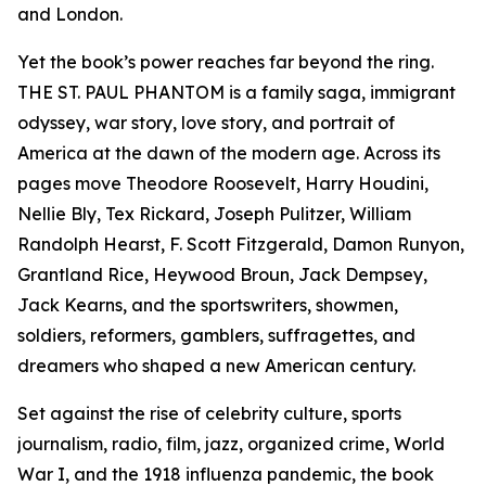
and London.
Yet the book’s power reaches far beyond the ring.
THE ST. PAUL PHANTOM is a family saga, immigrant
odyssey, war story, love story, and portrait of
America at the dawn of the modern age. Across its
pages move Theodore Roosevelt, Harry Houdini,
Nellie Bly, Tex Rickard, Joseph Pulitzer, William
Randolph Hearst, F. Scott Fitzgerald, Damon Runyon,
Grantland Rice, Heywood Broun, Jack Dempsey,
Jack Kearns, and the sportswriters, showmen,
soldiers, reformers, gamblers, suffragettes, and
dreamers who shaped a new American century.
Set against the rise of celebrity culture, sports
journalism, radio, film, jazz, organized crime, World
War I, and the 1918 influenza pandemic, the book