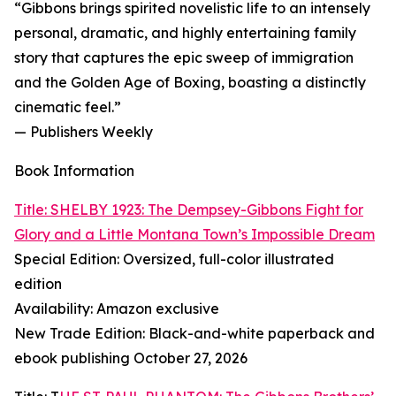
“Gibbons brings spirited novelistic life to an intensely
personal, dramatic, and highly entertaining family
story that captures the epic sweep of immigration
and the Golden Age of Boxing, boasting a distinctly
cinematic feel.”
— Publishers Weekly
Book Information
Title: SHELBY 1923: The Dempsey-Gibbons Fight for
Glory and a Little Montana Town’s Impossible Dream
Special Edition: Oversized, full-color illustrated
edition
Availability: Amazon exclusive
New Trade Edition: Black-and-white paperback and
ebook publishing October 27, 2026