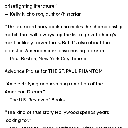
prizefighting literature.”
— Kelly Nicholson, author/historian
“This extraordinary book chronicles the championship
match that will always top the list of prizefighting’s
most unlikely adventures. But it’s also about that
oldest of American passions: chasing a dream.”
— Paul Beston, New York City Journal
Advance Praise for THE ST. PAUL PHANTOM
“An electrifying and inspiring rendition of the
American Dream.”
— The U.S. Review of Books
“The kind of true story Hollywood spends years
looking for.”