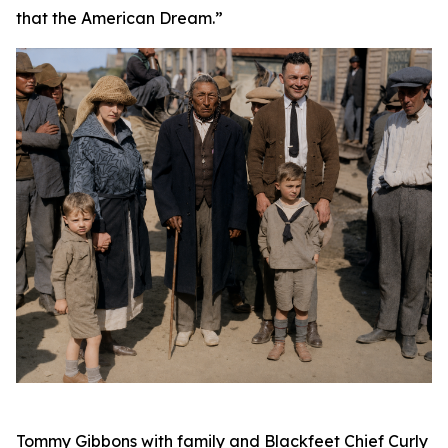
that the American Dream.”
Tommy Gibbons with family and Blackfeet Chief Curly