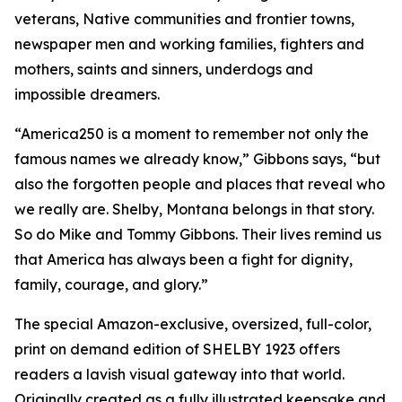
veterans, Native communities and frontier towns,
newspaper men and working families, fighters and
mothers, saints and sinners, underdogs and
impossible dreamers.
“America250 is a moment to remember not only the
famous names we already know,” Gibbons says, “but
also the forgotten people and places that reveal who
we really are. Shelby, Montana belongs in that story.
So do Mike and Tommy Gibbons. Their lives remind us
that America has always been a fight for dignity,
family, courage, and glory.”
The special Amazon-exclusive, oversized, full-color,
print on demand edition of SHELBY 1923 offers
readers a lavish visual gateway into that world.
Originally created as a fully illustrated keepsake and