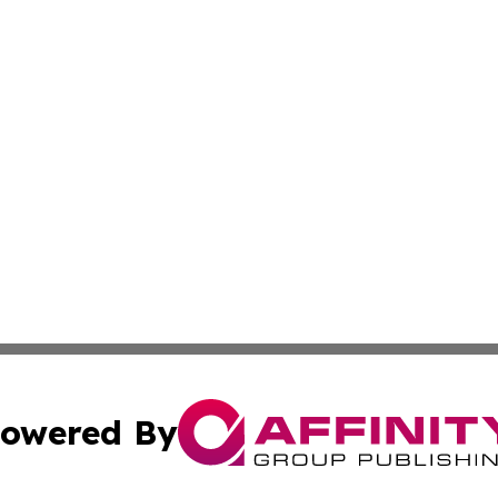
owered By