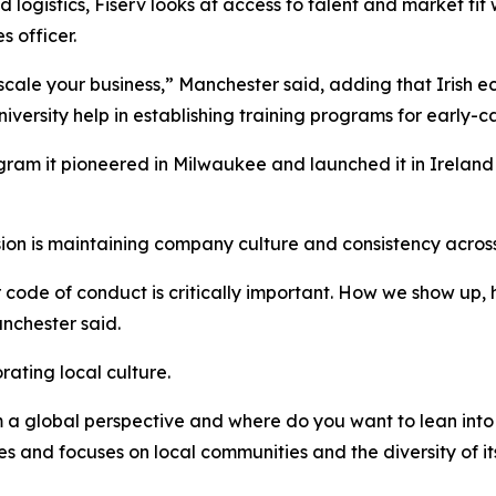
 logistics, Fiserv looks at access to talent and market fit
 officer.
 scale your business,” Manchester said, adding that Irish 
iversity help in establishing training programs for early-
am it pioneered in Milwaukee and launched it in Ireland t
on is maintaining company culture and consistency across
ur code of conduct is critically important. How we show up
nchester said.
rating local culture.
m a global perspective and where do you want to lean into 
and focuses on local communities and the diversity of it