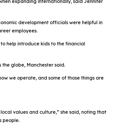
 when expanding internationally, said Jennifer
economic development officials were helpful in
career employees.
o help introduce kids to the financial
 the globe, Manchester said.
, how we operate, and some of those things are
local values and culture,” she said, noting that
s people.