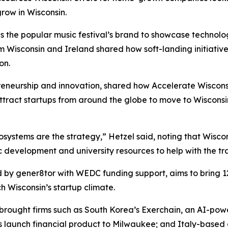
grow in Wisconsin.
the popular music festival’s brand to showcase technology
rom Wisconsin and Ireland shared how soft-landing initiati
on.
reneurship and innovation, shared how Accelerate Wiscons
tract startups from around the globe to move to Wisconsi
ystems are the strategy,” Hetzel said, noting that Wiscon
c development and university resources to help with the tra
d by gener8tor with WEDC funding support, aims to bring 12 
ch Wisconsin’s startup climate.
 brought firms such as South Korea’s Exerchain, an AI-powe
s launch financial product to Milwaukee; and Italy-based