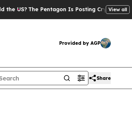
The Pentagon Is Posting Cryptic Biblical Messa
View all
Provided by AGP
Share