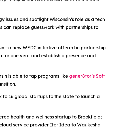
 issues and spotlight Wisconsin’s role as a tech
ves can replace guesswork with partnerships to
in—a new WEDC initiative offered in partnership
n for one year and establish a presence and
sin is able to tap programs like
gener8tor’s Soft
nsition.
to 16 global startups to the state to launch a
red health and wellness startup to Brookfield;
 cloud service provider Iter Idea to Waukesha