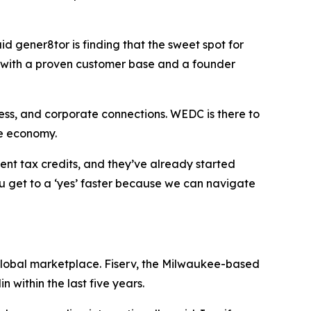
id gener8tor is finding that the sweet spot for
ue with a proven customer base and a founder
ess, and corporate connections. WEDC is there to
he economy.
ent tax credits, and they’ve already started
ou get to a ‘yes’ faster because we can navigate
 global marketplace. Fiserv, the Milwaukee-based
 within the last five years.