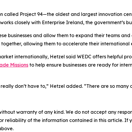
n called Project 94—the oldest and largest innovation cen
 works closely with Enterprise Ireland, the government’s 
ese businesses and allow them to expand their teams and
 together, allowing them to accelerate their international 
rket internationally, Hetzel said WEDC offers helpful pr
ade Missions
to help ensure businesses are ready for int
u really don’t have to,” Hetzel added. “There are so many 
without warranty of any kind. We do not accept any responsib
r reliability of the information contained in this article. I
 above.