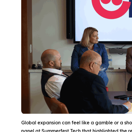
Global expansion can feel like a gamble or a shot
panel at Summerfest Tech that highlighted the r