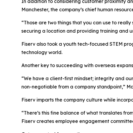
In addition to considering customer proximity and
Manchester, the company’s chief human resources
“Those are two things that you can use to really
securing a location and providing training and un
Fiserv also took a youth tech-focused STEM progr
technology world.
Another key to succeeding with overseas expansi
“We have a client-first mindset; integrity and o
non-negotiable from a company standpoint,” Ma
Fiserv imparts the company culture while incorpo
“There’s this fine balance of what translates fro
Fiserv creates employee engagement committees 