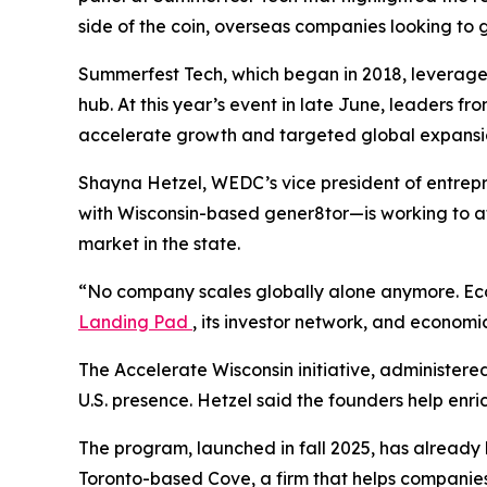
side of the coin, overseas companies looking to 
Summerfest Tech, which began in 2018, leverages 
hub. At this year’s event in late June, leaders f
accelerate growth and targeted global expansi
Shayna Hetzel, WEDC’s vice president of entrep
with Wisconsin-based gener8tor—is working to at
market in the state.
“No company scales globally alone anymore. Ecos
Landing Pad
, its investor network, and economi
The Accelerate Wisconsin initiative, administere
U.S. presence. Hetzel said the founders help enri
The program, launched in fall 2025, has already
Toronto-based Cove, a firm that helps companie