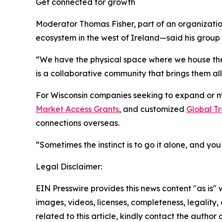
Get connected for growth
Moderator Thomas Fisher, part of an organizatio
ecosystem in the west of Ireland—said his group
“We have the physical space where we house th
is a collaborative community that brings them all
For Wisconsin companies seeking to expand or ma
Market Access Grants
, and customized
Global Tr
connections overseas.
“Sometimes the instinct is to go it alone, and yo
Legal Disclaimer:
EIN Presswire provides this news content "as is" 
images, videos, licenses, completeness, legality, o
related to this article, kindly contact the author