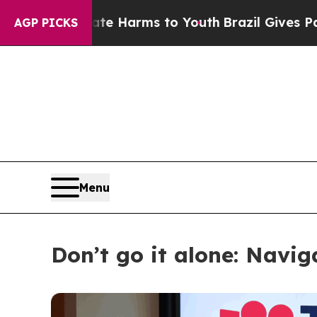
to Abate Harms to Youth
Brazil Gives Parents Soc
AGP PICKS
Menu
Don’t go it alone: Navi