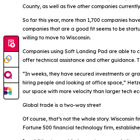
County, as well as five other companies currentl
So far this year, more than 1,700 companies have 
companies that are a good fit seems to be start
willing to move to Wisconsin.
Companies using Soft Landing Pad are able to co
offer technical assistance and other guidance. 
“In weeks, they have secured investments or gran
hiring people and looking at office space,” Hetz
our space with more velocity than larger tech e
Global trade is a two-way street
Of course, that’s not the whole story. Wisconsin
Fortune 500 financial technology firm, establishe