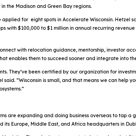
y in the Madison and Green Bay regions.
applied for eight spots in Accelerate Wisconsin. Hetzel sa
ups with $100,000 to $1 million in annual recurring reven
nnect with relocation guidance, mentorship, investor acc
That enables them to succeed sooner and integrate into t
ts. They’ve been certified by our organization for investm
el said. “Wisconsin is small, and that means we can help y
cosystems.”
 firms are expanding and doing business overseas to tap a
d its Europe, Middle East, and Africa headquarters in Dublin