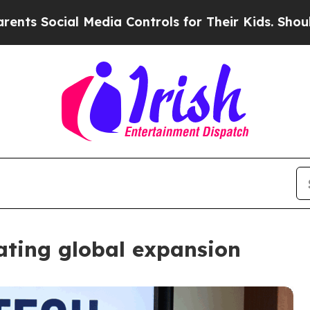
ial Media Controls for Their Kids. Should the US?
gating global expansion