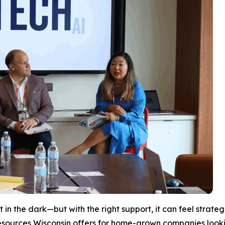
 in the dark—but with the right support, it can feel strate
esources Wisconsin offers for home-grown companies looki