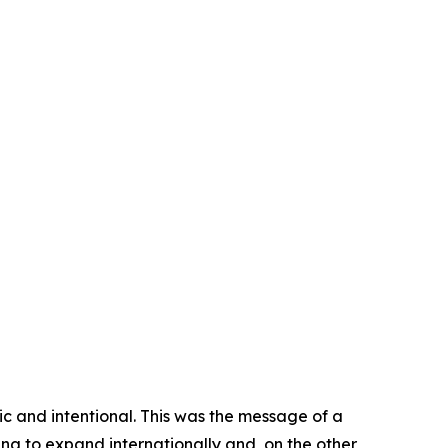
gic and intentional. This was the message of a
ng to expand internationally and, on the other