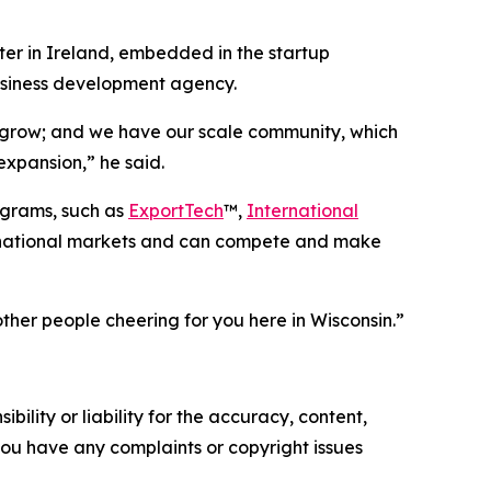
ter in Ireland, embedded in the startup
business development agency.
 grow; and we have our scale community, which
expansion,” he said.
ograms, such as
ExportTech
™,
International
ernational markets and can compete and make
other people cheering for you here in Wisconsin.”
ility or liability for the accuracy, content,
f you have any complaints or copyright issues