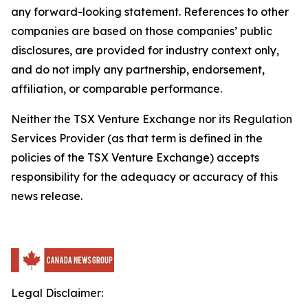
any forward-looking statement. References to other
companies are based on those companies’ public
disclosures, are provided for industry context only,
and do not imply any partnership, endorsement,
affiliation, or comparable performance.
Neither the TSX Venture Exchange nor its Regulation
Services Provider (as that term is defined in the
policies of the TSX Venture Exchange) accepts
responsibility for the adequacy or accuracy of this
news release.
Legal Disclaimer: