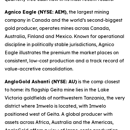
Agnico Eagle (NYSE: AEM)
, the largest mining
company in Canada and the world’s second-biggest
gold producer, operates mines across Canada,
Australia, Finland and Mexico. Known for operational
discipline in politically stable jurisdictions, Agnico
Eagle illustrates the premium the market places on
consistent, low-cost production and a track record of
value-accretive consolidation.
AngloGold Ashanti (NYSE: AU)
is the comp closest
to home: its flagship Geita mine lies in the Lake
Victoria goldfields of northwestern Tanzania, the very
district where Imwelo is located, with Imwelo
positioned west of Geita. A global producer with
assets across Africa, Australia and the Americas,