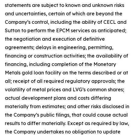
statements are subject to known and unknown risks
and uncertainties, certain of which are beyond the
Company’s control, including the ability of CECL and
Sutton to perform the EPCM services as anticipated;
the negotiation and execution of definitive
agreements; delays in engineering, permitting,
financing or construction activities; the availability of
financing, including completion of the Monetary
Metals gold loan facility on the terms described or at
all; receipt of all required regulatory approvals; the
volatility of metal prices and LVG’s common shares;
actual development plans and costs differing
materially from estimates; and other risks disclosed in
the Company’s public filings, that could cause actual
results to differ materially. Except as required by law,
the Company undertakes no obligation to update