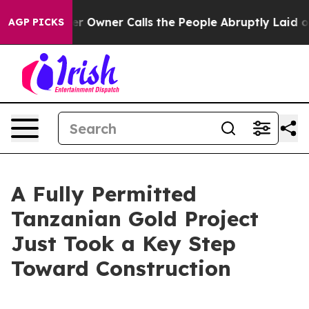
Owner Calls the People Abruptly Laid off “Simply a 
AGP PICKS
A Fully Permitted
Tanzanian Gold Project
Just Took a Key Step
Toward Construction