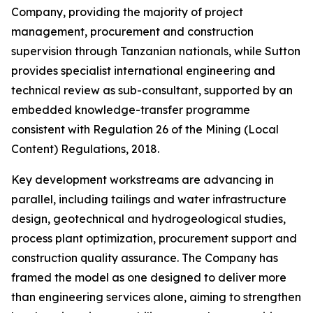
Company, providing the majority of project
management, procurement and construction
supervision through Tanzanian nationals, while Sutton
provides specialist international engineering and
technical review as sub-consultant, supported by an
embedded knowledge-transfer programme
consistent with Regulation 26 of the Mining (Local
Content) Regulations, 2018.
Key development workstreams are advancing in
parallel, including tailings and water infrastructure
design, geotechnical and hydrogeological studies,
process plant optimization, procurement support and
construction quality assurance. The Company has
framed the model as one designed to deliver more
than engineering services alone, aiming to strengthen