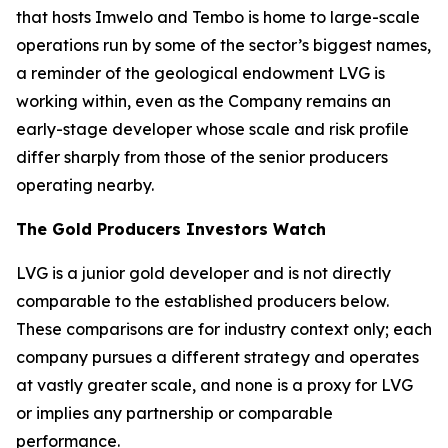
that hosts Imwelo and Tembo is home to large-scale
operations run by some of the sector’s biggest names,
a reminder of the geological endowment LVG is
working within, even as the Company remains an
early-stage developer whose scale and risk profile
differ sharply from those of the senior producers
operating nearby.
The Gold Producers Investors Watch
LVG is a junior gold developer and is not directly
comparable to the established producers below.
These comparisons are for industry context only; each
company pursues a different strategy and operates
at vastly greater scale, and none is a proxy for LVG
or implies any partnership or comparable
performance.