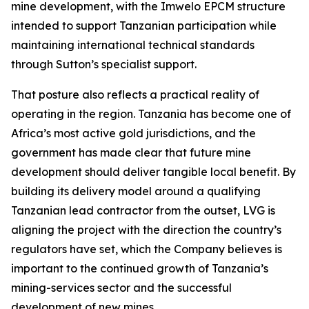
mine development, with the Imwelo EPCM structure
intended to support Tanzanian participation while
maintaining international technical standards
through Sutton’s specialist support.
That posture also reflects a practical reality of
operating in the region. Tanzania has become one of
Africa’s most active gold jurisdictions, and the
government has made clear that future mine
development should deliver tangible local benefit. By
building its delivery model around a qualifying
Tanzanian lead contractor from the outset, LVG is
aligning the project with the direction the country’s
regulators have set, which the Company believes is
important to the continued growth of Tanzania’s
mining-services sector and the successful
development of new mines.