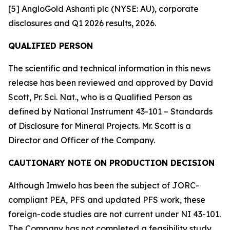
[5] AngloGold Ashanti plc (NYSE: AU), corporate
disclosures and Q1 2026 results, 2026.
QUALIFIED PERSON
The scientific and technical information in this news
release has been reviewed and approved by David
Scott, Pr. Sci. Nat., who is a Qualified Person as
defined by National Instrument 43-101 – Standards
of Disclosure for Mineral Projects. Mr. Scott is a
Director and Officer of the Company.
CAUTIONARY NOTE ON PRODUCTION DECISION
Although Imwelo has been the subject of JORC-
compliant PEA, PFS and updated PFS work, these
foreign-code studies are not current under NI 43-101.
The Company has not completed a feasibility study