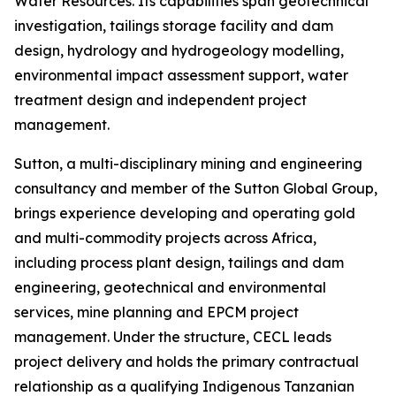
Water Resources. Its capabilities span geotechnical
investigation, tailings storage facility and dam
design, hydrology and hydrogeology modelling,
environmental impact assessment support, water
treatment design and independent project
management.
Sutton, a multi-disciplinary mining and engineering
consultancy and member of the Sutton Global Group,
brings experience developing and operating gold
and multi-commodity projects across Africa,
including process plant design, tailings and dam
engineering, geotechnical and environmental
services, mine planning and EPCM project
management. Under the structure, CECL leads
project delivery and holds the primary contractual
relationship as a qualifying Indigenous Tanzanian