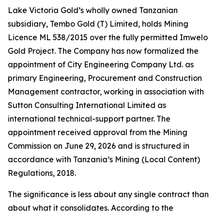
Lake Victoria Gold’s wholly owned Tanzanian
subsidiary, Tembo Gold (T) Limited, holds Mining
Licence ML 538/2015 over the fully permitted Imwelo
Gold Project. The Company has now formalized the
appointment of City Engineering Company Ltd. as
primary Engineering, Procurement and Construction
Management contractor, working in association with
Sutton Consulting International Limited as
international technical-support partner. The
appointment received approval from the Mining
Commission on June 29, 2026 and is structured in
accordance with Tanzania’s Mining (Local Content)
Regulations, 2018.
The significance is less about any single contract than
about what it consolidates. According to the