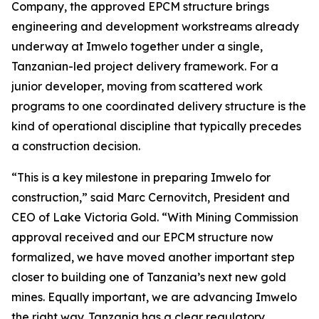
Company, the approved EPCM structure brings
engineering and development workstreams already
underway at Imwelo together under a single,
Tanzanian-led project delivery framework. For a
junior developer, moving from scattered work
programs to one coordinated delivery structure is the
kind of operational discipline that typically precedes
a construction decision.
“This is a key milestone in preparing Imwelo for
construction,” said Marc Cernovitch, President and
CEO of Lake Victoria Gold. “With Mining Commission
approval received and our EPCM structure now
formalized, we have moved another important step
closer to building one of Tanzania’s next new gold
mines. Equally important, we are advancing Imwelo
the right way. Tanzania has a clear regulatory