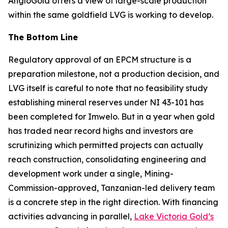
AngloGold offers a view of large-scale production
within the same goldfield LVG is working to develop.
The Bottom Line
Regulatory approval of an EPCM structure is a
preparation milestone, not a production decision, and
LVG itself is careful to note that no feasibility study
establishing mineral reserves under NI 43-101 has
been completed for Imwelo. But in a year when gold
has traded near record highs and investors are
scrutinizing which permitted projects can actually
reach construction, consolidating engineering and
development work under a single, Mining-
Commission-approved, Tanzanian-led delivery team
is a concrete step in the right direction. With financing
activities advancing in parallel,
Lake Victoria Gold’s