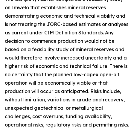
on Imwelo that establishes mineral reserves
demonstrating economic and technical viability and
is not treating the JORC-based estimates or analyses
as current under CIM Definition Standards. Any
decision to commence production would not be
based on a feasibility study of mineral reserves and
would therefore involve increased uncertainty and a
higher risk of economic and technical failure. There is
no certainty that the planned low-capex open-pit
operation will be economically viable or that
production will occur as anticipated. Risks include,
without limitation, variations in grade and recovery,
unexpected geotechnical or metallurgical
challenges, cost overruns, funding availability,
operational risks, regulatory risks and permitting risks.