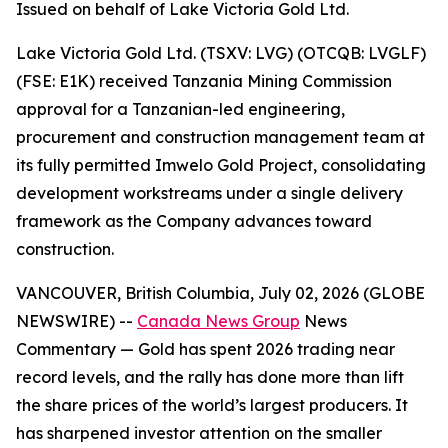
Issued on behalf of Lake Victoria Gold Ltd.
Lake Victoria Gold Ltd. (TSXV: LVG) (OTCQB: LVGLF)
(FSE: E1K) received Tanzania Mining Commission
approval for a Tanzanian-led engineering,
procurement and construction management team at
its fully permitted Imwelo Gold Project, consolidating
development workstreams under a single delivery
framework as the Company advances toward
construction.
VANCOUVER, British Columbia, July 02, 2026 (GLOBE
NEWSWIRE) --
Canada News Group
News
Commentary
— Gold has spent 2026 trading near
record levels, and the rally has done more than lift
the share prices of the world’s largest producers. It
has sharpened investor attention on the smaller