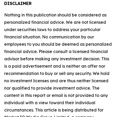
DISCLAIMER
Nothing in this publication should be considered as
personalized financial advice. We are not licensed
under securities laws to address your particular
financial situation. No communication by our
employees to you should be deemed as personalized
financial advice. Please consult a licensed financial
advisor before making any investment decision. This
is a paid advertisement and is neither an offer nor
recommendation to buy or sell any security. We hold
no investment licenses and are thus neither licensed
nor qualified to provide investment advice. The
content in this report or email is not provided to any
individual with a view toward their individual
circumstances. This article is being distributed for