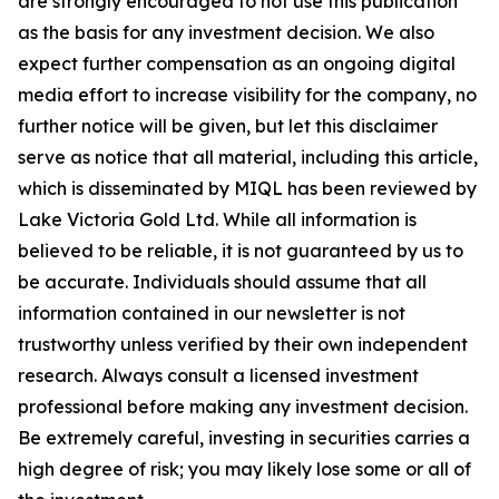
are strongly encouraged to not use this publication
as the basis for any investment decision. We also
expect further compensation as an ongoing digital
media effort to increase visibility for the company, no
further notice will be given, but let this disclaimer
serve as notice that all material, including this article,
which is disseminated by MIQL has been reviewed by
Lake Victoria Gold Ltd. While all information is
believed to be reliable, it is not guaranteed by us to
be accurate. Individuals should assume that all
information contained in our newsletter is not
trustworthy unless verified by their own independent
research. Always consult a licensed investment
professional before making any investment decision.
Be extremely careful, investing in securities carries a
high degree of risk; you may likely lose some or all of