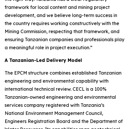
framework for local content and mining project
development, and we believe long-term success in
the country requires working constructively with the
Mining Commission, respecting that framework, and
ensuring Tanzanian companies and professionals play
a meaningful role in project execution.”
A Tanzanian-Led Delivery Model
The EPCM structure combines established Tanzanian
engineering and environmental capability with
international technical review. CECL is a 100%
Tanzanian-owned engineering and environmental
services company registered with Tanzania’s
National Environment Management Council,
Engineers Registration Board and the Department of