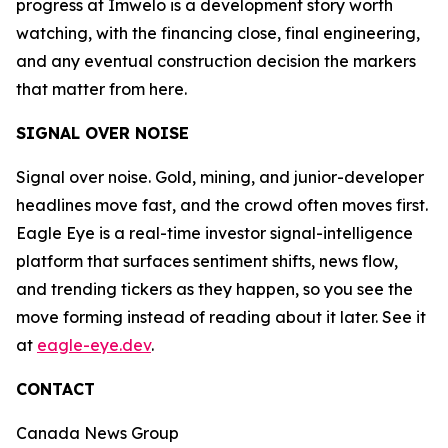
progress at Imwelo is a development story worth
watching, with the financing close, final engineering,
and any eventual construction decision the markers
that matter from here.
SIGNAL OVER NOISE
Signal over noise. Gold, mining, and junior-developer
headlines move fast, and the crowd often moves first.
Eagle Eye is a real-time investor signal-intelligence
platform that surfaces sentiment shifts, news flow,
and trending tickers as they happen, so you see the
move forming instead of reading about it later. See it
at
eagle-eye.dev
.
CONTACT
Canada News Group