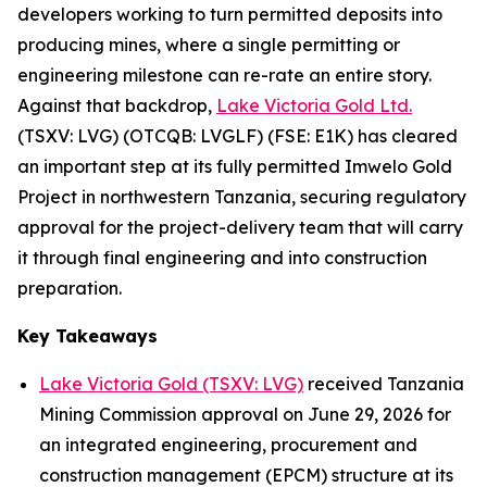
developers working to turn permitted deposits into
producing mines, where a single permitting or
engineering milestone can re-rate an entire story.
Against that backdrop,
Lake Victoria Gold Ltd.
(TSXV: LVG) (OTCQB: LVGLF) (FSE: E1K) has cleared
an important step at its fully permitted Imwelo Gold
Project in northwestern Tanzania, securing regulatory
approval for the project-delivery team that will carry
it through final engineering and into construction
preparation.
Key Takeaways
Lake Victoria Gold (TSXV: LVG)
received Tanzania
Mining Commission approval on June 29, 2026 for
an integrated engineering, procurement and
construction management (EPCM) structure at its