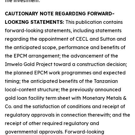
the investment.
CAUTIONARY NOTE REGARDING FORWARD-
LOOKING STATEMENTS:
This publication contains
forward-looking statements, including statements
regarding the appointment of CECL and Sutton and
the anticipated scope, performance and benefits of
the EPCM arrangement; the advancement of the
Imwelo Gold Project toward a construction decision;
the planned EPCM work programmes and expected
timing; the anticipated benefits of the Tanzanian
local-content structure; the previously announced
gold loan facility term sheet with Monetary Metals &
Co. and the satisfaction of conditions and receipt of
regulatory approvals in connection therewith; and the
receipt of other required regulatory and
governmental approvals. Forward-looking