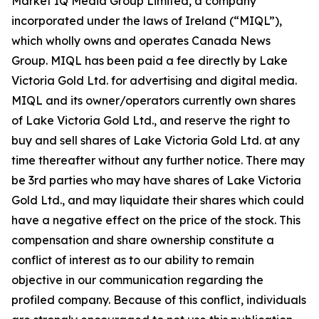
Market IQ Media Group Limited, a company
incorporated under the laws of Ireland (“MIQL”),
which wholly owns and operates Canada News
Group. MIQL has been paid a fee directly by Lake
Victoria Gold Ltd. for advertising and digital media.
MIQL and its owner/operators currently own shares
of Lake Victoria Gold Ltd., and reserve the right to
buy and sell shares of Lake Victoria Gold Ltd. at any
time thereafter without any further notice. There may
be 3rd parties who may have shares of Lake Victoria
Gold Ltd., and may liquidate their shares which could
have a negative effect on the price of the stock. This
compensation and share ownership constitute a
conflict of interest as to our ability to remain
objective in our communication regarding the
profiled company. Because of this conflict, individuals