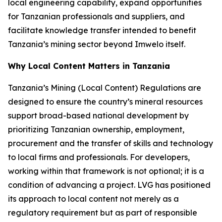
local engineering capability, expand opportunities
for Tanzanian professionals and suppliers, and
facilitate knowledge transfer intended to benefit
Tanzania’s mining sector beyond Imwelo itself.
Why Local Content Matters in Tanzania
Tanzania’s Mining (Local Content) Regulations are
designed to ensure the country’s mineral resources
support broad-based national development by
prioritizing Tanzanian ownership, employment,
procurement and the transfer of skills and technology
to local firms and professionals. For developers,
working within that framework is not optional; it is a
condition of advancing a project. LVG has positioned
its approach to local content not merely as a
regulatory requirement but as part of responsible