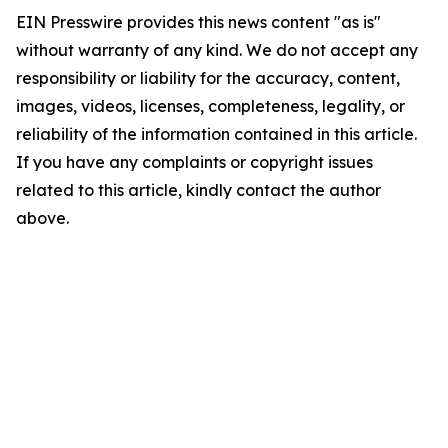
EIN Presswire provides this news content "as is"
without warranty of any kind. We do not accept any
responsibility or liability for the accuracy, content,
images, videos, licenses, completeness, legality, or
reliability of the information contained in this article.
If you have any complaints or copyright issues
related to this article, kindly contact the author
above.