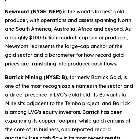
Newmont (NYSE: NEM)
is the world’s largest gold
producer, with operations and assets spanning North
and South America, Australia, Africa and beyond. As
a roughly $100-billion-market-cap senior producer,
Newmont represents the large-cap anchor of the
gold sector and a barometer for how record gold
prices are translating into producer cash flows.
Barrick Mining (NYSE: B)
, formerly Barrick Gold, is
one of the most recognizable names in the sector and
a direct presence in LVG’s goldfield: its Bulyanhulu
Mine sits adjacent to the Tembo project, and Barrick
is among LVG’s equity investors. Barrick has been
expanding its copper footprint while gold remains at
the core of its business, and reported record
quarterly free cash flow in its most recent results.