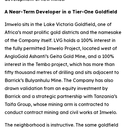
A Near-Term Developer in a Tier-One Goldfield
Imwelo sits in the Lake Victoria Goldfield, one of
Africa’s most prolific gold districts and the namesake
of the Company itself. LVG holds a 100% interest in
the fully permitted Imwelo Project, located west of
AngloGold Ashanti’s Geita Gold Mine, and a 100%
interest in the Tembo project, which has more than
fifty thousand metres of drilling and sits adjacent to
Barrick’s Bulyanhulu Mine. The Company has also
drawn validation from an equity investment by
Barrick and a strategic partnership with Tanzania’s
Taifa Group, whose mining arm is contracted to
conduct contract mining and civil works at Imwelo.
The neighborhood is instructive. The same goldfield