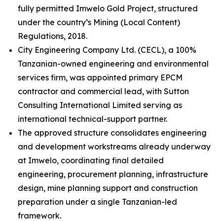
fully permitted Imwelo Gold Project, structured
under the country’s Mining (Local Content)
Regulations, 2018.
City Engineering Company Ltd. (CECL), a 100%
Tanzanian-owned engineering and environmental
services firm, was appointed primary EPCM
contractor and commercial lead, with Sutton
Consulting International Limited serving as
international technical-support partner.
The approved structure consolidates engineering
and development workstreams already underway
at Imwelo, coordinating final detailed
engineering, procurement planning, infrastructure
design, mine planning support and construction
preparation under a single Tanzanian-led
framework.