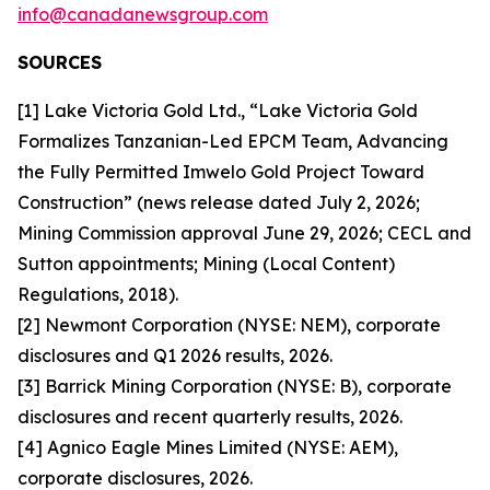
info@canadanewsgroup.com
SOURCES
[1] Lake Victoria Gold Ltd., “Lake Victoria Gold
Formalizes Tanzanian-Led EPCM Team, Advancing
the Fully Permitted Imwelo Gold Project Toward
Construction” (news release dated July 2, 2026;
Mining Commission approval June 29, 2026; CECL and
Sutton appointments; Mining (Local Content)
Regulations, 2018).
[2] Newmont Corporation (NYSE: NEM), corporate
disclosures and Q1 2026 results, 2026.
[3] Barrick Mining Corporation (NYSE: B), corporate
disclosures and recent quarterly results, 2026.
[4] Agnico Eagle Mines Limited (NYSE: AEM),
corporate disclosures, 2026.