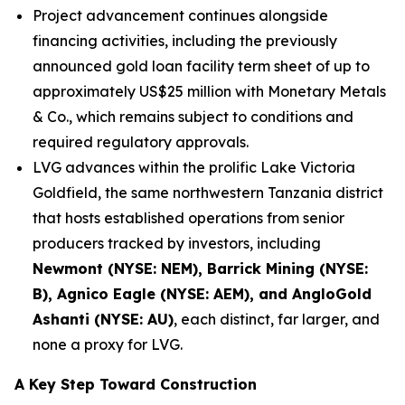
Project advancement continues alongside
financing activities, including the previously
announced gold loan facility term sheet of up to
approximately US$25 million with Monetary Metals
& Co., which remains subject to conditions and
required regulatory approvals.
LVG advances within the prolific Lake Victoria
Goldfield, the same northwestern Tanzania district
that hosts established operations from senior
producers tracked by investors, including
Newmont (NYSE: NEM), Barrick Mining (NYSE:
B), Agnico Eagle (NYSE: AEM), and AngloGold
Ashanti (NYSE: AU)
, each distinct, far larger, and
none a proxy for LVG.
A Key Step Toward Construction