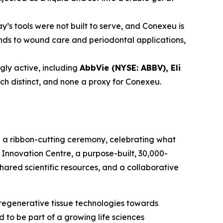
y’s tools were not built to serve, and Conexeu is
tends to wound care and periodontal applications,
ly active, including
AbbVie (NYSE: ABBV), Eli
ach distinct, and none a proxy for Conexeu.
h a ribbon-cutting ceremony, celebrating what
Innovation Centre, a purpose-built, 30,000-
shared scientific resources, and a collaborative
regenerative tissue technologies towards
to be part of a growing life sciences