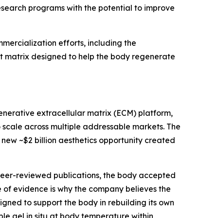
search programs with the potential to improve
ercialization efforts, including the
st matrix designed to help the body regenerate
enerative extracellular matrix (ECM) platform,
o scale across multiple addressable markets. The
e new ~$2 billion aesthetics opportunity created
 peer-reviewed publications, the body accepted
of evidence is why the company believes the
igned to support the body in rebuilding its own
le gel in situ at body temperature within