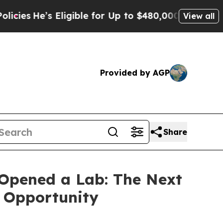
ligible for Up to $480,000 After Being Wrongly 
View all
Provided by AGP
Share
Opened a Lab: The Next
s Opportunity