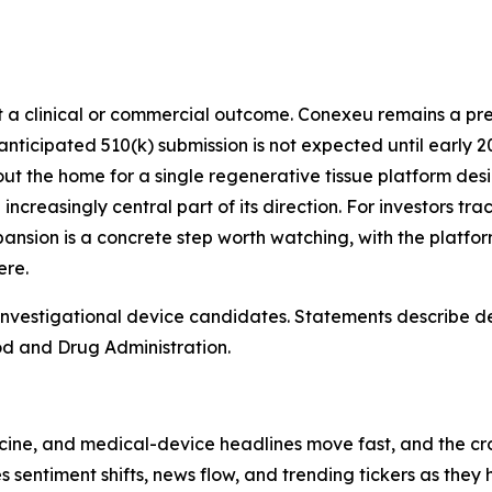
not a clinical or commercial outcome. Conexeu remains a 
icipated 510(k) submission is not expected until early 202
 out the home for a single regenerative tissue platform desi
ncreasingly central part of its direction. For investors tr
sion is a concrete step worth watching, with the platform
ere.
vestigational device candidates. Statements describe des
od and Drug Administration.
cine, and medical-device headlines move fast, and the cro
es sentiment shifts, news flow, and trending tickers as the