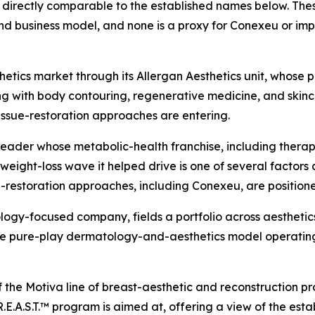
directly comparable to the established names below. These
d business model, and none is a proxy for Conexeu or imp
tics market through its Allergan Aesthetics unit, whose po
ng with body contouring, regenerative medicine, and skincar
issue-restoration approaches are entering.
leader whose metabolic-health franchise, including ther
ight-loss wave it helped drive is one of several factors 
-restoration approaches, including Conexeu, are position
logy-focused company, fields a portfolio across aesthetics
 the pure-play dermatology-and-aesthetics model operatin
f the Motiva line of breast-aesthetic and reconstruction p
.E.A.S.T.™ program is aimed at, offering a view of the est