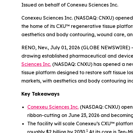
Issued on behalf of Conexeu Sciences Inc.
Conexeu Sciences Inc. (NASDAQ: CNXU) opened a
the home of its CXU™ regenerative tissue platfor
aesthetics and body contouring, wound care, and
RENO, Nev., July 01, 2026 (GLOBE NEWSWIRE) 
drawing established pharmaceutical and device m
Sciences Inc.
(NASDAQ: CNXU) has opened a new r
tissue platform designed to restore soft tissue l
markets, with aesthetics and body contouring incr
Key Takeaways
Conexeu Sciences Inc.
(NASDAQ: CNXU) opened 
ribbon-cutting on June 23, 2026 and becoming
The facility will scale Conexeu’s CXU™ platfo
1
roughly $2 billion by 2030.
At its core is Ten-M