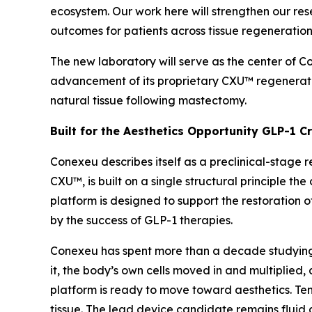
ecosystem. Our work here will strengthen our re
outcomes for patients across tissue regeneration
The new laboratory will serve as the center of 
advancement of its proprietary CXU™ regenerat
natural tissue following mastectomy.
Built for the Aesthetics Opportunity GLP-1 C
Conexeu describes itself as a preclinical-stage 
CXU™, is built on a single structural principle 
platform is designed to support the restoration o
by the success of GLP-1 therapies.
Conexeu has spent more than a decade studying h
it, the body’s own cells moved in and multiplied, 
platform is ready to move toward aesthetics. Ten-
tissue. The lead device candidate remains fluid 