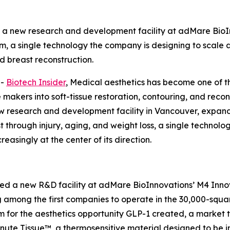
 new research and development facility at adMare BioI
m, a single technology the company is designing to scale a
 breast reconstruction.
--
Biotech Insider
, Medical aesthetics has become one of t
akers into soft-tissue restoration, contouring, and recon
esearch and development facility in Vancouver, expandi
ost through injury, aging, and weight loss, a single techno
easingly at the center of its direction.
a new R&D facility at adMare BioInnovations’ M4 Innova
 among the first companies to operate in the 30,000-squa
rm for the aesthetics opportunity GLP-1 created, a marke
inute Tissue™, a thermosensitive material designed to be in