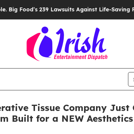
 239 Lawsuits Against Life-Saving Policies
He’s E
rative Tissue Company Just 
orm Built for a NEW Aesthetic