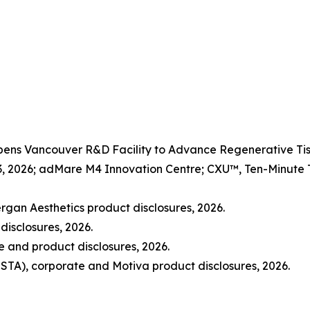
Opens Vancouver R&D Facility to Advance Regenerative 
3, 2026; adMare M4 Innovation Centre; CXU™, Ten-Minute Ti
rgan Aesthetics product disclosures, 2026.
disclosures, 2026.
and product disclosures, 2026.
STA), corporate and Motiva product disclosures, 2026.