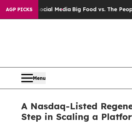
 Social Media
Big Food vs. The People. Big Food’s
AGP PICKS
Menu
A Nasdaq-Listed Regene
Step in Scaling a Platf