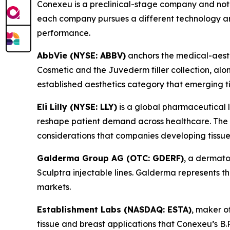
Conexeu is a preclinical-stage company and not 
each company pursues a different technology an
performance.
AbbVie (NYSE: ABBV)
anchors the medical-aesthe
Cosmetic and the Juvederm filler collection, alo
established aesthetics category that emerging t
Eli Lilly (NYSE: LLY)
is a global pharmaceutical 
reshape patient demand across healthcare. The we
considerations that companies developing tissue
Galderma Group AG (OTC: GDERF)
, a dermato
Sculptra injectable lines. Galderma represents
markets.
Establishment Labs (NASDAQ: ESTA)
, maker o
tissue and breast applications that Conexeu’s B.R