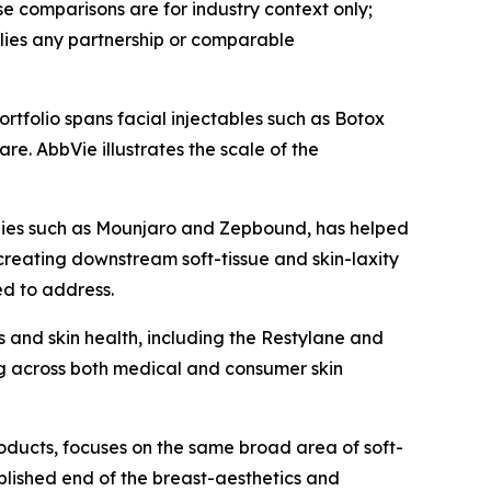
 comparisons are for industry context only;
lies any partnership or comparable
rtfolio spans facial injectables such as Botox
e. AbbVie illustrates the scale of the
apies such as Mounjaro and Zepbound, has helped
creating downstream soft-tissue and skin-laxity
ed to address.
 and skin health, including the Restylane and
g across both medical and consumer skin
roducts, focuses on the same broad area of soft-
ablished end of the breast-aesthetics and