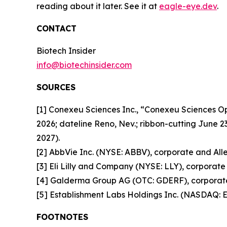
reading about it later. See it at
eagle-eye.dev
.
CONTACT
Biotech Insider
info@biotechinsider.com
SOURCES
[1] Conexeu Sciences Inc., “Conexeu Sciences 
2026; dateline Reno, Nev.; ribbon-cutting June 2
2027).
[2] AbbVie Inc. (NYSE: ABBV), corporate and Alle
[3] Eli Lilly and Company (NYSE: LLY), corporate 
[4] Galderma Group AG (OTC: GDERF), corporate 
[5] Establishment Labs Holdings Inc. (NASDAQ: E
FOOTNOTES