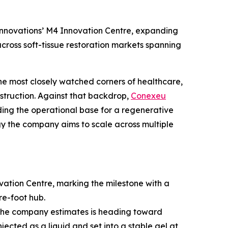
nnovations’ M4 Innovation Centre, expanding
cross soft-tissue restoration markets spanning
he most closely watched corners of healthcare,
struction. Against that backdrop,
Conexeu
ng the operational base for a regenerative
logy the company aims to scale across multiple
tion Centre, marking the milestone with a
re-foot hub.
t the company estimates is heading toward
jected as a liquid and set into a stable gel at