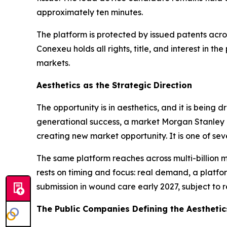
approximately ten minutes.
The platform is protected by issued patents acro
Conexeu holds all rights, title, and interest in t
markets.
Aesthetics as the Strategic Direction
The opportunity is in aesthetics, and it is being
generational success, a market Morgan Stanley p
creating new market opportunity. It is one of se
The same platform reaches across multi-billion m
rests on timing and focus: real demand, a platfo
submission in wound care early 2027, subject to r
The Public Companies Defining the Aestheti