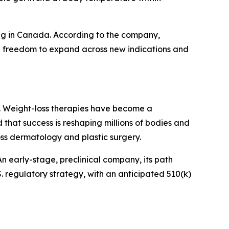
ding in Canada. According to the company,
 full freedom to expand across new indications and
day. Weight-loss therapies have become a
d that success is reshaping millions of bodies and
oss dermatology and plastic surgery.
n early-stage, preclinical company, its path
. regulatory strategy, with an anticipated 510(k)