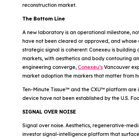
reconstruction market.
The Bottom Line
A new laboratory is an operational milestone, 
have not been cleared or approved, and whose ant
strategic signal is coherent: Conexeu is building
markets, with aesthetics and body contouring an i
engineering converge,
Conexeu’s
Vancouver expan
market adoption the markers that matter from h
Ten-Minute Tissue™ and the CXU™ platform are in
device have not been established by the U.S. Fo
SIGNAL OVER NOISE
Signal over noise. Aesthetics, regenerative-medi
investor signal-intelligence platform that surfac