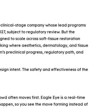
preclinical-stage company whose lead programs
7, subject to regulatory review. But the
gned to scale across soft-tissue restoration
acking where aesthetics, dermatology, and tissue
’s preclinical progress, regulatory path, and
ign intent. The safety and effectiveness of the
wd often moves first. Eagle Eye is a real-time
y happen, so you see the move forming instead of