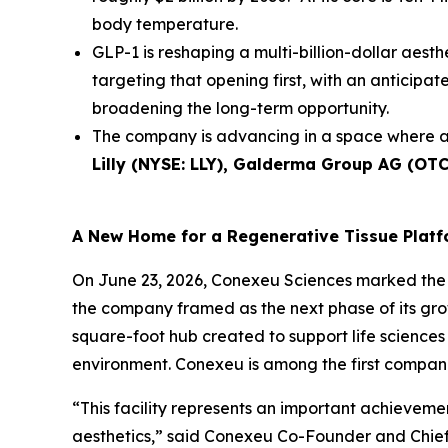
body temperature.
GLP-1 is reshaping a multi-billion-dollar aesth
targeting that opening first, with an anticip
broadening the long-term opportunity.
The company is advancing in a space where a
Lilly (NYSE: LLY), Galderma Group AG (OT
A New Home for a Regenerative Tissue Plat
On June 23, 2026, Conexeu Sciences marked the 
the company framed as the next phase of its gro
square-foot hub created to support life sciences 
environment. Conexeu is among the first companie
“This facility represents an important achievem
aesthetics,” said Conexeu Co-Founder and Chief 