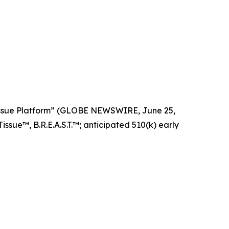
Tissue Platform” (GLOBE NEWSWIRE, June 25,
ssue™, B.R.E.A.S.T.™; anticipated 510(k) early