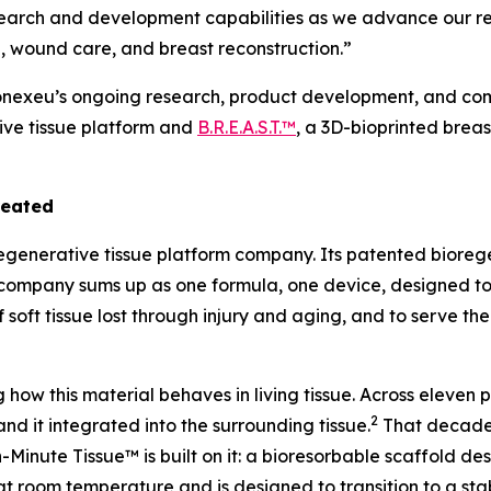
search and development capabilities as we advance our re
, wound care, and breast reconstruction.”
Conexeu’s ongoing research, product development, and comm
ive tissue platform and
B.R.E.A.S.T.™
, a 3D-bioprinted brea
reated
regenerative tissue platform company. Its patented bioreg
the company sums up as one formula, one device, designed t
f soft tissue lost through injury and aging, and to serve th
ow this material behaves in living tissue. Across eleven
2
and it integrated into the surrounding tissue.
That decade 
Minute Tissue™ is built on it: a bioresorbable scaffold des
at room temperature and is designed to transition to a stab