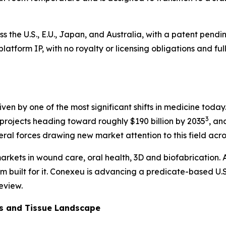
ss the U.S., E.U., Japan, and Australia, with a patent pen
he platform IP, with no royalty or licensing obligations and
 driven by one of the most significant shifts in medicine to
3
rojects heading toward roughly $190 billion by 2035
, an
veral forces drawing new market attention to this field acr
arkets in wound care, oral health, 3D and biofabrication. A
rm built for it. Conexeu is advancing a predicate-based U.S
eview.
cs and Tissue Landscape