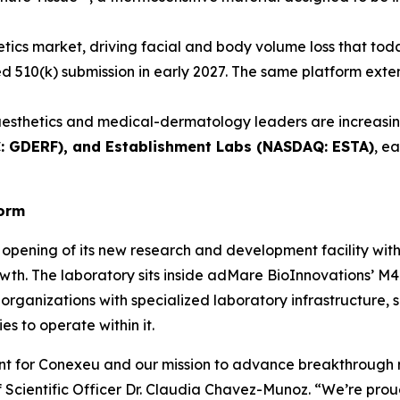
etics market, driving facial and body volume loss that toda
ated 510(k) submission in early 2027. The same platform ex
esthetics and medical-dermatology leaders are increasing
C: GDERF), and Establishment Labs (NASDAQ: ESTA)
, e
form
opening of its new research and development facility wit
wth. The laboratory sits inside adMare BioInnovations’ M4 
organizations with specialized laboratory infrastructure, 
s to operate within it.
ent for Conexeu and our mission to advance breakthrough 
Scientific Officer Dr. Claudia Chavez-Munoz. “We’re proud 