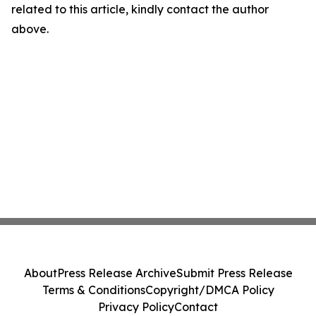
related to this article, kindly contact the author
above.
About
Press Release Archive
Submit Press Release
Terms & Conditions
Copyright/DMCA Policy
Privacy Policy
Contact