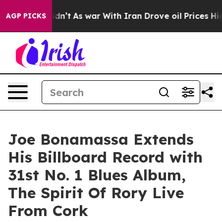
Didn’t
As war With Iran Drove oil Prices Higher, Trum
AGP PICKS
Joe Bonamassa Extends
His Billboard Record with
31st No. 1 Blues Album,
The Spirit Of Rory Live
From Cork