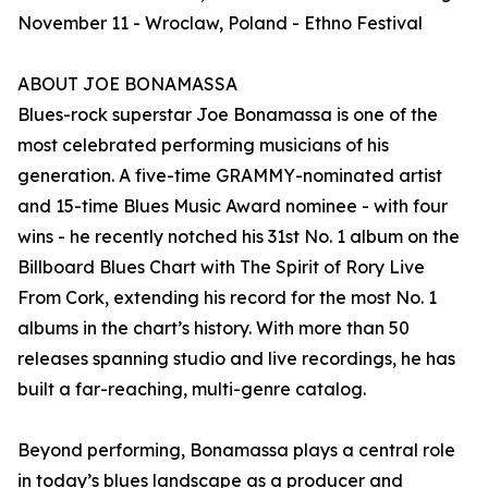
November 11 - Wroclaw, Poland - Ethno Festival
ABOUT JOE BONAMASSA
Blues-rock superstar Joe Bonamassa is one of the
most celebrated performing musicians of his
generation. A five-time GRAMMY-nominated artist
and 15-time Blues Music Award nominee - with four
wins - he recently notched his 31st No. 1 album on the
Billboard Blues Chart with The Spirit of Rory Live
From Cork, extending his record for the most No. 1
albums in the chart’s history. With more than 50
releases spanning studio and live recordings, he has
built a far-reaching, multi-genre catalog.
Beyond performing, Bonamassa plays a central role
in today’s blues landscape as a producer and