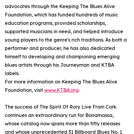
advocates through the Keeping The Blues Alive
Foundation, which has funded hundreds of music
education programs, provided scholarships,
supported musicians in need, and helped introduce
young players to the genre's rich traditions. As both a
performer and producer, he has also dedicated
himself to developing and championing emerging
blues artists through his Journeyman and KTBA
labels.
For more information on Keeping The Blues Alive
Foundation, visit
www.KTBA.org
.
The success of The Spirit Of Rory Live From Cork
continues an extraordinary run for Bonamassa,
whose catalog now spans more than fifty releases
and whose unprecedented 31 Billboard Blues No. 1