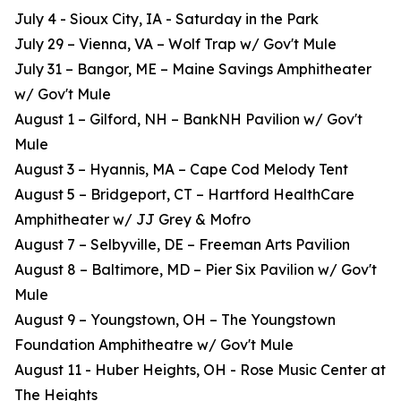
July 4 - Sioux City, IA - Saturday in the Park
July 29 – Vienna, VA – Wolf Trap w/ Gov't Mule
July 31 – Bangor, ME – Maine Savings Amphitheater
w/ Gov't Mule
August 1 – Gilford, NH – BankNH Pavilion w/ Gov't
Mule
August 3 – Hyannis, MA – Cape Cod Melody Tent
August 5 – Bridgeport, CT – Hartford HealthCare
Amphitheater w/ JJ Grey & Mofro
August 7 – Selbyville, DE – Freeman Arts Pavilion
August 8 – Baltimore, MD – Pier Six Pavilion w/ Gov't
Mule
August 9 – Youngstown, OH – The Youngstown
Foundation Amphitheatre w/ Gov't Mule
August 11 - Huber Heights, OH - Rose Music Center at
The Heights