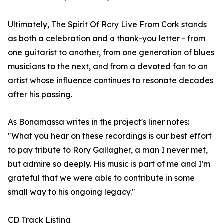
Ultimately, The Spirit Of Rory Live From Cork stands
as both a celebration and a thank-you letter - from
one guitarist to another, from one generation of blues
musicians to the next, and from a devoted fan to an
artist whose influence continues to resonate decades
after his passing.
As Bonamassa writes in the project's liner notes:
"What you hear on these recordings is our best effort
to pay tribute to Rory Gallagher, a man I never met,
but admire so deeply. His music is part of me and I'm
grateful that we were able to contribute in some
small way to his ongoing legacy."
CD Track Listing