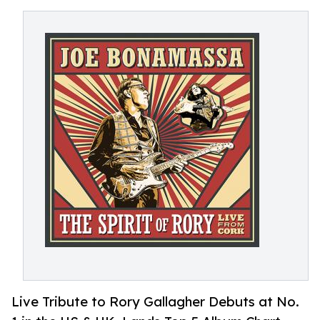
Live Tribute to Rory Gallagher Debuts at No.