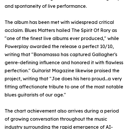
and spontaneity of live performance.
The album has been met with widespread critical
acclaim. Blues Matters hailed The Spirit Of Rory as
"one of the finest live albums ever produced," while
Powerplay awarded the release a perfect 10/10,
writing that "Bonamassa has captured Gallagher's
genre-defining influence and honored it with flawless
perfection." Guitarist Magazine likewise praised the
project, writing that "Joe does his hero proud...a very
fitting affectionate tribute to one of the most notable
blues guitarists of our age."
The chart achievement also arrives during a period
of growing conversation throughout the music
industry surrounding the rapid emergence of AI-