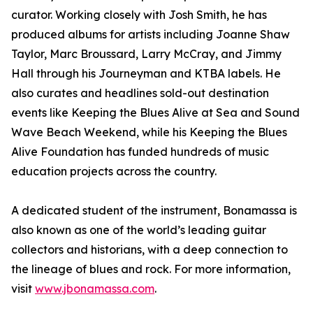
curator. Working closely with Josh Smith, he has
produced albums for artists including Joanne Shaw
Taylor, Marc Broussard, Larry McCray, and Jimmy
Hall through his Journeyman and KTBA labels. He
also curates and headlines sold-out destination
events like Keeping the Blues Alive at Sea and Sound
Wave Beach Weekend, while his Keeping the Blues
Alive Foundation has funded hundreds of music
education projects across the country.
A dedicated student of the instrument, Bonamassa is
also known as one of the world’s leading guitar
collectors and historians, with a deep connection to
the lineage of blues and rock. For more information,
visit
www.jbonamassa.com
.