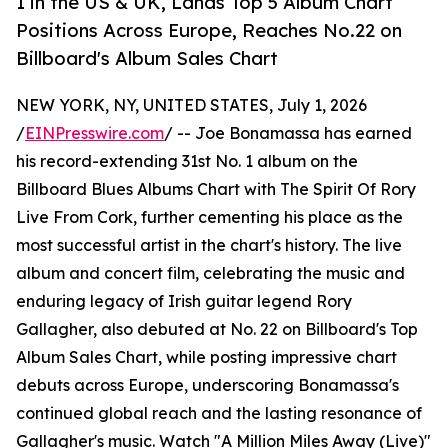
1 in the US & UK, Lands Top 5 Album Chart
Positions Across Europe, Reaches No.22 on
Billboard's Album Sales Chart
NEW YORK, NY, UNITED STATES, July 1, 2026
/
EINPresswire.com
/ -- Joe Bonamassa has earned
his record-extending 31st No. 1 album on the
Billboard Blues Albums Chart with The Spirit Of Rory
Live From Cork, further cementing his place as the
most successful artist in the chart's history. The live
album and concert film, celebrating the music and
enduring legacy of Irish guitar legend Rory
Gallagher, also debuted at No. 22 on Billboard's Top
Album Sales Chart, while posting impressive chart
debuts across Europe, underscoring Bonamassa's
continued global reach and the lasting resonance of
Gallagher's music. Watch "A Million Miles Away (Live)"