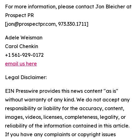
For more information, please contact Jon Bleicher at
Prospect PR
[jon@prospectpr.com, 973.330.1711]
Adele Weisman
Carol Chenkin
+1 561-929-0172
email us here
Legal Disclaimer:
EIN Presswire provides this news content "as is"
without warranty of any kind. We do not accept any
responsibility or liability for the accuracy, content,
images, videos, licenses, completeness, legality, or
reliability of the information contained in this article.
If you have any complaints or copyright issues