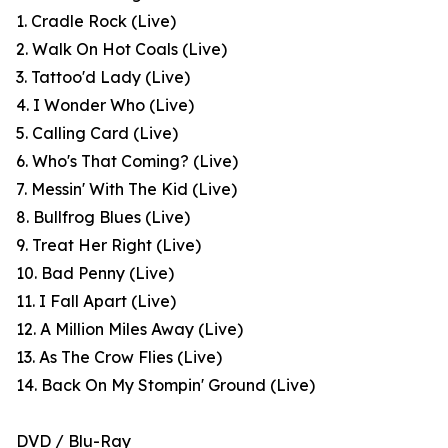
1. Cradle Rock (Live)
2. Walk On Hot Coals (Live)
3. Tattoo'd Lady (Live)
4. I Wonder Who (Live)
5. Calling Card (Live)
6. Who's That Coming? (Live)
7. Messin' With The Kid (Live)
8. Bullfrog Blues (Live)
9. Treat Her Right (Live)
10. Bad Penny (Live)
11. I Fall Apart (Live)
12. A Million Miles Away (Live)
13. As The Crow Flies (Live)
14. Back On My Stompin' Ground (Live)
DVD / Blu-Ray