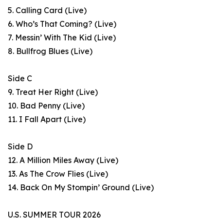
5. Calling Card (Live)
6. Who’s That Coming? (Live)
7. Messin’ With The Kid (Live)
8. Bullfrog Blues (Live)
Side C
9. Treat Her Right (Live)
10. Bad Penny (Live)
11. I Fall Apart (Live)
Side D
12. A Million Miles Away (Live)
13. As The Crow Flies (Live)
14. Back On My Stompin’ Ground (Live)
U.S. SUMMER TOUR 2026