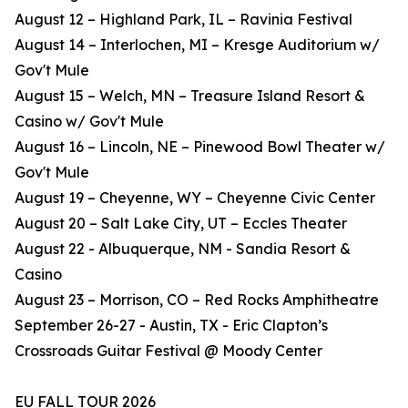
August 12 – Highland Park, IL – Ravinia Festival
August 14 – Interlochen, MI – Kresge Auditorium w/
Gov't Mule
August 15 – Welch, MN – Treasure Island Resort &
Casino w/ Gov't Mule
August 16 – Lincoln, NE – Pinewood Bowl Theater w/
Gov't Mule
August 19 – Cheyenne, WY – Cheyenne Civic Center
August 20 – Salt Lake City, UT – Eccles Theater
August 22 - Albuquerque, NM - Sandia Resort &
Casino
August 23 – Morrison, CO – Red Rocks Amphitheatre
September 26-27 - Austin, TX - Eric Clapton’s
Crossroads Guitar Festival @ Moody Center
EU FALL TOUR 2026