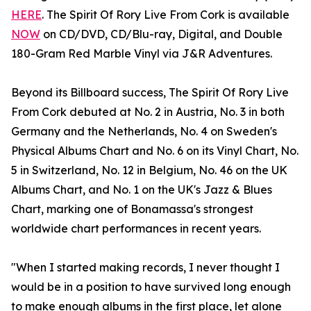
HERE
. The Spirit Of Rory Live From Cork is available
NOW
on CD/DVD, CD/Blu-ray, Digital, and Double
180-Gram Red Marble Vinyl via J&R Adventures.
Beyond its Billboard success, The Spirit Of Rory Live
From Cork debuted at No. 2 in Austria, No. 3 in both
Germany and the Netherlands, No. 4 on Sweden's
Physical Albums Chart and No. 6 on its Vinyl Chart, No.
5 in Switzerland, No. 12 in Belgium, No. 46 on the UK
Albums Chart, and No. 1 on the UK's Jazz & Blues
Chart, marking one of Bonamassa's strongest
worldwide chart performances in recent years.
"When I started making records, I never thought I
would be in a position to have survived long enough
to make enough albums in the first place, let alone