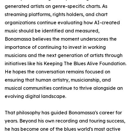
generated artists on genre-specific charts. As
streaming platforms, rights holders, and chart
organizations continue evaluating how AI-created
music should be identified and measured,
Bonamassa believes the moment underscores the
importance of continuing to invest in working
musicians and the next generation of artists through
initiatives like his Keeping The Blues Alive Foundation.
He hopes the conversation remains focused on
ensuring that human artistry, musicianship, and
musical communities continue to thrive alongside an
evolving digital landscape.
That philosophy has guided Bonamassa's career for
years. Beyond his own recording and touring success,
he has become one of the blues world's most active