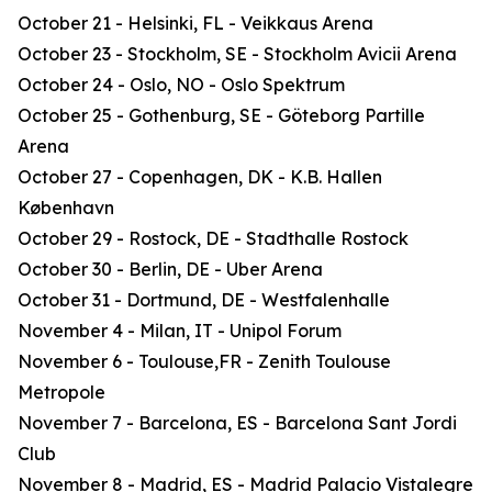
October 21 - Helsinki, FL - Veikkaus Arena
October 23 - Stockholm, SE - Stockholm Avicii Arena
October 24 - Oslo, NO - Oslo Spektrum
October 25 - Gothenburg, SE - Göteborg Partille
Arena
October 27 - Copenhagen, DK - K.B. Hallen
København
October 29 - Rostock, DE - Stadthalle Rostock
October 30 - Berlin, DE - Uber Arena
October 31 - Dortmund, DE - Westfalenhalle
November 4 - Milan, IT - Unipol Forum
November 6 - Toulouse,FR - Zenith Toulouse
Metropole
November 7 - Barcelona, ES - Barcelona Sant Jordi
Club
November 8 - Madrid, ES - Madrid Palacio Vistalegre