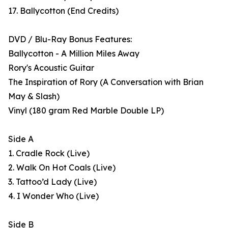
17. Ballycotton (End Credits)
DVD / Blu-Ray Bonus Features:
Ballycotton - A Million Miles Away
Rory's Acoustic Guitar
The Inspiration of Rory (A Conversation with Brian
May & Slash)
Vinyl (180 gram Red Marble Double LP)
Side A
1. Cradle Rock (Live)
2. Walk On Hot Coals (Live)
3. Tattoo’d Lady (Live)
4. I Wonder Who (Live)
Side B