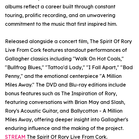
albums reflect a career built through constant
touring, prolific recording, and an unwavering
commitment to the music that first inspired him.
Released alongside a concert film, The Spirit Of Rory
Live From Cork features standout performances of
Gallagher classics including "Walk On Hot Coals,"
"Bullfrog Blues," "Tattoo'd Lady," "I Fall Apart," "Bad
Penny," and the emotional centerpiece "A Million
Miles Away." The DVD and Blu-ray editions include
bonus features such as The Inspiration of Rory,
featuring conversations with Brian May and Slash,
Rory's Acoustic Guitar, and Ballycotton - A Million
Miles Away, offering deeper insight into Gallagher's
enduring influence and the making of the project.
STREAM
The Spirit Of Rory Live From Cork.