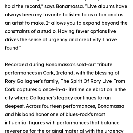
hold the record," says Bonamassa. "Live albums have
always been my favorite to listen to as a fan and as
an artist to make. It allows you to expand beyond the
constraints of a studio. Having fewer options live
drives the sense of urgency and creativity I have
found."
Recorded during Bonamassa's sold-out tribute
performances in Cork, Ireland, with the blessing of
Rory Gallagher's family, The Spirit Of Rory Live From
Cork captures a once-in-a-lifetime celebration in the
city where Gallagher's legacy continues to run
deepest. Across fourteen performances, Bonamassa
and his band honor one of blues-rock's most
influential figures with performances that balance
reverence for the original material with the urgency