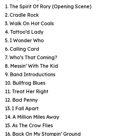
1. The Spirit Of Rory (Opening Scene)
2. Cradle Rock
3. Walk On Hot Coals
4. Tattoo’d Lady
5. I Wonder Who
6. Calling Card
7. Who’s That Coming?
8. Messin’ With The Kid
9. Band Introductions
10. Bullfrog Blues
11. Treat Her Right
12. Bad Penny
13. I Fall Apart
14. A Million Miles Away
15. As The Crow Flies
16. Back On My Stompin’ Ground