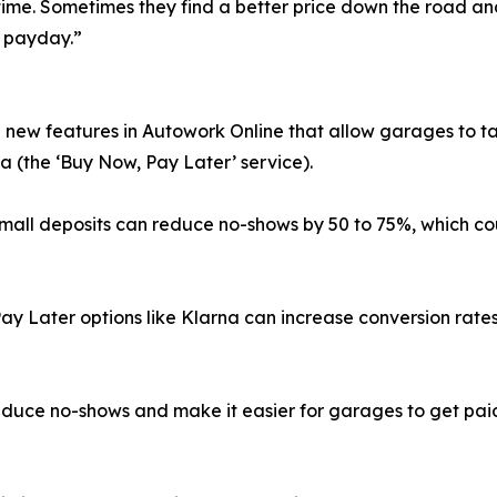
time. Sometimes they find a better price down the road an
r payday.”
 new features in Autowork Online that allow garages to ta
a (the ‘Buy Now, Pay Later’ service).
 small deposits can reduce no-shows by 50 to 75%, which c
ay Later options like Klarna can increase conversion rate
educe no-shows and make it easier for garages to get pai