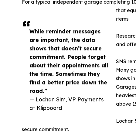
For a typical independent garage completing 100
that equ
items.
While reminder messages
Research
are important, the data
and offe
shows that doesn’t secure
commitment. People forget
SMS remi
about their appointments all
Many gar
the time. Sometimes they
shows in
find a better price down the
Garages 
road.”
heaviest
— Lochan Sim, VP Payments
above 1
at Klipboard
Lochan S
secure commitment.