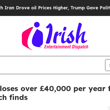
ve oil Prices Higher, Trump Gave Politically Co
loses over £40,000 per year 
ch finds