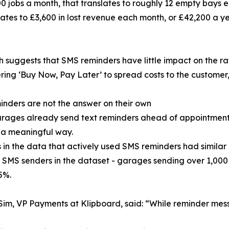
 jobs a month, that translates to roughly 12 empty bays 
ates to £3,600 in lost revenue each month, or £42,200 a ye
 suggests that SMS reminders have little impact on the ra
ring ‘Buy Now, Pay Later’ to spread costs to the customer
nders are not the answer on their own
ages already send text reminders ahead of appointments,
 a meaningful way.
in the data that actively used SMS reminders had similar 
 SMS senders in the dataset - garages sending over 1,000
5%.
im, VP Payments at Klipboard, said: “While reminder mess