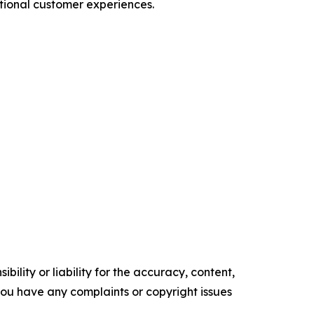
tional customer experiences.
ility or liability for the accuracy, content,
f you have any complaints or copyright issues