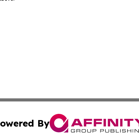
owered By