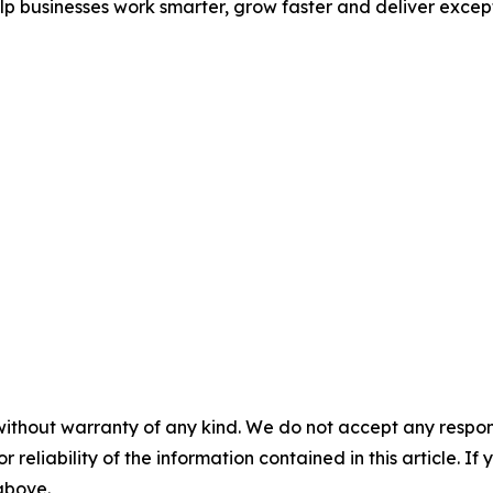
p businesses work smarter, grow faster and deliver excep
without warranty of any kind. We do not accept any responsib
r reliability of the information contained in this article. I
 above.