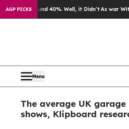
round 40%. Well, it Didn’t
As war With Iran Dro
AGP PICKS
Menu
The average UK garage 
shows, Klipboard resear