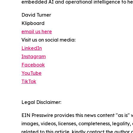
embedded AI and operational intelligence to hel
David Turner
Klipboard
email us here
Visit us on social media:
LinkedIn
Instagram
Facebook
YouTube
TikTok
Legal Disclaimer:
EIN Presswire provides this news content "as is" 
images, videos, licenses, completeness, legality, o
related to this article, kindly contact the author