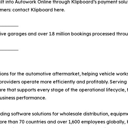
lt into Autowork Online through Klipboard’s payment solu
omers: contact Klipboard here.
──────
ive garages and over 1.8 million bookings processed thro
──────
ions for the automotive aftermarket, helping vehicle worksh
providers operate more efficiently and profitably. Servin
are that supports every stage of the operational lifecycle
usiness performance.
ng software solutions for wholesale distribution, equipmen
more than 70 countries and over 1,600 employees globally,