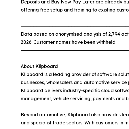
Deposits and Buy Now Pay Later are already bui
offering free setup and training to existing cust
──────────────────────────────────
Data based on anonymised analysis of 2,794 act
2026. Customer names have been withheld.
──────────────────────────────────
About Klipboard
Klipboard is a leading provider of software solut
businesses, wholesalers and automotive service 
Klipboard delivers industry-specific cloud softw
management, vehicle servicing, payments and b
Beyond automotive, Klipboard also provides leadi
and specialist trade sectors. With customers in 