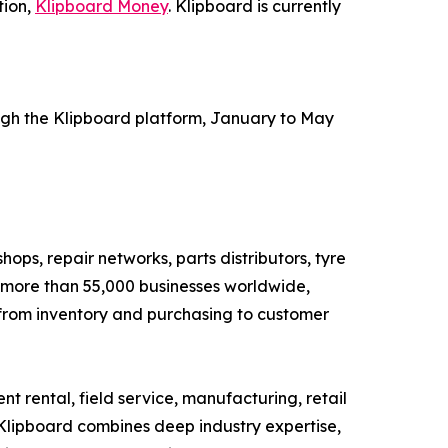
tion,
Klipboard Money
. Klipboard is currently
ugh the Klipboard platform, January to May
ops, repair networks, parts distributors, tyre
g more than 55,000 businesses worldwide,
, from inventory and purchasing to customer
t rental, field service, manufacturing, retail
 Klipboard combines deep industry expertise,