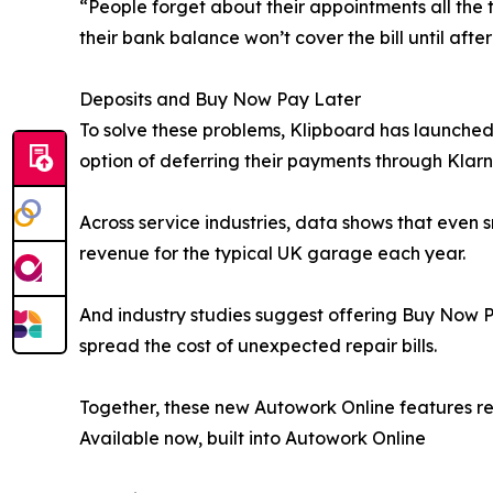
“People forget about their appointments all the 
their bank balance won’t cover the bill until afte
Deposits and Buy Now Pay Later
To solve these problems, Klipboard has launched
option of deferring their payments through Klarn
Across service industries, data shows that even
revenue for the typical UK garage each year.
And industry studies suggest offering Buy Now P
spread the cost of unexpected repair bills.
Together, these new Autowork Online features r
Available now, built into Autowork Online