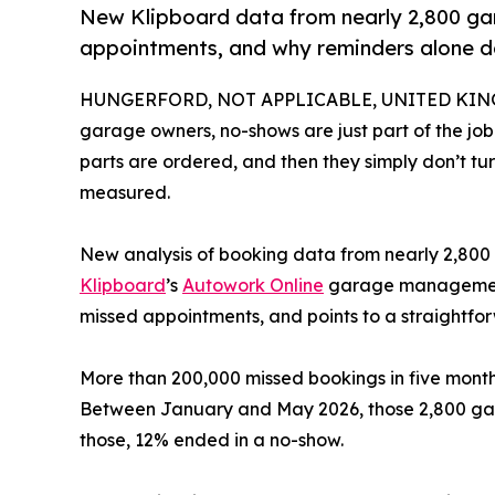
New Klipboard data from nearly 2,800 gar
appointments, and why reminders alone do
HUNGERFORD, NOT APPLICABLE, UNITED KINGD
garage owners, no-shows are just part of the job
parts are ordered, and then they simply don’t turn 
measured.
New analysis of booking data from nearly 2,800 
Klipboard
’s
Autowork Online
garage management s
missed appointments, and points to a straightfor
More than 200,000 missed bookings in five mont
Between January and May 2026, those 2,800 gara
those, 12% ended in a no-show.