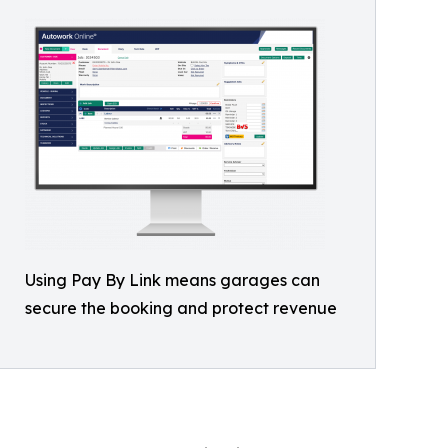
Using Pay By Link means garages can
secure the booking and protect revenue