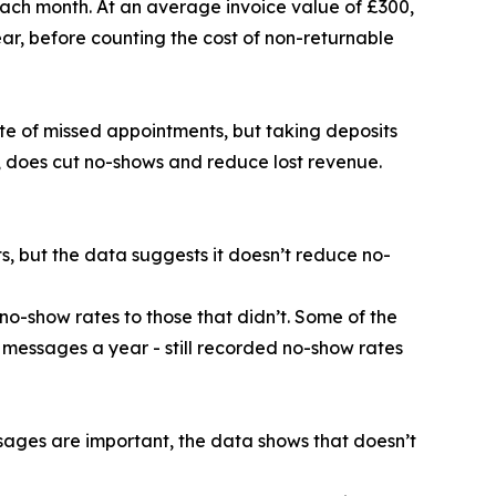
each month. At an average invoice value of £300,
ar, before counting the cost of non-returnable
te of missed appointments, but taking deposits
, does cut no-shows and reduce lost revenue.
 but the data suggests it doesn’t reduce no-
no-show rates to those that didn’t. Some of the
 messages a year - still recorded no-show rates
ages are important, the data shows that doesn’t