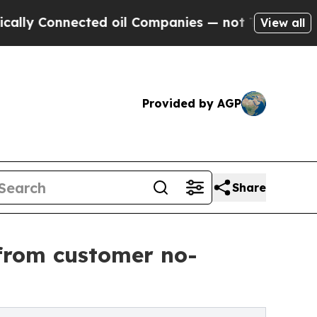
nnected oil Companies — not Taxpayers — the Cha
View all
Provided by AGP
Share
from customer no-