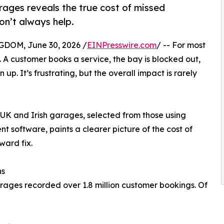
ages reveals the true cost of missed
n’t always help.
OM, June 30, 2026 /
EINPresswire.com
/ -- For most
. A customer books a service, the bay is blocked out,
up. It’s frustrating, but the overall impact is rarely
UK and Irish garages, selected from those using
oftware, paints a clearer picture of the cost of
ward fix.
hs
ges recorded over 1.8 million customer bookings. Of