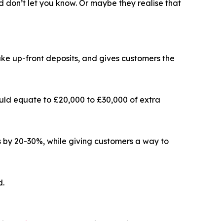
d don’t let you know. Or maybe they realise that
ke up-front deposits, and gives customers the
ould equate to £20,000 to £30,000 of extra
s by 20-30%, while giving customers a way to
d.