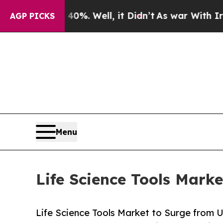
%. Well, it Didn’t
As war With Iran Drove oil P
AGP PICKS
Menu
Life Science Tools Mark
Life Science Tools Market to Surge from 