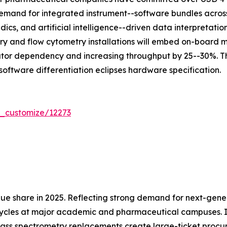
mand for integrated instrument--software bundles across 
dics, and artificial intelligence--driven data interpretat
ry and flow cytometry installations will embed on-board
ator dependency and increasing throughput by 25--30%. Th
software differentiation eclipses hardware specification.
r_customize/12273
ue share in 2025. Reflecting strong demand for next-gen
cycles at major academic and pharmaceutical campuses. In
ass spectrometry replacements create large-ticket procu