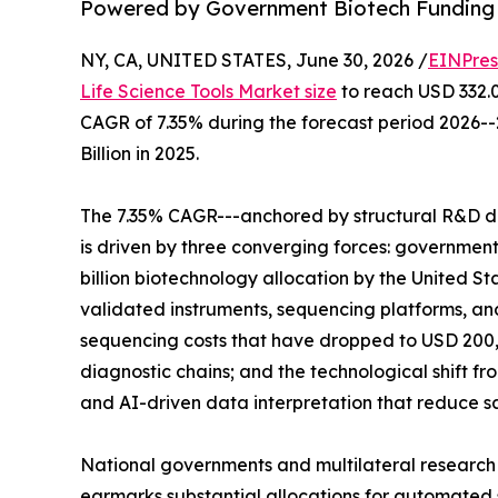
Powered by Government Biotech Funding
NY, CA, UNITED STATES, June 30, 2026 /
EINPres
Life Science Tools Market size
to reach USD 332.00
CAGR of 7.35% during the forecast period 2026-
Billion in 2025.
The 7.35% CAGR---anchored by structural R&D d
is driven by three converging forces: governme
billion biotechnology allocation by the United St
validated instruments, sequencing platforms, 
sequencing costs that have dropped to USD 200,
diagnostic chains; and the technological shift 
and AI-driven data interpretation that reduce 
National governments and multilateral research
earmarks substantial allocations for automated s