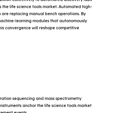
the life science tools market. Automated high-
ion are replacing manual bench operations. By
 machine-learning modules that autonomously
is convergence will reshape competitive
eration sequencing and mass spectrometry
struments anchor the life science tools market
rement events.