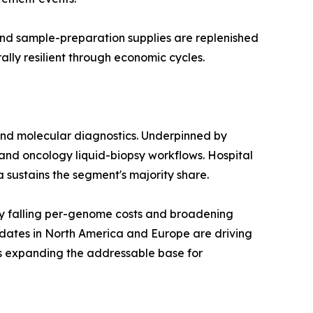
 and sample-preparation supplies are replenished
lly resilient through economic cycles.
and molecular diagnostics. Underpinned by
and oncology liquid-biopsy workflows. Hospital
a sustains the segment's majority share.
y falling per-genome costs and broadening
dates in North America and Europe are driving
is expanding the addressable base for