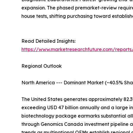
expansion. The phased premarket-review require
house tests, shifting purchasing toward establis
Read Detailed Insights:
https://www.marketresearchfuture.com/reports/
Regional Outlook
North America --- Dominant Market (~40.5% Sha
The United States generates approximately 82.3
exceeding USD 47 billion annually and a large i
biotechnology package earmarks substantial all
through Genomics Canada investment pipeline at
trends as multinational OEMs establish regional 