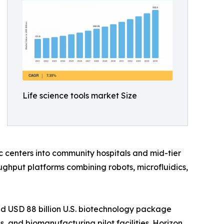
Life science tools market Size
 centers into community hospitals and mid-tier
ghput platforms combining robots, microfluidics,
d USD 88 billion U.S. biotechnology package
 and biomanufacturing pilot facilities. Horizon