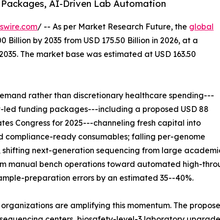
 Packages, AI-Driven Lab Automation
swire.com
/ -- As per Market Research Future, the
global
 Billion by 2035 from USD 175.50 Billion in 2026, at a
-2035. The market base was estimated at USD 163.50
emand rather than discretionary healthcare spending---
nt-led funding packages---including a proposed USD 88
ates Congress for 2025---channeling fresh capital into
and compliance-ready consumables; falling per-genome
 shifting next-generation sequencing from large academic
from manual bench operations toward automated high-throu
sample-preparation errors by an estimated 35--40%.
 organizations are amplifying this momentum. The propose
equencing centers, biosafety-level-3 laboratory upgrades,