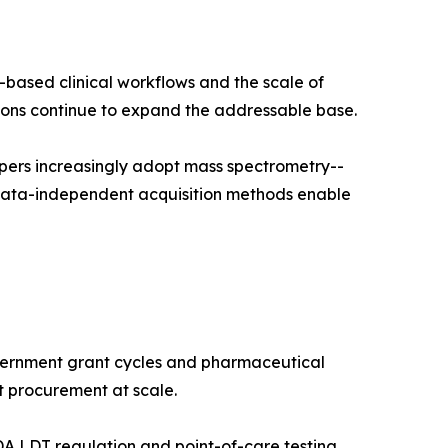
-based clinical workflows and the scale of
ns continue to expand the addressable base.
pers increasingly adopt mass spectrometry--
 data-independent acquisition methods enable
vernment grant cycles and pharmaceutical
t procurement at scale.
A LDT regulation and point-of-care testing