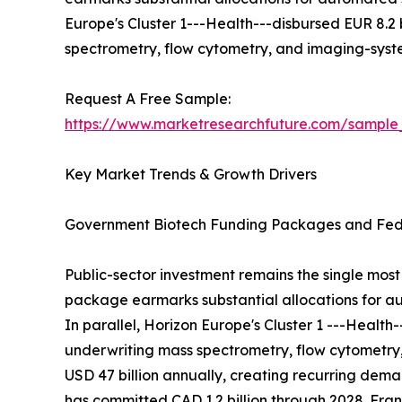
Europe's Cluster 1---Health---disbursed EUR 8.2
spectrometry, flow cytometry, and imaging-sys
Request A Free Sample:
https://www.marketresearchfuture.com/sample
Key Market Trends & Growth Drivers
Government Biotech Funding Packages and Fede
Public-sector investment remains the single most 
package earmarks substantial allocations for au
In parallel, Horizon Europe's Cluster 1 ---Healt
underwriting mass spectrometry, flow cytometry
USD 47 billion annually, creating recurring de
has committed CAD 1.2 billion through 2028. Franc