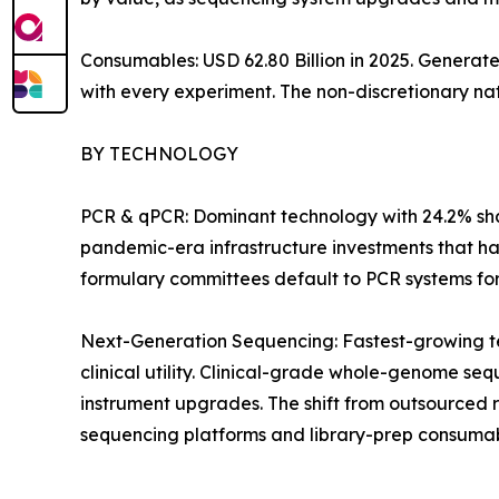
Consumables: USD 62.80 Billion in 2025. Generat
with every experiment. The non-discretionary na
BY TECHNOLOGY
PCR & qPCR: Dominant technology with 24.2% shar
pandemic-era infrastructure investments that ha
formulary committees default to PCR systems for i
Next-Generation Sequencing: Fastest-growing t
clinical utility. Clinical-grade whole-genome 
instrument upgrades. The shift from outsourced 
sequencing platforms and library-prep consumab