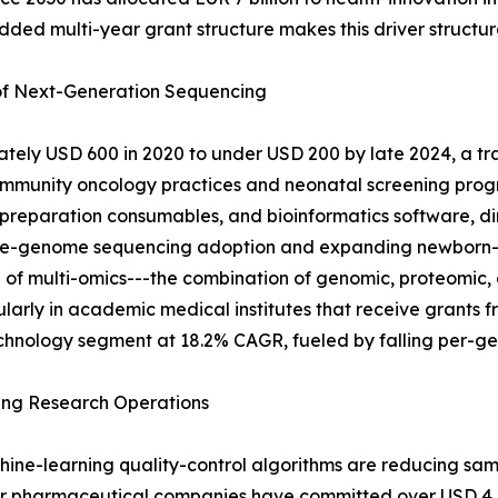
d multi-year grant structure makes this driver structura
 of Next-Generation Sequencing
ely USD 600 in 2020 to under USD 200 by late 2024, a tra
mmunity oncology practices and neonatal screening progr
-preparation consumables, and bioinformatics software, di
 whole-genome sequencing adoption and expanding newborn
 of multi-omics---the combination of genomic, proteomic, 
icularly in academic medical institutes that receive grant
chnology segment at 18.2% CAGR, fueled by falling per-gen
ing Research Operations
hine-learning quality-control algorithms are reducing sa
or pharmaceutical companies have committed over USD 4 bi