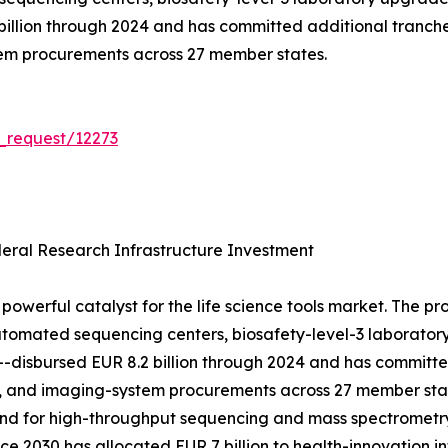
 billion through 2024 and has committed additional tranch
tem procurements across 27 member states.
_request/12273
ral Research Infrastructure Investment
powerful catalyst for the life science tools market. The p
tomated sequencing centers, biosafety-level-3 laboratory 
h---disbursed EUR 8.2 billion through 2024 and has committ
, and imaging-system procurements across 27 member stat
mand for high-throughput sequencing and mass spectrometr
e 2030 has allocated EUR 7 billion to health-innovation in