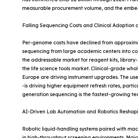
measurable procurement volume, and the embedde
Falling Sequencing Costs and Clinical Adoption
Per-genome costs have declined from approximat
sequencing from large academic centers into co
the addressable market for reagent kits, library
the life science tools market. Clinical-grade
Europe are driving instrument upgrades. The use
-is driving higher equipment refresh rates, part
generation sequencing is the fastest-growing te
AI-Driven Lab Automation and Robotics Reshap
Robotic liquid-handling systems paired with mac
in high-throughput screening environments. Maj