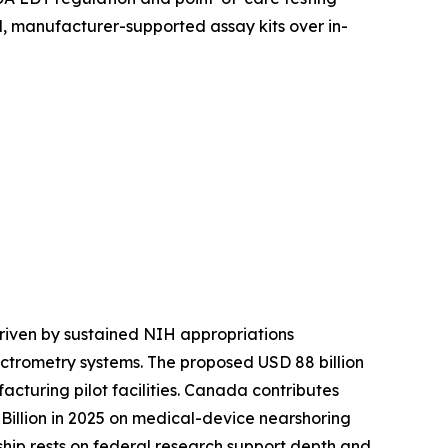
, manufacturer-supported assay kits over in-
riven by sustained NIH appropriations
ctrometry systems. The proposed USD 88 billion
turing pilot facilities. Canada contributes
illion in 2025 on medical-device nearshoring
rship rests on federal research support depth and