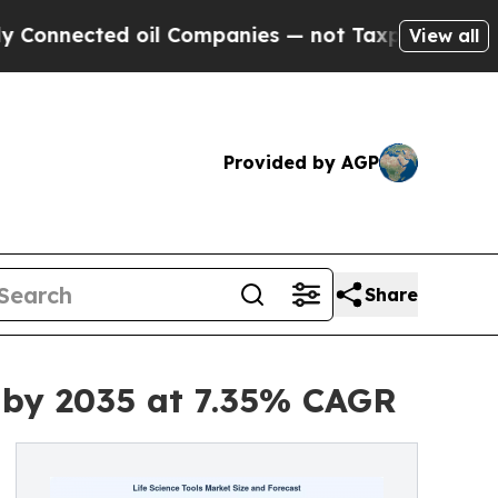
oil Companies — not Taxpayers — the Chance to C
View all
Provided by AGP
Share
n by 2035 at 7.35% CAGR