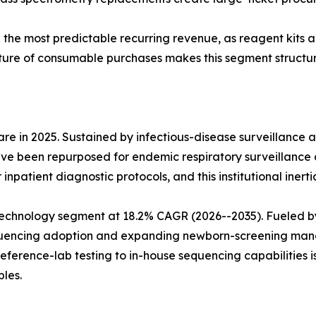
e the most predictable recurring revenue, as reagent kits
ture of consumable purchases makes this segment structura
e in 2025. Sustained by infectious-disease surveillance 
ve been repurposed for endemic respiratory surveillance 
npatient diagnostic protocols, and this institutional inerti
echnology segment at 18.2% CAGR (2026--2035). Fueled b
sequencing adoption and expanding newborn-screening man
reference-lab testing to in-house sequencing capabilities 
les.