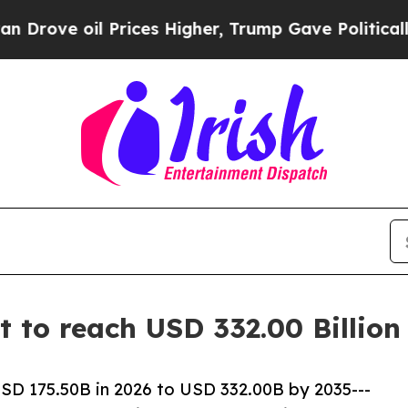
rices Higher, Trump Gave Politically Connected 
et to reach USD 332.00 Billio
USD 175.50B in 2026 to USD 332.00B by 2035---