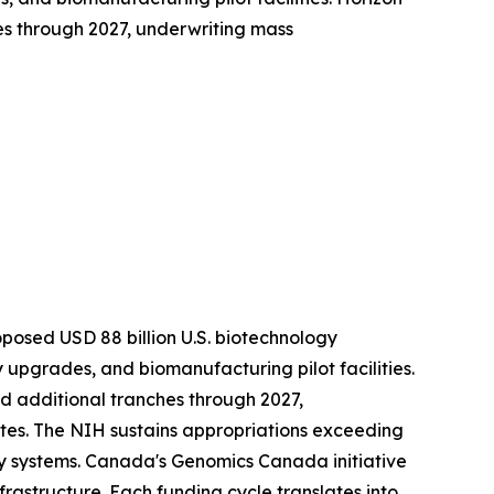
es through 2027, underwriting mass
roposed USD 88 billion U.S. biotechnology
upgrades, and biomanufacturing pilot facilities.
ed additional tranches through 2027,
es. The NIH sustains appropriations exceeding
y systems. Canada's Genomics Canada initiative
frastructure. Each funding cycle translates into