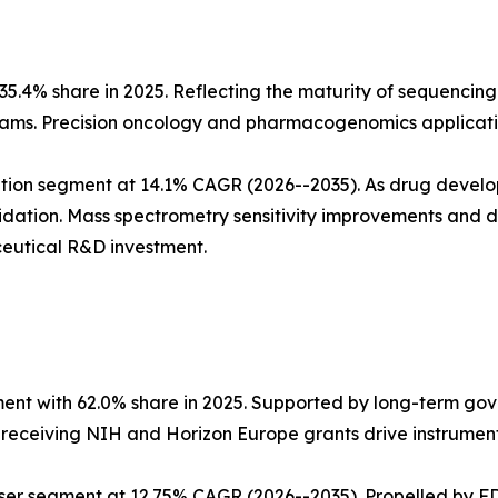
5.4% share in 2025. Reflecting the maturity of sequencing
ms. Precision oncology and pharmacogenomics applicatio
tion segment at 14.1% CAGR (2026--2035). As drug develo
dation. Mass spectrometry sensitivity improvements and
eutical R&D investment.
ent with 62.0% share in 2025. Supported by long-term go
s receiving NIH and Horizon Europe grants drive instrumen
ser segment at 12.75% CAGR (2026--2035). Propelled by FD