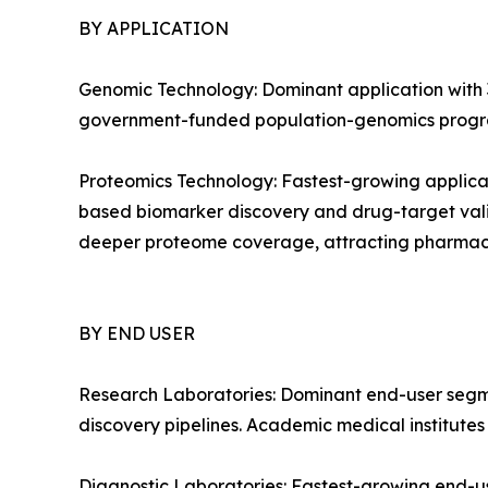
BY APPLICATION
Genomic Technology: Dominant application with 3
government-funded population-genomics progra
Proteomics Technology: Fastest-growing applica
based biomarker discovery and drug-target vali
deeper proteome coverage, attracting pharmac
BY END USER
Research Laboratories: Dominant end-user segm
discovery pipelines. Academic medical institute
Diagnostic Laboratories: Fastest-growing end-u