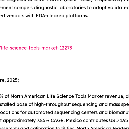
ment compels diagnostic laboratories to adopt validated
hed vendors with FDA-cleared platforms.
life-science-tools-market-12273
re, 2025)
% of North American Life Science Tools Market revenue, d
nstalled base of high-throughput sequencing and mass spe
ocations for automated sequencing centers and biomanufac
 approximately 7.85% CAGR. Mexico contributes USD 1.95 B
assembly and calibration facilities. North America's leade