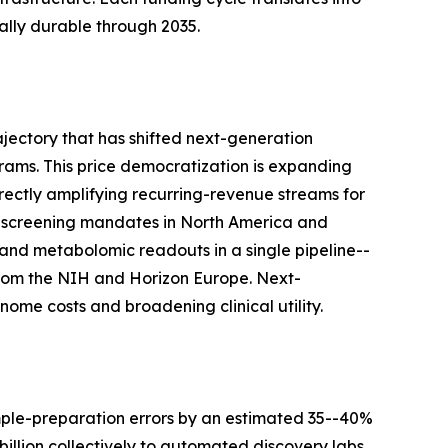
lly durable through 2035.
jectory that has shifted next-generation
ams. This price democratization is expanding
rectly amplifying recurring-revenue streams for
-screening mandates in North America and
and metabolomic readouts in a single pipeline--
s from the NIH and Horizon Europe. Next-
ome costs and broadening clinical utility.
mple-preparation errors by an estimated 35--40%
llion collectively to automated discovery labs