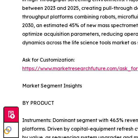
between 2023 and 2025, creating pull-through de
throughput platforms combining robots, microflui
2030, an estimated 45% of new mass spectromet
optimize acquisition parameters, reducing oper
dynamics across the life science tools market as 
Ask for Customization:
https://www.marketresearchfuture.com/ask_fo
Market Segment Insights
BY PRODUCT
Instruments: Dominant segment with 46.5% reven
platforms. Driven by capital-equipment refresh 
by value, as sequencing system upgrades and m