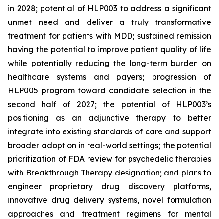
in 2028; potential of HLP003 to address a significant
unmet need and deliver a truly transformative
treatment for patients with MDD; sustained remission
having the potential to improve patient quality of life
while potentially reducing the long-term burden on
healthcare systems and payers; progression of
HLP005 program toward candidate selection in the
second half of 2027; the potential of HLP003’s
positioning as an adjunctive therapy to better
integrate into existing standards of care and support
broader adoption in real-world settings; the potential
prioritization of FDA review for psychedelic therapies
with Breakthrough Therapy designation; and plans to
engineer proprietary drug discovery platforms,
innovative drug delivery systems, novel formulation
approaches and treatment regimens for mental