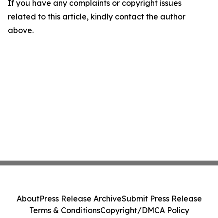
If you have any complaints or copyright issues
related to this article, kindly contact the author
above.
About
Press Release Archive
Submit Press Release
Terms & Conditions
Copyright/DMCA Policy