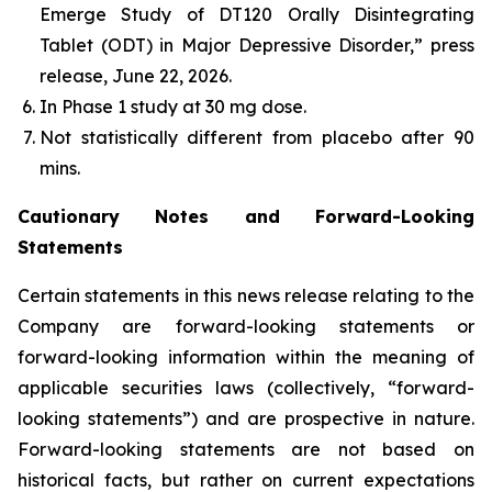
Emerge Study of DT120 Orally Disintegrating
Tablet (ODT) in Major Depressive Disorder,” press
release, June 22, 2026.
In Phase 1 study at 30 mg dose​.
Not statistically different from placebo after 90
mins.
Cautionary Notes and Forward-Looking
Statements
Certain statements in this news release relating to the
Company are forward-looking statements or
forward-looking information within the meaning of
applicable securities laws (collectively, “forward-
looking statements”) and are prospective in nature.
Forward-looking statements are not based on
historical facts, but rather on current expectations