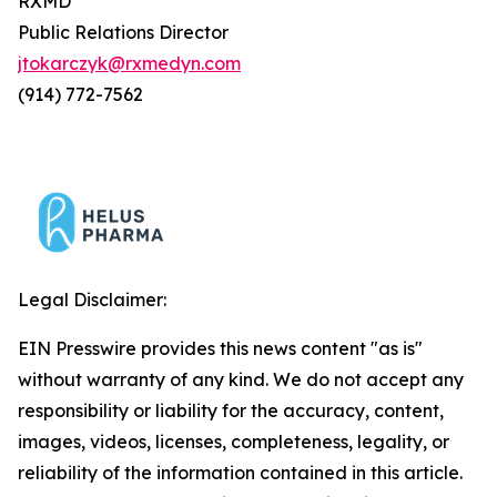
RXMD
Public Relations Director
jtokarczyk@rxmedyn.com
(914) 772-7562
Legal Disclaimer:
EIN Presswire provides this news content "as is"
without warranty of any kind. We do not accept any
responsibility or liability for the accuracy, content,
images, videos, licenses, completeness, legality, or
reliability of the information contained in this article.