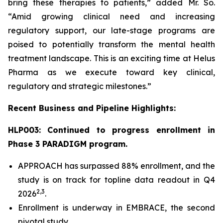
bring these therapies to patients,” added Mr. So.
“Amid growing clinical need and increasing
regulatory support, our late-stage programs are
poised to potentially transform the mental health
treatment landscape. This is an exciting time at Helus
Pharma as we execute toward key clinical,
regulatory and strategic milestones.”
Recent Business and Pipeline Highlights:
HLP003: Continued to progress enrollment in
Phase 3 PARADIGM program.
APPROACH has surpassed 88% enrollment, and the
study is on track for topline data readout in Q4
2,
3
2026
.
Enrollment is underway in EMBRACE, the second
pivotal study.