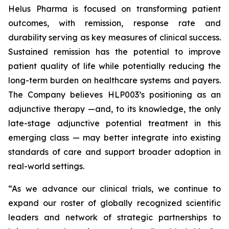
Helus Pharma is focused on transforming patient
outcomes, with remission, response rate and
durability serving as key measures of clinical success.
Sustained remission has the potential to improve
patient quality of life while potentially reducing the
long-term burden on healthcare systems and payers.
The Company believes HLP003’s positioning as an
adjunctive therapy —and, to its knowledge, the only
late-stage adjunctive potential treatment in this
emerging class — may better integrate into existing
standards of care and support broader adoption in
real-world settings.
“As we advance our clinical trials, we continue to
expand our roster of globally recognized scientific
leaders and network of strategic partnerships to