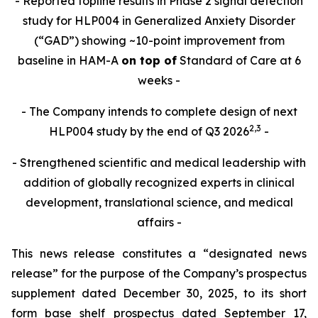
- Reported topline results in Phase 2 signal detection
study for HLP004 in Generalized Anxiety Disorder
(“GAD”) showing ~10-point improvement from
baseline in HAM-A
on top of
Standard of Care at 6
weeks -
- The Company intends to complete design of next
2,
3
HLP004 study by the end of Q3 2026
-
- Strengthened scientific and medical leadership with
addition of globally recognized experts in clinical
development, translational science, and medical
affairs -
This news release constitutes a “designated news
release” for the purpose of the Company’s prospectus
supplement dated December 30, 2025, to its short
form base shelf prospectus dated September 17,