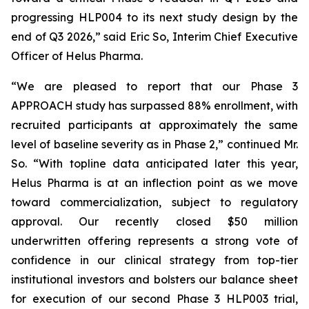
progressing HLP004 to its next study design by the
end of Q3 2026,” said Eric So, Interim Chief Executive
Officer of Helus Pharma.
“We are pleased to report that our Phase 3
APPROACH study has surpassed 88% enrollment, with
recruited participants at approximately the same
level of baseline severity as in Phase 2,” continued Mr.
So. “With topline data anticipated later this year,
Helus Pharma is at an inflection point as we move
toward commercialization, subject to regulatory
approval. Our recently closed $50 million
underwritten offering represents a strong vote of
confidence in our clinical strategy from top-tier
institutional investors and bolsters our balance sheet
for execution of our second Phase 3 HLP003 trial,