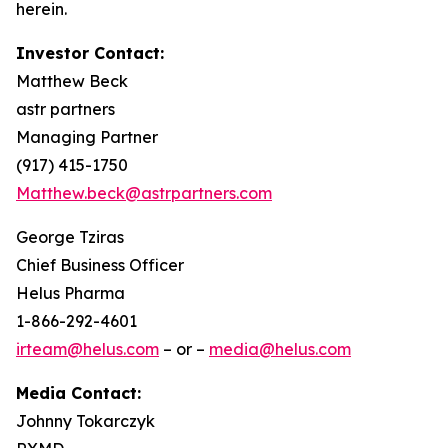
herein.
Investor Contact:
Matthew Beck
astr partners
Managing Partner
(917) 415-1750
Matthew.beck@astrpartners.com
George Tziras
Chief Business Officer
Helus Pharma
1-866-292-4601
irteam@helus.com
– or –
media@helus.com
Media Contact:
Johnny Tokarczyk