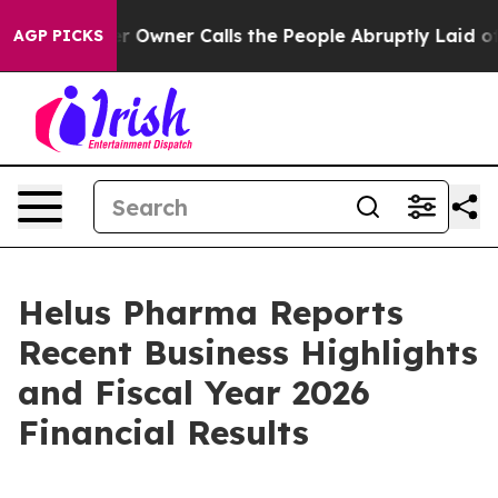
wner Calls the People Abruptly Laid off “Simply a M
AGP PICKS
Helus Pharma Reports
Recent Business Highlights
and Fiscal Year 2026
Financial Results