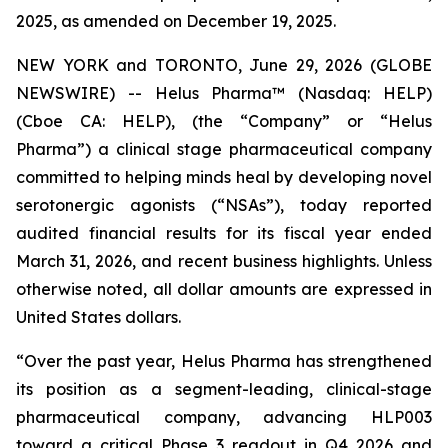
2025, as amended on December 19, 2025.
NEW YORK and TORONTO, June 29, 2026 (GLOBE
NEWSWIRE) -- Helus Pharma™ (Nasdaq: HELP)
(Cboe CA: HELP), (the “Company” or “Helus
Pharma”) a clinical stage pharmaceutical company
committed to helping minds heal by developing novel
serotonergic agonists (“NSAs”), today reported
audited financial results for its fiscal year ended
March 31, 2026, and recent business highlights. Unless
otherwise noted, all dollar amounts are expressed in
United States dollars.
“Over the past year, Helus Pharma has strengthened
its position as a segment-leading, clinical-stage
pharmaceutical company, advancing HLP003
toward a critical Phase 3 readout in Q4 2026 and