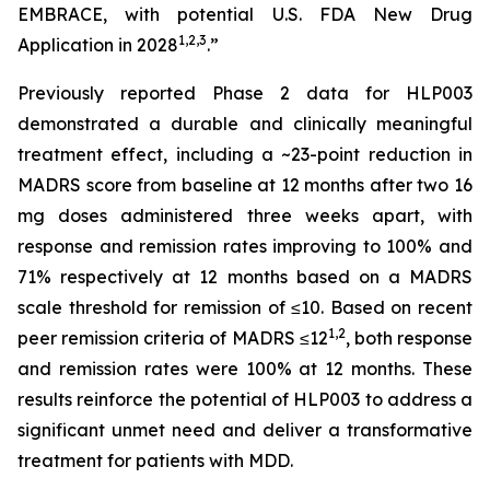
EMBRACE, with potential U.S. FDA New Drug
1
,
2
,3
Application in 2028
.”
Previously reported Phase 2 data for HLP003
demonstrated a durable and clinically meaningful
treatment effect, including a ~23-point reduction in
MADRS score from baseline at 12 months after two 16
mg doses administered three weeks apart, with
response and remission rates improving to 100% and
71% respectively at 12 months based on a MADRS
scale threshold for remission of ≤10. Based on recent
1,2
peer remission criteria of MADRS ≤12
, both response
and remission rates were 100% at 12 months. These
results reinforce the potential of HLP003 to address a
significant unmet need and deliver a transformative
treatment for patients with MDD.