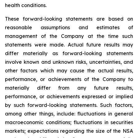
health conditions.
These forward-looking statements are based on
reasonable assumptions and estimates of
management of the Company at the time such
statements were made. Actual future results may
differ materially as forward-looking statements
involve known and unknown risks, uncertainties, and
other factors which may cause the actual results,
performance, or achievements of the Company to
materially differ from any future results,
performance, or achievements expressed or implied
by such forward-looking statements. Such factors,
among other things, include: fluctuations in general
macroeconomic conditions; fluctuations in securities
markets; expectations regarding the size of the NSA