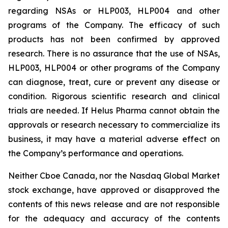
regarding NSAs or HLP003, HLP004 and other
programs of the Company. The efficacy of such
products has not been confirmed by approved
research. There is no assurance that the use of NSAs,
HLP003, HLP004 or other programs of the Company
can diagnose, treat, cure or prevent any disease or
condition. Rigorous scientific research and clinical
trials are needed. If Helus Pharma cannot obtain the
approvals or research necessary to commercialize its
business, it may have a material adverse effect on
the Company’s performance and operations.
Neither Cboe Canada, nor the Nasdaq Global Market
stock exchange, have approved or disapproved the
contents of this news release and are not responsible
for the adequacy and accuracy of the contents