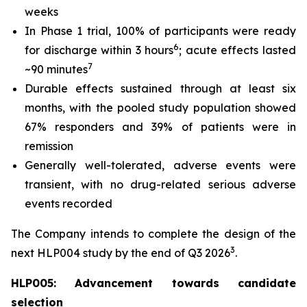
weeks
In Phase 1 trial, 100% of participants were ready
6
for discharge within 3 hours
; acute effects lasted
7
~90 minutes
Durable effects sustained through at least six
months, with the pooled study population showed
67% responders and 39% of patients were in
remission
Generally well-tolerated, adverse events were
transient, with no drug-related serious adverse
events recorded
The Company intends to complete the design of the
3
next HLP004 study by the end of Q3 2026
.
HLP005: Advancement towards candidate
selection