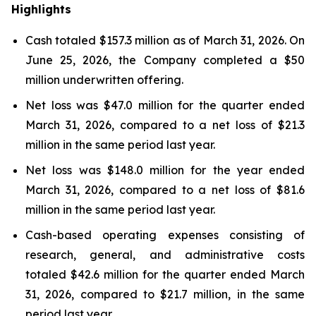
Highlights
Cash totaled $157.3 million as of March 31, 2026. On
June 25, 2026, the Company completed a $50
million underwritten offering.
Net loss was $47.0 million for the quarter ended
March 31, 2026, compared to a net loss of $21.3
million in the same period last year.
Net loss was $148.0 million for the year ended
March 31, 2026, compared to a net loss of $81.6
million in the same period last year.
Cash-based operating expenses consisting of
research, general, and administrative costs
totaled $42.6 million for the quarter ended March
31, 2026, compared to $21.7 million, in the same
period last year.