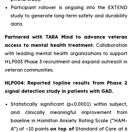
Participant rollover is ongoing into the EXTEND
study to generate long-term safety and durability
data.
Partnered with TARA Mind to advance veteran
access to mental health treatment.
Collaboration
with leading mental health organizations to support
HLP003 Phase 3 recruitment and expand outreach in
veteran communities.
HLP004: Reported topline results from Phase 2
signal detection study in patients with GAD.
Statistically significant (p<0.0001) within subject,
and clinically meaningful improvement from
baseline in Hamilton Anxiety Rating Scale (“HAM-
A”) of ~10 points
on top of
Standard of Care at 6