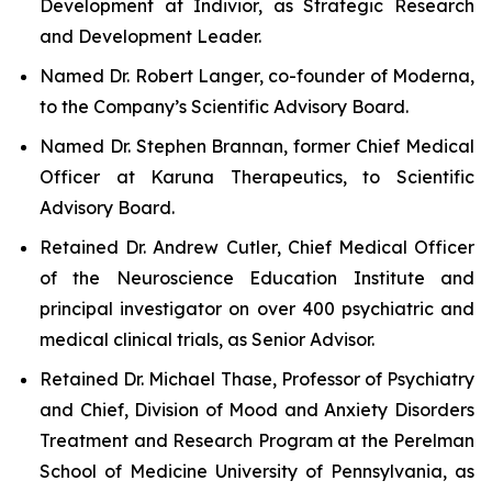
Development at Indivior, as Strategic Research
and Development Leader.
Named Dr. Robert Langer, co-founder of Moderna,
to the Company’s Scientific Advisory Board.
Named Dr. Stephen Brannan, former Chief Medical
Officer at Karuna Therapeutics, to Scientific
Advisory Board.
Retained Dr. Andrew Cutler, Chief Medical Officer
of the Neuroscience Education Institute and
principal investigator on over 400 psychiatric and
medical clinical trials, as Senior Advisor.
Retained Dr. Michael Thase, Professor of Psychiatry
and Chief, Division of Mood and Anxiety Disorders
Treatment and Research Program at the Perelman
School of Medicine University of Pennsylvania, as