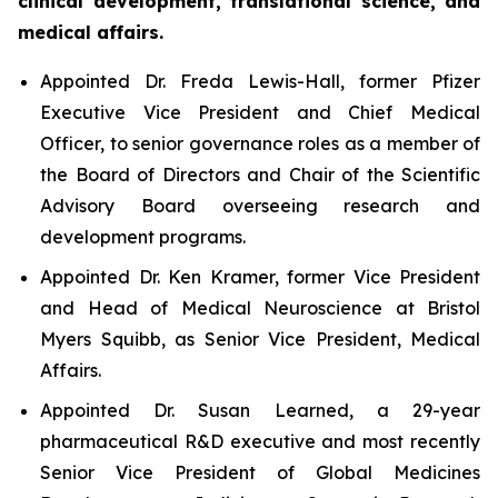
clinical development, translational science, and
medical affairs.
Appointed Dr. Freda Lewis-Hall, former Pfizer
Executive Vice President and Chief Medical
Officer, to senior governance roles as a member of
the Board of Directors and Chair of the Scientific
Advisory Board overseeing research and
development programs.
Appointed Dr. Ken Kramer, former Vice President
and Head of Medical Neuroscience at Bristol
Myers Squibb, as Senior Vice President, Medical
Affairs.
Appointed Dr. Susan Learned, a 29-year
pharmaceutical R&D executive and most recently
Senior Vice President of Global Medicines