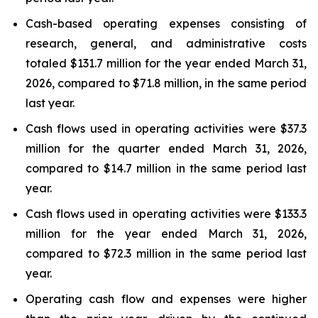
Cash-based operating expenses consisting of
research, general, and administrative costs
totaled $131.7 million for the year ended March 31,
2026, compared to $71.8 million, in the same period
last year.
Cash flows used in operating activities were $37.3
million for the quarter ended March 31, 2026,
compared to $14.7 million in the same period last
year.
Cash flows used in operating activities were $133.3
million for the year ended March 31, 2026,
compared to $72.3 million in the same period last
year.
Operating cash flow and expenses were higher