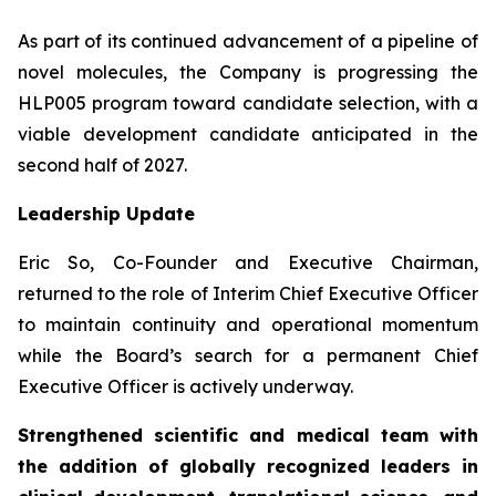
As part of its continued advancement of a pipeline of
novel molecules, the Company is progressing the
HLP005 program toward candidate selection, with a
viable development candidate anticipated in the
second half of 2027.
Leadership Update
Eric So, Co-Founder and Executive Chairman,
returned to the role of Interim Chief Executive Officer
to maintain continuity and operational momentum
while the Board’s search for a permanent Chief
Executive Officer is actively underway.
Strengthened scientific and medical team with
the addition of globally recognized leaders in