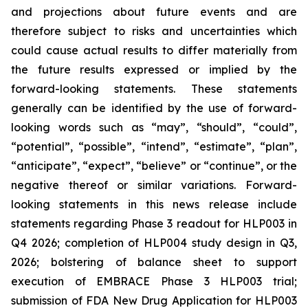
and projections about future events and are
therefore subject to risks and uncertainties which
could cause actual results to differ materially from
the future results expressed or implied by the
forward-looking statements. These statements
generally can be identified by the use of forward-
looking words such as “may”, “should”, “could”,
“potential”, “possible”, “intend”, “estimate”, “plan”,
“anticipate”, “expect”, “believe” or “continue”, or the
negative thereof or similar variations. Forward-
looking statements in this news release include
statements regarding Phase 3 readout for HLP003 in
Q4 2026; completion of HLP004 study design in Q3,
2026; bolstering of balance sheet to support
execution of EMBRACE Phase 3 HLP003 trial;
submission of FDA New Drug Application for HLP003