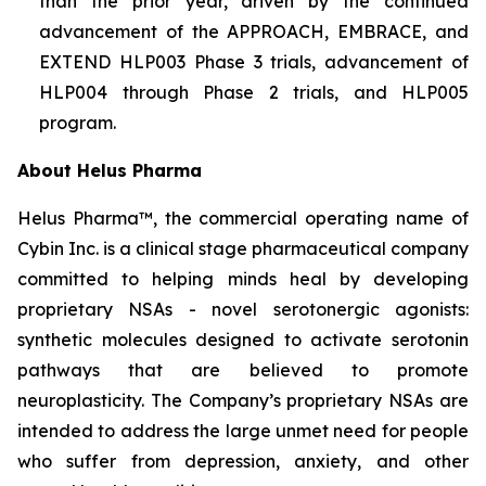
than the prior year, driven by the continued
advancement of the APPROACH, EMBRACE, and
EXTEND HLP003 Phase 3 trials, advancement of
HLP004 through Phase 2 trials, and HLP005
program.
About Helus Pharma
Helus Pharma™, the commercial operating name of
Cybin Inc. is a clinical stage pharmaceutical company
committed to helping minds heal by developing
proprietary NSAs - novel serotonergic agonists:
synthetic molecules designed to activate serotonin
pathways that are believed to promote
neuroplasticity. The Company’s proprietary NSAs are
intended to address the large unmet need for people
who suffer from depression, anxiety, and other