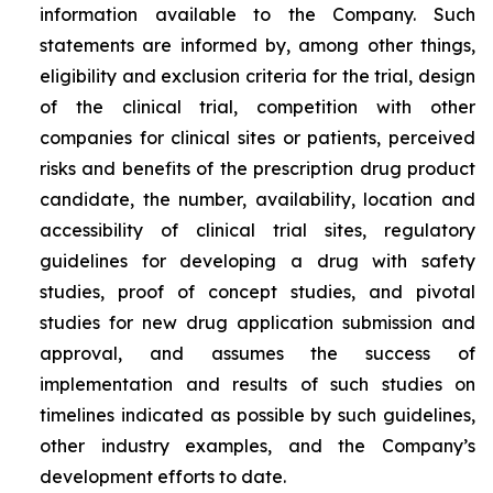
information available to the Company. Such
statements are informed by, among other things,
eligibility and exclusion criteria for the trial, design
of the clinical trial, competition with other
companies for clinical sites or patients, perceived
risks and benefits of the prescription drug product
candidate, the number, availability, location and
accessibility of clinical trial sites, regulatory
guidelines for developing a drug with safety
studies, proof of concept studies, and pivotal
studies for new drug application submission and
approval, and assumes the success of
implementation and results of such studies on
timelines indicated as possible by such guidelines,
other industry examples, and the Company’s
development efforts to date.