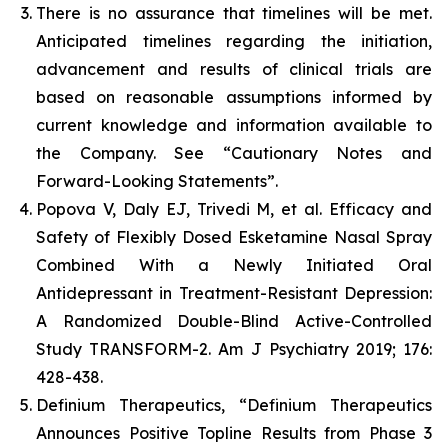
There is no assurance that timelines will be met.
Anticipated timelines regarding the initiation,
advancement and results of clinical trials are
based on reasonable assumptions informed by
current knowledge and information available to
the Company. See “Cautionary Notes and
Forward-Looking Statements”.
Popova V, Daly EJ, Trivedi M, et al. Efficacy and
Safety of Flexibly Dosed Esketamine Nasal Spray
Combined With a Newly Initiated Oral
Antidepressant in Treatment-Resistant Depression:
A Randomized Double-Blind Active-Controlled
Study TRANSFORM-2. Am J Psychiatry 2019; 176:
428-438.
Definium Therapeutics, “Definium Therapeutics
Announces Positive Topline Results from Phase 3