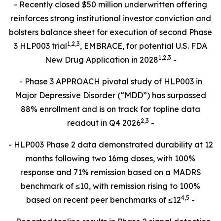
- Recently closed $50 million underwritten offering
reinforces strong institutional investor conviction and
bolsters balance sheet for execution of second Phase
1
,
2
,3
3 HLP003 trial
, EMBRACE, for potential U.S. FDA
1,2,3
New Drug Application in 2028
-
- Phase 3 APPROACH pivotal study of HLP003 in
Major Depressive Disorder (“MDD”) has surpassed
88% enrollment and is on track for topline data
2,
3
readout in Q4 2026
-
- HLP003 Phase 2 data demonstrated durability at 12
months following two 16mg doses, with 100%
response and 71% remission based on a MADRS
benchmark of ≤10, with remission rising to 100%
4
,
5
based on recent peer benchmarks of ≤12
-