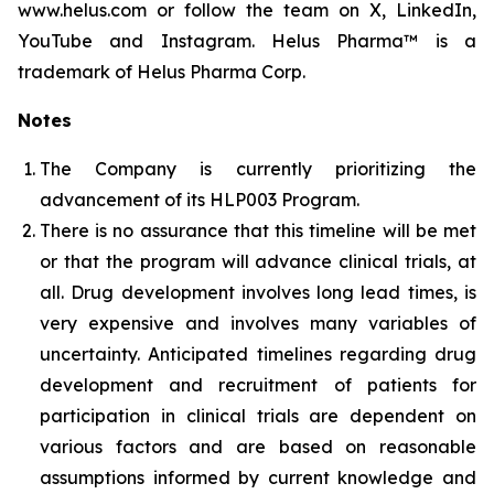
www.helus.com or follow the team on X, LinkedIn,
YouTube and Instagram. Helus Pharma™ is a
trademark of Helus Pharma Corp.
Notes
The Company is currently prioritizing the
advancement of its HLP003 Program.
There is no assurance that this timeline will be met
or that the program will advance clinical trials, at
all. Drug development involves long lead times, is
very expensive and involves many variables of
uncertainty. Anticipated timelines regarding drug
development and recruitment of patients for
participation in clinical trials are dependent on
various factors and are based on reasonable
assumptions informed by current knowledge and