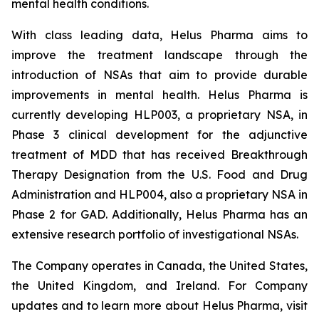
mental health conditions.
With class leading data, Helus Pharma aims to
improve the treatment landscape through the
introduction of NSAs that aim to provide durable
improvements in mental health. Helus Pharma is
currently developing HLP003, a proprietary NSA, in
Phase 3 clinical development for the adjunctive
treatment of MDD that has received Breakthrough
Therapy Designation from the U.S. Food and Drug
Administration and HLP004, also a proprietary NSA in
Phase 2 for GAD. Additionally, Helus Pharma has an
extensive research portfolio of investigational NSAs.
The Company operates in Canada, the United States,
the United Kingdom, and Ireland. For Company
updates and to learn more about Helus Pharma, visit