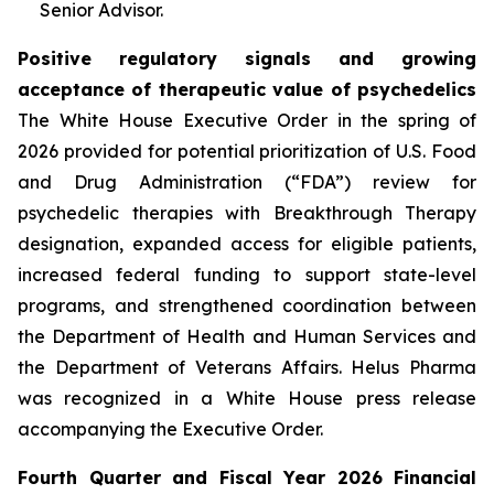
Senior Advisor.
Positive regulatory signals and growing
acceptance of therapeutic value of psychedelics
The White House Executive Order in the spring of
2026 provided for potential prioritization of U.S. Food
and Drug Administration (“FDA”) review for
psychedelic therapies with Breakthrough Therapy
designation, expanded access for eligible patients,
increased federal funding to support state-level
programs, and strengthened coordination between
the Department of Health and Human Services and
the Department of Veterans Affairs. Helus Pharma
was recognized in a White House press release
accompanying the Executive Order.
Fourth Quarter and Fiscal Year 2026 Financial