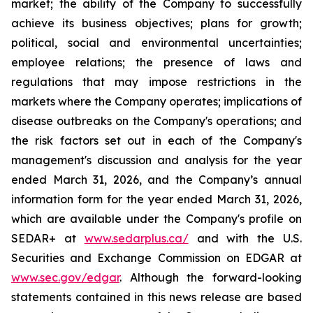
market; the ability of the Company to successfully
achieve its business objectives; plans for growth;
political, social and environmental uncertainties;
employee relations; the presence of laws and
regulations that may impose restrictions in the
markets where the Company operates; implications of
disease outbreaks on the Company's operations; and
the risk factors set out in each of the Company's
management's discussion and analysis for the year
ended March 31, 2026, and the Company’s annual
information form for the year ended March 31, 2026,
which are available under the Company's profile on
SEDAR+ at
www.sedarplus.ca/
and with the U.S.
Securities and Exchange Commission on EDGAR at
www.sec.gov/edgar
. Although the forward-looking
statements contained in this news release are based