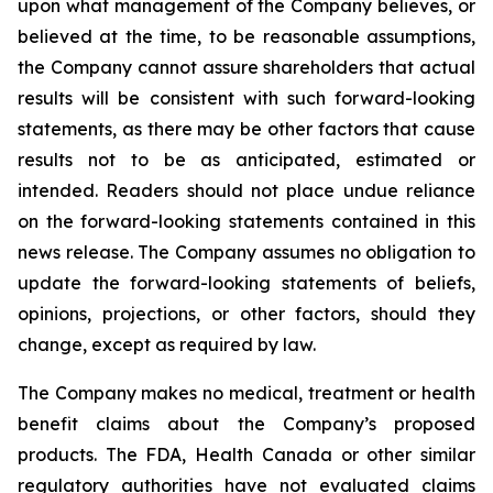
upon what management of the Company believes, or
believed at the time, to be reasonable assumptions,
the Company cannot assure shareholders that actual
results will be consistent with such forward-looking
statements, as there may be other factors that cause
results not to be as anticipated, estimated or
intended. Readers should not place undue reliance
on the forward-looking statements contained in this
news release. The Company assumes no obligation to
update the forward-looking statements of beliefs,
opinions, projections, or other factors, should they
change, except as required by law.
The Company makes no medical, treatment or health
benefit claims about the Company’s proposed
products. The FDA, Health Canada or other similar
regulatory authorities have not evaluated claims