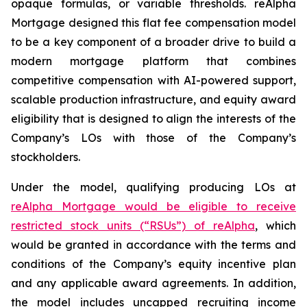
opaque formulas, or variable thresholds. reAlpha
Mortgage designed this flat fee compensation model
to be a key component of a broader drive to build a
modern mortgage platform that combines
competitive compensation with AI-powered support,
scalable production infrastructure, and equity award
eligibility that is designed to align the interests of the
Company’s LOs with those of the Company’s
stockholders.
Under the model, qualifying producing LOs at
reAlpha Mortgage would be eligible to receive
restricted stock units (“RSUs”) of reAlpha
, which
would be granted in accordance with the terms and
conditions of the Company’s equity incentive plan
and any applicable award agreements. In addition,
the model includes uncapped recruiting income