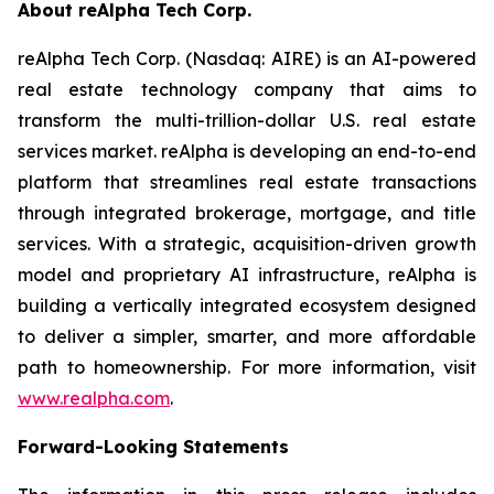
About reAlpha Tech Corp.
reAlpha Tech Corp. (Nasdaq: AIRE) is an AI-powered
real estate technology company that aims to
transform the multi-trillion-dollar U.S. real estate
services market. reAlpha is developing an end-to-end
platform that streamlines real estate transactions
through integrated brokerage, mortgage, and title
services. With a strategic, acquisition-driven growth
model and proprietary AI infrastructure, reAlpha is
building a vertically integrated ecosystem designed
to deliver a simpler, smarter, and more affordable
path to homeownership. For more information, visit
www.realpha.com
.
Forward-Looking Statements