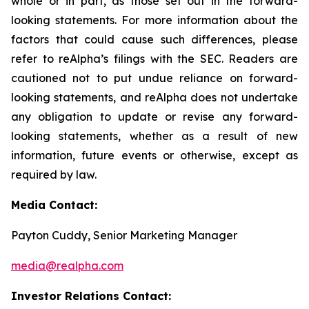
whole or in part, as those set out in the forward-
looking statements. For more information about the
factors that could cause such differences, please
refer to reAlpha’s filings with the SEC. Readers are
cautioned not to put undue reliance on forward-
looking statements, and reAlpha does not undertake
any obligation to update or revise any forward-
looking statements, whether as a result of new
information, future events or otherwise, except as
required by law.
Media Contact:
Payton Cuddy, Senior Marketing Manager
media@realpha.com
Investor Relations Contact: