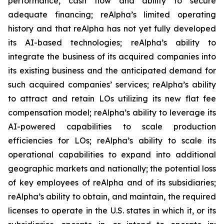
performance, cash flow and ability to secure
adequate financing; reAlpha’s limited operating
history and that reAlpha has not yet fully developed
its AI-based technologies; reAlpha’s ability to
integrate the business of its acquired companies into
its existing business and the anticipated demand for
such acquired companies’ services; reAlpha’s ability
to attract and retain LOs utilizing its new flat fee
compensation model; reAlpha’s ability to leverage its
AI-powered capabilities to scale production
efficiencies for LOs; reAlpha’s ability to scale its
operational capabilities to expand into additional
geographic markets and nationally; the potential loss
of key employees of reAlpha and of its subsidiaries;
reAlpha’s ability to obtain, and maintain, the required
licenses to operate in the U.S. states in which it, or its