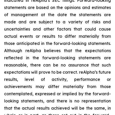
indicated in reAlpha’s SEC filings. Forward-looking
statements are based on the opinions and estimates
of management at the date the statements are
made and are subject to a variety of risks and
uncertainties and other factors that could cause
actual events or results to differ materially from
those anticipated in the forward-looking statements.
Although reAlpha believes that the expectations
reflected in the forward-looking statements are
reasonable, there can be no assurance that such
expectations will prove to be correct. reAlpha’s future
results, level of activity, performance or
achievements may differ materially from those
contemplated, expressed or implied by the forward-
looking statements, and there is no representation
that the actual results achieved will be the same, in