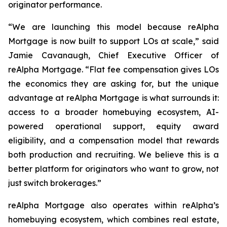
originator performance.
“We are launching this model because reAlpha
Mortgage is now built to support LOs at scale,” said
Jamie Cavanaugh, Chief Executive Officer of
reAlpha Mortgage. “Flat fee compensation gives LOs
the economics they are asking for, but the unique
advantage at reAlpha Mortgage is what surrounds it:
access to a broader homebuying ecosystem, AI-
powered operational support, equity award
eligibility, and a compensation model that rewards
both production and recruiting. We believe this is a
better platform for originators who want to grow, not
just switch brokerages.”
reAlpha Mortgage also operates within reAlpha’s
homebuying ecosystem, which combines real estate,