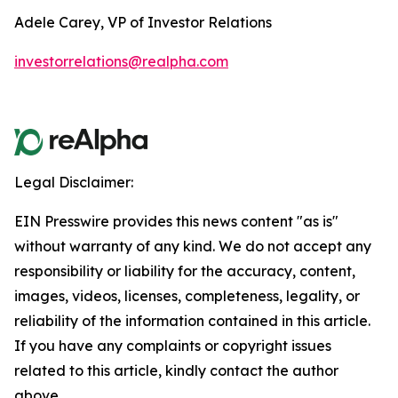
Adele Carey, VP of Investor Relations
investorrelations@realpha.com
Legal Disclaimer:
EIN Presswire provides this news content "as is"
without warranty of any kind. We do not accept any
responsibility or liability for the accuracy, content,
images, videos, licenses, completeness, legality, or
reliability of the information contained in this article.
If you have any complaints or copyright issues
related to this article, kindly contact the author
above.