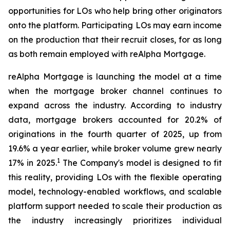
opportunities for LOs who help bring other originators
onto the platform. Participating LOs may earn income
on the production that their recruit closes, for as long
as both remain employed with reAlpha Mortgage.
reAlpha Mortgage is launching the model at a time
when the mortgage broker channel continues to
expand across the industry. According to industry
data, mortgage brokers accounted for 20.2% of
originations in the fourth quarter of 2025, up from
19.6% a year earlier, while broker volume grew nearly
1
17% in 2025.
The Company's model is designed to fit
this reality, providing LOs with the flexible operating
model, technology-enabled workflows, and scalable
platform support needed to scale their production as
the industry increasingly prioritizes individual