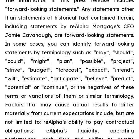
The information in this press release includes
“forward-looking statements.” Any statements other
than statements of historical fact contained herein,
including statements by reAlpha Mortgage’s CEO
Jamie Cavanaugh, are forward-looking statements.
In some cases, you can identify forward-looking
statements by terminology such as “may”, “should”,
“could”, “might”, “plan”, “possible”, “project”,
“strive”, “budget”, “forecast”, “expect”, “intend”,
“will”, “estimate”, “anticipate”, “believe”, “predict”,
“potential” or “continue”, or the negatives of these
terms or variations of them or similar terminology.
Factors that may cause actual results to differ
materially from current expectations include, but are
not limited to: reAlpha’s ability to pay contractual
obligations; reAlpha’s liquidity, operating