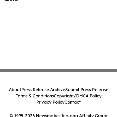
About
Press Release Archive
Submit Press Release
Terms & Conditions
Copyright/DMCA Policy
Privacy Policy
Contact
© 1995-2026 Newsmatics Inc. dba Affinity Group