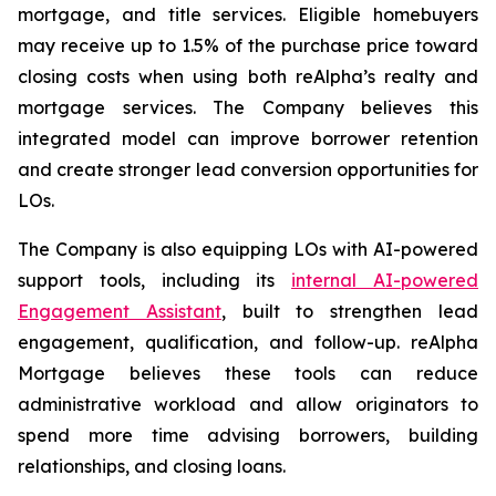
mortgage, and title services. Eligible homebuyers
may receive up to 1.5% of the purchase price toward
closing costs when using both reAlpha’s realty and
mortgage services. The Company believes this
integrated model can improve borrower retention
and create stronger lead conversion opportunities for
LOs.
The Company is also equipping LOs with AI-powered
support tools, including its
internal AI-powered
Engagement Assistant
, built to strengthen lead
engagement, qualification, and follow-up. reAlpha
Mortgage believes these tools can reduce
administrative workload and allow originators to
spend more time advising borrowers, building
relationships, and closing loans.