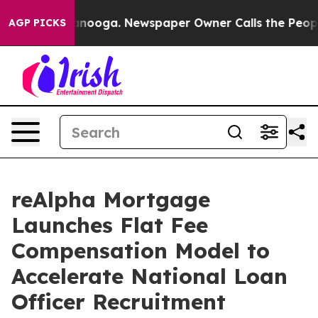
Chattanooga. Newspaper Owner Calls the People Abrup
AGP PICKS
reAlpha Mortgage
Launches Flat Fee
Compensation Model to
Accelerate National Loan
Officer Recruitment