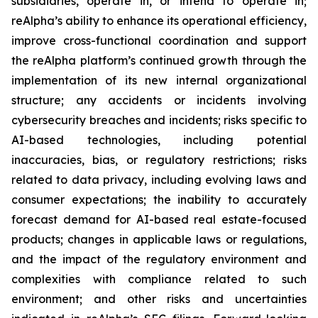
subsidiaries, operate in, or intend to operate in;
reAlpha’s ability to enhance its operational efficiency,
improve cross-functional coordination and support
the reAlpha platform’s continued growth through the
implementation of its new internal organizational
structure; any accidents or incidents involving
cybersecurity breaches and incidents; risks specific to
AI-based technologies, including potential
inaccuracies, bias, or regulatory restrictions; risks
related to data privacy, including evolving laws and
consumer expectations; the inability to accurately
forecast demand for AI-based real estate-focused
products; changes in applicable laws or regulations,
and the impact of the regulatory environment and
complexities with compliance related to such
environment; and other risks and uncertainties