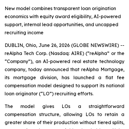
New model combines transparent loan origination
economics with equity award eligibility, AI-powered
support, internal lead opportunities, and uncapped
recruiting income
DUBLIN, Ohio, June 26, 2026 (GLOBE NEWSWIRE) --
reAlpha Tech Corp. (Nasdaq: AIRE) (“reAlpha” or the
“Company”), an AI-powered real estate technology
company, today announced that reAlpha Mortgage,
its mortgage division, has launched a flat fee
compensation model designed to support its national
loan originator (“LO”) recruiting efforts.
The model gives LOs a straightforward
compensation structure, allowing LOs to retain a
greater share of their production without tiered splits,