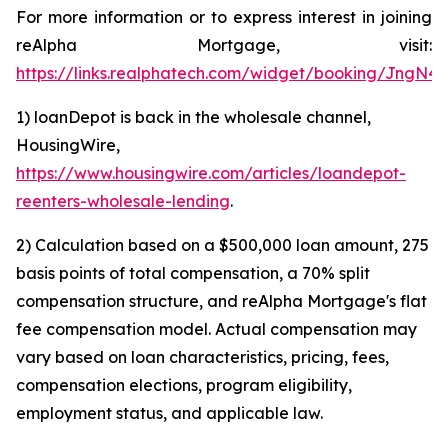
For more information or to express interest in joining
reAlpha Mortgage, visit:
https://links.realphatech.com/widget/booking/JngN
1) loanDepot is back in the wholesale channel,
HousingWire,
https://www.housingwire.com/articles/loandepot-
reenters-wholesale-lending
.
2) Calculation based on a $500,000 loan amount, 275
basis points of total compensation, a 70% split
compensation structure, and reAlpha Mortgage's flat
fee compensation model. Actual compensation may
vary based on loan characteristics, pricing, fees,
compensation elections, program eligibility,
employment status, and applicable law.