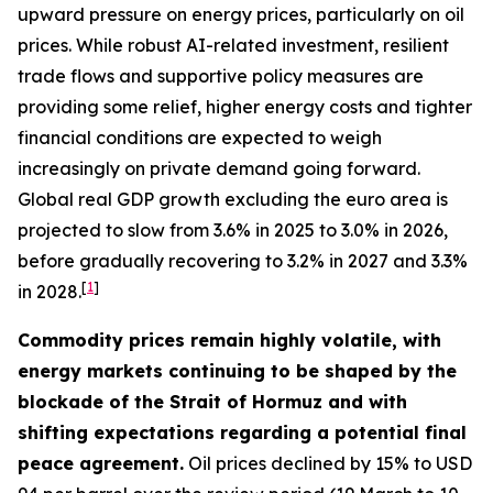
upward pressure on energy prices, particularly on oil
prices. While robust AI-related investment, resilient
trade flows and supportive policy measures are
providing some relief, higher energy costs and tighter
financial conditions are expected to weigh
increasingly on private demand going forward.
Global real GDP growth excluding the euro area is
projected to slow from 3.6% in 2025 to 3.0% in 2026,
before gradually recovering to 3.2% in 2027 and 3.3%
[
1
]
in 2028.
Commodity prices remain highly volatile, with
energy markets continuing to be shaped by the
blockade of the Strait of Hormuz and with
shifting expectations regarding a potential final
peace agreement.
Oil prices declined by 15% to USD