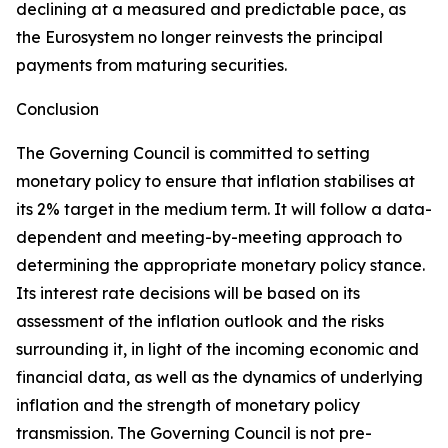
declining at a measured and predictable pace, as
the Eurosystem no longer reinvests the principal
payments from maturing securities.
Conclusion
The Governing Council is committed to setting
monetary policy to ensure that inflation stabilises at
its 2% target in the medium term. It will follow a data-
dependent and meeting-by-meeting approach to
determining the appropriate monetary policy stance.
Its interest rate decisions will be based on its
assessment of the inflation outlook and the risks
surrounding it, in light of the incoming economic and
financial data, as well as the dynamics of underlying
inflation and the strength of monetary policy
transmission. The Governing Council is not pre-