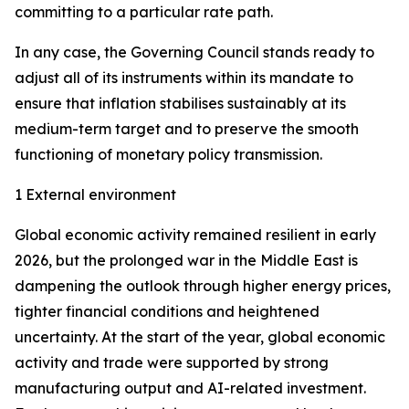
committing to a particular rate path.
In any case, the Governing Council stands ready to
adjust all of its instruments within its mandate to
ensure that inflation stabilises sustainably at its
medium-term target and to preserve the smooth
functioning of monetary policy transmission.
1 External environment
Global economic activity remained resilient in early
2026, but the prolonged war in the Middle East is
dampening the outlook through higher energy prices,
tighter financial conditions and heightened
uncertainty. At the start of the year, global economic
activity and trade were supported by strong
manufacturing output and AI-related investment.