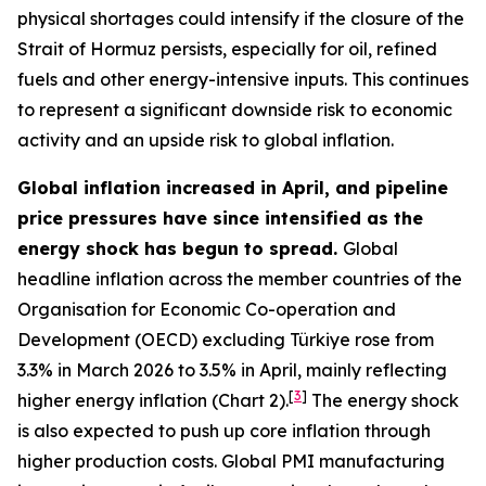
physical shortages could intensify if the closure of the
Strait of Hormuz persists, especially for oil, refined
fuels and other energy-intensive inputs. This continues
to represent a significant downside risk to economic
activity and an upside risk to global inflation.
Global inflation increased in April, and pipeline
price pressures have since intensified as the
energy shock has begun to spread.
Global
headline inflation across the member countries of the
Organisation for Economic Co-operation and
Development (OECD) excluding Türkiye rose from
3.3% in March 2026 to 3.5% in April, mainly reflecting
[
3
]
higher energy inflation (Chart 2).
The energy shock
is also expected to push up core inflation through
higher production costs
. Global PMI manufacturing