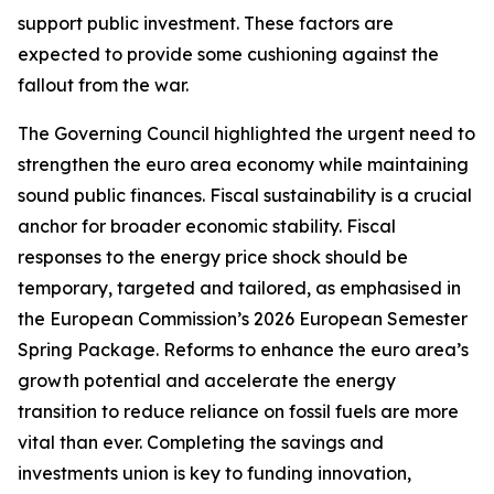
support public investment. These factors are
expected to provide some cushioning against the
fallout from the war.
The Governing Council highlighted the urgent need to
strengthen the euro area economy while maintaining
sound public finances. Fiscal sustainability is a crucial
anchor for broader economic stability. Fiscal
responses to the energy price shock should be
temporary, targeted and tailored, as emphasised in
the European Commission’s 2026 European Semester
Spring Package. Reforms to enhance the euro area’s
growth potential and accelerate the energy
transition to reduce reliance on fossil fuels are more
vital than ever. Completing the savings and
investments union is key to funding innovation,