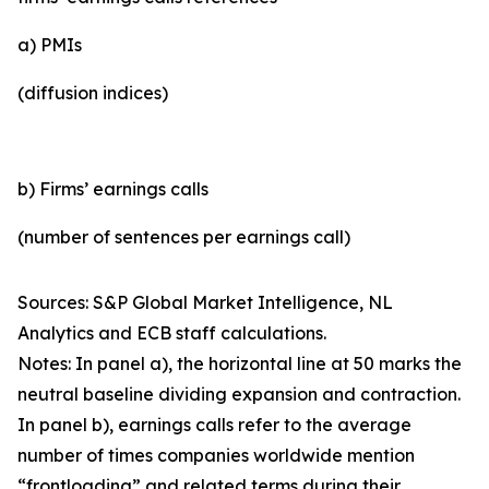
a) PMIs
(diffusion indices)
b) Firms’ earnings calls
(number of sentences per earnings call)
Sources: S&P Global Market Intelligence, NL
Analytics and ECB staff calculations.
Notes: In panel a), the horizontal line at 50 marks the
neutral baseline dividing expansion and contraction.
In panel b), earnings calls refer to the average
number of times companies worldwide mention
“frontloading” and related terms during their