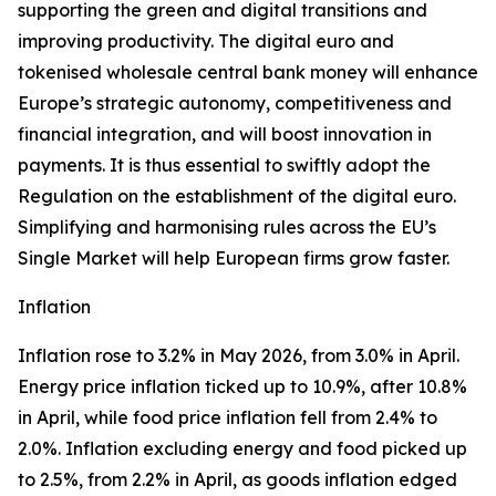
supporting the green and digital transitions and
improving productivity. The digital euro and
tokenised wholesale central bank money will enhance
Europe’s strategic autonomy, competitiveness and
financial integration, and will boost innovation in
payments. It is thus essential to swiftly adopt the
Regulation on the establishment of the digital euro.
Simplifying and harmonising rules across the EU’s
Single Market will help European firms grow faster.
Inflation
Inflation rose to 3.2% in May 2026, from 3.0% in April.
Energy price inflation ticked up to 10.9%, after 10.8%
in April, while food price inflation fell from 2.4% to
2.0%. Inflation excluding energy and food picked up
to 2.5%, from 2.2% in April, as goods inflation edged