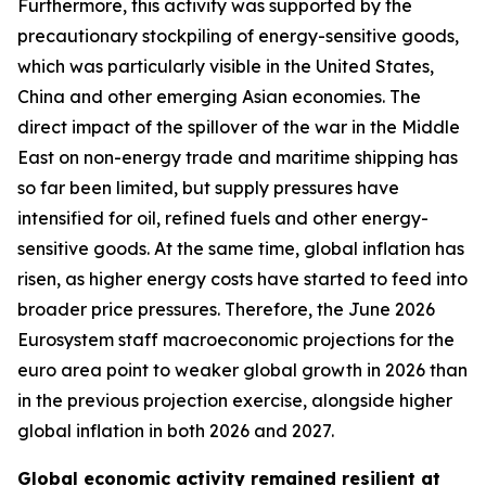
Furthermore, this activity was supported by the
precautionary stockpiling of energy-sensitive goods,
which was particularly visible in the United States,
China and other emerging Asian economies. The
direct impact of the spillover of the war in the Middle
East on non-energy trade and maritime shipping has
so far been limited, but supply pressures have
intensified for oil, refined fuels and other energy-
sensitive goods. At the same time, global inflation has
risen, as higher energy costs have started to feed into
broader price pressures. Therefore, the June 2026
Eurosystem staff macroeconomic projections for the
euro area point to weaker global growth in 2026 than
in the previous projection exercise, alongside higher
global inflation in both 2026 and 2027.
Global economic activity remained resilient at