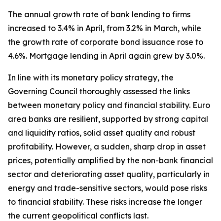
The annual growth rate of bank lending to firms
increased to 3.4% in April, from 3.2% in March, while
the growth rate of corporate bond issuance rose to
4.6%. Mortgage lending in April again grew by 3.0%.
In line with its monetary policy strategy, the
Governing Council thoroughly assessed the links
between monetary policy and financial stability. Euro
area banks are resilient, supported by strong capital
and liquidity ratios, solid asset quality and robust
profitability. However, a sudden, sharp drop in asset
prices, potentially amplified by the non-bank financial
sector and deteriorating asset quality, particularly in
energy and trade-sensitive sectors, would pose risks
to financial stability. These risks increase the longer
the current geopolitical conflicts last.