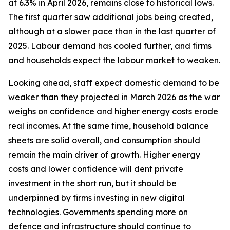
at 6.3% in April 2026, remains close to historical lows.
The first quarter saw additional jobs being created,
although at a slower pace than in the last quarter of
2025. Labour demand has cooled further, and firms
and households expect the labour market to weaken.
Looking ahead, staff expect domestic demand to be
weaker than they projected in March 2026 as the war
weighs on confidence and higher energy costs erode
real incomes. At the same time, household balance
sheets are solid overall, and consumption should
remain the main driver of growth. Higher energy
costs and lower confidence will dent private
investment in the short run, but it should be
underpinned by firms investing in new digital
technologies. Governments spending more on
defence and infrastructure should continue to