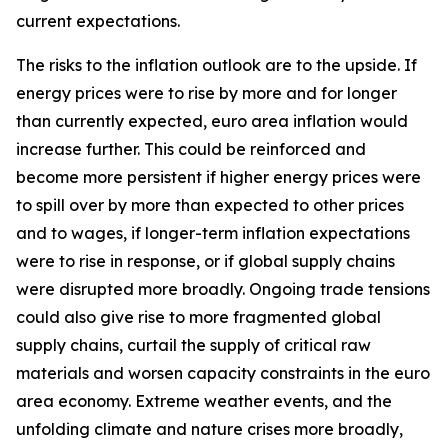
current expectations.
The risks to the inflation outlook are to the upside. If
energy prices were to rise by more and for longer
than currently expected, euro area inflation would
increase further. This could be reinforced and
become more persistent if higher energy prices were
to spill over by more than expected to other prices
and to wages, if longer-term inflation expectations
were to rise in response, or if global supply chains
were disrupted more broadly. Ongoing trade tensions
could also give rise to more fragmented global
supply chains, curtail the supply of critical raw
materials and worsen capacity constraints in the euro
area economy. Extreme weather events, and the
unfolding climate and nature crises more broadly,