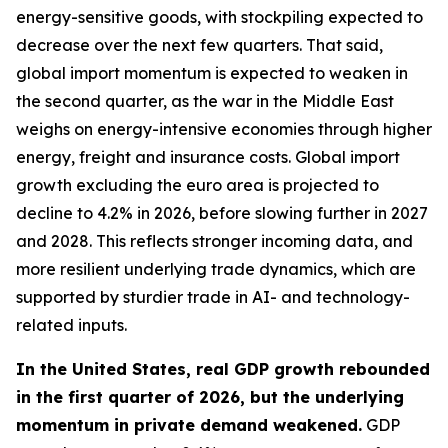
energy-sensitive goods, with stockpiling expected to
decrease over the next few quarters. That said,
global import momentum is expected to weaken in
the second quarter, as the war in the Middle East
weighs on energy-intensive economies through higher
energy, freight and insurance costs. Global import
growth excluding the euro area is projected to
decline to 4.2% in 2026, before slowing further in 2027
and 2028. This reflects stronger incoming data, and
more resilient underlying trade dynamics, which are
supported by sturdier trade in AI- and technology-
related inputs.
In the United States, real GDP growth rebounded
in the first quarter of 2026, but the underlying
momentum in private demand weakened.
GDP