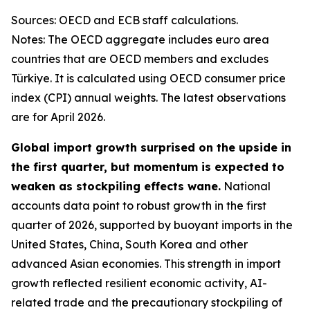
Sources: OECD and ECB staff calculations.
Notes: The OECD aggregate includes euro area
countries that are OECD members and excludes
Türkiye. It is calculated using OECD consumer price
index (CPI) annual weights. The latest observations
are for April 2026.
Global import growth surprised on the upside in
the first quarter, but momentum is expected to
weaken as stockpiling effects wane.
National
accounts data point to robust growth in the first
quarter of 2026, supported by buoyant imports in the
United States, China, South Korea and other
advanced Asian economies. This strength in import
growth reflected resilient economic activity, AI-
related trade and the precautionary stockpiling of