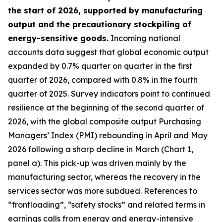
the start of 2026, supported by manufacturing
output and the precautionary stockpiling of
energy-sensitive goods.
Incoming national
accounts data suggest that global economic output
expanded by 0.7% quarter on quarter in the first
quarter of 2026, compared with 0.8% in the fourth
quarter of 2025. Survey indicators point to continued
resilience at the beginning of the second quarter of
2026, with the global composite output Purchasing
Managers’ Index (PMI) rebounding in April and May
2026 following a sharp decline in March (Chart 1,
panel a). This pick-up was driven mainly by the
manufacturing sector, whereas the recovery in the
services sector was more subdued. References to
“frontloading”, “safety stocks” and related terms in
earnings calls from energy and energy-intensive