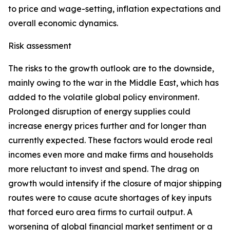
to price and wage-setting, inflation expectations and
overall economic dynamics.
Risk assessment
The risks to the growth outlook are to the downside,
mainly owing to the war in the Middle East, which has
added to the volatile global policy environment.
Prolonged disruption of energy supplies could
increase energy prices further and for longer than
currently expected. These factors would erode real
incomes even more and make firms and households
more reluctant to invest and spend. The drag on
growth would intensify if the closure of major shipping
routes were to cause acute shortages of key inputs
that forced euro area firms to curtail output. A
worsening of global financial market sentiment or a