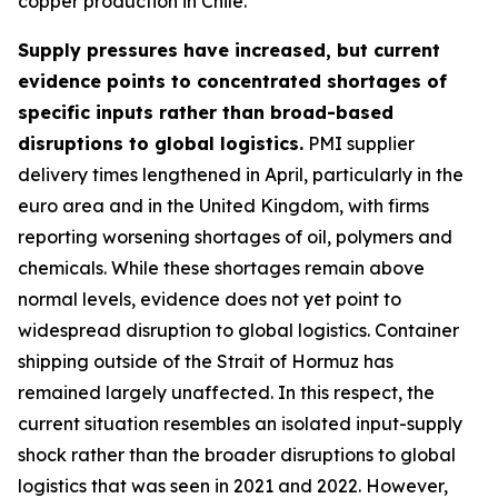
copper production in Chile.
Supply pressures have increased, but current
evidence points to concentrated shortages of
specific inputs rather than broad-based
disruptions to global logistics.
PMI supplier
delivery times lengthened in April, particularly in the
euro area and in the United Kingdom, with firms
reporting worsening shortages of oil, polymers and
chemicals. While these shortages remain above
normal levels, evidence does not yet point to
widespread disruption to global logistics. Container
shipping outside of the Strait of Hormuz has
remained largely unaffected. In this respect, the
current situation resembles an isolated input-supply
shock rather than the broader disruptions to global
logistics that was seen in 2021 and 2022. However,