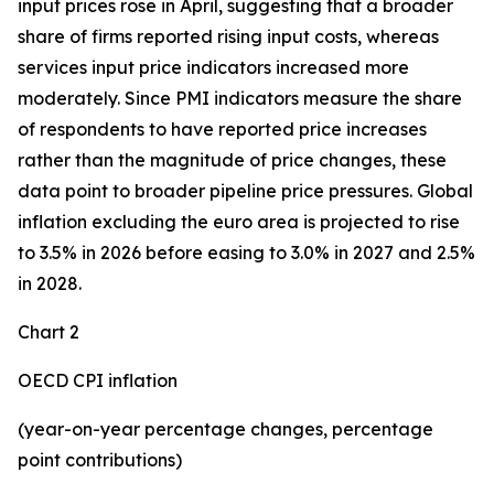
input prices rose in April, suggesting that a broader
share of firms reported rising input costs, whereas
services input price indicators increased more
moderately. Since PMI indicators measure the share
of respondents to have reported price increases
rather than the magnitude of price changes, these
data point to broader pipeline price pressures. Global
inflation excluding the euro area is projected to rise
to 3.5% in 2026 before easing to 3.0% in 2027 and 2.5%
in 2028.
Chart 2
OECD CPI inflation
(year-on-year percentage changes, percentage
point contributions)