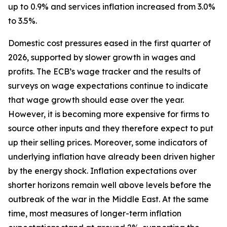
up to 0.9% and services inflation increased from 3.0%
to 3.5%.
Domestic cost pressures eased in the first quarter of
2026, supported by slower growth in wages and
profits. The ECB’s wage tracker and the results of
surveys on wage expectations continue to indicate
that wage growth should ease over the year.
However, it is becoming more expensive for firms to
source other inputs and they therefore expect to put
up their selling prices. Moreover, some indicators of
underlying inflation have already been driven higher
by the energy shock. Inflation expectations over
shorter horizons remain well above levels before the
outbreak of the war in the Middle East. At the same
time, most measures of longer-term inflation