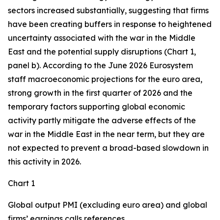
sectors increased substantially, suggesting that firms
have been creating buffers in response to heightened
uncertainty associated with the war in the Middle
East and the potential supply disruptions (Chart 1,
panel b). According to the June 2026 Eurosystem
staff macroeconomic projections for the euro area,
strong growth in the first quarter of 2026 and the
temporary factors supporting global economic
activity partly mitigate the adverse effects of the
war in the Middle East in the near term, but they are
not expected to prevent a broad-based slowdown in
this activity in 2026.
Chart 1
Global output PMI (excluding euro area) and global
firms’ earnings calls references