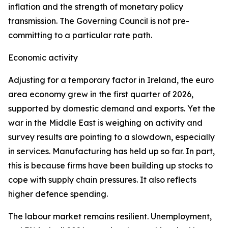
inflation and the strength of monetary policy
transmission. The Governing Council is not pre-
committing to a particular rate path.
Economic activity
Adjusting for a temporary factor in Ireland, the euro
area economy grew in the first quarter of 2026,
supported by domestic demand and exports. Yet the
war in the Middle East is weighing on activity and
survey results are pointing to a slowdown, especially
in services. Manufacturing has held up so far. In part,
this is because firms have been building up stocks to
cope with supply chain pressures. It also reflects
higher defence spending.
The labour market remains resilient. Unemployment,