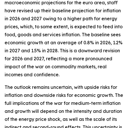
macroeconomic projections for the euro area, staff
have revised up their baseline projection for inflation
in 2026 and 2027 owing to a higher path for energy
prices, which, to some extent, is expected to feed into
food, goods and services inflation. The baseline sees
economic growth at an average of 0.8% in 2026, 1.2%
in 2027 and 1.5% in 2028. This is a downward revision
for 2026 and 2027, reflecting a more pronounced
impact of the war on commodity markets, real
incomes and confidence.
The outlook remains uncertain, with upside risks for
inflation and downside risks for economic growth. The
full implications of the war for medium-term inflation
and growth will depend on the intensity and duration
of the energy price shock, as well as the scale of its
indirect and second-round effects. This uncertainty is