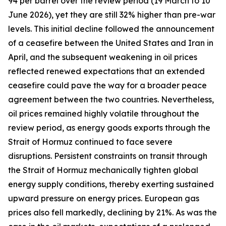
94 per barrel over the review period (19 March to 10
June 2026), yet they are still 32% higher than pre-war
levels. This initial decline followed the announcement
of a ceasefire between the United States and Iran in
April, and the subsequent weakening in oil prices
reflected renewed expectations that an extended
ceasefire could pave the way for a broader peace
agreement between the two countries. Nevertheless,
oil prices remained highly volatile throughout the
review period, as energy goods exports through the
Strait of Hormuz continued to face severe
disruptions. Persistent constraints on transit through
the Strait of Hormuz mechanically tighten global
energy supply conditions, thereby exerting sustained
upward pressure on energy prices. European gas
prices also fell markedly, declining by 21%. As was the