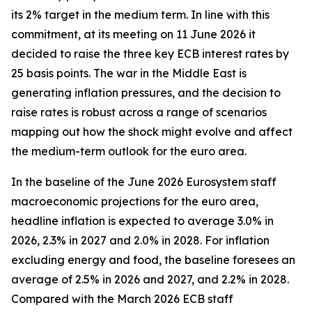
its 2% target in the medium term. In line with this
commitment, at its meeting on 11 June 2026 it
decided to raise the three key ECB interest rates by
25 basis points. The war in the Middle East is
generating inflation pressures, and the decision to
raise rates is robust across a range of scenarios
mapping out how the shock might evolve and affect
the medium-term outlook for the euro area.
In the baseline of the June 2026 Eurosystem staff
macroeconomic projections for the euro area,
headline inflation is expected to average 3.0% in
2026, 2.3% in 2027 and 2.0% in 2028. For inflation
excluding energy and food, the baseline foresees an
average of 2.5% in 2026 and 2027, and 2.2% in 2028.
Compared with the March 2026 ECB staff