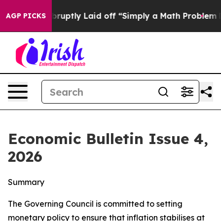
ptly Laid off “Simply a Math Problem
Dr. Abdul El-Say
AGP PICKS
Economic Bulletin Issue 4,
2026
Summary
The Governing Council is committed to setting
monetary policy to ensure that inflation stabilises at