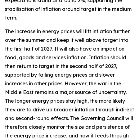
expectations stand at around 2%, supporting the
stabilisation of inflation around target in the medium
term.
The increase in energy prices will lift inflation further
over the summer and keep it well above target into
the first half of 2027. It will also have an impact on
food, goods and services inflation. Inflation should
then return to target in the second half of 2027,
supported by falling energy prices and slower
increases in other prices. However, the war in the
Middle East remains a major source of uncertainty.
The longer energy prices stay high, the more likely
they are to drive up broader inflation through indirect
and second-round effects. The Governing Council will
therefore closely monitor the size and persistence of
the energy price increase, and how it feeds through