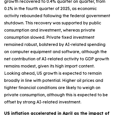
growth recovered to 0.4% quarter on quarter, from
0.1% in the fourth quarter of 2025, as economic
activity rebounded following the federal government
shutdown. This recovery was supported by public
consumption and investment, whereas private
consumption slowed. Private fixed investment
remained robust, bolstered by AI-related spending
on computer equipment and software, although the
net contribution of AI-related activity to GDP growth
remains modest, given its high import content.
Looking ahead, US growth is expected to remain
broadly in line with potential. Higher oil prices and
tighter financial conditions are likely to weigh on
private consumption, although this is expected to be
offset by strong AI-related investment.
US inflation accelerated in April as the impact of