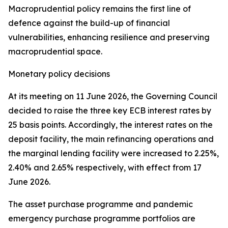
Macroprudential policy remains the first line of
defence against the build-up of financial
vulnerabilities, enhancing resilience and preserving
macroprudential space.
Monetary policy decisions
At its meeting on 11 June 2026, the Governing Council
decided to raise the three key ECB interest rates by
25 basis points. Accordingly, the interest rates on the
deposit facility, the main refinancing operations and
the marginal lending facility were increased to 2.25%,
2.40% and 2.65% respectively, with effect from 17
June 2026.
The asset purchase programme and pandemic
emergency purchase programme portfolios are