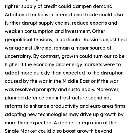
tighter supply of credit could dampen demand.
Additional frictions in international trade could also
further disrupt supply chains, reduce exports and
weaken consumption and investment. Other
geopolitical tensions, in particular Russia’s unjustified
war against Ukraine, remain a major source of
uncertainty. By contrast, growth could turn out to be
higher if the economy and energy markets were to
adapt more quickly than expected to the disruption
caused by the war in the Middle East or if the war
was resolved promptly and sustainably. Moreover,
planned defence and infrastructure spending,
reforms to enhance productivity and euro area firms
adopting new technologies may drive up growth by
more than expected. A deeper integration of the
Single Market could also boost growth beyond