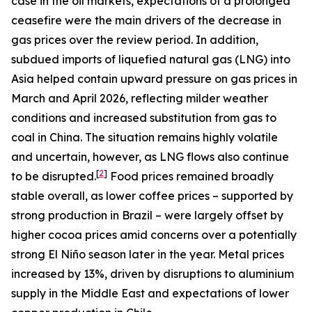
case in the oil markets, expectations of a prolonged
ceasefire were the main drivers of the decrease in
gas prices over the review period. In addition,
subdued imports of liquefied natural gas (LNG) into
Asia helped contain upward pressure on gas prices in
March and April 2026, reflecting milder weather
conditions and increased substitution from gas to
coal in China. The situation remains highly volatile
and uncertain, however, as LNG flows also continue
[
2
]
to be disrupted.
Food prices remained broadly
stable overall, as lower coffee prices – supported by
strong production in Brazil – were largely offset by
higher cocoa prices amid concerns over a potentially
strong El Niño season later in the year. Metal prices
increased by 13%, driven by disruptions to aluminium
supply in the Middle East and expectations of lower