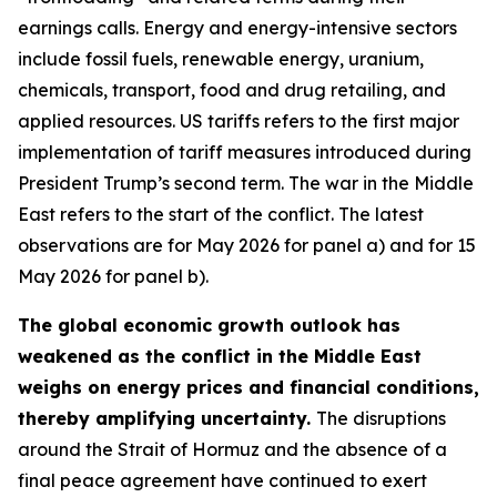
earnings calls. Energy and energy-intensive sectors
include fossil fuels, renewable energy, uranium,
chemicals, transport, food and drug retailing, and
applied resources. US tariffs refers to the first major
implementation of tariff measures introduced during
President Trump’s second term. The war in the Middle
East refers to the start of the conflict. The latest
observations are for May 2026 for panel a) and for 15
May 2026 for panel b).
The global economic growth outlook has
weakened as the conflict in the Middle East
weighs on energy prices and financial conditions,
thereby amplifying uncertainty.
The disruptions
around the Strait of Hormuz and the absence of a
final peace agreement have continued to exert