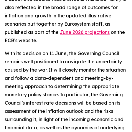
also reflected in the broad range of outcomes for
inflation and growth in the updated illustrative
scenarios put together by Eurosystem staff, as
published as part of the
June 2026 projections
on the
ECB’s website.
With its decision on 11 June, the Governing Council
remains well positioned to navigate the uncertainty
caused by the war. It will closely monitor the situation
and follow a data-dependent and meeting-by-
meeting approach to determining the appropriate
monetary policy stance. In particular, the Governing
Council’s interest rate decisions will be based on its
assessment of the inflation outlook and the risks
surrounding it, in light of the incoming economic and
financial data, as well as the dynamics of underlying