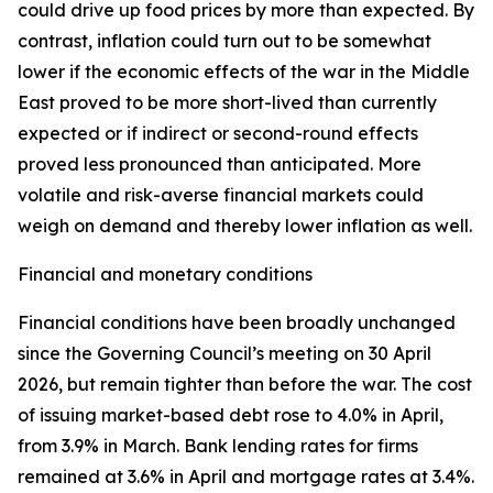
could drive up food prices by more than expected. By
contrast, inflation could turn out to be somewhat
lower if the economic effects of the war in the Middle
East proved to be more short-lived than currently
expected or if indirect or second-round effects
proved less pronounced than anticipated. More
volatile and risk-averse financial markets could
weigh on demand and thereby lower inflation as well.
Financial and monetary conditions
Financial conditions have been broadly unchanged
since the Governing Council’s meeting on 30 April
2026, but remain tighter than before the war. The cost
of issuing market-based debt rose to 4.0% in April,
from 3.9% in March. Bank lending rates for firms
remained at 3.6% in April and mortgage rates at 3.4%.