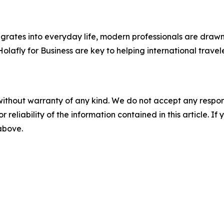
egrates into everyday life, modern professionals are draw
e Holafly for Business are key to helping international tra
without warranty of any kind. We do not accept any responsib
r reliability of the information contained in this article. I
 above.