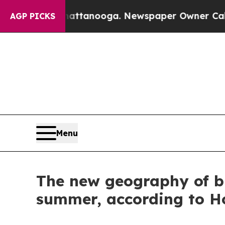
s in Chattanooga. Newspaper Owner Calls the P
AGP PICKS
Menu
The new geography of bu
summer, according to Ho