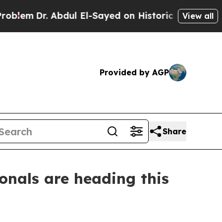
Dr. Abdul El-Sayed on Historic Michigan Win: “Pe
View all
Provided by AGP
Share
onals are heading this