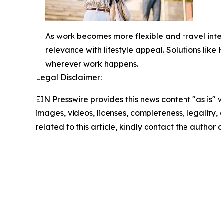
As work becomes more flexible and travel int
relevance with lifestyle appeal. Solutions lik
wherever work happens.
Legal Disclaimer:
EIN Presswire provides this news content "as is" 
images, videos, licenses, completeness, legality, o
related to this article, kindly contact the author