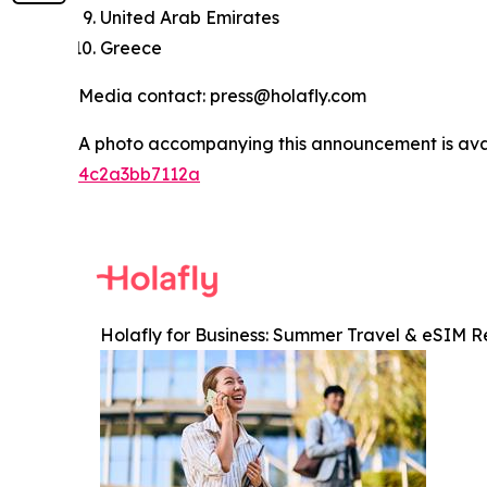
United Arab Emirates
Greece
Media contact: press@holafly.com
A photo accompanying this announcement is ava
4c2a3bb7112a
Holafly for Business: Summer Travel & eSIM R