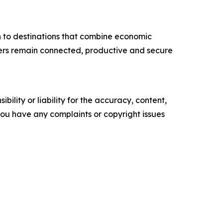
n to destinations that combine economic
velers remain connected, productive and secure
ility or liability for the accuracy, content,
f you have any complaints or copyright issues