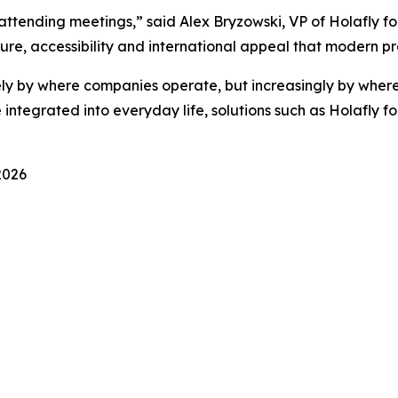
ttending meetings,” said Alex Bryzowski, VP of Holafly for
re, accessibility and international appeal that modern pr
ely by where companies operate, but increasingly by where
ntegrated into everyday life, solutions such as Holafly fo
2026