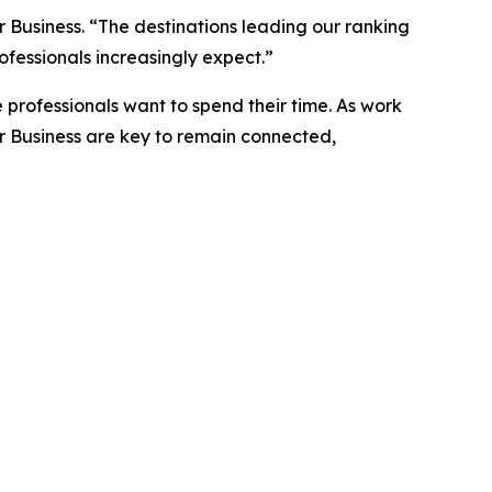
 Business. “The destinations leading our ranking
ofessionals increasingly expect.”
 professionals want to spend their time. As work
r Business are key to remain connected,