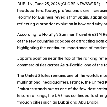
DUBLIN, June 25, 2026 (GLOBE NEWSWIRE) -- For 
headquarters. Today, professionals are increasi
Holafly for Business reveals that Spain, Japan an
reflecting a broader evolution in how and why pe
According to Holafly’s Summer Travel & eSIM Repor
of the few countries capable of attracting both 
highlighting the continued importance of markets
Japan's position near the top of the ranking ref
commercial ties across Asia-Pacific, one of the f
The United States remains one of the world's mos
multinational headquarters. France, the United
Emirates stands out as one of the few destination
leisure rankings, the UAE has continued to streng
through cities such as Dubai and Abu Dhabi.