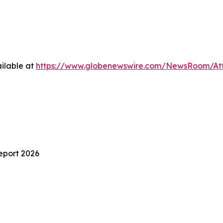
ilable at
https://www.globenewswire.com/NewsRoom/At
eport 2026