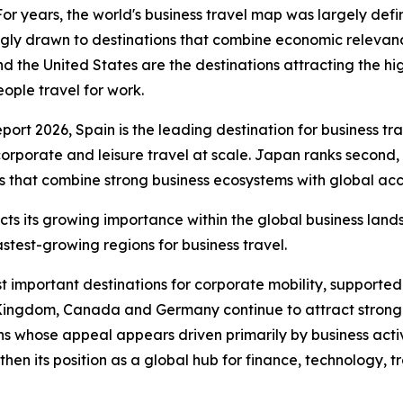
years, the world's business travel map was largely defin
ngly drawn to destinations that combine economic relevanc
d the United States are the destinations attracting the hi
ople travel for work.
t 2026, Spain is the leading destination for business trave
corporate and leisure travel at scale. Japan ranks second
 that combine strong business ecosystems with global acces
lects its growing importance within the global business lan
astest-growing regions for business travel.
t important destinations for corporate mobility, supported
 Kingdom, Canada and Germany continue to attract strong 
s whose appeal appears driven primarily by business activi
then its position as a global hub for finance, technology, t