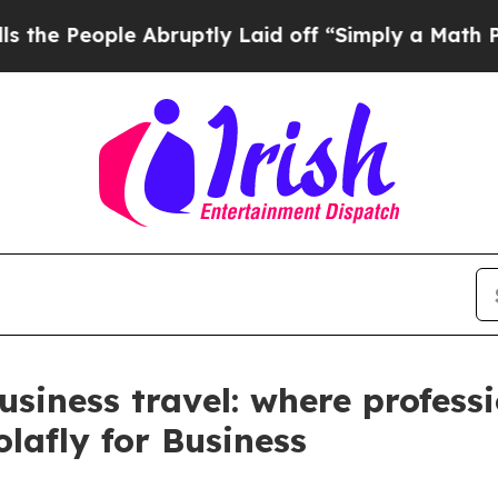
eople Abruptly Laid off “Simply a Math Problem
siness travel: where professi
lafly for Business