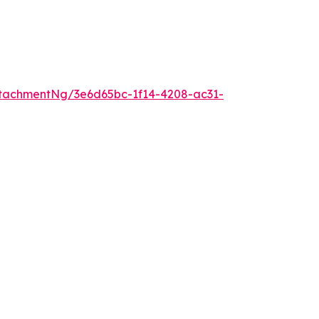
tachmentNg/3e6d65bc-1f14-4208-ac31-