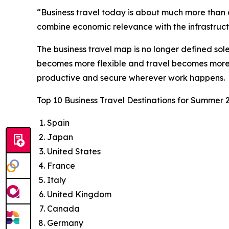
“Business travel today is about much more than a
combine economic relevance with the infrastructu
The business travel map is no longer defined sol
becomes more flexible and travel becomes more i
productive and secure wherever work happens.
Top 10 Business Travel Destinations for Summer 
Spain
Japan
United States
France
Italy
United Kingdom
Canada
Germany