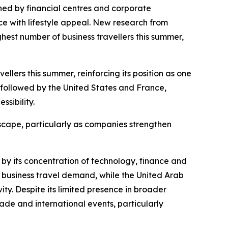
ed by financial centres and corporate
e with lifestyle appeal. New research from
ghest number of business travellers this summer,
llers this summer, reinforcing its position as one
, followed by the United States and France,
sibility.
dscape, particularly as companies strengthen
 by its concentration of technology, finance and
business travel demand, while the United Arab
ty. Despite its limited presence in broader
rade and international events, particularly