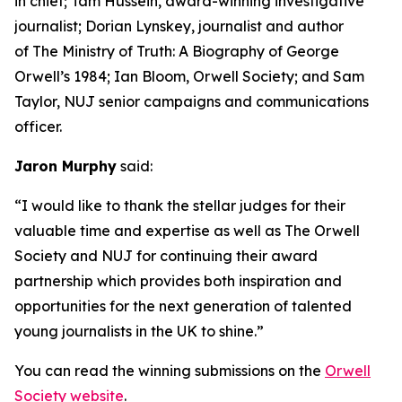
in chief; Tam Hussein, award-winning investigative
journalist; Dorian Lynskey, journalist and author
of The Ministry of Truth: A Biography of George
Orwell’s 1984; Ian Bloom, Orwell Society; and Sam
Taylor, NUJ senior campaigns and communications
officer.
Jaron Murphy
said:
“I would like to thank the stellar judges for their
valuable time and expertise as well as The Orwell
Society and NUJ for continuing their award
partnership which provides both inspiration and
opportunities for the next generation of talented
young journalists in the UK to shine.”
You can read the winning submissions on the
Orwell
Society website
.