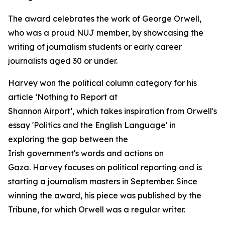
The award celebrates the work of George Orwell,
who was a proud NUJ member, by showcasing the
writing of journalism students or early career
journalists aged 30 or under.
Harvey won the political column category for his
article ‘Nothing to Report at
Shannon Airport’, which takes inspiration from Orwell's
essay 'Politics and the English Language' in
exploring the gap between the
Irish government's words and actions on
Gaza. Harvey focuses on political reporting and is
starting a journalism masters in September. Since
winning the award, his piece was published by the
Tribune, for which Orwell was a regular writer.