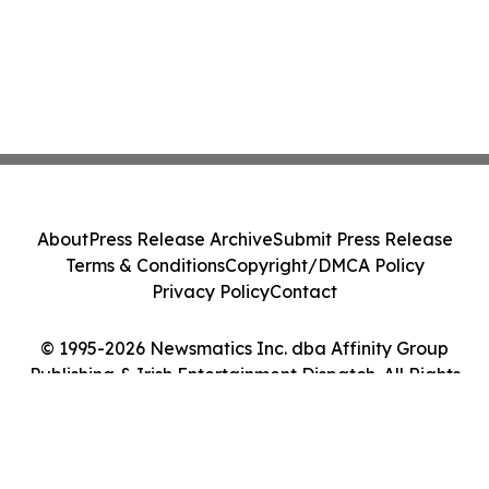
About
Press Release Archive
Submit Press Release
Terms & Conditions
Copyright/DMCA Policy
Privacy Policy
Contact
© 1995-2026 Newsmatics Inc. dba Affinity Group
Publishing & Irish Entertainment Dispatch. All Rights
Reserved.
Cookie Settings / Your Privacy Choices