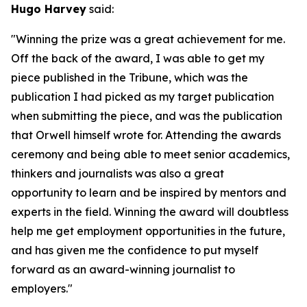
Hugo Harvey
said:
"Winning the prize was a great achievement for me.
Off the back of the award, I was able to get my
piece published in the Tribune, which was the
publication I had picked as my target publication
when submitting the piece, and was the publication
that Orwell himself wrote for. Attending the awards
ceremony and being able to meet senior academics,
thinkers and journalists was also a great
opportunity to learn and be inspired by mentors and
experts in the field. Winning the award will doubtless
help me get employment opportunities in the future,
and has given me the confidence to put myself
forward as an award-winning journalist to
employers."