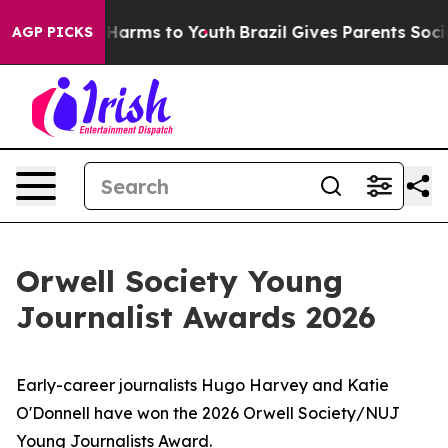
o Abate Harms to Youth
Brazil Gives Parents Social Med
AGP PICKS
Orwell Society Young
Journalist Awards 2026
Early-career journalists Hugo Harvey and Katie
O'Donnell have won the 2026 Orwell Society/NUJ
Young Journalists Award.