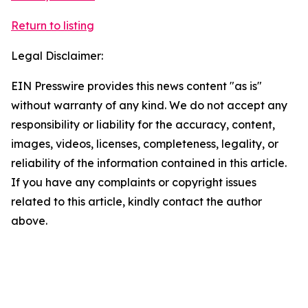
Return to listing
Legal Disclaimer:
EIN Presswire provides this news content "as is"
without warranty of any kind. We do not accept any
responsibility or liability for the accuracy, content,
images, videos, licenses, completeness, legality, or
reliability of the information contained in this article.
If you have any complaints or copyright issues
related to this article, kindly contact the author
above.