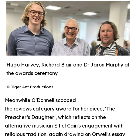
Hugo Harvey, Richard Blair and Dr Jaron Murphy at
the awards ceremony.
© Tiger Ant Productions
Meanwhile O’Donnell scooped
the reviews category award for her piece, ‘The
Preacher’s Daughter’, which reflects on the
alternative musician Ethel Cain's engagement with
religious tradition, again drawing on Orwell's essay