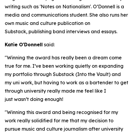
writing such as 'Notes on Nationalism'. O’Donnell is a
media and communications student. She also runs her
own music and culture publication on
Substack, publishing band interviews and essays.
Katie O'Donnell
said:
"Winning the award has really been a dream come
true for me. I’ve been working quietly on expanding
my portfolio through Substack (Into the Vault) and
my uni work, but having to work as a bartender to get
through university really made me feel like I
just wasn’t doing enough!
"Winning this award and being recognised for my
work really solidified for me that my decision to
pursue music and culture journalism after university