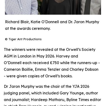
Richard Blair, Katie O'Donnell and Dr. Jaron Murphy
at the awards ceremony.
© Tiger Ant Productions
The winners were revealed at the Orwell’s Society
AGM in London in May 2026. Harvey and
O’Donnell each received £750 while the runners-up -
Cameron Baillie, Emma Tenzler and Charley Dobson
- were given copies of Orwell’s books.
Dr Jaron Murphy was the chair of the YJA 2026
judging panel, which included Gary Younge, author
and journalist; Hardeep Matharu, Byline Times editor