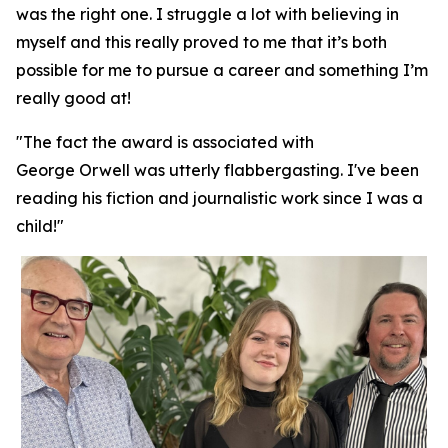
was the right one. I struggle a lot with believing in
myself and this really proved to me that it’s both
possible for me to pursue a career and something I’m
really good at!
"The fact the award is associated with
George Orwell was utterly flabbergasting. I've been
reading his fiction and journalistic work since I was a
child!"