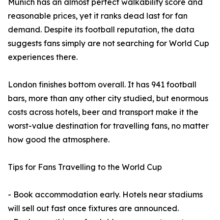
Munich has an almost perfect walkability score and
reasonable prices, yet it ranks dead last for fan
demand. Despite its football reputation, the data
suggests fans simply are not searching for World Cup
experiences there.
London finishes bottom overall. It has 941 football
bars, more than any other city studied, but enormous
costs across hotels, beer and transport make it the
worst-value destination for travelling fans, no matter
how good the atmosphere.
Tips for Fans Travelling to the World Cup
- Book accommodation early. Hotels near stadiums
will sell out fast once fixtures are announced.