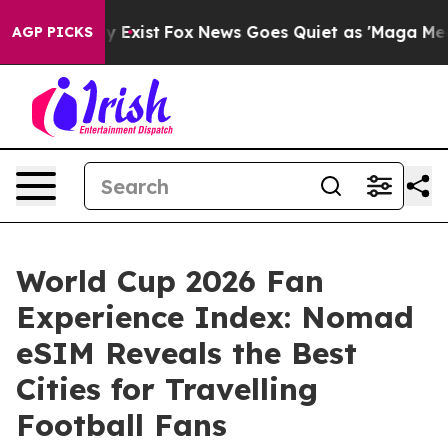
 They Exist
Fox News Goes Quiet as 'Maga Media Pipeli
AGP PICKS
World Cup 2026 Fan
Experience Index: Nomad
eSIM Reveals the Best
Cities for Travelling
Football Fans