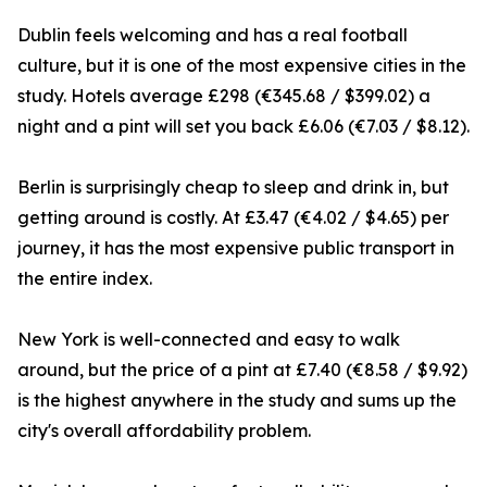
Dublin feels welcoming and has a real football
culture, but it is one of the most expensive cities in the
study. Hotels average £298 (€345.68 / $399.02) a
night and a pint will set you back £6.06 (€7.03 / $8.12).
Berlin is surprisingly cheap to sleep and drink in, but
getting around is costly. At £3.47 (€4.02 / $4.65) per
journey, it has the most expensive public transport in
the entire index.
New York is well-connected and easy to walk
around, but the price of a pint at £7.40 (€8.58 / $9.92)
is the highest anywhere in the study and sums up the
city's overall affordability problem.