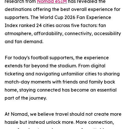
research from
Nomad eSIM
has revealed the
destinations offering the best overall experience for
supporters. The World Cup 2026 Fan Experience
Index ranked 24 cities across five factors: fan
atmosphere, affordability, connectivity, accessibility
and fan demand.
For today's football supporters, the experience
extends far beyond the stadium. From digital
ticketing and navigating unfamiliar cities to sharing
match-day moments with friends and family back
home, staying connected has become an essential
part of the journey.
At Nomad, we believe travel should not create more
hassle but instead unlock more. More connection,