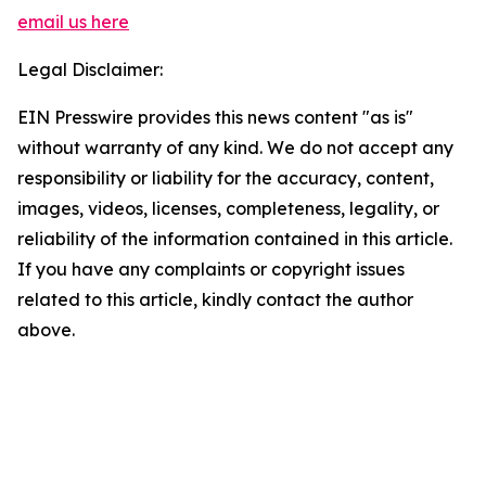
email us here
Legal Disclaimer:
EIN Presswire provides this news content "as is"
without warranty of any kind. We do not accept any
responsibility or liability for the accuracy, content,
images, videos, licenses, completeness, legality, or
reliability of the information contained in this article.
If you have any complaints or copyright issues
related to this article, kindly contact the author
above.