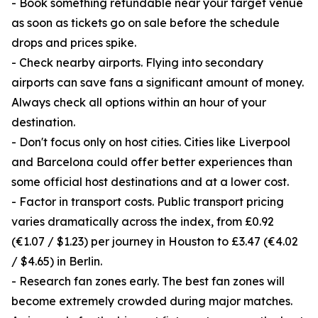
- Book something refundable near your target venue
as soon as tickets go on sale before the schedule
drops and prices spike.
- Check nearby airports. Flying into secondary
airports can save fans a significant amount of money.
Always check all options within an hour of your
destination.
- Don't focus only on host cities. Cities like Liverpool
and Barcelona could offer better experiences than
some official host destinations and at a lower cost.
- Factor in transport costs. Public transport pricing
varies dramatically across the index, from £0.92
(€1.07 / $1.23) per journey in Houston to £3.47 (€4.02
/ $4.65) in Berlin.
- Research fan zones early. The best fan zones will
become extremely crowded during major matches.