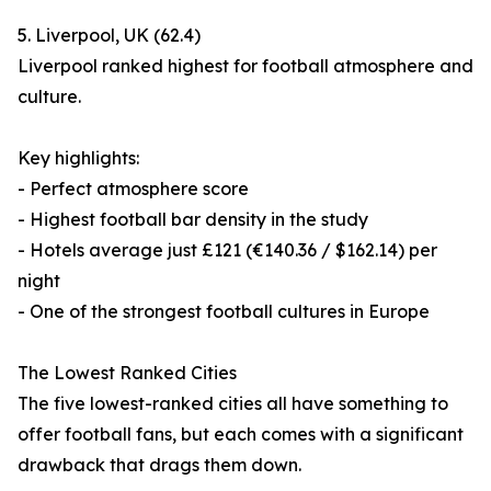
5. Liverpool, UK (62.4)
Liverpool ranked highest for football atmosphere and
culture.
Key highlights:
- Perfect atmosphere score
- Highest football bar density in the study
- Hotels average just £121 (€140.36 / $162.14) per
night
- One of the strongest football cultures in Europe
The Lowest Ranked Cities
The five lowest-ranked cities all have something to
offer football fans, but each comes with a significant
drawback that drags them down.