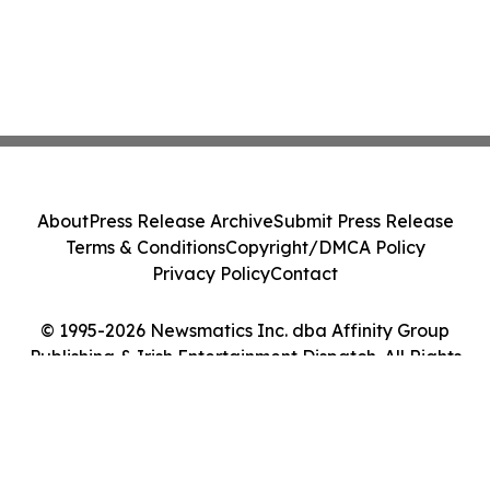
About
Press Release Archive
Submit Press Release
Terms & Conditions
Copyright/DMCA Policy
Privacy Policy
Contact
© 1995-2026 Newsmatics Inc. dba Affinity Group
Publishing & Irish Entertainment Dispatch. All Rights
Reserved.
Cookie Settings / Your Privacy Choices