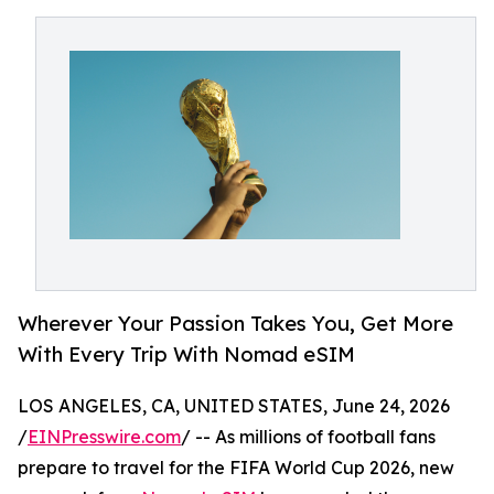
Wherever Your Passion Takes You, Get More
With Every Trip With Nomad eSIM
LOS ANGELES, CA, UNITED STATES, June 24, 2026
/
EINPresswire.com
/ -- As millions of football fans
prepare to travel for the FIFA World Cup 2026, new