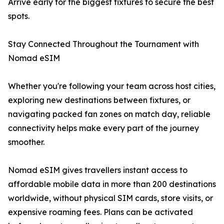
Arrive early for the biggest fixtures to secure the best
spots.
Stay Connected Throughout the Tournament with
Nomad eSIM
Whether you're following your team across host cities,
exploring new destinations between fixtures, or
navigating packed fan zones on match day, reliable
connectivity helps make every part of the journey
smoother.
Nomad eSIM gives travellers instant access to
affordable mobile data in more than 200 destinations
worldwide, without physical SIM cards, store visits, or
expensive roaming fees. Plans can be activated