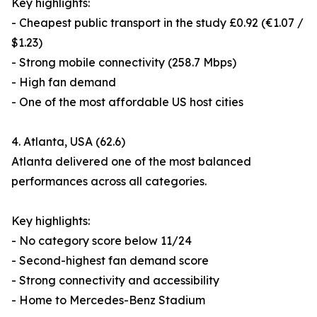
Key highlights:
- Cheapest public transport in the study £0.92 (€1.07 /
$1.23)
- Strong mobile connectivity (258.7 Mbps)
- High fan demand
- One of the most affordable US host cities
4. Atlanta, USA (62.6)
Atlanta delivered one of the most balanced
performances across all categories.
Key highlights:
- No category score below 11/24
- Second-highest fan demand score
- Strong connectivity and accessibility
- Home to Mercedes-Benz Stadium