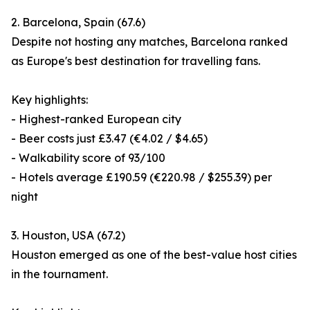
2. Barcelona, Spain (67.6)
Despite not hosting any matches, Barcelona ranked
as Europe's best destination for travelling fans.
Key highlights:
- Highest-ranked European city
- Beer costs just £3.47 (€4.02 / $4.65)
- Walkability score of 93/100
- Hotels average £190.59 (€220.98 / $255.39) per
night
3. Houston, USA (67.2)
Houston emerged as one of the best-value host cities
in the tournament.