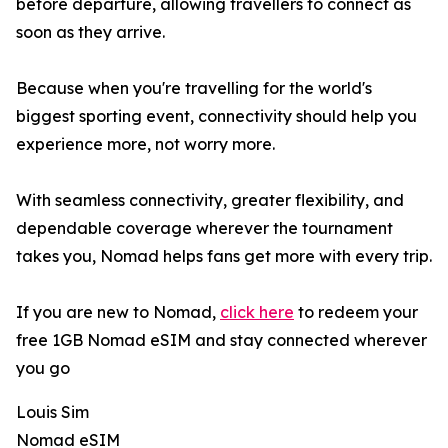
before departure, allowing travellers to connect as
soon as they arrive.
Because when you're travelling for the world's
biggest sporting event, connectivity should help you
experience more, not worry more.
With seamless connectivity, greater flexibility, and
dependable coverage wherever the tournament
takes you, Nomad helps fans get more with every trip.
If you are new to Nomad,
click here
to redeem your
free 1GB Nomad eSIM and stay connected wherever
you go
Louis Sim
Nomad eSIM