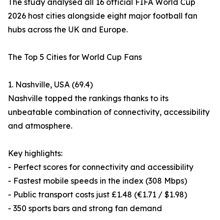
The study analysed all 16 official FIFA World Cup
2026 host cities alongside eight major football fan
hubs across the UK and Europe.
The Top 5 Cities for World Cup Fans
1. Nashville, USA (69.4)
Nashville topped the rankings thanks to its
unbeatable combination of connectivity, accessibility
and atmosphere.
Key highlights:
- Perfect scores for connectivity and accessibility
- Fastest mobile speeds in the index (308 Mbps)
- Public transport costs just £1.48 (€1.71 / $1.98)
- 350 sports bars and strong fan demand