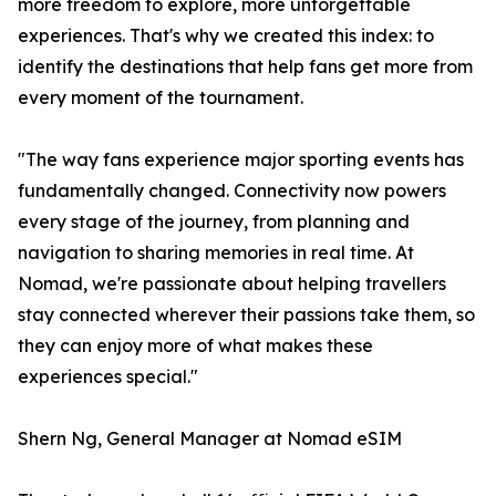
more freedom to explore, more unforgettable
experiences. That's why we created this index: to
identify the destinations that help fans get more from
every moment of the tournament.
"The way fans experience major sporting events has
fundamentally changed. Connectivity now powers
every stage of the journey, from planning and
navigation to sharing memories in real time. At
Nomad, we're passionate about helping travellers
stay connected wherever their passions take them, so
they can enjoy more of what makes these
experiences special."
Shern Ng, General Manager at Nomad eSIM