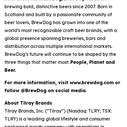
brewing bold, distinctive beers since 2007. Born in
Scotland and built by a passionate community of
beer lovers, BrewDog has grown into one of the
world’s most recognizable craft beer brands, with a
global presence spanning breweries, bars and
distribution across multiple international markets.
BrewDog’s future will continue to be shaped by the
three things that matter most:
People, Planet and
Beer.
For more information, visit www.brewdog.com or
follow @BrewDog on social media.
About Tilray Brands
Tilray Brands, Inc. (“Tilray”) (Nasdaq: TLRY; TSX:
TLRY) is a leading global lifestyle and consumer
packaged goods company with operations in