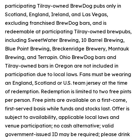
participating Tilray-owned BrewDog pubs only in
Scotland, England, Ireland, and Las Vegas,
excluding franchised BrewDog bars, and is
redeemable at participating Tilray-owned brewpubs,
including SweetWater Brewing, 10 Barrel Brewing,
Blue Point Brewing, Breckenridge Brewery, Montauk
Brewing, and Terrapin. Ohio BrewDog bars and
Tilray-owned bars in Oregon are not included in
participation due to local laws. Fans must be wearing
an England, Scotland or U.S. team jersey at the time
of redemption. Redemption is limited to two free pints
per person. Free pints are available on a first-come,
first-served basis while funds and stocks last. Offer is
subject to availability, applicable local laws and
venue participation; no cash alternative; valid
government-issued ID may be required; please drink