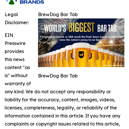
Legal
BrewDog Bar Tab
Disclaimer:
EIN
Presswire
provides
this news
content "as
is" without
BrewDog Bar Tab
warranty of
any kind. We do not accept any responsibility or
liability for the accuracy, content, images, videos,
licenses, completeness, legality, or reliability of the
information contained in this article. If you have any
complaints or copyright issues related to this article,