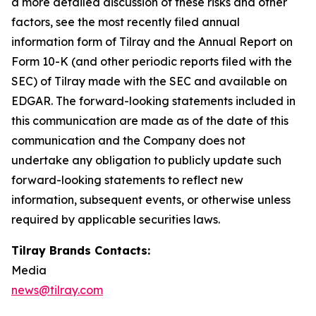
a more detailed discussion of these risks and other
factors, see the most recently filed annual
information form of Tilray and the Annual Report on
Form 10-K (and other periodic reports filed with the
SEC) of Tilray made with the SEC and available on
EDGAR. The forward-looking statements included in
this communication are made as of the date of this
communication and the Company does not
undertake any obligation to publicly update such
forward-looking statements to reflect new
information, subsequent events, or otherwise unless
required by applicable securities laws.
Tilray Brands Contacts:
Media
news@tilray.com