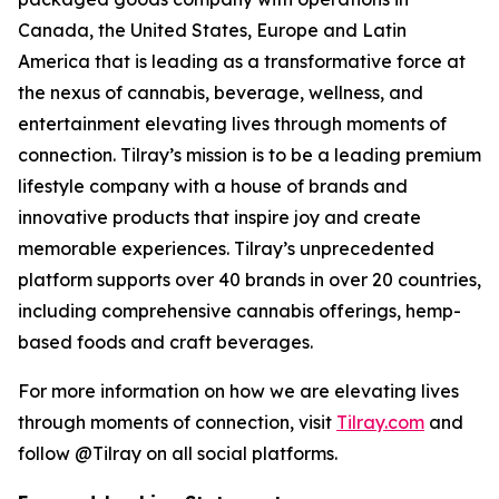
Canada, the United States, Europe and Latin
America that is leading as a transformative force at
the nexus of cannabis, beverage, wellness, and
entertainment elevating lives through moments of
connection. Tilray’s mission is to be a leading premium
lifestyle company with a house of brands and
innovative products that inspire joy and create
memorable experiences. Tilray’s unprecedented
platform supports over 40 brands in over 20 countries,
including comprehensive cannabis offerings, hemp-
based foods and craft beverages.
For more information on how we are elevating lives
through moments of connection, visit
Tilray.com
and
follow @Tilray on all social platforms.