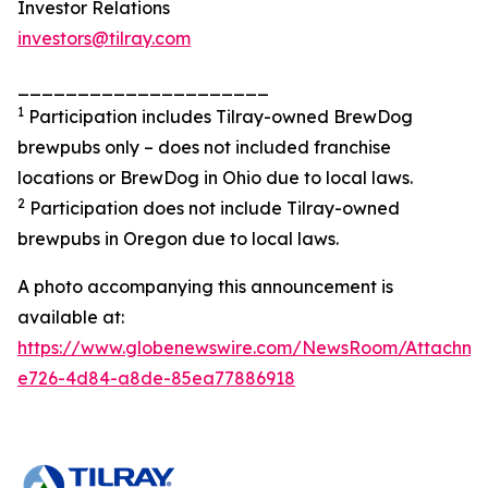
Investor Relations
investors@tilray.com
_____________________
1
Participation includes Tilray-owned BrewDog
brewpubs only – does not included franchise
locations or BrewDog in Ohio due to local laws.
2
Participation does not include Tilray-owned
brewpubs in Oregon due to local laws.
A photo accompanying this announcement is
available at:
https://www.globenewswire.com/NewsRoom/Attachme
e726-4d84-a8de-85ea77886918