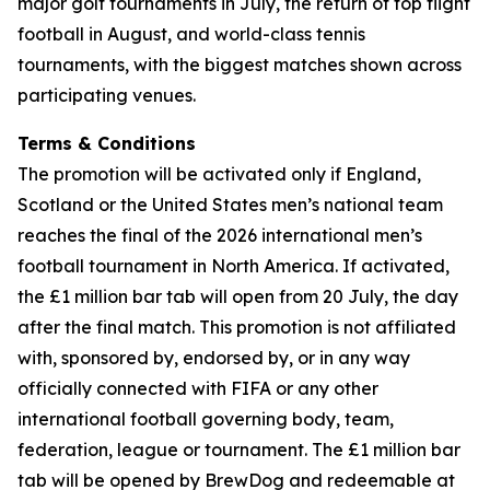
major golf tournaments in July, the return of top flight
football in August, and world-class tennis
tournaments, with the biggest matches shown across
participating venues.
Terms & Conditions
The promotion will be activated only if England,
Scotland or the United States men’s national team
reaches the final of the 2026 international men’s
football tournament in North America. If activated,
the £1 million bar tab will open from 20 July, the day
after the final match. This promotion is not affiliated
with, sponsored by, endorsed by, or in any way
officially connected with FIFA or any other
international football governing body, team,
federation, league or tournament. The £1 million bar
tab will be opened by BrewDog and redeemable at