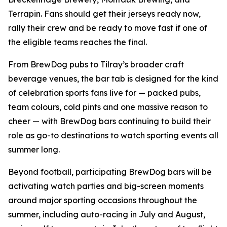
Terrapin. Fans should get their jerseys ready now,
rally their crew and be ready to move fast if one of
the eligible teams reaches the final.
From BrewDog pubs to Tilray’s broader craft
beverage venues, the bar tab is designed for the kind
of celebration sports fans live for — packed pubs,
team colours, cold pints and one massive reason to
cheer — with BrewDog bars continuing to build their
role as go-to destinations to watch sporting events all
summer long.
Beyond football, participating BrewDog bars will be
activating watch parties and big-screen moments
around major sporting occasions throughout the
summer, including auto-racing in July and August,