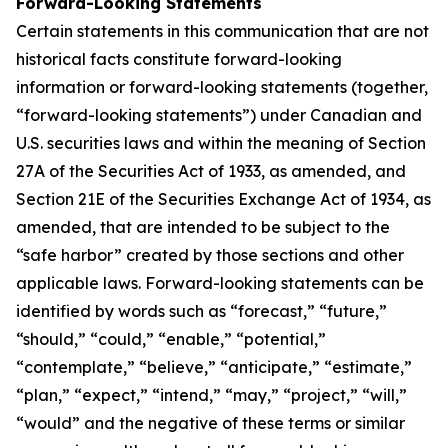
Forward-Looking Statements
Certain statements in this communication that are not
historical facts constitute forward-looking
information or forward-looking statements (together,
“forward-looking statements”) under Canadian and
U.S. securities laws and within the meaning of Section
27A of the Securities Act of 1933, as amended, and
Section 21E of the Securities Exchange Act of 1934, as
amended, that are intended to be subject to the
“safe harbor” created by those sections and other
applicable laws. Forward-looking statements can be
identified by words such as “forecast,” “future,”
“should,” “could,” “enable,” “potential,”
“contemplate,” “believe,” “anticipate,” “estimate,”
“plan,” “expect,” “intend,” “may,” “project,” “will,”
“would” and the negative of these terms or similar