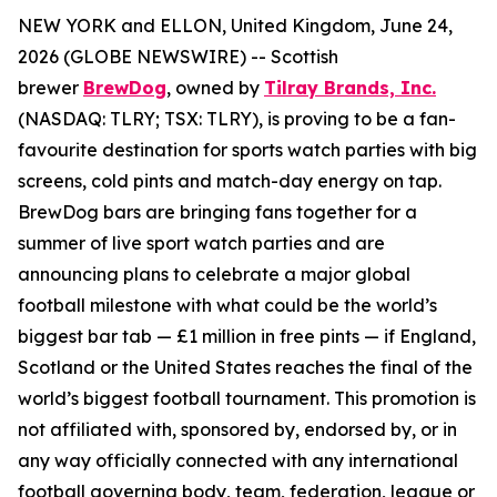
NEW YORK and ELLON, United Kingdom, June 24,
2026 (GLOBE NEWSWIRE) -- Scottish
brewer
BrewDog
, owned by
Tilray Brands, Inc.
(NASDAQ: TLRY; TSX: TLRY), is proving to be a fan-
favourite destination for sports watch parties with big
screens, cold pints and match-day energy on tap.
BrewDog bars are bringing fans together for a
summer of live sport watch parties and are
announcing plans to celebrate a major global
football milestone with what could be the world’s
biggest bar tab — £1 million in free pints — if England,
Scotland or the United States reaches the final of the
world’s biggest football tournament. This promotion is
not affiliated with, sponsored by, endorsed by, or in
any way officially connected with any international
football governing body, team, federation, league or