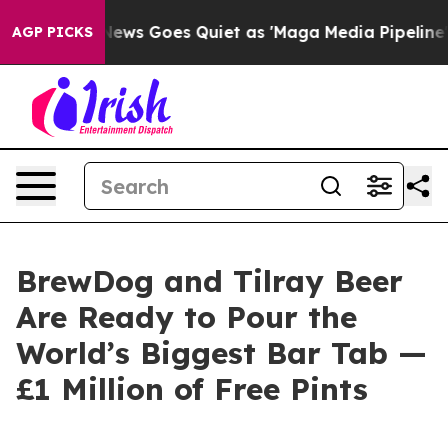
x News Goes Quiet as 'Maga Media Pipeline' Backfires
AGP PICKS
BrewDog and Tilray Beer
Are Ready to Pour the
World’s Biggest Bar Tab —
£1 Million of Free Pints