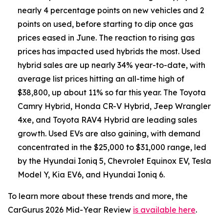
nearly 4 percentage points on new vehicles and 2
points on used, before starting to dip once gas
prices eased in June. The reaction to rising gas
prices has impacted used hybrids the most. Used
hybrid sales are up nearly 34% year-to-date, with
average list prices hitting an all-time high of
$38,800, up about 11% so far this year. The Toyota
Camry Hybrid, Honda CR-V Hybrid, Jeep Wrangler
4xe, and Toyota RAV4 Hybrid are leading sales
growth. Used EVs are also gaining, with demand
concentrated in the $25,000 to $31,000 range, led
by the Hyundai Ioniq 5, Chevrolet Equinox EV, Tesla
Model Y, Kia EV6, and Hyundai Ioniq 6.
To learn more about these trends and more, the
CarGurus 2026 Mid-Year Review
is available here
.