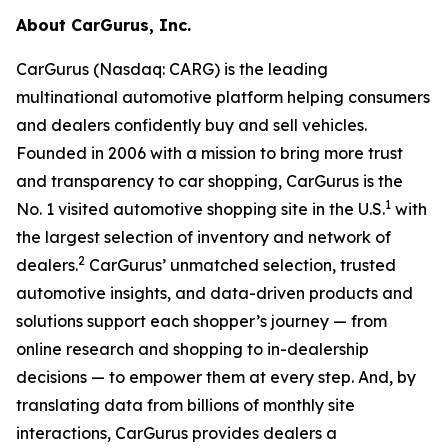
About CarGurus, Inc.
CarGurus (Nasdaq: CARG) is the leading
multinational automotive platform helping consumers
and dealers confidently buy and sell vehicles.
Founded in 2006 with a mission to bring more trust
and transparency to car shopping, CarGurus is the
1
No. 1 visited automotive shopping site in the U.S.
with
the largest selection of inventory and network of
2
dealers.
CarGurus’ unmatched selection, trusted
automotive insights, and data-driven products and
solutions support each shopper’s journey — from
online research and shopping to in-dealership
decisions — to empower them at every step. And, by
translating data from billions of monthly site
interactions, CarGurus provides dealers a