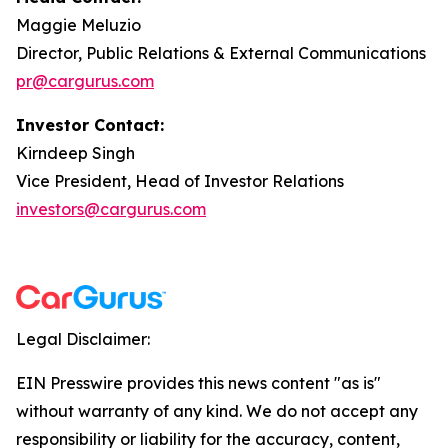
Maggie Meluzio
Director, Public Relations & External Communications
pr@cargurus.com
Investor Contact:
Kirndeep Singh
Vice President, Head of Investor Relations
investors@cargurus.com
Legal Disclaimer:
EIN Presswire provides this news content "as is"
without warranty of any kind. We do not accept any
responsibility or liability for the accuracy, content,