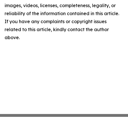
images, videos, licenses, completeness, legality, or
reliability of the information contained in this article.
If you have any complaints or copyright issues
related to this article, kindly contact the author
above.