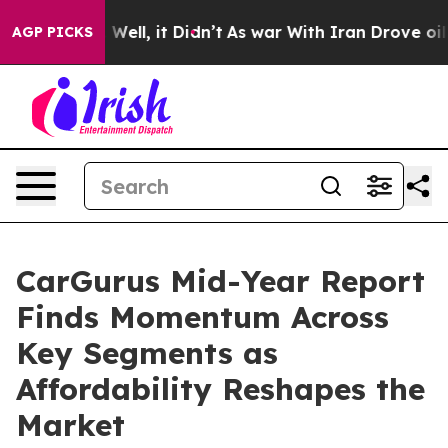
40%. Well, it Didn’t
As war With Iran Drove oil Pric
AGP PICKS
CarGurus Mid-Year Report
Finds Momentum Across
Key Segments as
Affordability Reshapes the
Market