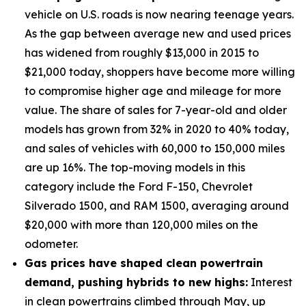
vehicle on U.S. roads is now nearing teenage years.
As the gap between average new and used prices
has widened from roughly $13,000 in 2015 to
$21,000 today, shoppers have become more willing
to compromise higher age and mileage for more
value. The share of sales for 7-year-old and older
models has grown from 32% in 2020 to 40% today,
and sales of vehicles with 60,000 to 150,000 miles
are up 16%. The top-moving models in this
category include the Ford F-150, Chevrolet
Silverado 1500, and RAM 1500, averaging around
$20,000 with more than 120,000 miles on the
odometer.
Gas prices have shaped clean powertrain
demand, pushing hybrids to new highs:
Interest
in clean powertrains climbed through May, up