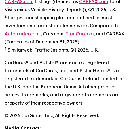
CARFAX.com
Listings (defined as
CARFAX.com
Total
Visits minus Vehicle History Reports)), Q1 2026, U.S.
2
Largest car shopping platform defined as most
inventory and largest dealer network. Compared to
Autotrader.com
, Cars.com,
TrueCar.com
, and CARFAX
(Joreca as of December 31, 2025).
3
Similarweb: Traffic Insights, Q1 2026, U.K.
CarGurus® and Autolist® are each a registered
trademark of CarGurus, Inc., and PistonHeads® is a
registered trademark of CarGurus Ireland Limited in
the U.K. and the European Union. All other product
names, trademarks, and registered trademarks are
property of their respective owners.
© 2026 CarGurus, Inc., All Rights Reserved.
Media Contact: