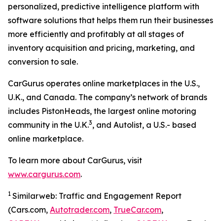
personalized, predictive intelligence platform with
software solutions that helps them run their businesses
more efficiently and profitably at all stages of
inventory acquisition and pricing, marketing, and
conversion to sale.
CarGurus operates online marketplaces in the U.S.,
U.K., and Canada. The company’s network of brands
includes PistonHeads, the largest online motoring
3
community in the U.K.
, and Autolist, a U.S.- based
online marketplace.
To learn more about CarGurus, visit
www.cargurus.com
.
1
Similarweb: Traffic and Engagement Report
(Cars.com,
Autotrader.com
,
TrueCar.com
,