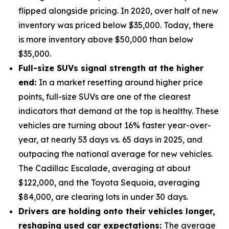
flipped alongside pricing. In 2020, over half of new
inventory was priced below $35,000. Today, there
is more inventory above $50,000 than below
$35,000.
Full-size SUVs signal strength at the higher
end:
In a market resetting around higher price
points, full-size SUVs are one of the clearest
indicators that demand at the top is healthy. These
vehicles are turning about 16% faster year-over-
year, at nearly 53 days vs. 65 days in 2025, and
outpacing the national average for new vehicles.
The Cadillac Escalade, averaging at about
$122,000, and the Toyota Sequoia, averaging
$84,000, are clearing lots in under 30 days.
Drivers are holding onto their vehicles longer,
reshaping used car expectations:
The average