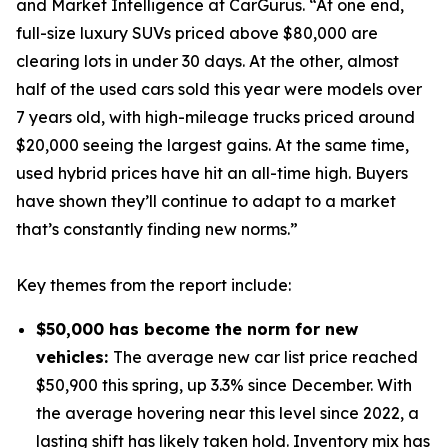
and Market Intelligence at CarGurus. “At one end,
full-size luxury SUVs priced above $80,000 are
clearing lots in under 30 days. At the other, almost
half of the used cars sold this year were models over
7 years old, with high-mileage trucks priced around
$20,000 seeing the largest gains. At the same time,
used hybrid prices have hit an all-time high. Buyers
have shown they’ll continue to adapt to a market
that’s constantly finding new norms.”
Key themes from the report include:
$50,000 has become the norm for new
vehicles:
The average new car list price reached
$50,900 this spring, up 3.3% since December. With
the average hovering near this level since 2022, a
lasting shift has likely taken hold. Inventory mix has