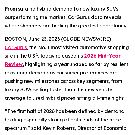
From surging hybrid demand to new luxury SUVs
outperforming the market, CarGurus data reveals
where shoppers are finding the greatest opportunity
BOSTON, June 23, 2026 (GLOBE NEWSWIRE) --
CarGurus
, the No. 1 most visited automotive shopping
1
site in the U.S.
, today released its
2026 Mid-Year
Review
, highlighting a year shaped so far by resilient
consumer demand as consumer preferences are
pushing new milestones across key segments, from
luxury SUVs selling faster than the new vehicle
average to used hybrid prices hitting all-time highs.
“The first half of 2026 has been defined by demand
holding especially strong at both ends of the price
spectrum,” said Kevin Roberts, Director of Economic