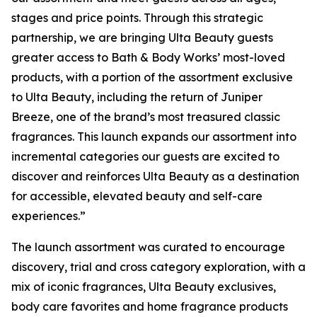
stages and price points. Through this strategic
partnership, we are bringing Ulta Beauty guests
greater access to Bath & Body Works’ most-loved
products, with a portion of the assortment exclusive
to Ulta Beauty, including the return of Juniper
Breeze, one of the brand’s most treasured classic
fragrances. This launch expands our assortment into
incremental categories our guests are excited to
discover and reinforces Ulta Beauty as a destination
for accessible, elevated beauty and self-care
experiences.”
The launch assortment was curated to encourage
discovery, trial and cross category exploration, with a
mix of iconic fragrances, Ulta Beauty exclusives,
body care favorites and home fragrance products