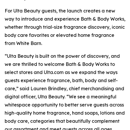
For Ulta Beauty guests, the launch creates a new
way to introduce and experience Bath & Body Works,
whether through trial-size fragrance discovery, iconic
body care favorites or elevated home fragrance
from White Barn.
“Ulta Beauty is built on the power of discovery, and
we are thrilled to welcome Bath & Body Works to
select stores and Ulta.com as we expand the ways
guests experience fragrance, bath, body and self-
care,” said Lauren Brindley, chief merchandising and
digital officer, Ulta Beauty. “We see a meaningful
whitespace opportunity to better serve guests across
high-quality home fragrance, hand soaps, lotions and
body care, categories that beautifully complement
our assortment and meet guests across all ages,