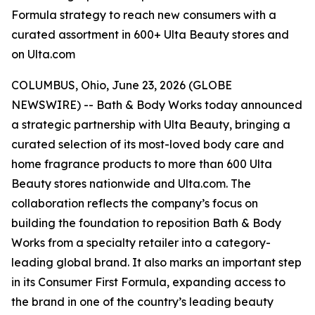
Formula strategy to reach new consumers with a
curated assortment in 600+ Ulta Beauty stores and
on Ulta.com
COLUMBUS, Ohio, June 23, 2026 (GLOBE
NEWSWIRE) -- Bath & Body Works today announced
a strategic partnership with Ulta Beauty, bringing a
curated selection of its most-loved body care and
home fragrance products to more than 600 Ulta
Beauty stores nationwide and Ulta.com. The
collaboration reflects the company’s focus on
building the foundation to reposition Bath & Body
Works from a specialty retailer into a category-
leading global brand. It also marks an important step
in its Consumer First Formula, expanding access to
the brand in one of the country’s leading beauty