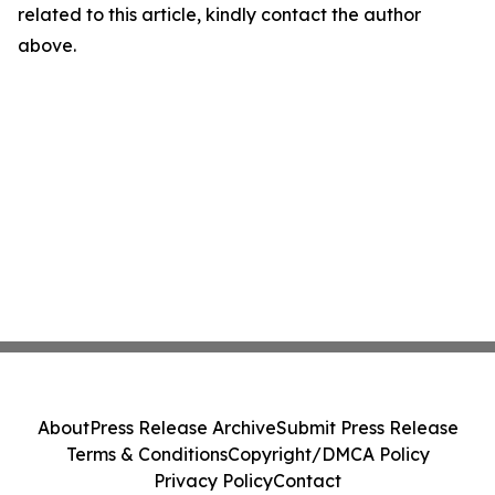
related to this article, kindly contact the author
above.
About
Press Release Archive
Submit Press Release
Terms & Conditions
Copyright/DMCA Policy
Privacy Policy
Contact