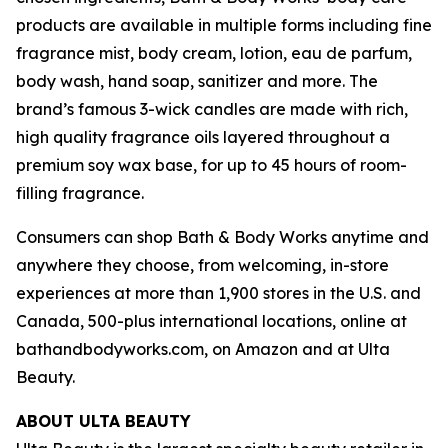
products are available in multiple forms including fine
fragrance mist, body cream, lotion, eau de parfum,
body wash, hand soap, sanitizer and more. The
brand’s famous 3-wick candles are made with rich,
high quality fragrance oils layered throughout a
premium soy wax base, for up to 45 hours of room-
filling fragrance.
Consumers can shop Bath & Body Works anytime and
anywhere they choose, from welcoming, in-store
experiences at more than 1,900 stores in the U.S. and
Canada, 500-plus international locations, online at
bathandbodyworks.com, on Amazon and at Ulta
Beauty.
ABOUT ULTA BEAUTY