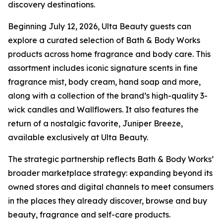
discovery destinations.
Beginning July 12, 2026, Ulta Beauty guests can
explore a curated selection of Bath & Body Works
products across home fragrance and body care. This
assortment includes iconic signature scents in fine
fragrance mist, body cream, hand soap and more,
along with a collection of the brand’s high-quality 3-
wick candles and Wallflowers. It also features the
return of a nostalgic favorite, Juniper Breeze,
available exclusively at Ulta Beauty.
The strategic partnership reflects Bath & Body Works’
broader marketplace strategy: expanding beyond its
owned stores and digital channels to meet consumers
in the places they already discover, browse and buy
beauty, fragrance and self-care products.