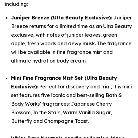
including:
Juniper Breeze (Ulta Beauty Exclusive):
Juniper
Breeze returns for a limited time as an Ulta Beauty
exclusive, with notes of juniper leaves, green
apple, fresh woods and dewy musk. The fragrance
will be available in fine fragrance mist and
ultimate hydration body cream.
Mini Fine Fragrance Mist Set (Ulta Beauty
Exclusive)
: Perfect for discovery and trial, this mini
set features five iconic and best-selling Bath &
Body Works’ fragrances: Japanese Cherry
Blossom, In the Stars, Warm Vanilla Sugar,
Butterfly and Champagne Toast.