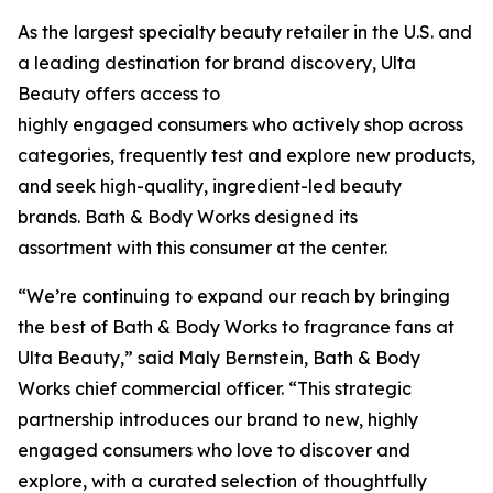
As the largest specialty beauty retailer in the U.S. and
a leading destination for brand discovery, Ulta
Beauty offers access to
highly engaged consumers who actively shop across
categories, frequently test and explore new products,
and seek high-quality, ingredient-led beauty
brands. Bath & Body Works designed its
assortment with this consumer at the center.
“We’re continuing to expand our reach by bringing
the best of Bath & Body Works to fragrance fans at
Ulta Beauty,” said Maly Bernstein, Bath & Body
Works chief commercial officer. “This strategic
partnership introduces our brand to new, highly
engaged consumers who love to discover and
explore, with a curated selection of thoughtfully