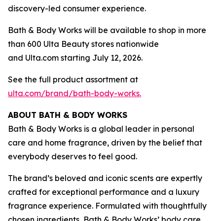
discovery-led consumer experience.
Bath & Body Works will be available to shop in more
than 600 Ulta Beauty stores nationwide
and Ulta.com starting July 12, 2026.
See the full product assortment at
ulta.com/brand/bath-body-works.
ABOUT BATH & BODY WORKS
Bath & Body Works is a global leader in personal
care and home fragrance, driven by the belief that
everybody deserves to feel good.
The brand’s beloved and iconic scents are expertly
crafted for exceptional performance and a luxury
fragrance experience. Formulated with thoughtfully
chosen ingredients, Bath & Body Works’ body care