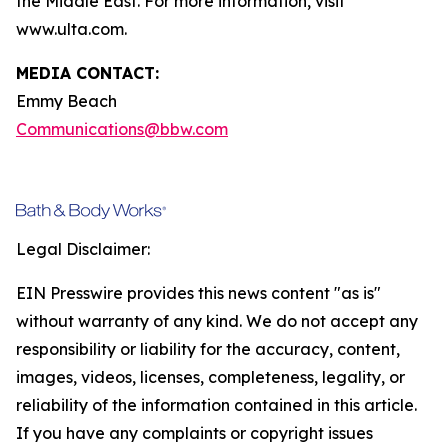
the Middle East. For more information, visit
www.ulta.com.
MEDIA CONTACT:
Emmy Beach
Communications@bbw.com
Legal Disclaimer:
EIN Presswire provides this news content "as is"
without warranty of any kind. We do not accept any
responsibility or liability for the accuracy, content,
images, videos, licenses, completeness, legality, or
reliability of the information contained in this article.
If you have any complaints or copyright issues