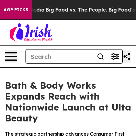
ocial Media
Big Food vs. The People. Big Food’s 239 La
AGP PICKS
Bath & Body Works
Expands Reach with
Nationwide Launch at Ulta
Beauty
The strategic partnership advances Consumer First