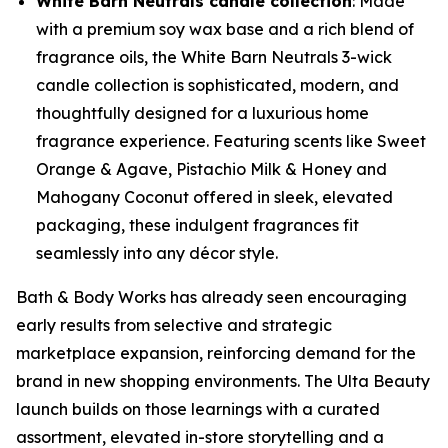
White Barn Neutrals candle collection
: Made
with a premium soy wax base and a rich blend of
fragrance oils, the White Barn Neutrals 3-wick
candle collection is sophisticated, modern, and
thoughtfully designed for a luxurious home
fragrance experience. Featuring scents like Sweet
Orange & Agave, Pistachio Milk & Honey and
Mahogany Coconut offered in sleek, elevated
packaging, these indulgent fragrances fit
seamlessly into any décor style.
Bath & Body Works has already seen encouraging
early results from selective and strategic
marketplace expansion, reinforcing demand for the
brand in new shopping environments. The Ulta Beauty
launch builds on those learnings with a curated
assortment, elevated in-store storytelling and a