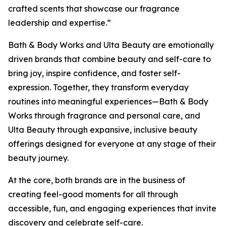
crafted scents that showcase our fragrance
leadership and expertise.”
Bath & Body Works and Ulta Beauty are emotionally
driven brands that combine beauty and self-care to
bring joy, inspire confidence, and foster self-
expression. Together, they transform everyday
routines into meaningful experiences—Bath & Body
Works through fragrance and personal care, and
Ulta Beauty through expansive, inclusive beauty
offerings designed for everyone at any stage of their
beauty journey.
At the core, both brands are in the business of
creating feel-good moments for all through
accessible, fun, and engaging experiences that invite
discovery and celebrate self-care.