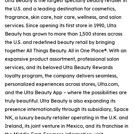
Ulta Beauty is the largest specialty beauty retailer in
the U.S. and a leading destination for cosmetics,
fragrance, skin care, hair care, wellness, and salon
services. Since opening its first store in 1990, Ulta
Beauty has grown to more than 1,500 stores across
the U.S. and redefined beauty retail by bringing
together All Things Beauty. All in One Place®. With an
expansive product assortment, professional salon
services, and its beloved Ulta Beauty Rewards
loyalty program, the company delivers seamless,
personalized experiences across stores, Ulta.com,
and the Ulta Beauty App – where the possibilities are
truly beautiful. Ulta Beauty is also expanding its
presence internationally through its subsidiary, Space
NK, a luxury beauty retailer operating in the U.K. and
Ireland, its joint venture in Mexico, and its franchise in