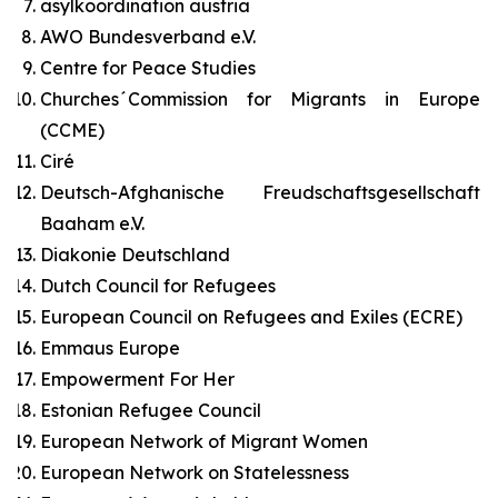
asylkoordination austria
AWO Bundesverband e.V.
Centre for Peace Studies
Churches´Commission for Migrants in Europe
(CCME)
Ciré
Deutsch-Afghanische Freudschaftsgesellschaft
Baaham e.V.
Diakonie Deutschland
Dutch Council for Refugees
European Council on Refugees and Exiles (ECRE)
Emmaus Europe
Empowerment For Her
Estonian Refugee Council
European Network of Migrant Women
European Network on Statelessness