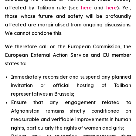
affected by Taliban rule (see
here
and
here
). Yet,
those whose future and safety will be profoundly
affected are marginalised from ongoing discussions.
We cannot condone this.
We therefore call on the European Commission, the
European External Action Service and EU member
states to:
Immediately reconsider and suspend any planned
invitation or official hosting of Taliban
representatives in Brussels;
Ensure that any engagement related to
Afghanistan remains strictly conditioned on
measurable and verifiable improvements in human
rights, particularly the rights of women and girls;