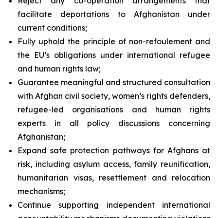
Reject any co-operation arrangements that
facilitate deportations to Afghanistan under
current conditions;
Fully uphold the principle of
non-refoulement
and
the EU’s obligations under international refugee
and human rights law;
Guarantee meaningful and structured consultation
with Afghan civil society, women’s rights defenders,
refugee-led organisations and human rights
experts in all policy discussions concerning
Afghanistan;
Expand safe protection pathways for Afghans at
risk, including asylum access, family reunification,
humanitarian visas, resettlement and relocation
mechanisms;
Continue supporting independent international