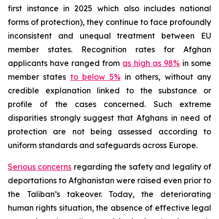
first instance in 2025 which also includes national
forms of protection), they continue to face profoundly
inconsistent and unequal treatment between EU
member states. Recognition rates for Afghan
applicants have ranged from
as high as 98%
in some
member states
to below 5%
in others, without any
credible explanation linked to the substance or
profile of the cases concerned. Such extreme
disparities strongly suggest that Afghans in need of
protection are not being assessed according to
uniform standards and safeguards across Europe.
Serious concerns
regarding the safety and legality of
deportations to Afghanistan were raised even prior to
the Taliban’s takeover. Today, the deteriorating
human rights situation, the absence of effective legal