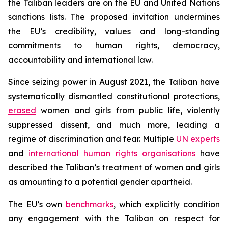
the Taliban leaders are on the EU and United Nations
sanctions lists. The proposed invitation undermines
the EU’s credibility, values and long-standing
commitments to human rights, democracy,
accountability and international law.
Since seizing power in August 2021, the Taliban have
systematically dismantled constitutional protections,
erased
women and girls from public life, violently
suppressed dissent, and much more, leading a
regime of discrimination and fear. Multiple
UN experts
and
international human rights organisations
have
described the Taliban’s treatment of women and girls
as amounting to a potential gender apartheid.
The EU’s own
benchmarks
, which explicitly condition
any engagement with the Taliban on respect for