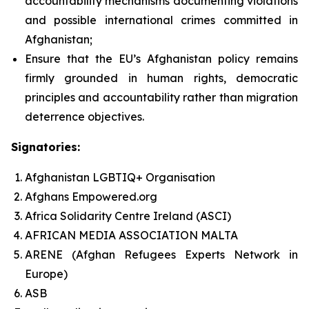
accountability mechanisms documenting violations
and possible international crimes committed in
Afghanistan;
Ensure that the EU’s Afghanistan policy remains
firmly grounded in human rights, democratic
principles and accountability rather than migration
deterrence objectives.
Signatories:
Afghanistan LGBTIQ+ Organisation
Afghans Empowered.org
Africa Solidarity Centre Ireland (ASCI)
AFRICAN MEDIA ASSOCIATION MALTA
ARENE (Afghan Refugees Experts Network in
Europe)
ASB