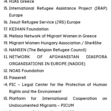
HIAS Greece
International Refugee Assistance Project (IRAP)
Europe
Jesuit Refugee Service (JRS) Europe
KEIHAN Foundation
Melissa Network of Migrant Women in Greece
Migrant Women Hungary Association / She4She
NANSEN (The Belgian Refugee Council)
NETWORK OF AFGHANISTAN DIASPORA
ORGANISATIONS IN EUROPE (NADOE)
NOAS Foundation
Passerell
PIC – Legal Center for the Protection of Human
Rights and the Environment
Platform for International Cooperation on
Undocumented Migrants – PICUM