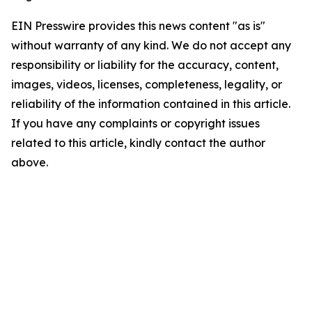
EIN Presswire provides this news content "as is"
without warranty of any kind. We do not accept any
responsibility or liability for the accuracy, content,
images, videos, licenses, completeness, legality, or
reliability of the information contained in this article.
If you have any complaints or copyright issues
related to this article, kindly contact the author
above.