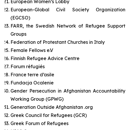
European Women’s Lobby
European-Global Civil Society Organization
(EGCSO)
FARR, the Swedish Network of Refugee Support
Groups
Federation of Protestant Churches in Italy
Female Fellows e.V
Finnish Refugee Advice Centre
Forum réfugiés
France terre d’asile
Fundacja Ocalenie
Gender Persecution in Afghanistan Accountability
Working Group (GPWG)
Generation Outside Afghanistan .org
Greek Council for Refugees (GCR)
Greek Forum of Refugees