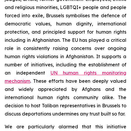
and religious minorities, LGBTQI+ people and people
forced into exile, Brussels symbolises the defence of
democratic values, human dignity, international
protection, and principled support for human rights
including in Afghanistan. The EU has played a critical
role in consistently raising concerns over ongoing
human rights violations in Afghanistan. It supports a
number of initiatives, including the establishment of
an independent
UN human rights monitoring
mechanism
. These efforts have been deeply valued
and widely appreciated by Afghans and the
international human rights community alike.
The
decision to host Taliban representatives in Brussels to
discuss deportations undermines any trust built so far.
We are particularly alarmed that this initiative