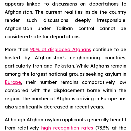
appears linked to discussions on deportations to
Afghanistan. The current realities inside the country
render such discussions deeply irresponsible.
Afghanistan under Taliban control cannot be
considered safe for deportations.
More than
90% of displaced Afghans
continue to be
hosted by Afghanistan’s neighbouring countries,
particularly Iran and Pakistan. While Afghans remain
among the largest national groups seeking asylum in
Europe
, their number remains comparatively low
compared with the displacement borne within the
region. The number of Afghans arriving in Europe has
also significantly decreased in recent years.
Although Afghan asylum applicants generally benefit
from relatively
high recognition rates
(73.3% at the