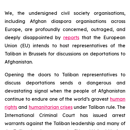
We, the undersigned civil society organisations,
including Afghan diaspora organisations across
Europe, are profoundly concerned, outraged, and
deeply disappointed by
reports
that the European
Union (EU) intends to host representatives of the
Taliban in Brussels for discussions on deportations to
Afghanistan.
Opening the doors to Taliban representatives to
discuss deportations sends a dangerous and
devastating signal when the people of Afghanistan
continue to endure one of the world’s gravest
human
rights
and
humanitarian crises
under Taliban rule. The
International Criminal Court has issued arrest
warrants against the Taliban leadership and many of