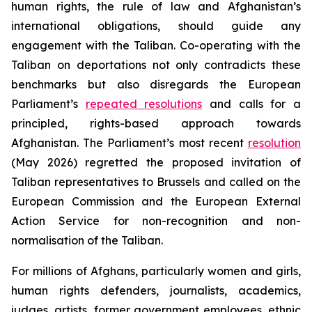
human rights, the rule of law and Afghanistan’s
international obligations, should guide any
engagement with the Taliban. Co-operating with the
Taliban on deportations not only contradicts these
benchmarks but also disregards the European
Parliament’s
repeated resolutions
and calls for a
principled, rights-based approach towards
Afghanistan. The Parliament’s most recent
resolution
(May 2026) regretted the proposed invitation of
Taliban representatives to Brussels and called on the
European Commission and the European External
Action Service for non-recognition and non-
normalisation of the Taliban.
For millions of Afghans, particularly women and girls,
human rights defenders, journalists, academics,
judges, artists, former government employees, ethnic