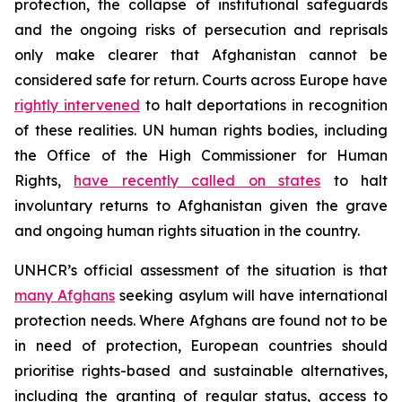
protection, the collapse of institutional safeguards
and the ongoing risks of persecution and reprisals
only make clearer that Afghanistan cannot be
considered safe for return. Courts across Europe have
rightly intervened
to halt deportations in recognition
of these realities. UN human rights bodies, including
the Office of the High Commissioner for Human
Rights,
have recently called on states
to halt
involuntary returns to Afghanistan given the grave
and ongoing human rights situation in the country.
UNHCR’s official assessment of the situation is that
many Afghans
seeking asylum will have international
protection needs. Where Afghans are found not to be
in need of protection, European countries should
prioritise rights-based and sustainable alternatives,
including the granting of regular status, access to