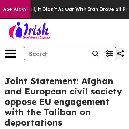
ell, it Didn’t
As war With Iran Drove oil Prices Hig
AGP PICKS
Joint Statement: Afghan
and European civil society
oppose EU engagement
with the Taliban on
deportations