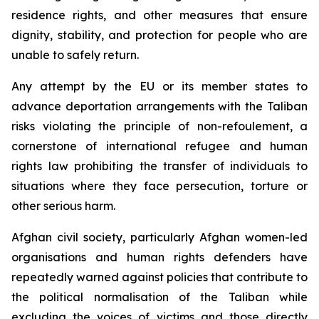
residence rights, and other measures that ensure
dignity, stability, and protection for people who are
unable to safely return.
Any attempt by the EU or its member states to
advance deportation arrangements with the Taliban
risks violating the principle of
non-refoulement
, a
cornerstone of international refugee and human
rights law prohibiting the transfer of individuals to
situations where they face persecution, torture or
other serious harm.
Afghan civil society, particularly Afghan women-led
organisations and human rights defenders have
repeatedly warned against policies that contribute to
the political normalisation of the Taliban while
excluding the voices of victims and those directly