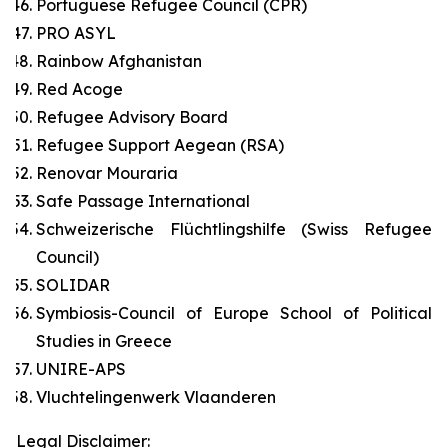
Portuguese Refugee Council (CPR)
PRO ASYL
Rainbow Afghanistan
Red Acoge
Refugee Advisory Board
Refugee Support Aegean (RSA)
Renovar Mouraria
Safe Passage International
Schweizerische Flüchtlingshilfe (Swiss Refugee
Council)
SOLIDAR
Symbiosis-Council of Europe School of Political
Studies in Greece
UNIRE-APS
Vluchtelingenwerk Vlaanderen
Legal Disclaimer: