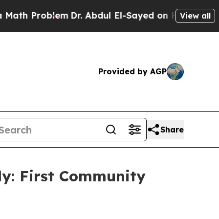
blem
Dr. Abdul El-Sayed on Historic Michigan Win:
View all
Provided by AGP
Share
dy: First Community