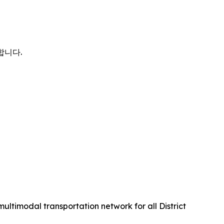
사합니다.
multimodal transportation network for all District