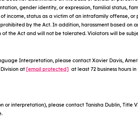
tion, gender identity, or expression, familial status, family
e of
income, status as a victim of an intrafamily offense, or
is prohibited by the Act. In addition, harassment based on 
n of the Act and will not be tolerated. Violators will be subj
nguage Interpretation, please contact Xavier Davis, Ame
Division at
[email protected]
at least 72 business hours 
on or interpretation), please contact Tanisha Dublin, Titl
e.