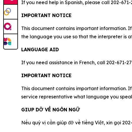
If you need help in Spanish, please call 202-671-
IMPORTANT NOTICE
This document contains important information. If
the language you use so that the interpreter is a
LANGUAGE AID
If you need assistance in French, call 202-671-27
IMPORTANT NOTICE
This document contains important information. If 
service representative what language you speak,
GIUP DỠ VỀ NGÔN NGỮ
Nếu quý vị cần giúp đỡ về tiếng Việt, xin gọi 202