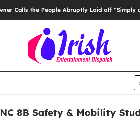
he People Abruptly Laid off “Simply a Math Pro
ANC 8B Safety & Mobility Stu