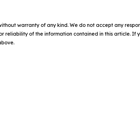
without warranty of any kind. We do not accept any responsib
r reliability of the information contained in this article. I
 above.