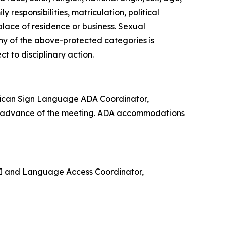
 responsibilities, matriculation, political
 place of residence or business. Sexual
any of the above-protected categories is
ect to disciplinary action.
rican Sign Language ADA Coordinator,
in advance of the meeting. ADA accommodations
e VI and Language Access Coordinator,