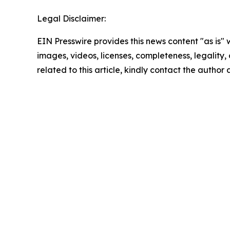
Legal Disclaimer:
EIN Presswire provides this news content "as is" 
images, videos, licenses, completeness, legality, o
related to this article, kindly contact the author