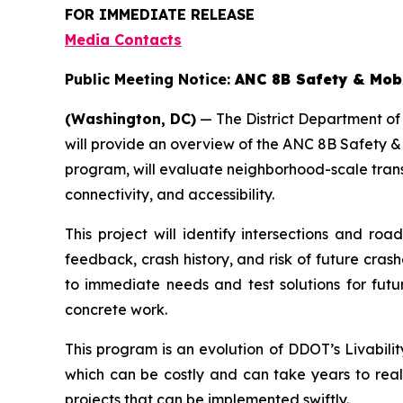
FOR IMMEDIATE RELEASE
Media Contacts
Public Meeting Notice:
ANC 8B Safety & Mobi
(Washington, DC)
— The District Department of
will provide an overview of the ANC 8B Safety &
program, will evaluate neighborhood-scale tran
connectivity, and accessibility.
This project will identify intersections and 
feedback, crash history, and risk of future cra
to immediate needs and test solutions for futu
concrete work.
This program is an evolution of DDOT’s Livabili
which can be costly and can take years to rea
projects that can be implemented swiftly.