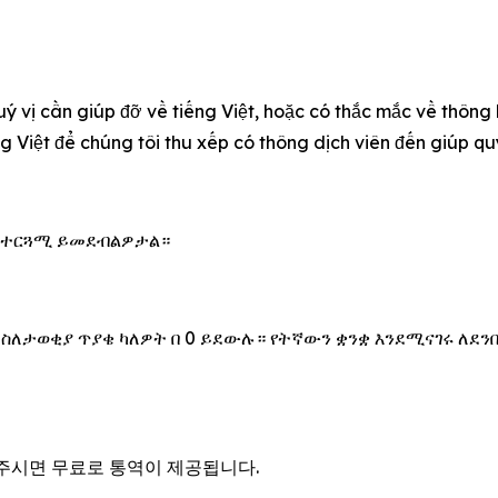
uý vị cần giúp đỡ về tiếng Việt, hoặc có thắc mắc về thông
ếng Việt để chúng tôi thu xếp có thông dịch viên đến giúp 
 አስተርጓሚ ይመደብልዎታል።
 ስለታወቂያ ጥያቄ ካለዎት በ 0 ይደውሉ። የትኛውን ቋንቋ እንደሚናገሩ ለደን
을 주시면 무료로 통역이 제공됩니다.