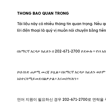
THONG BAO QUAN TRONG
Tài liệu này có nhiều thông tin quan trọng. Nếu q
lời điện thoại là quý vị muốn nói chuyện bằng ti
በአማርኛ እርዳታ ከፈለጉ በ 202-671-2700 ይደውሉ። የነፃ
ይህ ሰነድ ጠቃሚ መረጃ ይዟል። በአማርኛ እርዳታ ከፈለጉ ወይም
አስተርጓሚይመደብልዎታል። እናመሰግናለን።
언어 지원이 필요하신 경우 202-671-2700로 연락