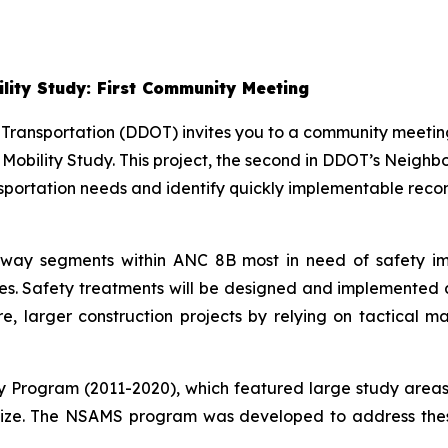
lity Study: First Community Meeting
 Transportation (DDOT) invites you to a community meeti
 Mobility Study. This project, the second in DDOT’s Neig
sportation needs and identify quickly implementable reco
roadway segments within ANC 8B most in need of safety
shes. Safety treatments will be designed and implemented a
re, larger construction projects by relying on tactical 
ty Program (2011-2020), which featured large study areas
lize. The NSAMS program was developed to address these