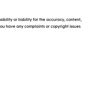
ility or liability for the accuracy, content,
f you have any complaints or copyright issues