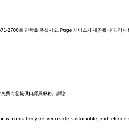
671-2700로 연락을 주십시오. Page 서비스가 제공됩니다. 감
會免費向您提供口譯員服務。謝謝！
n is to equitably deliver a safe, sustainable, and reliable 