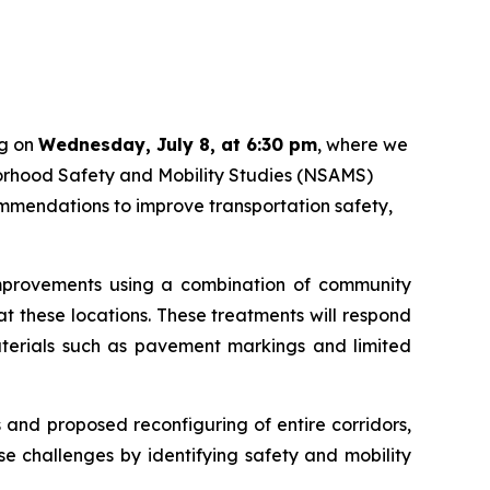
ng on
Wednesday, July 8, at 6:30 pm
, where we
hborhood Safety and Mobility Studies (NSAMS)
mmendations to improve transportation safety,
 improvements using a combination of community
t these locations. These treatments will respond
materials such as pavement markings and limited
 and proposed reconfiguring of entire corridors,
 challenges by identifying safety and mobility