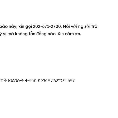
 báo này, xin gọi 202-671-2700. Nói với người trả
quý vị mà không tốn đồng nào. Xin cảm ơn.
በኞች አገልግሎት ተወካይ ይንገሩ። ያለምንም ክፍያ