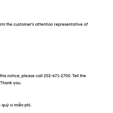
rm the customer's attention representative of
his notice, please call 202-671-2700. Tell the
. Thank you.
 quý vị miễn phí.