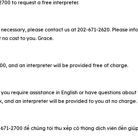
2700 to request a free interpreter.
 necessary, please contact us at 202-671-2620. Please info
t no cost to you. Grace.
00, and an interpreter will be provided free of charge.
you require assistance in English or have questions about t
 and an interpreter will be provided to you at no charge
-671-2700 để chúng tôi thu xếp có thông dịch viên đến giúp