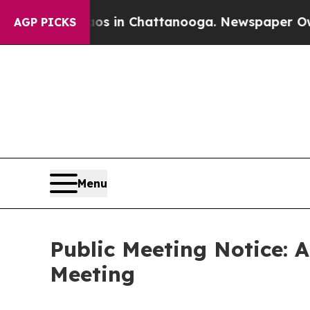
Chaos in Chattanooga. Newspaper Owner Calls t
AGP PICKS
Menu
Public Meeting Notice: 
Meeting