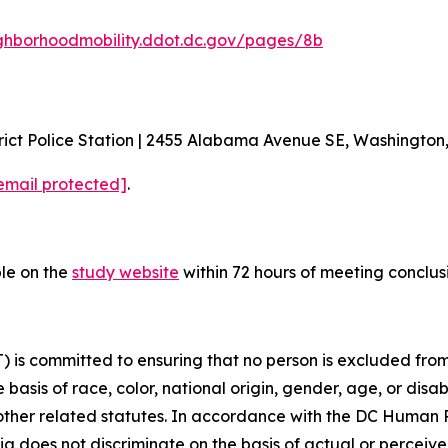
ghborhoodmobility.ddot.dc.gov/pages/8b
ict Police Station | 2455 Alabama Avenue SE, Washington
email protected]
.
ble on the
study website
within 72 hours of meeting conclus
is committed to ensuring that no person is excluded from p
 basis of race, color, national origin, gender, age, or disabi
d other related statutes. In accordance with the DC Human
bia does not discriminate on the basis of actual or perceived