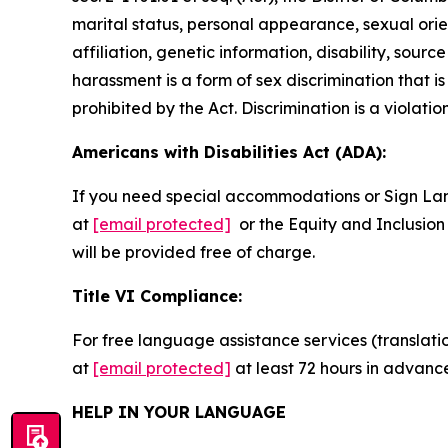
marital status, personal appearance, sexual orienta
affiliation, genetic information, disability, sourc
harassment is a form of sex discrimination that 
prohibited by the Act. Discrimination is a violatio
Americans with Disabilities Act (ADA):
If you need special accommodations or Sign La
at
[email protected]
or the Equity and Inclusion 
will be provided free of charge.
Title VI Compliance:
For free language assistance services (translati
at
[email protected]
at least 72 hours in advanc
HELP IN YOUR LANGUAGE