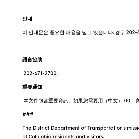
안내
이 안내문은 중요한 내용을 담고 있습니다. 경우 202-
語言協助
202-671-2700,
重要通知
本文件包含重要資訊。如果您需要用（中文） 00。
###
The District Department of Transportation's missio
of Columbia residents and visitors.