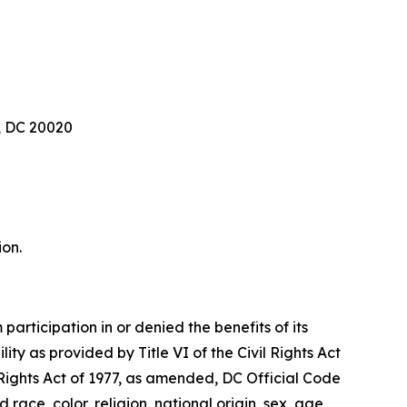
, DC 20020
ion.
articipation in or denied the benefits of its
lity as provided by Title VI of the Civil Rights Act
 Rights Act of 1977, as amended, DC Official Code
 race, color, religion, national origin, sex, age,