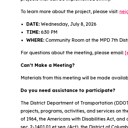
To learn more about the project, please visit:
nei
DATE:
Wednesday, July 8, 2026
TIME:
6:30 PM
WHERE:
Community Room at the MPD 7th Distr
For questions about the meeting, please email:
[
Can’t Make a Meeting?
Materials from this meeting will be made availa
Do you need assistance to participate?
The District Department of Transportation (DDOT) 
projects, programs, activities, and services on the
of 1964, the Americans with Disabilities Act, an
sec. 2-1401.01 et seq. (Act), the District of Colum