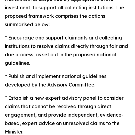
investment, to support all collecting institutions. The
proposed framework comprises the actions
summarised below:
* Encourage and support claimants and collecting
institutions to resolve claims directly through fair and
due process, as set out in the proposed national
guidelines.
* Publish and implement national guidelines
developed by the Advisory Committee.
* Establish a new expert advisory panel to consider
claims that cannot be resolved through direct
engagement, and provide independent, evidence-
based, expert advice on unresolved claims to the
Minister.