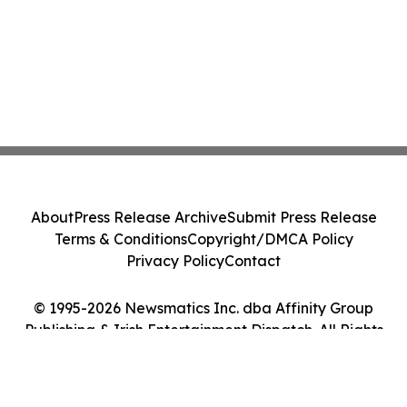
About
Press Release Archive
Submit Press Release
Terms & Conditions
Copyright/DMCA Policy
Privacy Policy
Contact
© 1995-2026 Newsmatics Inc. dba Affinity Group
Publishing & Irish Entertainment Dispatch. All Rights
Reserved.
Cookie Settings / Your Privacy Choices