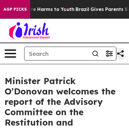
nd to Abate Harms to Youth
Brazil Gives Parents Social
AGP PICKS
Minister Patrick
O’Donovan welcomes the
report of the Advisory
Committee on the
Restitution and