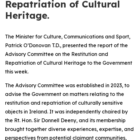
Repatriation of Cultural
Heritage.
The Minister for Culture, Communications and Sport,
Patrick O’Donovan T.D., presented the report of the
Advisory Committee on the Restitution and
Repatriation of Cultural Heritage to the Government
this week.
The Advisory Committee was established in 2023, to
advise the Government on matters relating to the
restitution and repatriation of culturally sensitive
objects in Ireland. It was independently chaired by
the Rt. Hon. Sir Donnell Deeny, and its membership
brought together diverse experiences, expertise, and
perspectives from potential claimant communities,