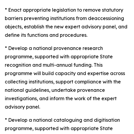
* Enact appropriate legislation to remove statutory
barriers preventing institutions from deaccessioning
objects, establish the new expert advisory panel, and
define its functions and procedures.
* Develop a national provenance research
programme, supported with appropriate State
recognition and multi-annual funding. This
programme will build capacity and expertise across
collecting institutions, support compliance with the
national guidelines, undertake provenance
investigations, and inform the work of the expert
advisory panel.
* Develop a national cataloguing and digitisation
programme, supported with appropriate State