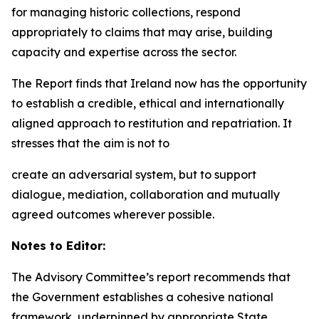
for managing historic collections, respond
appropriately to claims that may arise, building
capacity and expertise across the sector.
The Report finds that Ireland now has the opportunity
to establish a credible, ethical and internationally
aligned approach to restitution and repatriation. It
stresses that the aim is not to
create an adversarial system, but to support
dialogue, mediation, collaboration and mutually
agreed outcomes wherever possible.
Notes to Editor:
The Advisory Committee’s report recommends that
the Government establishes a cohesive national
framework, underpinned by appropriate State