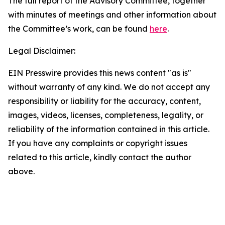
The full report of the Advisory Committee, together
with minutes of meetings and other information about
the Committee’s work, can be found
here
.
Legal Disclaimer:
EIN Presswire provides this news content "as is"
without warranty of any kind. We do not accept any
responsibility or liability for the accuracy, content,
images, videos, licenses, completeness, legality, or
reliability of the information contained in this article.
If you have any complaints or copyright issues
related to this article, kindly contact the author
above.