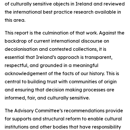
of culturally sensitive objects in Ireland and reviewed
the international best practice research available in
this area.
This report is the culmination of that work. Against the
backdrop of current international discourse on
decolonisation and contested collections, it is
essential that Ireland’s approach is transparent,
respectful, and grounded in a meaningful
acknowledgement of the facts of our history. This is
central to building trust with communities of origin
and ensuring that decision making processes are
informed, fair, and culturally sensitive.
The Advisory Committee’s recommendations provide
for supports and structural reform to enable cultural
institutions and other bodies that have responsibility