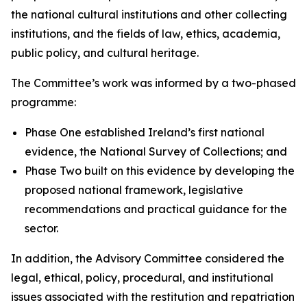
the national cultural institutions and other collecting
institutions, and the fields of law, ethics, academia,
public policy, and cultural heritage.
The Committee’s work was informed by a two-phased
programme:
Phase One established Ireland’s first national
evidence, the National Survey of Collections; and
Phase Two built on this evidence by developing the
proposed national framework, legislative
recommendations and practical guidance for the
sector.
In addition, the Advisory Committee considered the
legal, ethical, policy, procedural, and institutional
issues associated with the restitution and repatriation