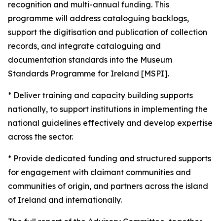
recognition and multi-annual funding. This
programme will address cataloguing backlogs,
support the digitisation and publication of collection
records, and integrate cataloguing and
documentation standards into the Museum
Standards Programme for Ireland [MSPI].
* Deliver training and capacity building supports
nationally, to support institutions in implementing the
national guidelines effectively and develop expertise
across the sector.
* Provide dedicated funding and structured supports
for engagement with claimant communities and
communities of origin, and partners across the island
of Ireland and internationally.