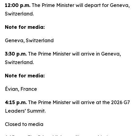
12:00 p.m.
The Prime Minister will depart for Geneva,
Switzerland.
Note for media:
Geneva, Switzerland
3:30 p.m.
The Prime Minister will arrive in Geneva,
Switzerland.
Note for media:
Évian, France
4:15 p.m.
The Prime Minister will arrive at the 2026 G7
Leaders’ Summit.
Closed to media