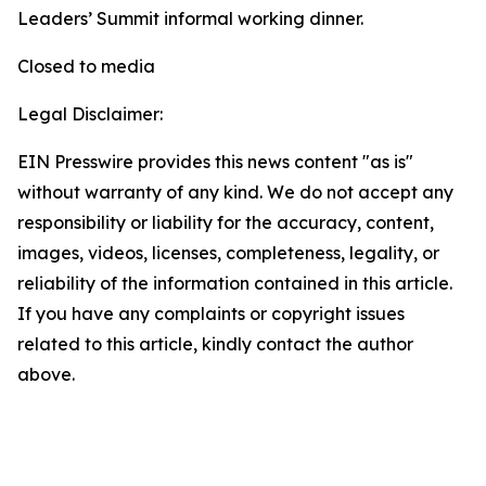
Leaders’ Summit informal working dinner.
Closed to media
Legal Disclaimer:
EIN Presswire provides this news content "as is"
without warranty of any kind. We do not accept any
responsibility or liability for the accuracy, content,
images, videos, licenses, completeness, legality, or
reliability of the information contained in this article.
If you have any complaints or copyright issues
related to this article, kindly contact the author
above.