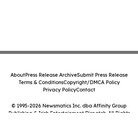
About
Press Release Archive
Submit Press Release
Terms & Conditions
Copyright/DMCA Policy
Privacy Policy
Contact
© 1995-2026 Newsmatics Inc. dba Affinity Group
Publishing & Irish Entertainment Dispatch. All Rights
Reserved.
Cookie Settings / Your Privacy Choices