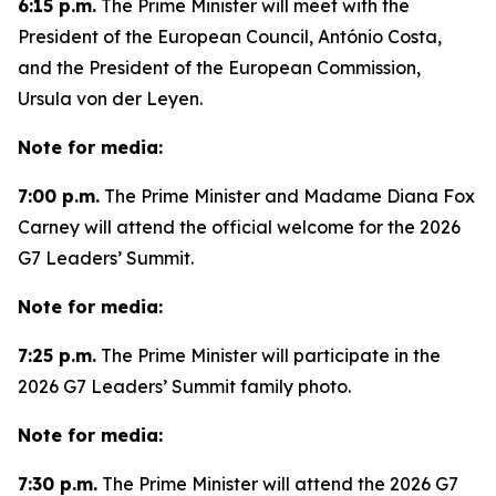
6:15 p.m.
The Prime Minister will meet with the
President of the European Council, António Costa,
and the President of the European Commission,
Ursula von der Leyen.
Note for media:
7:00 p.m.
The Prime Minister and Madame Diana Fox
Carney will attend the official welcome for the 2026
G7 Leaders’ Summit.
Note for media:
7:25 p.m.
The Prime Minister will participate in the
2026 G7 Leaders’ Summit family photo.
Note for media:
7:30 p.m.
The Prime Minister will attend the 2026 G7