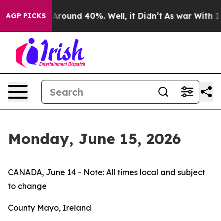
 a Floor Around 40%. Well, it Didn’t
As war With Ira
AGP PICKS
Monday, June 15, 2026
CANADA, June 14 - Note: All times local and subject
to change
County Mayo, Ireland