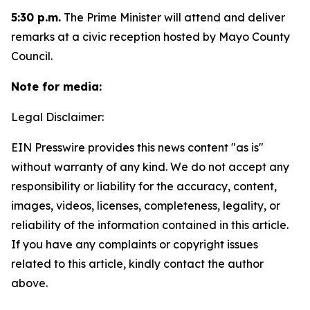
5:30 p.m.
The Prime Minister will attend and deliver
remarks at a civic reception hosted by Mayo County
Council.
Note for media:
Legal Disclaimer:
EIN Presswire provides this news content "as is"
without warranty of any kind. We do not accept any
responsibility or liability for the accuracy, content,
images, videos, licenses, completeness, legality, or
reliability of the information contained in this article.
If you have any complaints or copyright issues
related to this article, kindly contact the author
above.