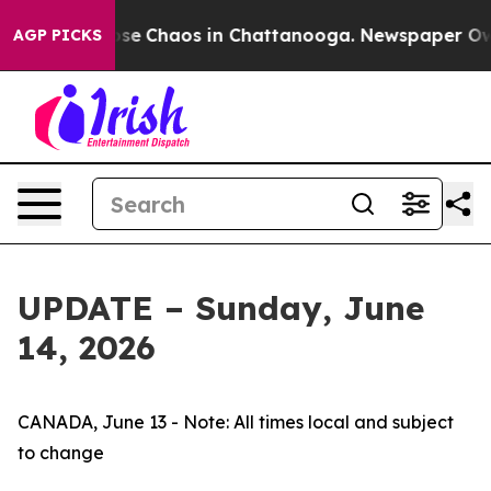
Total Collapse
Chaos in Chattanooga. Newspaper Owner
AGP PICKS
UPDATE – Sunday, June
14, 2026
CANADA, June 13 - Note: All times local and subject
to change