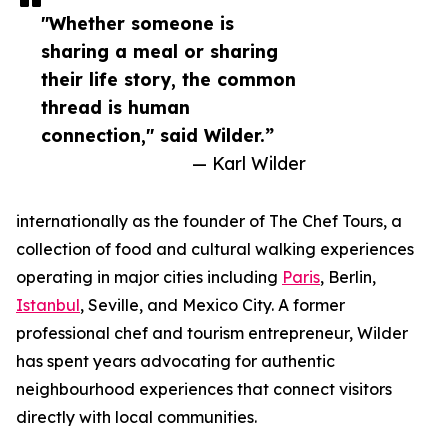
"Whether someone is
sharing a meal or sharing
their life story, the common
thread is human
connection," said Wilder.”
— Karl Wilder
internationally as the founder of The Chef Tours, a
collection of food and cultural walking experiences
operating in major cities including
Paris
, Berlin,
Istanbul
, Seville, and Mexico City. A former
professional chef and tourism entrepreneur, Wilder
has spent years advocating for authentic
neighbourhood experiences that connect visitors
directly with local communities.