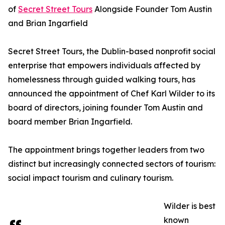
of
Secret Street Tours
Alongside Founder Tom Austin
and Brian Ingarfield
Secret Street Tours, the Dublin-based nonprofit social
enterprise that empowers individuals affected by
homelessness through guided walking tours, has
announced the appointment of Chef Karl Wilder to its
board of directors, joining founder Tom Austin and
board member Brian Ingarfield.
The appointment brings together leaders from two
distinct but increasingly connected sectors of tourism:
social impact tourism and culinary tourism.
Wilder is best
known