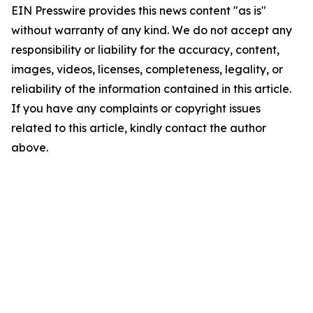
EIN Presswire provides this news content "as is"
without warranty of any kind. We do not accept any
responsibility or liability for the accuracy, content,
images, videos, licenses, completeness, legality, or
reliability of the information contained in this article.
If you have any complaints or copyright issues
related to this article, kindly contact the author
above.