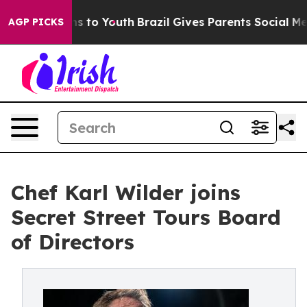
e Harms to Youth
Brazil Gives Parents Social Media Con
AGP PICKS
Chef Karl Wilder joins
Secret Street Tours Board
of Directors