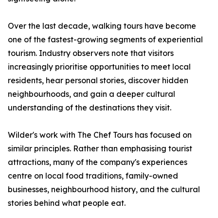
Over the last decade, walking tours have become
one of the fastest-growing segments of experiential
tourism. Industry observers note that visitors
increasingly prioritise opportunities to meet local
residents, hear personal stories, discover hidden
neighbourhoods, and gain a deeper cultural
understanding of the destinations they visit.
Wilder's work with The Chef Tours has focused on
similar principles. Rather than emphasising tourist
attractions, many of the company's experiences
centre on local food traditions, family-owned
businesses, neighbourhood history, and the cultural
stories behind what people eat.