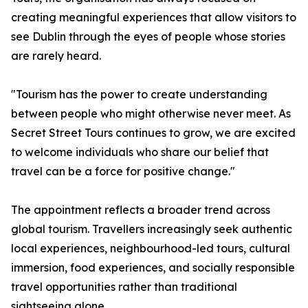
creating meaningful experiences that allow visitors to
see Dublin through the eyes of people whose stories
are rarely heard.
"Tourism has the power to create understanding
between people who might otherwise never meet. As
Secret Street Tours continues to grow, we are excited
to welcome individuals who share our belief that
travel can be a force for positive change."
The appointment reflects a broader trend across
global tourism. Travellers increasingly seek authentic
local experiences, neighbourhood-led tours, cultural
immersion, food experiences, and socially responsible
travel opportunities rather than traditional
sightseeing alone.