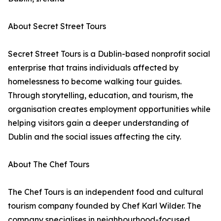
About Secret Street Tours
Secret Street Tours is a Dublin-based nonprofit social
enterprise that trains individuals affected by
homelessness to become walking tour guides.
Through storytelling, education, and tourism, the
organisation creates employment opportunities while
helping visitors gain a deeper understanding of
Dublin and the social issues affecting the city.
About The Chef Tours
The Chef Tours is an independent food and cultural
tourism company founded by Chef Karl Wilder. The
company specialises in neighbourhood-focused