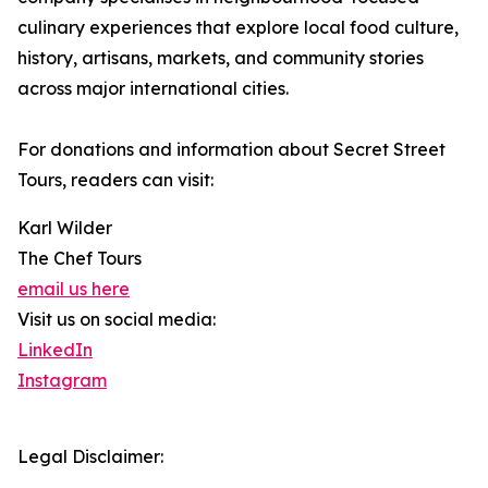
culinary experiences that explore local food culture,
history, artisans, markets, and community stories
across major international cities.
For donations and information about Secret Street
Tours, readers can visit:
Karl Wilder
The Chef Tours
email us here
Visit us on social media:
LinkedIn
Instagram
Legal Disclaimer: