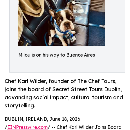
Milou is on his way to Buenos Aires
Chef Karl Wilder, founder of The Chef Tours,
joins the board of Secret Street Tours Dublin,
advancing social impact, cultural tourism and
storytelling.
DUBLIN, IRELAND, June 18, 2026
/
EINPresswire.com
/ -- Chef Karl Wilder Joins Board