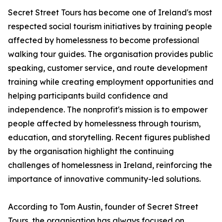
Secret Street Tours has become one of Ireland's most
respected social tourism initiatives by training people
affected by homelessness to become professional
walking tour guides. The organisation provides public
speaking, customer service, and route development
training while creating employment opportunities and
helping participants build confidence and
independence. The nonprofit's mission is to empower
people affected by homelessness through tourism,
education, and storytelling. Recent figures published
by the organisation highlight the continuing
challenges of homelessness in Ireland, reinforcing the
importance of innovative community-led solutions.
According to Tom Austin, founder of Secret Street
Tours, the organisation has always focused on