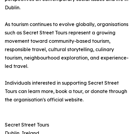
Dublin.
As tourism continues to evolve globally, organisations
such as Secret Street Tours represent a growing
movement toward community-based tourism,
responsible travel, cultural storytelling, culinary
tourism, neighbourhood exploration, and experience-
led travel.
Individuals interested in supporting Secret Street
Tours can learn more, book a tour, or donate through
the organisation's official website.
Secret Street Tours
Dublin, Ireland