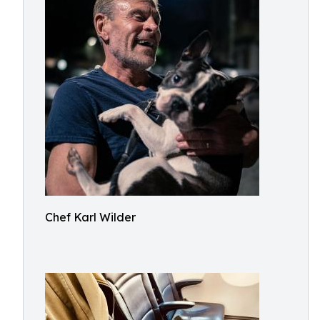
Chef Karl Wilder