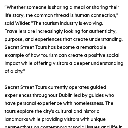
"Whether someone is sharing a meal or sharing their
life story, the common thread is human connection,"
said Wilder. "The tourism industry is evolving.
Travellers are increasingly looking for authenticity,
purpose, and experiences that create understanding.
Secret Street Tours has become a remarkable
example of how tourism can create a positive social
impact while offering visitors a deeper understanding
of a city."
Secret Street Tours currently operates guided
experiences throughout Dublin led by guides who
have personal experience with homelessness. The
tours explore the city's cultural and historic
landmarks while providing visitors with unique
perspectives on contemporary social issues and life in