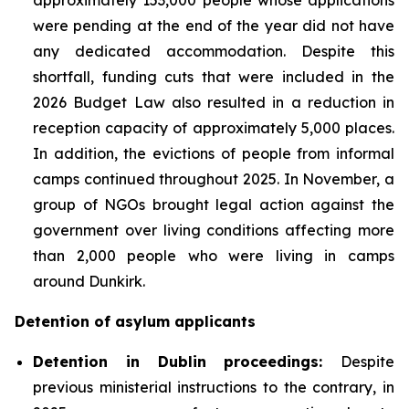
were pending at the end of the year did not have
any dedicated accommodation. Despite this
shortfall, funding cuts that were included in the
2026 Budget Law also resulted in a reduction in
reception capacity of approximately 5,000 places.
In addition, the evictions of people from informal
camps continued throughout 2025. In November, a
group of NGOs brought legal action against the
government over living conditions affecting more
than 2,000 people who were living in camps
around Dunkirk.
Detention of asylum applicants
Detention in Dublin proceedings:
Despite
previous ministerial instructions to the contrary, in