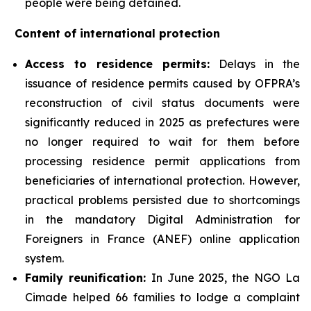
people were being detained.
Content of international protection
Access to residence permits:
Delays in the
issuance of residence permits caused by OFPRA’s
reconstruction of civil status documents were
significantly reduced in 2025 as prefectures were
no longer required to wait for them before
processing residence permit applications from
beneficiaries of international protection. However,
practical problems persisted due to shortcomings
in the mandatory Digital Administration for
Foreigners in France (ANEF) online application
system.
Family reunification:
In June 2025, the NGO La
Cimade helped 66 families to lodge a complaint