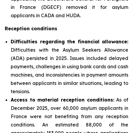
in France (DGECF) removed it for asylum
applicants in CADA and HUDA.
Reception conditions
Difficulties regarding the financial allowance:
Difficulties with the Asylum Seekers Allowance
(ADA) persisted in 2025. Issues included delayed
payments, challenges in using bank cards and cash
machines, and inconsistencies in payment amounts
between applicants in similar situations, leading to
tensions.
Access to material reception conditions:
As of
December 2025, over 60,000 asylum applicants in
France were not benefiting from any reception
conditions. An estimated 88,000 of the
approximately 153,000 people whose applications