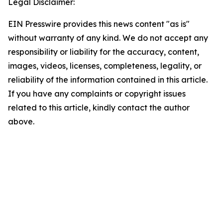
Legal Disclaimer:
EIN Presswire provides this news content "as is"
without warranty of any kind. We do not accept any
responsibility or liability for the accuracy, content,
images, videos, licenses, completeness, legality, or
reliability of the information contained in this article.
If you have any complaints or copyright issues
related to this article, kindly contact the author
above.