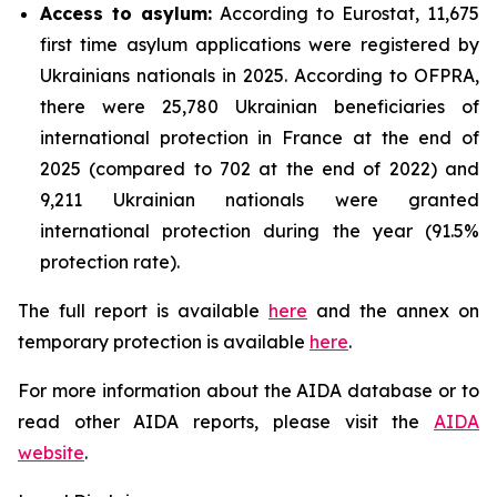
Access to asylum
:
According to Eurostat, 11,675
first time asylum applications were registered by
Ukrainians nationals in 2025. According to OFPRA,
there were 25,780 Ukrainian beneficiaries of
international protection in France at the end of
2025 (compared to 702 at the end of 2022) and
9,211 Ukrainian nationals were granted
international protection during the year (91.5%
protection rate).
The full report is available
here
and the annex on
temporary protection is available
here
.
For more information about the AIDA database or to
read other AIDA reports, please visit the
AIDA
website
.