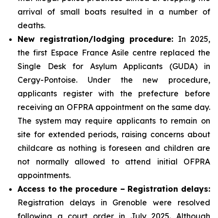
arrival of small boats resulted in a number of
deaths.
New registration/lodging procedure:
In 2025,
the first Espace France Asile centre replaced the
Single Desk for Asylum Applicants (GUDA) in
Cergy-Pontoise. Under the new procedure,
applicants register with the prefecture before
receiving an OFPRA appointment on the same day.
The system may require applicants to remain on
site for extended periods, raising concerns about
childcare as nothing is foreseen and children are
not normally allowed to attend initial OFPRA
appointments.
Access to the procedure – Registration delays:
Registration delays in Grenoble were resolved
following a court order in July 2025. Although