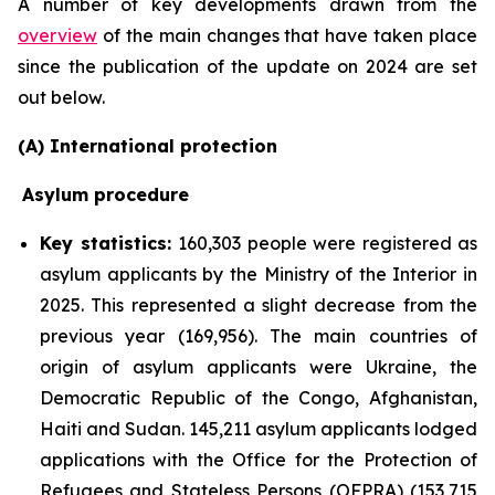
A number of key developments drawn from the
overview
of the main changes that have taken place
since the publication of the update on 2024 are set
out below.
(A) International protection
Asylum procedure
Key statistics:
160,303 people were registered as
asylum applicants by the Ministry of the Interior in
2025. This represented a slight decrease from the
previous year (169,956). The main countries of
origin of asylum applicants were Ukraine, the
Democratic Republic of the Congo, Afghanistan,
Haiti and Sudan. 145,211 asylum applicants lodged
applications with the Office for the Protection of
Refugees and Stateless Persons (OFPRA) (153,715