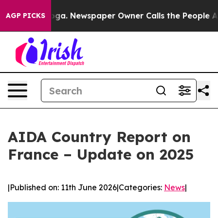
ttanooga. Newspaper Owner Calls the People Abruptly
AGP PICKS
AIDA Country Report on
France – Update on 2025
|
Published on: 11th June 2026
|
Categories:
News
|