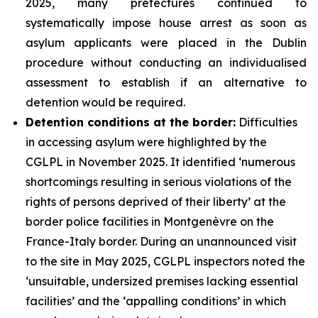
2025, many prefectures continued to
systematically impose house arrest as soon as
asylum applicants were placed in the Dublin
procedure without conducting an individualised
assessment to establish if an alternative to
detention would be required.
Detention conditions at the border:
Difficulties
in accessing asylum were highlighted by the
CGLPL in November 2025. It identified ‘numerous
shortcomings resulting in serious violations of the
rights of persons deprived of their liberty’ at the
border police facilities in Montgenèvre on the
France-Italy border. During an unannounced visit
to the site in May 2025, CGLPL inspectors noted the
‘unsuitable, undersized premises lacking essential
facilities’ and the ‘appalling conditions’ in which