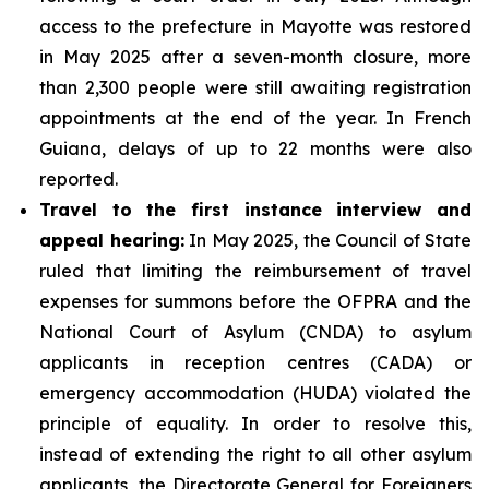
access to the prefecture in Mayotte was restored
in May 2025 after a seven-month closure, more
than 2,300 people were still awaiting registration
appointments at the end of the year. In French
Guiana, delays of up to 22 months were also
reported.
Travel to the first instance interview and
appeal hearing:
In May 2025, the Council of State
ruled that limiting the reimbursement of travel
expenses for summons before the OFPRA and the
National Court of Asylum (CNDA) to asylum
applicants in reception centres (CADA) or
emergency accommodation (HUDA) violated the
principle of equality. In order to resolve this,
instead of extending the right to all other asylum
applicants, the Directorate General for Foreigners