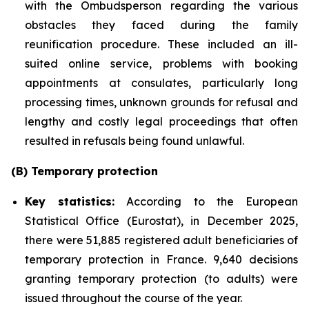
with the Ombudsperson regarding the various
obstacles they faced during the family
reunification procedure. These included an ill-
suited online service, problems with booking
appointments at consulates, particularly long
processing times, unknown grounds for refusal and
lengthy and costly legal proceedings that often
resulted in refusals being found unlawful.
(B) Temporary protection
Key statistics:
According to the European
Statistical Office (Eurostat), in December 2025,
there were 51,885 registered adult beneficiaries of
temporary protection in France. 9,640 decisions
granting temporary protection (to adults) were
issued throughout the course of the year.