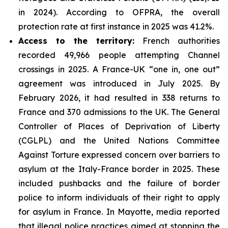
in 2024). According to OFPRA, the overall
protection rate at first instance in 2025 was 41.2%.
Access to the territory:
French authorities
recorded 49,966 people attempting Channel
crossings in 2025. A France-UK “one in, one out”
agreement was introduced in July 2025. By
February 2026, it had resulted in 338 returns to
France and 370 admissions to the UK. The General
Controller of Places of Deprivation of Liberty
(CGLPL) and the United Nations Committee
Against Torture expressed concern over barriers to
asylum at the Italy-France border in 2025. These
included pushbacks and the failure of border
police to inform individuals of their right to apply
for asylum in France. In Mayotte, media reported
that illegal police practices aimed at stopping the