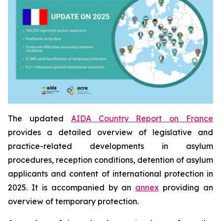
The updated
AIDA Country Report on France
provides a detailed overview of legislative and
practice-related developments in asylum
procedures, reception conditions, detention of asylum
applicants and content of international protection in
2025. It is accompanied by an
annex
providing an
overview of temporary protection.