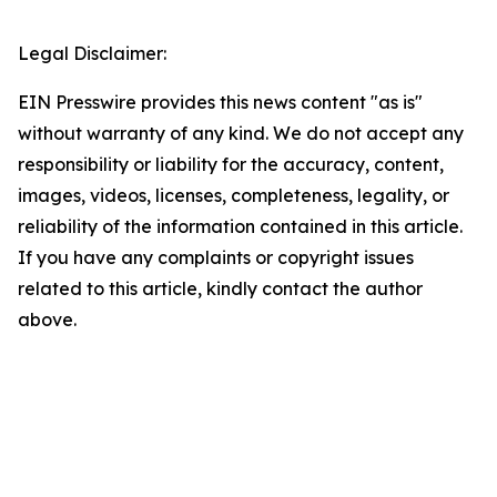
Legal Disclaimer:
EIN Presswire provides this news content "as is"
without warranty of any kind. We do not accept any
responsibility or liability for the accuracy, content,
images, videos, licenses, completeness, legality, or
reliability of the information contained in this article.
If you have any complaints or copyright issues
related to this article, kindly contact the author
above.