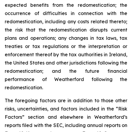
expected benefits from the redomestication; the
occurrence of difficulties in connection with the
redomestication, including any costs related thereto;
the risk that the redomestication disrupts current
plans and operations; any changes in tax laws, tax
treaties or tax regulations or the interpretation or
enforcement thereof by the tax authorities in Ireland,
the United States and other jurisdictions following the
redomestication; and the future financial
performance of Weatherford following the
redomestication.
The foregoing factors are in addition to those other
risks, uncertainties, and factors included in the “Risk
Factors” section and elsewhere in Weatherford’s
reports filed with the SEC, including annual reports on