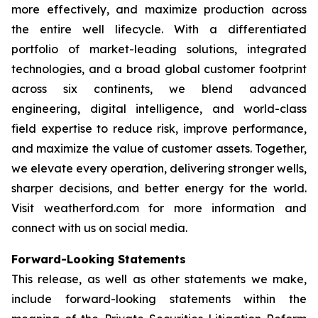
more effectively, and maximize production across
the entire well lifecycle. With a differentiated
portfolio of market-leading solutions, integrated
technologies, and a broad global customer footprint
across six continents, we blend advanced
engineering, digital intelligence, and world-class
field expertise to reduce risk, improve performance,
and maximize the value of customer assets. Together,
we elevate every operation, delivering stronger wells,
sharper decisions, and better energy for the world.
Visit weatherford.com for more information and
connect with us on social media.
Forward-Looking Statements
This release, as well as other statements we make,
include forward-looking statements within the