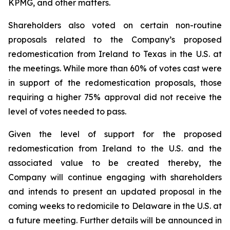
KPMG, and other matters.
Shareholders also voted on certain non-routine
proposals related to the Company’s proposed
redomestication from Ireland to Texas in the U.S. at
the meetings. While more than 60% of votes cast were
in support of the redomestication proposals, those
requiring a higher 75% approval did not receive the
level of votes needed to pass.
Given the level of support for the proposed
redomestication from Ireland to the U.S. and the
associated value to be created thereby, the
Company will continue engaging with shareholders
and intends to present an updated proposal in the
coming weeks to redomicile to Delaware in the U.S. at
a future meeting. Further details will be announced in