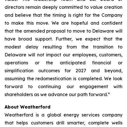
directors remain deeply committed to value creation
and believe that the timing is right for the Company
to make this move. We are hopeful and confident
that the amended proposal to move to Delaware will
have broad support. Further, we expect that the
modest delay resulting from the transition to
Delaware will not impact our employees, customers,
operations or the anticipated financial or
simplification outcomes for 2027 and beyond,
assuming the redomestication is completed. We look
forward to continuing our engagement with
shareholders as we advance our path forward.”
About Weatherford
Weatherford is a global energy services company
that helps customers drill smarter, complete wells