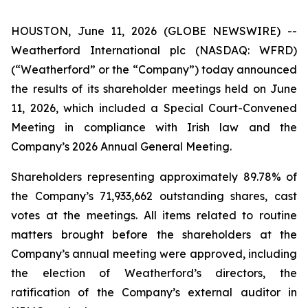
HOUSTON, June 11, 2026 (GLOBE NEWSWIRE) --
Weatherford International plc (NASDAQ: WFRD)
(“Weatherford” or the “Company”) today announced
the results of its shareholder meetings held on June
11, 2026, which included a Special Court-Convened
Meeting in compliance with Irish law and the
Company’s 2026 Annual General Meeting.
Shareholders representing approximately 89.78% of
the Company’s 71,933,662 outstanding shares, cast
votes at the meetings. All items related to routine
matters brought before the shareholders at the
Company’s annual meeting were approved, including
the election of Weatherford’s directors, the
ratification of the Company’s external auditor in