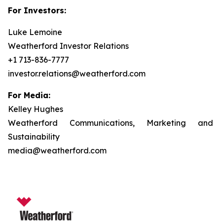
For Investors:
Luke Lemoine
Weatherford Investor Relations
+1 713-836-7777
investor.relations@weatherford.com
For Media:
Kelley Hughes
Weatherford Communications, Marketing and
Sustainability
media@weatherford.com