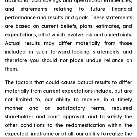
additional cost savings and operational efficiencies,
and statements relating to future financial
performance and results and goals. These statements
are based on current beliefs, plans, estimates, and
expectations, all of which involve risk and uncertainty.
Actual results may differ materially from those
included in such forward-looking statements and
therefore you should not place undue reliance on
them.
The factors that could cause actual results to differ
materially from current expectations include, but are
not limited to, our ability to receive, in a timely
manner and on satisfactory terms, required
shareholder and court approval, and to satisfy the
other conditions to the redomestication within the
expected timeframe or at all; our ability to realize the