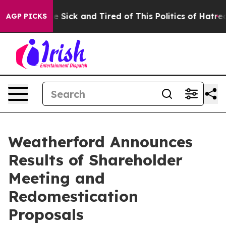
ple Are Sick and Tired of This Politics of Hatred”
The 
AGP PICKS
Weatherford Announces
Results of Shareholder
Meeting and
Redomestication
Proposals