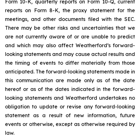
Form 10-K, quarterly reports on Form 10-Q, current
reports on Form 8-K, the proxy statement for the
meetings, and other documents filed with the SEC.
There may be other risks and uncertainties that we
are not currently aware of or are unable to predict
and which may also affect Weatherford’s forward-
looking statements and may cause actual results and
the timing of events to differ materially from those
anticipated. The forward-looking statements made in
this communication are made only as of the date
hereof or as of the dates indicated in the forward-
looking statements and Weatherford undertakes no
obligation to update or revise any forward-looking
statement as a result of new information, future
events or otherwise, except as otherwise required by
law.