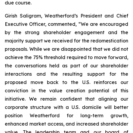
due course.
Girish Saligram, Weatherford’s President and Chief
Executive Officer, commented, “We are encouraged
by the strong shareholder engagement and the
majority support we received for the redomestication
proposals. While we are disappointed that we did not
achieve the 75% threshold required to move forward,
the conversations held as part of our shareholder
interactions and the resulting support for the
proposed move back to the U.S. reinforces our
conviction in the value creation potential of this
initiative. We remain confident that aligning our
corporate structure with a U.S. domicile will better
position Weatherford for long-term growth,
enhanced market access, and increased shareholder
value. The leadership team and our board of