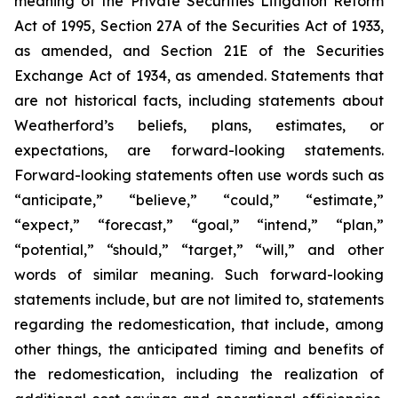
meaning of the Private Securities Litigation Reform
Act of 1995, Section 27A of the Securities Act of 1933,
as amended, and Section 21E of the Securities
Exchange Act of 1934, as amended. Statements that
are not historical facts, including statements about
Weatherford’s beliefs, plans, estimates, or
expectations, are forward-looking statements.
Forward-looking statements often use words such as
“anticipate,” “believe,” “could,” “estimate,”
“expect,” “forecast,” “goal,” “intend,” “plan,”
“potential,” “should,” “target,” “will,” and other
words of similar meaning. Such forward-looking
statements include, but are not limited to, statements
regarding the redomestication, that include, among
other things, the anticipated timing and benefits of
the redomestication, including the realization of