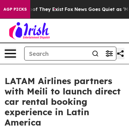
s no Proof They Exist
Fox News Goes Quiet as 'Maga Me
AGP PICKS
LATAM Airlines partners
with Meili to launch direct
car rental booking
experience in Latin
America