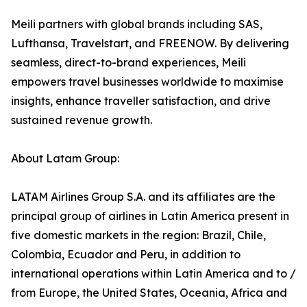
Meili partners with global brands including SAS,
Lufthansa, Travelstart, and FREENOW. By delivering
seamless, direct-to-brand experiences, Meili
empowers travel businesses worldwide to maximise
insights, enhance traveller satisfaction, and drive
sustained revenue growth.
About Latam Group:
LATAM Airlines Group S.A. and its affiliates are the
principal group of airlines in Latin America present in
five domestic markets in the region: Brazil, Chile,
Colombia, Ecuador and Peru, in addition to
international operations within Latin America and to /
from Europe, the United States, Oceania, Africa and