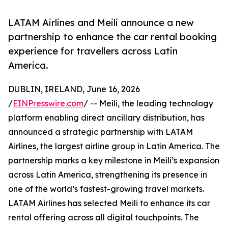
LATAM Airlines and Meili announce a new
partnership to enhance the car rental booking
experience for travellers across Latin
America.
DUBLIN, IRELAND, June 16, 2026
/
EINPresswire.com
/ -- Meili, the leading technology
platform enabling direct ancillary distribution, has
announced a strategic partnership with LATAM
Airlines, the largest airline group in Latin America. The
partnership marks a key milestone in Meili’s expansion
across Latin America, strengthening its presence in
one of the world’s fastest-growing travel markets.
LATAM Airlines has selected Meili to enhance its car
rental offering across all digital touchpoints. The