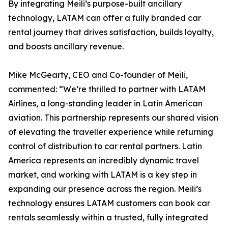
By integrating Meili’s purpose-built ancillary
technology, LATAM can offer a fully branded car
rental journey that drives satisfaction, builds loyalty,
and boosts ancillary revenue.
Mike McGearty, CEO and Co-founder of Meili,
commented: “We’re thrilled to partner with LATAM
Airlines, a long-standing leader in Latin American
aviation. This partnership represents our shared vision
of elevating the traveller experience while returning
control of distribution to car rental partners. Latin
America represents an incredibly dynamic travel
market, and working with LATAM is a key step in
expanding our presence across the region. Meili’s
technology ensures LATAM customers can book car
rentals seamlessly within a trusted, fully integrated