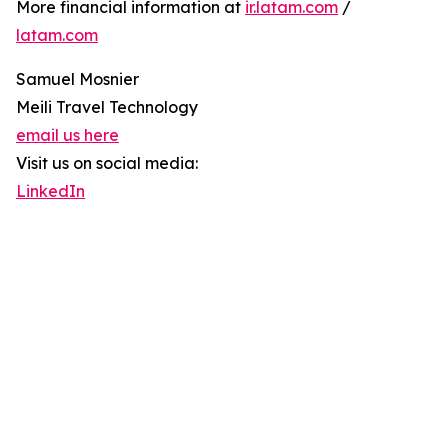
More financial information at
ir.latam.com
/
latam.com
Samuel Mosnier
Meili Travel Technology
email us here
Visit us on social media:
LinkedIn