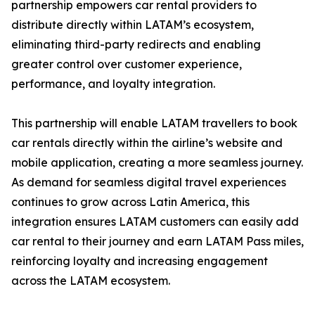
partnership empowers car rental providers to
distribute directly within LATAM’s ecosystem,
eliminating third-party redirects and enabling
greater control over customer experience,
performance, and loyalty integration.
This partnership will enable LATAM travellers to book
car rentals directly within the airline’s website and
mobile application, creating a more seamless journey.
As demand for seamless digital travel experiences
continues to grow across Latin America, this
integration ensures LATAM customers can easily add
car rental to their journey and earn LATAM Pass miles,
reinforcing loyalty and increasing engagement
across the LATAM ecosystem.