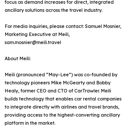
focus as demand increases for direct, integrated
ancillary solutions across the travel industry.
For media inquiries, please contact: Samuel Mosnier,
Marketing Executive at Meili,
sam.mosnier@meili.travel
About Meili:
Meili (pronounced “May-Lee”) was co-founded by
technology pioneers Mike McGearty and Bobby
Healy, former CEO and CTO of CarTrawler. Meili
builds technology that enables car rental companies
to integrate directly with airlines and travel brands,
providing access to the highest-converting ancillary
platform in the market.