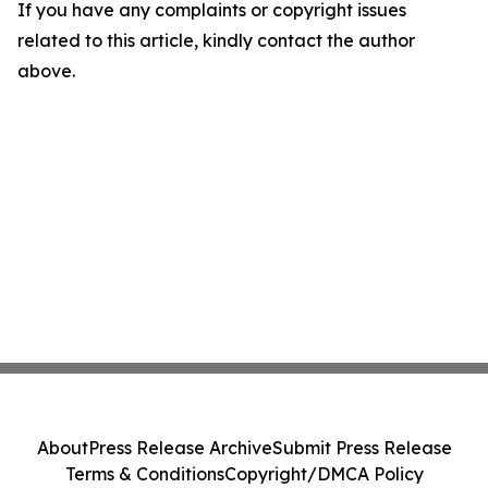
If you have any complaints or copyright issues
related to this article, kindly contact the author
above.
About
Press Release Archive
Submit Press Release
Terms & Conditions
Copyright/DMCA Policy