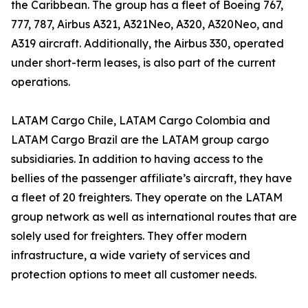
the Caribbean. The group has a fleet of Boeing 767,
777, 787, Airbus A321, A321Neo, A320, A320Neo, and
A319 aircraft. Additionally, the Airbus 330, operated
under short-term leases, is also part of the current
operations.
LATAM Cargo Chile, LATAM Cargo Colombia and
LATAM Cargo Brazil are the LATAM group cargo
subsidiaries. In addition to having access to the
bellies of the passenger affiliate’s aircraft, they have
a fleet of 20 freighters. They operate on the LATAM
group network as well as international routes that are
solely used for freighters. They offer modern
infrastructure, a wide variety of services and
protection options to meet all customer needs.