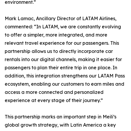
environment.”
Mark Lamac, Ancillary Director of LATAM Airlines,
commented: “In LATAM, we are constantly evolving
to offer a simpler, more integrated, and more
relevant travel experience for our passengers. This
partnership allows us to directly incorporate car
rentals into our digital channels, making it easier for
passengers to plan their entire trip in one place. In
addition, this integration strengthens our LATAM Pass
ecosystem, enabling our customers to earn miles and
access a more connected and personalized
experience at every stage of their journey.”
This partnership marks an important step in Meili’s
global growth strategy, with Latin America a key