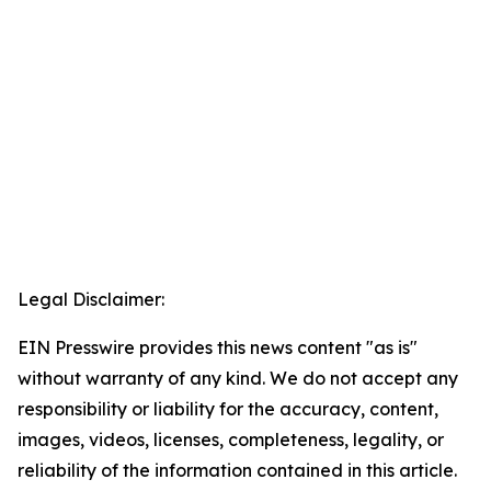
Legal Disclaimer:
EIN Presswire provides this news content "as is"
without warranty of any kind. We do not accept any
responsibility or liability for the accuracy, content,
images, videos, licenses, completeness, legality, or
reliability of the information contained in this article.