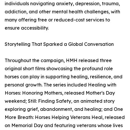
individuals navigating anxiety, depression, trauma,
addiction, and other mental health challenges, with
many offering free or reduced-cost services to
ensure accessibility.
Storytelling That Sparked a Global Conversation
Throughout the campaign, HMH released three
original short films showcasing the profound role
horses can play in supporting healing, resilience, and
personal growth. The series included Healing with
Horses: Honoring Mothers, released Mother's Day
weekend; Still: Finding Safety, an animated story
exploring grief, abandonment, and healing; and One
More Breath: Horses Helping Veterans Heal, released
on Memorial Day and featuring veterans whose lives