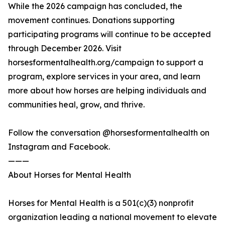
While the 2026 campaign has concluded, the
movement continues. Donations supporting
participating programs will continue to be accepted
through December 2026. Visit
horsesformentalhealth.org/campaign to support a
program, explore services in your area, and learn
more about how horses are helping individuals and
communities heal, grow, and thrive.
Follow the conversation @horsesformentalhealth on
Instagram and Facebook.
———
About Horses for Mental Health
Horses for Mental Health is a 501(c)(3) nonprofit
organization leading a national movement to elevate