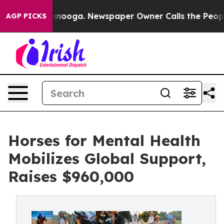
attanooga. Newspaper Owner Calls the People Abruptl
AGP PICKS
Horses for Mental Health
Mobilizes Global Support,
Raises $960,000