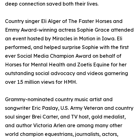
deep connection saved both their lives.
Country singer Eli Alger of The Faster Horses and
Emmy Award-winning actress Sophie Grace attended
an event hosted by Miracles in Motion in Iowa. Eli
performed, and helped surprise Sophie with the first
ever Social Media Champion Award on behalf of
Horses for Mental Health and Zoetis Equine for her
outstanding social advocacy and videos garnering
over 1.5 million views for HMH.
Grammy-nominated country music artist and
songwriter Eric Paslay, U.S. Army Veteran and country
soul singer Brei Carter, and TV host, gold medalist,
and author Victoria Arlen are among many other
world champion equestrians, journalists, actors,