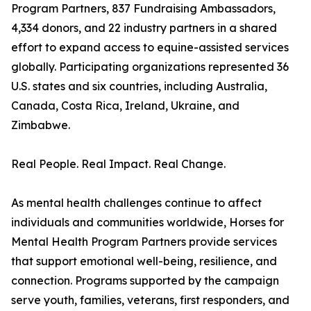
Program Partners, 837 Fundraising Ambassadors,
4,334 donors, and 22 industry partners in a shared
effort to expand access to equine-assisted services
globally. Participating organizations represented 36
U.S. states and six countries, including Australia,
Canada, Costa Rica, Ireland, Ukraine, and
Zimbabwe.
Real People. Real Impact. Real Change.
As mental health challenges continue to affect
individuals and communities worldwide, Horses for
Mental Health Program Partners provide services
that support emotional well-being, resilience, and
connection. Programs supported by the campaign
serve youth, families, veterans, first responders, and