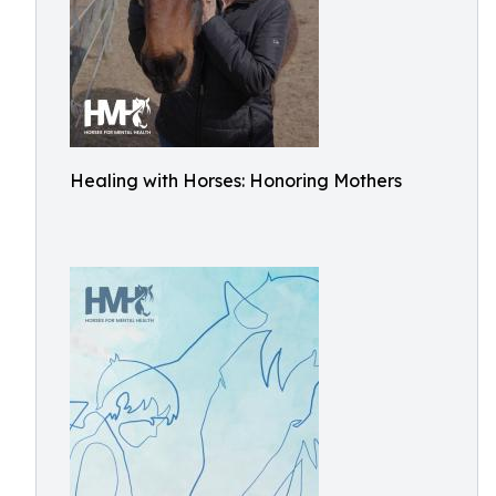
Healing with Horses: Honoring Mothers