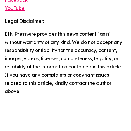
Facebook
YouTube
Legal Disclaimer:
EIN Presswire provides this news content "as is"
without warranty of any kind. We do not accept any
responsibility or liability for the accuracy, content,
images, videos, licenses, completeness, legality, or
reliability of the information contained in this article.
If you have any complaints or copyright issues
related to this article, kindly contact the author
above.