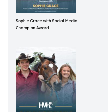
Sophie Grace with Social Media
Champion Award