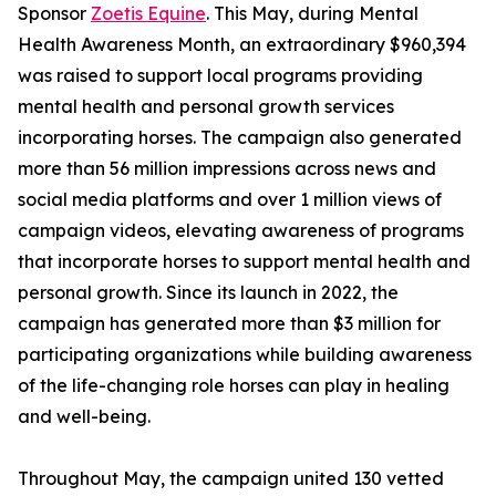
Sponsor
Zoetis Equine
. This May, during Mental
Health Awareness Month, an extraordinary $960,394
was raised to support local programs providing
mental health and personal growth services
incorporating horses. The campaign also generated
more than 56 million impressions across news and
social media platforms and over 1 million views of
campaign videos, elevating awareness of programs
that incorporate horses to support mental health and
personal growth. Since its launch in 2022, the
campaign has generated more than $3 million for
participating organizations while building awareness
of the life-changing role horses can play in healing
and well-being.
Throughout May, the campaign united 130 vetted