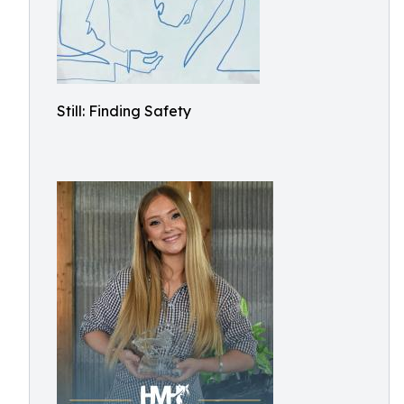
Still: Finding Safety