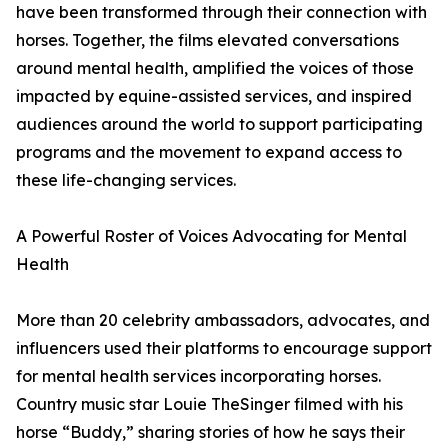
have been transformed through their connection with
horses. Together, the films elevated conversations
around mental health, amplified the voices of those
impacted by equine-assisted services, and inspired
audiences around the world to support participating
programs and the movement to expand access to
these life-changing services.
A Powerful Roster of Voices Advocating for Mental
Health
More than 20 celebrity ambassadors, advocates, and
influencers used their platforms to encourage support
for mental health services incorporating horses.
Country music star Louie TheSinger filmed with his
horse “Buddy,” sharing stories of how he says their