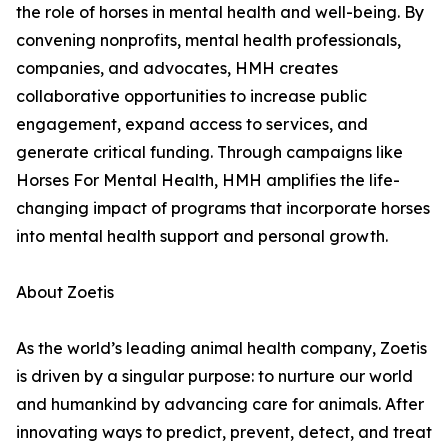
the role of horses in mental health and well-being. By
convening nonprofits, mental health professionals,
companies, and advocates, HMH creates
collaborative opportunities to increase public
engagement, expand access to services, and
generate critical funding. Through campaigns like
Horses For Mental Health, HMH amplifies the life-
changing impact of programs that incorporate horses
into mental health support and personal growth.
About Zoetis
As the world’s leading animal health company, Zoetis
is driven by a singular purpose: to nurture our world
and humankind by advancing care for animals. After
innovating ways to predict, prevent, detect, and treat