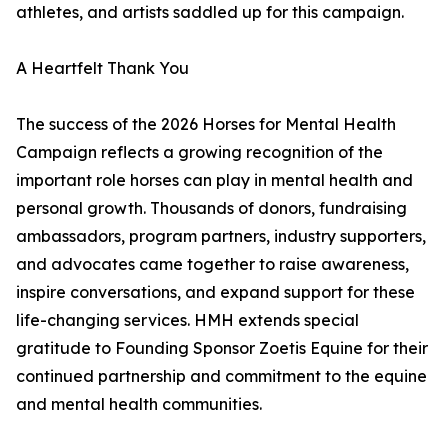
athletes, and artists saddled up for this campaign.
A Heartfelt Thank You
The success of the 2026 Horses for Mental Health
Campaign reflects a growing recognition of the
important role horses can play in mental health and
personal growth. Thousands of donors, fundraising
ambassadors, program partners, industry supporters,
and advocates came together to raise awareness,
inspire conversations, and expand support for these
life-changing services. HMH extends special
gratitude to Founding Sponsor Zoetis Equine for their
continued partnership and commitment to the equine
and mental health communities.