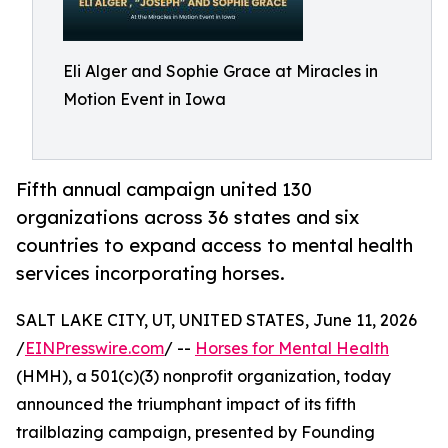
Eli Alger and Sophie Grace at Miracles in
Motion Event in Iowa
Fifth annual campaign united 130
organizations across 36 states and six
countries to expand access to mental health
services incorporating horses.
SALT LAKE CITY, UT, UNITED STATES, June 11, 2026
/
EINPresswire.com
/ --
Horses for Mental Health
(HMH), a 501(c)(3) nonprofit organization, today
announced the triumphant impact of its fifth
trailblazing campaign, presented by Founding