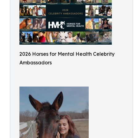
2026 Horses for Mental Health Celebrity
Ambassadors