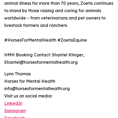
animal illness for more than 70 years, Zoetis continues
to stand by those raising and caring for animals
worldwide – from veterinarians and pet owners to
livestock farmers and ranchers.
#HorsesForMentalHealth #ZoetisEquine
HMH Booking Contact: Shantel Klinger,
Shantel@horsesformentalhealth.org
Lynn Thomas
Horses for Mental Health
info@horsesformentalhealth.org
Visit us on social media:
LinkedIn
Instagram