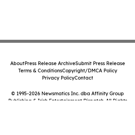
About
Press Release Archive
Submit Press Release
Terms & Conditions
Copyright/DMCA Policy
Privacy Policy
Contact
© 1995-2026 Newsmatics Inc. dba Affinity Group
Publishing & Irish Entertainment Dispatch. All Rights
Reserved.
Cookie Settings / Your Privacy Choices