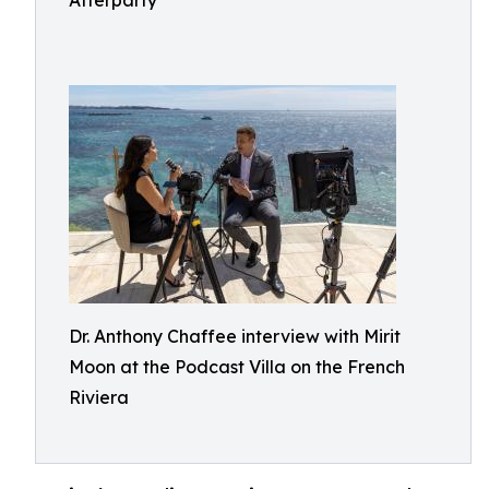
Afterparty
Dr. Anthony Chaffee interview with Mirit
Moon at the Podcast Villa on the French
Riviera