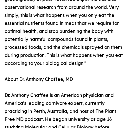
observational research from around the world. Very
simply, this is what happens when you only eat the
essential nutrients found in meat that we require for
optimal health, and stop burdening the body with
potentially harmful compounds found in plants,
processed foods, and the chemicals sprayed on them
during production. This is what happens when you eat
according to your biological design.”
About Dr. Anthony Chaffee, MD
Dr. Anthony Chaffee is an American physician and
America’s leading carnivore expert, currently
practicing in Perth, Australia, and host of The Plant
Free MD podcast. He began university at age 16
studying Molecular and Cellular Biology before