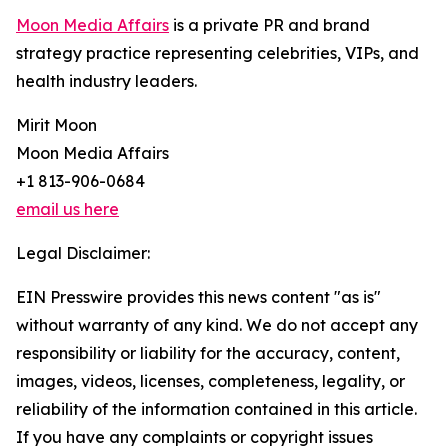
Moon Media Affairs
is a private PR and brand
strategy practice representing celebrities, VIPs, and
health industry leaders.
Mirit Moon
Moon Media Affairs
+1 813-906-0684
email us here
Legal Disclaimer:
EIN Presswire provides this news content "as is"
without warranty of any kind. We do not accept any
responsibility or liability for the accuracy, content,
images, videos, licenses, completeness, legality, or
reliability of the information contained in this article.
If you have any complaints or copyright issues