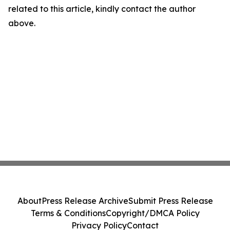
related to this article, kindly contact the author
above.
About
Press Release Archive
Submit Press Release
Terms & Conditions
Copyright/DMCA Policy
Privacy Policy
Contact