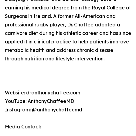
earning his medical degree from the Royal College of
Surgeons in Ireland. A former All-American and
professional rugby player, Dr. Chaffee adopted a
carnivore diet during his athletic career and has since
applied it in clinical practice to help patients improve
metabolic health and address chronic disease
through nutrition and lifestyle intervention.
Website: dranthonychaffee.com
YouTube: AnthonyChaffeeMD
Instagram: @anthonychaffeemd
Media Contact: