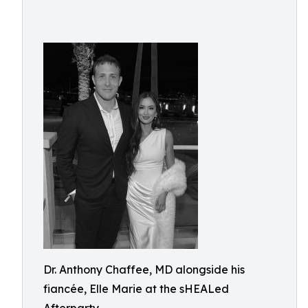
Dr. Anthony Chaffee, MD alongside his
fiancée, Elle Marie at the sHEALed