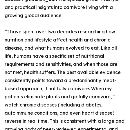
and practical insights into carnivore living with a
growing global audience.
“I have spent over two decades researching how
nutrition and lifestyle affect health and chronic
disease, and what humans evolved to eat. Like all
life, humans have a specific set of nutritional
requirements and sensitivities, and when those are
not met, health suffers. The best available evidence
consistently points toward a predominantly meat-
based approach, if not fully carnivore. When my
patients eliminate plants and go fully carnivore, I
watch chronic diseases (including diabetes,
autoimmune conditions, and even heart disease)
reverse in real time. This is consistent with a large and
growing body of peer-reviewed experimental and