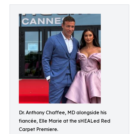
Dr. Anthony Chaffee, MD alongside his
fiancée, Elle Marie at the sHEALed Red
Carpet Premiere.