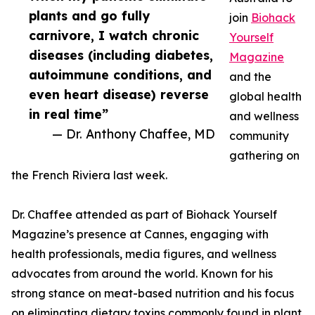
plants and go fully
join
Biohack
carnivore, I watch chronic
Yourself
diseases (including diabetes,
Magazine
autoimmune conditions, and
and the
even heart disease) reverse
global health
in real time”
and wellness
— Dr. Anthony Chaffee, MD
community
gathering on
the French Riviera last week.
Dr. Chaffee attended as part of Biohack Yourself
Magazine’s presence at Cannes, engaging with
health professionals, media figures, and wellness
advocates from around the world. Known for his
strong stance on meat-based nutrition and his focus
on eliminating dietary toxins commonly found in plant