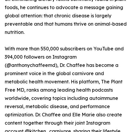
foods, he continues to advocate a message gaining
global attention: that chronic disease is largely
preventable and that humans thrive on animal-based
nutrition.
With more than 550,000 subscribers on YouTube and
394,000 followers on Instagram
(@anthonychaffeemd), Dr. Chaffee has become a
prominent voice in the global carnivore and
metabolic health movement. His platform, The Plant
Free MD, ranks among leading health podcasts
worldwide, covering topics including autoimmune
reversal, metabolic disease, and performance
optimization. Dr. Chaffee and Elle Marie also create
content together through their joint Instagram
account @kitchen_carnivore, sharing their lifestyle