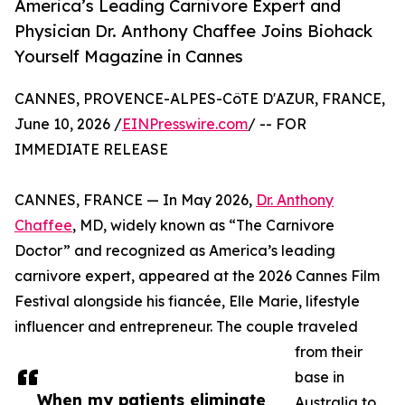
America’s Leading Carnivore Expert and
Physician Dr. Anthony Chaffee Joins Biohack
Yourself Magazine in Cannes
CANNES, PROVENCE-ALPES-CôTE D'AZUR, FRANCE,
June 10, 2026 /
EINPresswire.com
/ -- FOR
IMMEDIATE RELEASE
CANNES, FRANCE — In May 2026,
Dr. Anthony
Chaffee
, MD, widely known as “The Carnivore
Doctor” and recognized as America’s leading
carnivore expert, appeared at the 2026 Cannes Film
Festival alongside his fiancée, Elle Marie, lifestyle
influencer and entrepreneur. The couple traveled
from their
base in
When my patients eliminate
Australia to