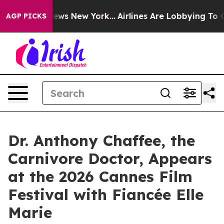
 CBS News New York...
Airlines Are Lobbying To Change 
AGP PICKS
Dr. Anthony Chaffee, the
Carnivore Doctor, Appears
at the 2026 Cannes Film
Festival with Fiancée Elle
Marie