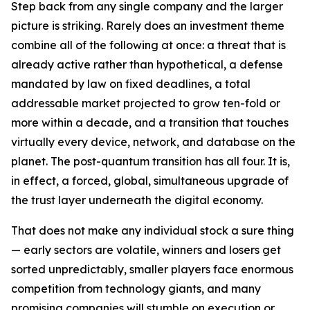
Step back from any single company and the larger
picture is striking. Rarely does an investment theme
combine all of the following at once: a threat that is
already active rather than hypothetical, a defense
mandated by law on fixed deadlines, a total
addressable market projected to grow ten-fold or
more within a decade, and a transition that touches
virtually every device, network, and database on the
planet. The post-quantum transition has all four. It is,
in effect, a forced, global, simultaneous upgrade of
the trust layer underneath the digital economy.
That does not make any individual stock a sure thing
— early sectors are volatile, winners and losers get
sorted unpredictably, smaller players face enormous
competition from technology giants, and many
promising companies will stumble on execution or