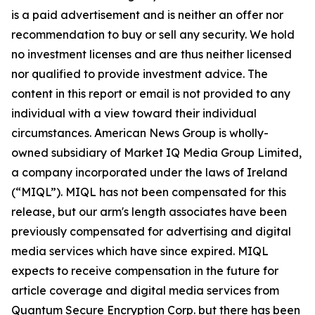
is a paid advertisement and is neither an offer nor
recommendation to buy or sell any security. We hold
no investment licenses and are thus neither licensed
nor qualified to provide investment advice. The
content in this report or email is not provided to any
individual with a view toward their individual
circumstances. American News Group is wholly-
owned subsidiary of Market IQ Media Group Limited,
a company incorporated under the laws of Ireland
(“MIQL”). MIQL has not been compensated for this
release, but our arm's length associates have been
previously compensated for advertising and digital
media services which have since expired. MIQL
expects to receive compensation in the future for
article coverage and digital media services from
Quantum Secure Encryption Corp. but there has been