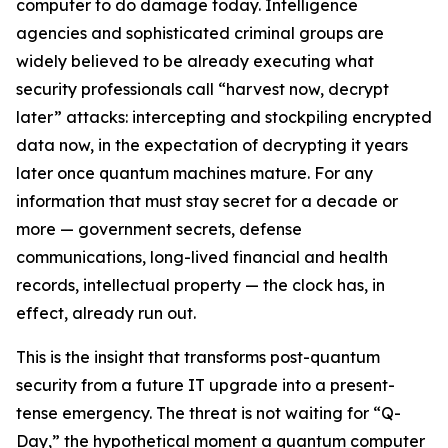
computer to do damage today. Intelligence
agencies and sophisticated criminal groups are
widely believed to be already executing what
security professionals call “harvest now, decrypt
later” attacks: intercepting and stockpiling encrypted
data now, in the expectation of decrypting it years
later once quantum machines mature. For any
information that must stay secret for a decade or
more — government secrets, defense
communications, long-lived financial and health
records, intellectual property — the clock has, in
effect, already run out.
This is the insight that transforms post-quantum
security from a future IT upgrade into a present-
tense emergency. The threat is not waiting for “Q-
Day,” the hypothetical moment a quantum computer