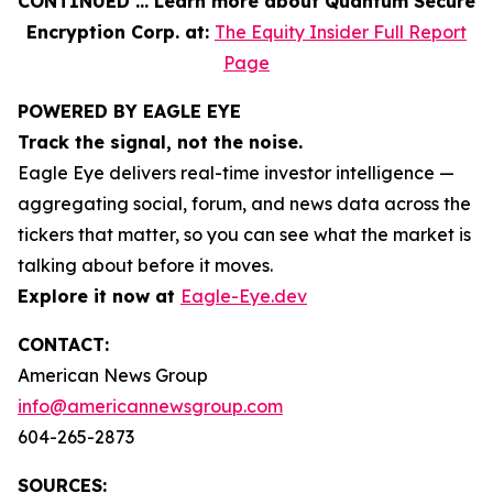
CONTINUED … Learn more about Quantum Secure
Encryption Corp. at:
The Equity Insider Full Report
Page
POWERED BY EAGLE EYE
Track the signal, not the noise.
Eagle Eye delivers real-time investor intelligence —
aggregating social, forum, and news data across the
tickers that matter, so you can see what the market is
talking about before it moves.
Explore it now at
Eagle-Eye.dev
CONTACT:
American News Group
info@americannewsgroup.com
604-265-2873
SOURCES: