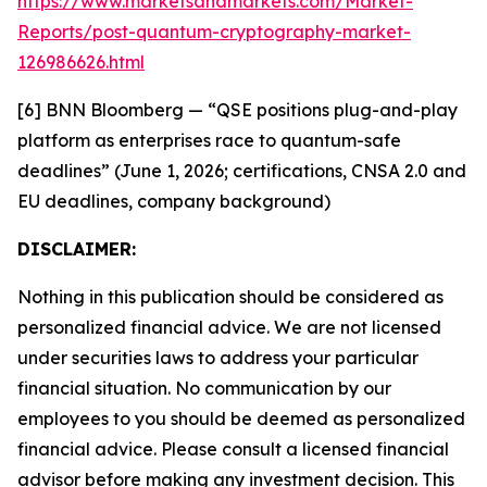
https://www.marketsandmarkets.com/Market-
Reports/post-quantum-cryptography-market-
126986626.html
[6] BNN Bloomberg — “QSE positions plug-and-play
platform as enterprises race to quantum-safe
deadlines” (June 1, 2026; certifications, CNSA 2.0 and
EU deadlines, company background)
DISCLAIMER:
Nothing in this publication should be considered as
personalized financial advice. We are not licensed
under securities laws to address your particular
financial situation. No communication by our
employees to you should be deemed as personalized
financial advice. Please consult a licensed financial
advisor before making any investment decision. This