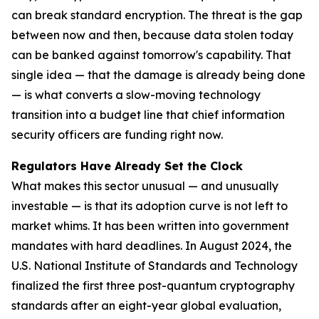
can break standard encryption. The threat is the gap
between now and then, because data stolen today
can be banked against tomorrow's capability. That
single idea — that the damage is already being done
— is what converts a slow-moving technology
transition into a budget line that chief information
security officers are funding right now.
Regulators Have Already Set the Clock
What makes this sector unusual — and unusually
investable — is that its adoption curve is not left to
market whims. It has been written into government
mandates with hard deadlines. In August 2024, the
U.S. National Institute of Standards and Technology
finalized the first three post-quantum cryptography
standards after an eight-year global evaluation,