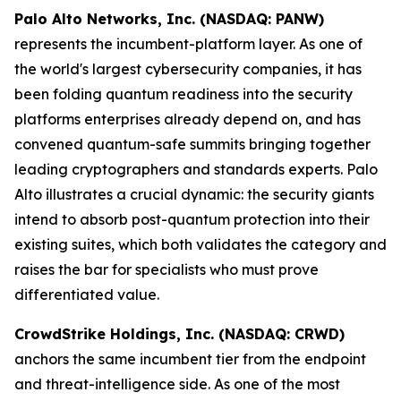
Palo Alto Networks, Inc. (NASDAQ: PANW)
represents the incumbent-platform layer. As one of
the world's largest cybersecurity companies, it has
been folding quantum readiness into the security
platforms enterprises already depend on, and has
convened quantum-safe summits bringing together
leading cryptographers and standards experts. Palo
Alto illustrates a crucial dynamic: the security giants
intend to absorb post-quantum protection into their
existing suites, which both validates the category and
raises the bar for specialists who must prove
differentiated value.
CrowdStrike Holdings, Inc. (NASDAQ: CRWD)
anchors the same incumbent tier from the endpoint
and threat-intelligence side. As one of the most