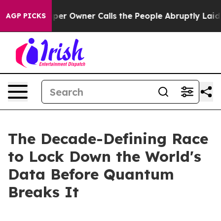
r Owner Calls the People Abruptly Laid off “Simply 
AGP PICKS
The Decade-Defining Race
to Lock Down the World's
Data Before Quantum
Breaks It