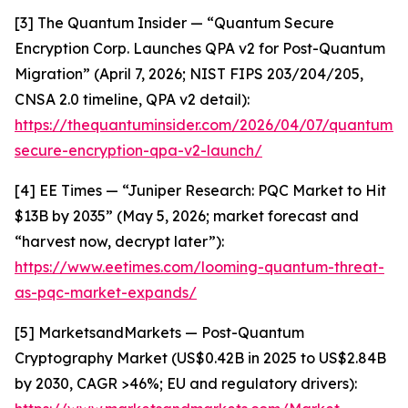
[3] The Quantum Insider — “Quantum Secure
Encryption Corp. Launches QPA v2 for Post-Quantum
Migration” (April 7, 2026; NIST FIPS 203/204/205,
CNSA 2.0 timeline, QPA v2 detail):
https://thequantuminsider.com/2026/04/07/quantum-
secure-encryption-qpa-v2-launch/
[4] EE Times — “Juniper Research: PQC Market to Hit
$13B by 2035” (May 5, 2026; market forecast and
“harvest now, decrypt later”):
https://www.eetimes.com/looming-quantum-threat-
as-pqc-market-expands/
[5] MarketsandMarkets — Post-Quantum
Cryptography Market (US$0.42B in 2025 to US$2.84B
by 2030, CAGR >46%; EU and regulatory drivers):