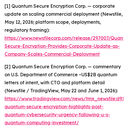
[1] Quantum Secure Encryption Corp. — corporate
update on scaling commercial deployment (Newsfile,
May 12, 2026; platform scope, deployments,
regulatory framing):
https://www.newsfilecorp.com/release/297007/Quant
Secure-Encryption-Provides-Corporate-Update-as-
Company-Scales-Commercial-Deployment
[2] Quantum Secure Encryption Corp. — commentary
on U.S. Department of Commerce ~US$2B quantum
letters of intent, with CTO and platform detail
(Newsfile / TradingView, May 22 and June 1, 2026):
https://www.tradingview.com/news/tmx_newsfile:d91
quantum-secure-encryption-highlights-post-
quantum-cybersecurity-urgency-following-u-s-
quantum-computing-investment/