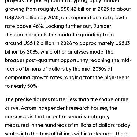
projects the post-quantum cryptography market
growing from roughly US$0.42 billion in 2025 to about
US$2.84 billion by 2030, a compound annual growth
rate above 46%. Looking further out, Juniper
Research projects the market expanding from
around US$1.2 billion in 2026 to approximately US$13
billion by 2035, while other analyses model the
broader post-quantum opportunity reaching the mid-
teens of billions of dollars by the mid-2030s at
compound growth rates ranging from the high-teens
to nearly 50%.
The precise figures matter less than the shape of the
curve. Across independent research houses, the
consensus is that an entire security category
measured in the hundreds of millions of dollars today
scales into the tens of billions within a decade. There