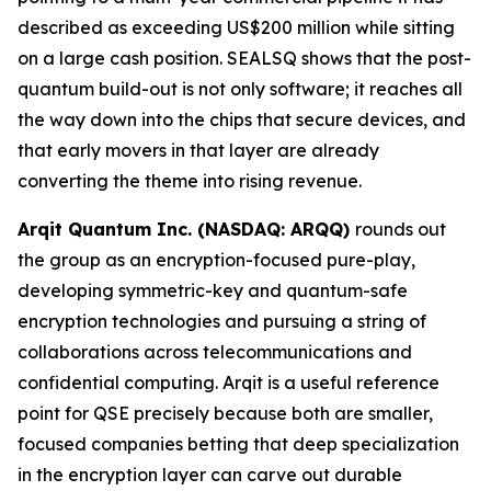
described as exceeding US$200 million while sitting
on a large cash position. SEALSQ shows that the post-
quantum build-out is not only software; it reaches all
the way down into the chips that secure devices, and
that early movers in that layer are already
converting the theme into rising revenue.
Arqit Quantum Inc. (NASDAQ: ARQQ)
rounds out
the group as an encryption-focused pure-play,
developing symmetric-key and quantum-safe
encryption technologies and pursuing a string of
collaborations across telecommunications and
confidential computing. Arqit is a useful reference
point for QSE precisely because both are smaller,
focused companies betting that deep specialization
in the encryption layer can carve out durable