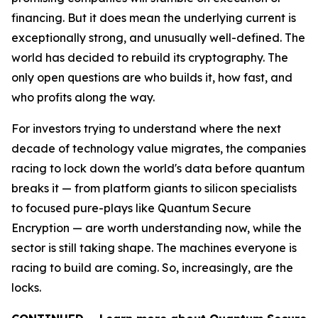
financing. But it does mean the underlying current is
exceptionally strong, and unusually well-defined. The
world has decided to rebuild its cryptography. The
only open questions are who builds it, how fast, and
who profits along the way.
For investors trying to understand where the next
decade of technology value migrates, the companies
racing to lock down the world's data before quantum
breaks it — from platform giants to silicon specialists
to focused pure-plays like Quantum Secure
Encryption — are worth understanding now, while the
sector is still taking shape. The machines everyone is
racing to build are coming. So, increasingly, are the
locks.