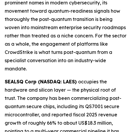
prominent names in modern cybersecurity, its
movement toward quantum-readiness signals how
thoroughly the post-quantum transition is being
woven into mainstream enterprise security roadmaps
rather than treated as a niche concern. For the sector
as a whole, the engagement of platforms like
CrowdStrike is what turns post-quantum from a
specialist conversation into an industry-wide
mandate.
SEALSQ Corp (NASDAQ: LAES)
occupies the
hardware and silicon layer — the physical root of
trust. The company has been commercializing post-
quantum secure chips, including its QS7001 secure
microcontroller, and reported fiscal 2025 revenue
growth of roughly 66% to about US$18.3 million,
pointing to a multi-year commercial pipeline it has