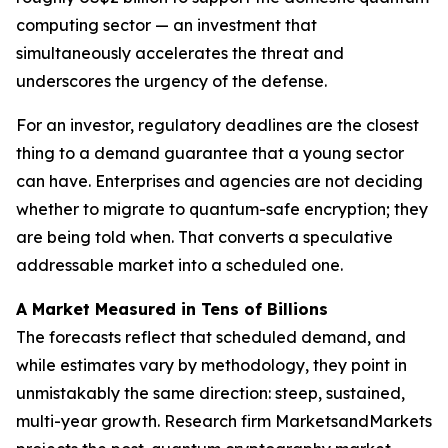
computing sector — an investment that
simultaneously accelerates the threat and
underscores the urgency of the defense.
For an investor, regulatory deadlines are the closest
thing to a demand guarantee that a young sector
can have. Enterprises and agencies are not deciding
whether to migrate to quantum-safe encryption; they
are being told when. That converts a speculative
addressable market into a scheduled one.
A Market Measured in Tens of Billions
The forecasts reflect that scheduled demand, and
while estimates vary by methodology, they point in
unmistakably the same direction: steep, sustained,
multi-year growth. Research firm MarketsandMarkets