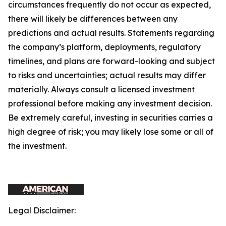
circumstances frequently do not occur as expected,
there will likely be differences between any
predictions and actual results. Statements regarding
the company’s platform, deployments, regulatory
timelines, and plans are forward-looking and subject
to risks and uncertainties; actual results may differ
materially. Always consult a licensed investment
professional before making any investment decision.
Be extremely careful, investing in securities carries a
high degree of risk; you may likely lose some or all of
the investment.
Legal Disclaimer: