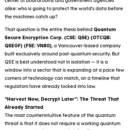
center of boardrooms and government agencies
alike: who is going to protect the world's data before
the machines catch up?
That question is the entire thesis behind
Quantum
Secure Encryption Corp. (CSE: QSE) (OTCQB:
QSEGF) (FSE: VN80)
, a Vancouver-based company
built exclusively around post-quantum security. But
QSE is best understood not in isolation — it is a
window into a sector that is expanding at a pace few
corners of technology can match, on a timeline that
regulators have already locked into law.
“Harvest Now, Decrypt Later”: The Threat That
Already Started
The most counterintuitive feature of the quantum
threat is that it does not require a working quantum