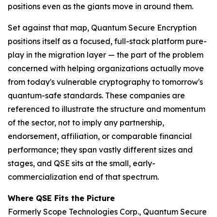
positions even as the giants move in around them.
Set against that map, Quantum Secure Encryption
positions itself as a focused, full-stack platform pure-
play in the migration layer — the part of the problem
concerned with helping organizations actually move
from today's vulnerable cryptography to tomorrow's
quantum-safe standards. These companies are
referenced to illustrate the structure and momentum
of the sector, not to imply any partnership,
endorsement, affiliation, or comparable financial
performance; they span vastly different sizes and
stages, and QSE sits at the small, early-
commercialization end of that spectrum.
Where QSE Fits the Picture
Formerly Scope Technologies Corp., Quantum Secure