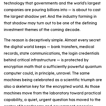
technology that governments and the world's largest
companies are pouring billions into — is about to cast
the largest shadow yet. And the industry forming in
that shadow may turn out to be one of the defining
investment themes of the coming decade.
The reason is deceptively simple. Almost every secret
the digital world keeps — bank transfers, medical
records, state communications, the login credentials
behind critical infrastructure — is protected by
encryption math that a sufficiently powerful quantum
computer could, in principle, unravel. The same
machines being celebrated as a scientific triumph are
also a skeleton key for the encrypted world. As those
machines move from the laboratory toward practical
capability, a quiet, urgent question has moved to the