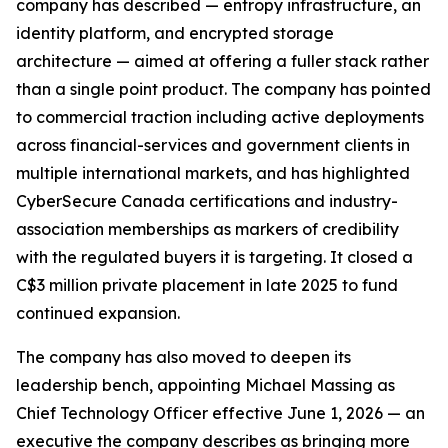
company has described — entropy infrastructure, an
identity platform, and encrypted storage
architecture — aimed at offering a fuller stack rather
than a single point product. The company has pointed
to commercial traction including active deployments
across financial-services and government clients in
multiple international markets, and has highlighted
CyberSecure Canada certifications and industry-
association memberships as markers of credibility
with the regulated buyers it is targeting. It closed a
C$3 million private placement in late 2025 to fund
continued expansion.
The company has also moved to deepen its
leadership bench, appointing Michael Massing as
Chief Technology Officer effective June 1, 2026 — an
executive the company describes as bringing more