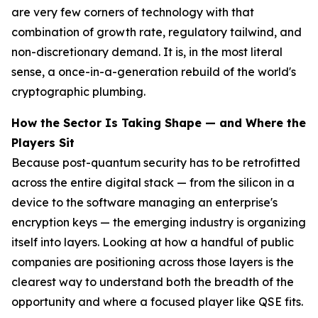
are very few corners of technology with that
combination of growth rate, regulatory tailwind, and
non-discretionary demand. It is, in the most literal
sense, a once-in-a-generation rebuild of the world's
cryptographic plumbing.
How the Sector Is Taking Shape — and Where the
Players Sit
Because post-quantum security has to be retrofitted
across the entire digital stack — from the silicon in a
device to the software managing an enterprise's
encryption keys — the emerging industry is organizing
itself into layers. Looking at how a handful of public
companies are positioning across those layers is the
clearest way to understand both the breadth of the
opportunity and where a focused player like QSE fits.