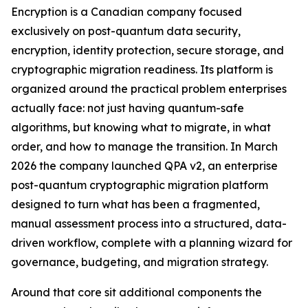
Encryption is a Canadian company focused
exclusively on post-quantum data security,
encryption, identity protection, secure storage, and
cryptographic migration readiness. Its platform is
organized around the practical problem enterprises
actually face: not just having quantum-safe
algorithms, but knowing what to migrate, in what
order, and how to manage the transition. In March
2026 the company launched QPA v2, an enterprise
post-quantum cryptographic migration platform
designed to turn what has been a fragmented,
manual assessment process into a structured, data-
driven workflow, complete with a planning wizard for
governance, budgeting, and migration strategy.
Around that core sit additional components the