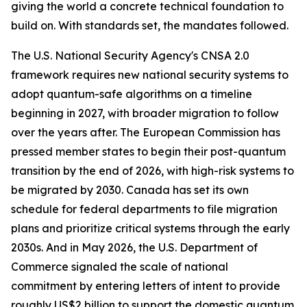
giving the world a concrete technical foundation to
build on. With standards set, the mandates followed.
The U.S. National Security Agency's CNSA 2.0
framework requires new national security systems to
adopt quantum-safe algorithms on a timeline
beginning in 2027, with broader migration to follow
over the years after. The European Commission has
pressed member states to begin their post-quantum
transition by the end of 2026, with high-risk systems to
be migrated by 2030. Canada has set its own
schedule for federal departments to file migration
plans and prioritize critical systems through the early
2030s. And in May 2026, the U.S. Department of
Commerce signaled the scale of national
commitment by entering letters of intent to provide
roughly US$2 billion to support the domestic quantum