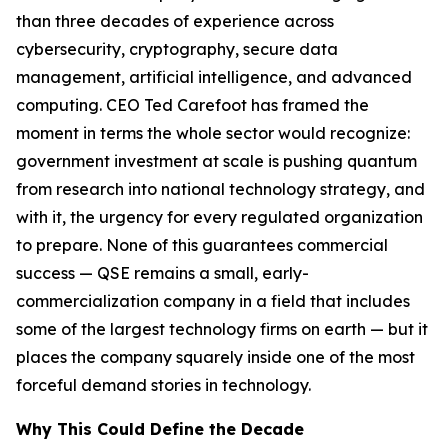
than three decades of experience across
cybersecurity, cryptography, secure data
management, artificial intelligence, and advanced
computing. CEO Ted Carefoot has framed the
moment in terms the whole sector would recognize:
government investment at scale is pushing quantum
from research into national technology strategy, and
with it, the urgency for every regulated organization
to prepare. None of this guarantees commercial
success — QSE remains a small, early-
commercialization company in a field that includes
some of the largest technology firms on earth — but it
places the company squarely inside one of the most
forceful demand stories in technology.
Why This Could Define the Decade