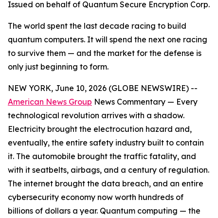
Issued on behalf of Quantum Secure Encryption Corp.
The world spent the last decade racing to build
quantum computers. It will spend the next one racing
to survive them — and the market for the defense is
only just beginning to form.
NEW YORK, June 10, 2026 (GLOBE NEWSWIRE) --
American News Group
News Commentary — Every
technological revolution arrives with a shadow.
Electricity brought the electrocution hazard and,
eventually, the entire safety industry built to contain
it. The automobile brought the traffic fatality, and
with it seatbelts, airbags, and a century of regulation.
The internet brought the data breach, and an entire
cybersecurity economy now worth hundreds of
billions of dollars a year. Quantum computing — the