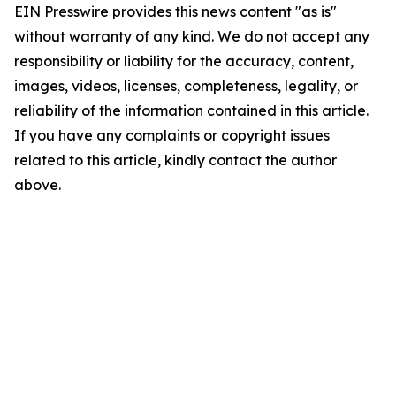
EIN Presswire provides this news content "as is"
without warranty of any kind. We do not accept any
responsibility or liability for the accuracy, content,
images, videos, licenses, completeness, legality, or
reliability of the information contained in this article.
If you have any complaints or copyright issues
related to this article, kindly contact the author
above.