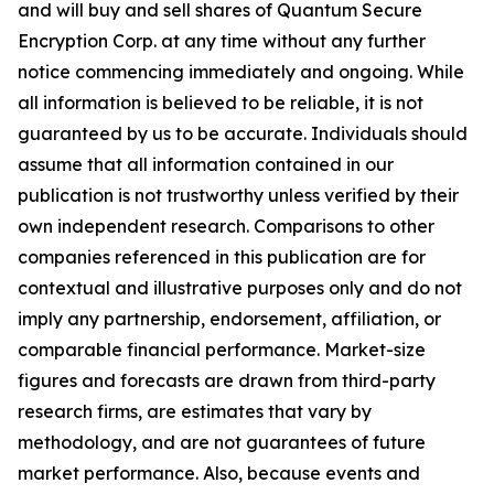
and will buy and sell shares of Quantum Secure
Encryption Corp. at any time without any further
notice commencing immediately and ongoing. While
all information is believed to be reliable, it is not
guaranteed by us to be accurate. Individuals should
assume that all information contained in our
publication is not trustworthy unless verified by their
own independent research. Comparisons to other
companies referenced in this publication are for
contextual and illustrative purposes only and do not
imply any partnership, endorsement, affiliation, or
comparable financial performance. Market-size
figures and forecasts are drawn from third-party
research firms, are estimates that vary by
methodology, and are not guarantees of future
market performance. Also, because events and