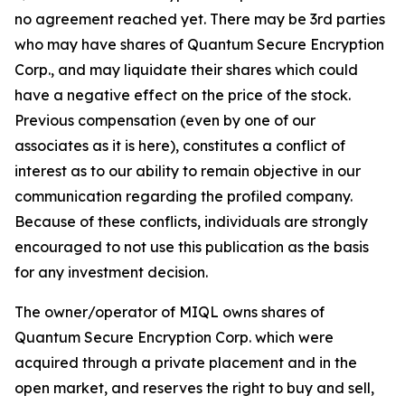
no agreement reached yet. There may be 3rd parties
who may have shares of Quantum Secure Encryption
Corp., and may liquidate their shares which could
have a negative effect on the price of the stock.
Previous compensation (even by one of our
associates as it is here), constitutes a conflict of
interest as to our ability to remain objective in our
communication regarding the profiled company.
Because of these conflicts, individuals are strongly
encouraged to not use this publication as the basis
for any investment decision.
The owner/operator of MIQL owns shares of
Quantum Secure Encryption Corp. which were
acquired through a private placement and in the
open market, and reserves the right to buy and sell,