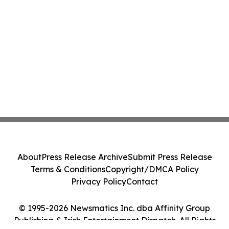
About
Press Release Archive
Submit Press Release
Terms & Conditions
Copyright/DMCA Policy
Privacy Policy
Contact
© 1995-2026 Newsmatics Inc. dba Affinity Group
Publishing & Irish Entertainment Dispatch. All Rights