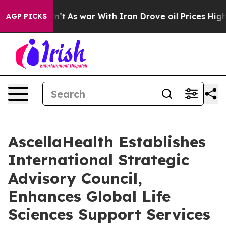
 it Didn’t
As war With Iran Drove oil Prices Higher, 
AGP PICKS
AscellaHealth Establishes
International Strategic
Advisory Council,
Enhances Global Life
Sciences Support Services