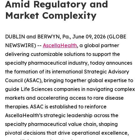
Amid Regulatory and
Market Complexity
DUBLIN and BERWYN, Pa., June 09, 2026 (GLOBE
NEWSWIRE) --
AscellaHealth
, a global partner
delivering customizable solutions to support the
specialty pharmaceutical industry, today announces
the formation of its international Strategic Advisory
Council (ASAC), bringing together global expertise to
guide Life Sciences companies in navigating complex
markets and accelerating access to rare disease
therapies. ASAC is established to reinforce
AscellaHealth’s strategic leadership across the
specialty pharmaceutical value chain, shaping
pivotal decisions that drive operational excellence,