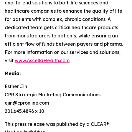
end-to-end solutions to both life sciences and
healthcare companies to enhance the quality of life
for patients with complex, chronic conditions. A
dedicated team gets critical healthcare products
from manufacturers to patients, while ensuring an
efficient flow of funds between payers and pharma.
For more information on our services and solutions,
visit
www.AscellaHealth.com
.
Media:
Esther Jin
CPR Strategic Marketing Communications
ejin@cpronline.com
201.645.4896 x 10
This press release was published by a CLEAR®