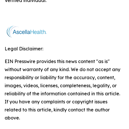
Verified individual.
Legal Disclaimer:
EIN Presswire provides this news content "as is"
without warranty of any kind. We do not accept any
responsibility or liability for the accuracy, content,
images, videos, licenses, completeness, legality, or
reliability of the information contained in this article.
If you have any complaints or copyright issues
related to this article, kindly contact the author
above.