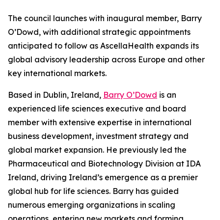
The council launches with inaugural member, Barry
O’Dowd, with additional strategic appointments
anticipated to follow as AscellaHealth expands its
global advisory leadership across Europe and other
key international markets.
Based in Dublin, Ireland,
Barry O’Dowd
is an
experienced life sciences executive and board
member with extensive expertise in international
business development, investment strategy and
global market expansion. He previously led the
Pharmaceutical and Biotechnology Division at IDA
Ireland, driving Ireland’s emergence as a premier
global hub for life sciences. Barry has guided
numerous emerging organizations in scaling
operations, entering new markets and forming