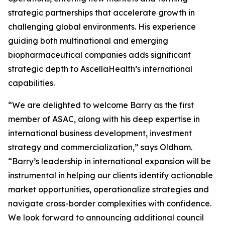
strategic partnerships that accelerate growth in
challenging global environments. His experience
guiding both multinational and emerging
biopharmaceutical companies adds significant
strategic depth to AscellaHealth’s international
capabilities.
“We are delighted to welcome Barry as the first
member of ASAC, along with his deep expertise in
international business development, investment
strategy and commercialization,” says Oldham.
“Barry’s leadership in international expansion will be
instrumental in helping our clients identify actionable
market opportunities, operationalize strategies and
navigate cross-border complexities with confidence.
We look forward to announcing additional council