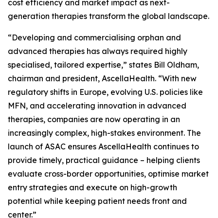
cost efficiency and market impact as next-
generation therapies transform the global landscape.
“Developing and commercialising orphan and
advanced therapies has always required highly
specialised, tailored expertise,” states Bill Oldham,
chairman and president, AscellaHealth. “With new
regulatory shifts in Europe, evolving U.S. policies like
MFN, and accelerating innovation in advanced
therapies, companies are now operating in an
increasingly complex, high-stakes environment. The
launch of ASAC ensures AscellaHealth continues to
provide timely, practical guidance – helping clients
evaluate cross-border opportunities, optimise market
entry strategies and execute on high-growth
potential while keeping patient needs front and
center.”