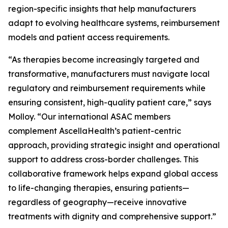
region-specific insights that help manufacturers
adapt to evolving healthcare systems, reimbursement
models and patient access requirements.
“As therapies become increasingly targeted and
transformative, manufacturers must navigate local
regulatory and reimbursement requirements while
ensuring consistent, high-quality patient care,” says
Molloy. “Our international ASAC members
complement AscellaHealth’s patient-centric
approach, providing strategic insight and operational
support to address cross-border challenges. This
collaborative framework helps expand global access
to life-changing therapies, ensuring patients—
regardless of geography—receive innovative
treatments with dignity and comprehensive support.”