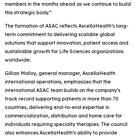
members in the months ahead as we continue to build
this strategic body.”
The formation of ASAC reflects AscellaHealth’s long-
term commitment to delivering scalable global
solutions that support innovation, patient access and
sustainable growth for Life Sciences organizations
worldwide.
Gillian Molloy, general manager, AscellaHealth
international operations, emphasizes that the
international ASAC team builds on the company’s
track record supporting patients in more than 70
countries, delivering end-to-end expertise in
commercialization, distribution and home care for
individuals requiring specialty therapies. The council
also enhances AscellaHealth’s ability to provide