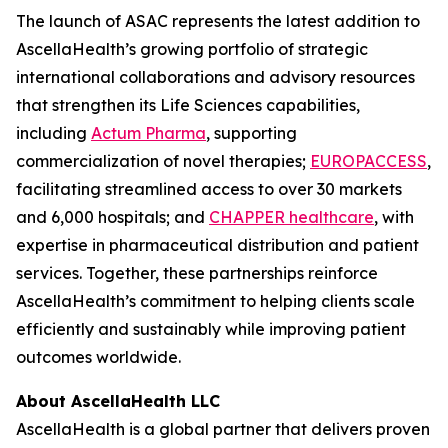
The launch of ASAC represents the latest addition to
AscellaHealth’s growing portfolio of strategic
international collaborations and advisory resources
that strengthen its Life Sciences capabilities,
including
Actum Pharma
, supporting
commercialization of novel therapies;
EUROPACCESS
,
facilitating streamlined access to over 30 markets
and 6,000 hospitals; and
CHAPPER healthcare
, with
expertise in pharmaceutical distribution and patient
services. Together, these partnerships reinforce
AscellaHealth’s commitment to helping clients scale
efficiently and sustainably while improving patient
outcomes worldwide.
About AscellaHealth LLC
AscellaHealth is a global partner that delivers proven