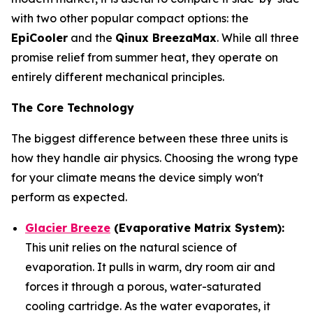
with two other popular compact options: the
EpiCooler
and the
Qinux BreezaMax
. While all three
promise relief from summer heat, they operate on
entirely different mechanical principles.
The Core Technology
The biggest difference between these three units is
how they handle air physics. Choosing the wrong type
for your climate means the device simply won't
perform as expected.
Glacier Breeze
(Evaporative Matrix System):
This unit relies on the natural science of
evaporation. It pulls in warm, dry room air and
forces it through a porous, water-saturated
cooling cartridge. As the water evaporates, it