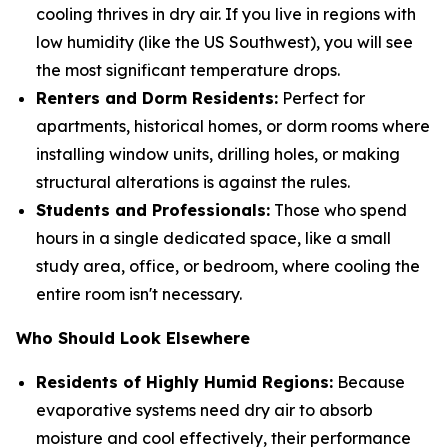
cooling thrives in dry air. If you live in regions with
low humidity (like the US Southwest), you will see
the most significant temperature drops.
Renters and Dorm Residents:
Perfect for
apartments, historical homes, or dorm rooms where
installing window units, drilling holes, or making
structural alterations is against the rules.
Students and Professionals:
Those who spend
hours in a single dedicated space, like a small
study area, office, or bedroom, where cooling the
entire room isn't necessary.
Who Should Look Elsewhere
Residents of Highly Humid Regions:
Because
evaporative systems need dry air to absorb
moisture and cool effectively, their performance