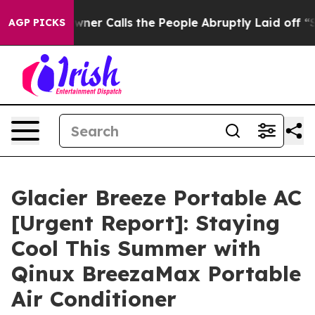
Calls the People Abruptly Laid off “Simply a Math P
AGP PICKS
Glacier Breeze Portable AC
[Urgent Report]: Staying
Cool This Summer with
Qinux BreezaMax Portable
Air Conditioner