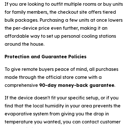
If you are looking to outfit multiple rooms or buy units
for family members, the checkout site offers tiered
bulk packages. Purchasing a few units at once lowers
the per-device price even further, making it an
affordable way to set up personal cooling stations
around the house.
Protection and Guarantee Policies
To give remote buyers peace of mind, all purchases
made through the official store come with a
comprehensive
90-day money-back guarantee
.
If the device doesn't fit your specific setup, or if you
find that the local humidity in your area prevents the
evaporative system from giving you the drop in
temperature you wanted, you can contact customer