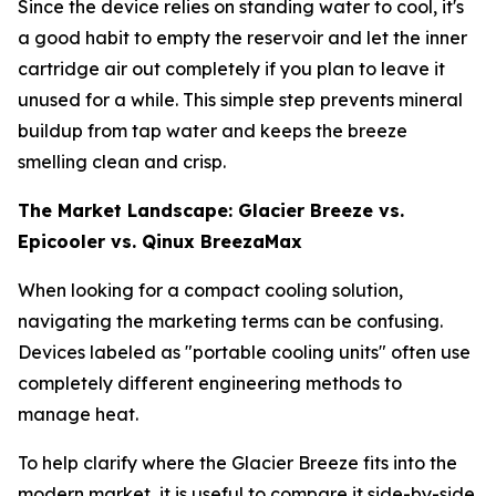
Since the device relies on standing water to cool, it's
a good habit to empty the reservoir and let the inner
cartridge air out completely if you plan to leave it
unused for a while. This simple step prevents mineral
buildup from tap water and keeps the breeze
smelling clean and crisp.
The Market Landscape: Glacier Breeze vs.
Epicooler vs. Qinux BreezaMax
When looking for a compact cooling solution,
navigating the marketing terms can be confusing.
Devices labeled as "portable cooling units" often use
completely different engineering methods to
manage heat.
To help clarify where the Glacier Breeze fits into the
modern market, it is useful to compare it side-by-side