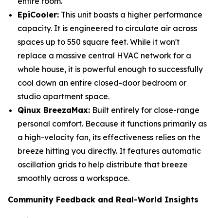
entire room.
EpiCooler:
This unit boasts a higher performance
capacity. It is engineered to circulate air across
spaces up to 550 square feet. While it won't
replace a massive central HVAC network for a
whole house, it is powerful enough to successfully
cool down an entire closed-door bedroom or
studio apartment space.
Qinux BreezaMax:
Built entirely for close-range
personal comfort. Because it functions primarily as
a high-velocity fan, its effectiveness relies on the
breeze hitting you directly. It features automatic
oscillation grids to help distribute that breeze
smoothly across a workspace.
Community Feedback and Real-World Insights