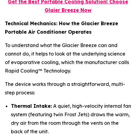
Get the Best Portable Cooling Solution! Choose
Glaier Breeze Now
Technical Mechanics: How the Glacier Breeze
Portable Air Conditioner Operates
To understand what the Glacier Breeze can and
cannot do, it helps to look at the underlying science
of evaporative cooling, which the manufacturer calls
Rapid Cooling™ Technology.
The device works through a straightforward, multi-
step process:
Thermal Intake:
A quiet, high-velocity internal fan
system (featuring twin Frost Jets) draws the warm,
dry air from the room through the vents on the
back of the unit.