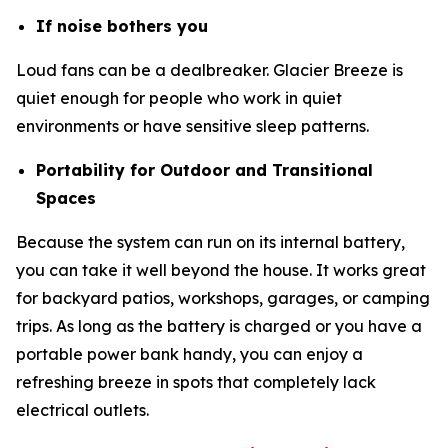
If noise bothers you
Loud fans can be a dealbreaker. Glacier Breeze is
quiet enough for people who work in quiet
environments or have sensitive sleep patterns.
Portability for Outdoor and Transitional
Spaces
Because the system can run on its internal battery,
you can take it well beyond the house. It works great
for backyard patios, workshops, garages, or camping
trips. As long as the battery is charged or you have a
portable power bank handy, you can enjoy a
refreshing breeze in spots that completely lack
electrical outlets.