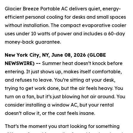
Glacier Breeze Portable AC delivers quiet, energy-
efficient personal cooling for desks and small spaces
without installation. The compact evaporative cooler
uses under 10 watts of power and includes a 60-day
money-back guarantee.
New York City, NY, June 08, 2026 (GLOBE
NEWSWIRE) --
Summer heat doesn’t knock before
entering. It just shows up, makes itself comfortable,
and refuses to leave. You’re sitting at your desk,
trying to get work done, but the air feels heavy. You
turn on a fan, but it’s just blowing hot air around. You
consider installing a window AC, but your rental
doesn’t allow it, or the cost feels insane.
That’s the moment you start looking for something