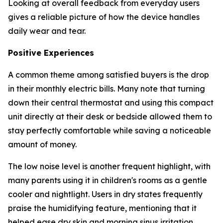
Looking at overall feedback from everyday users
gives a reliable picture of how the device handles
daily wear and tear.
Positive Experiences
A common theme among satisfied buyers is the drop
in their monthly electric bills. Many note that turning
down their central thermostat and using this compact
unit directly at their desk or bedside allowed them to
stay perfectly comfortable while saving a noticeable
amount of money.
The low noise level is another frequent highlight, with
many parents using it in children's rooms as a gentle
cooler and nightlight. Users in dry states frequently
praise the humidifying feature, mentioning that it
helped ease dry skin and morning sinus irritation.