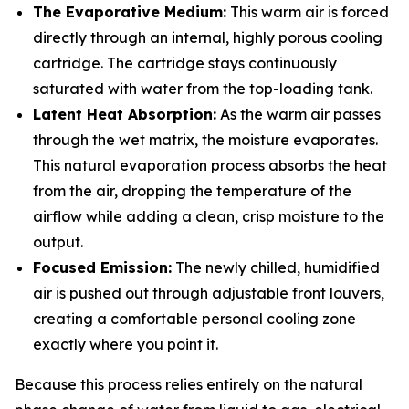
The Evaporative Medium:
This warm air is forced
directly through an internal, highly porous cooling
cartridge. The cartridge stays continuously
saturated with water from the top-loading tank.
Latent Heat Absorption:
As the warm air passes
through the wet matrix, the moisture evaporates.
This natural evaporation process absorbs the heat
from the air, dropping the temperature of the
airflow while adding a clean, crisp moisture to the
output.
Focused Emission:
The newly chilled, humidified
air is pushed out through adjustable front louvers,
creating a comfortable personal cooling zone
exactly where you point it.
Because this process relies entirely on the natural