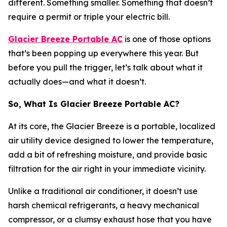
different. Something smaller. Something that doesn’t
require a permit or triple your electric bill.
Glacier Breeze Portable AC
is one of those options
that’s been popping up everywhere this year. But
before you pull the trigger, let’s talk about what it
actually does—and what it doesn’t.
So, What Is Glacier Breeze Portable AC?
At its core, the Glacier Breeze is a portable, localized
air utility device designed to lower the temperature,
add a bit of refreshing moisture, and provide basic
filtration for the air right in your immediate vicinity.
Unlike a traditional air conditioner, it doesn’t use
harsh chemical refrigerants, a heavy mechanical
compressor, or a clumsy exhaust hose that you have