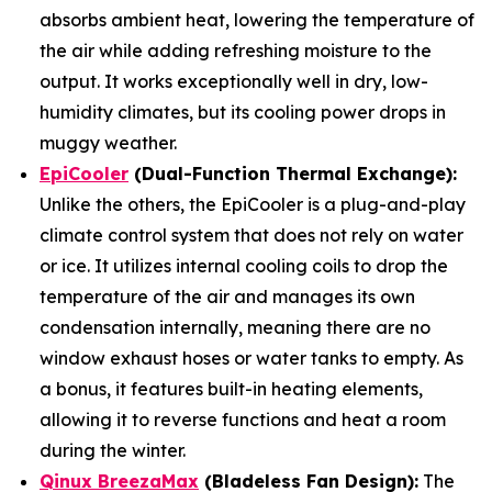
absorbs ambient heat, lowering the temperature of
the air while adding refreshing moisture to the
output. It works exceptionally well in dry, low-
humidity climates, but its cooling power drops in
muggy weather.
EpiCooler
(Dual-Function Thermal Exchange):
Unlike the others, the EpiCooler is a plug-and-play
climate control system that does not rely on water
or ice. It utilizes internal cooling coils to drop the
temperature of the air and manages its own
condensation internally, meaning there are no
window exhaust hoses or water tanks to empty. As
a bonus, it features built-in heating elements,
allowing it to reverse functions and heat a room
during the winter.
Qinux BreezaMax
(Bladeless Fan Design):
The