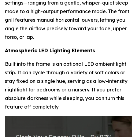
settings—ranging from a gentle, whisper-quiet sleep
mode to a high-output performance mode. The front
grill features manual horizontal louvers, letting you
angle the airflow precisely toward your face, upper
torso, or lap.
Atmospheric LED Lighting Elements
Built into the frame is an optional LED ambient light
strip. It can cycle through a variety of soft colors or
stay fixed on a single hue, serving as a low-intensity
nightlight for bedrooms or a nursery. If you prefer
absolute darkness while sleeping, you can turn this
feature off completely.