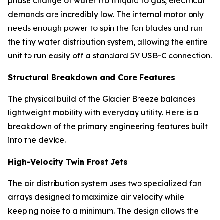
phase change of water from liquid to gas, electrical
demands are incredibly low. The internal motor only
needs enough power to spin the fan blades and run
the tiny water distribution system, allowing the entire
unit to run easily off a standard 5V USB-C connection.
Structural Breakdown and Core Features
The physical build of the Glacier Breeze balances
lightweight mobility with everyday utility. Here is a
breakdown of the primary engineering features built
into the device.
High-Velocity Twin Frost Jets
The air distribution system uses two specialized fan
arrays designed to maximize air velocity while
keeping noise to a minimum. The design allows the