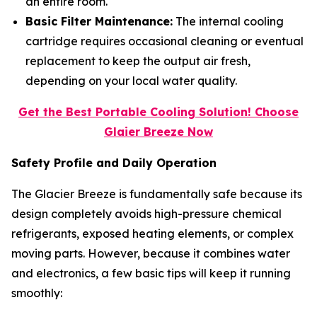
an entire room.
Basic Filter Maintenance:
The internal cooling
cartridge requires occasional cleaning or eventual
replacement to keep the output air fresh,
depending on your local water quality.
Get the Best Portable Cooling Solution! Choose
Glaier Breeze Now
Safety Profile and Daily Operation
The Glacier Breeze is fundamentally safe because its
design completely avoids high-pressure chemical
refrigerants, exposed heating elements, or complex
moving parts. However, because it combines water
and electronics, a few basic tips will keep it running
smoothly: