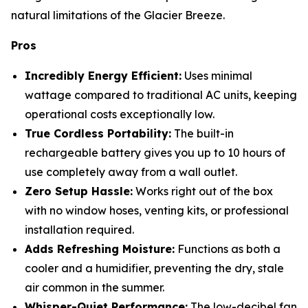
natural limitations of the Glacier Breeze.
Pros
Incredibly Energy Efficient:
Uses minimal
wattage compared to traditional AC units, keeping
operational costs exceptionally low.
True Cordless Portability:
The built-in
rechargeable battery gives you up to 10 hours of
use completely away from a wall outlet.
Zero Setup Hassle:
Works right out of the box
with no window hoses, venting kits, or professional
installation required.
Adds Refreshing Moisture:
Functions as both a
cooler and a humidifier, preventing the dry, stale
air common in the summer.
Whisper-Quiet Performance:
The low-decibel fan