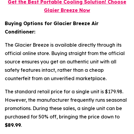
Get the Best Portable Cooling Solution! Choose
Glaier Breeze Now
Buying Options for Glacier Breeze Air
Conditioner:
The Glacier Breeze is available directly through its
official online store. Buying straight from the official
source ensures you get an authentic unit with all
safety features intact, rather than a cheap
counterfeit from an unverified marketplace.
The standard retail price for a single unit is $179.98.
However, the manufacturer frequently runs seasonal
promotions. During these sales, a single unit can be
purchased for 50% off, bringing the price down to
$89.99
.