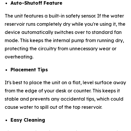
Auto-Shutoff Feature
The unit features a built-in safety sensor. If the water
reservoir runs completely dry while you're using it, the
device automatically switches over to standard fan
mode. This keeps the internal pump from running dry,
protecting the circuitry from unnecessary wear or
overheating.
Placement Tips
It's best to place the unit on a flat, level surface away
from the edge of your desk or counter. This keeps it
stable and prevents any accidental tips, which could
cause water to spill out of the top reservoir.
Easy Cleaning