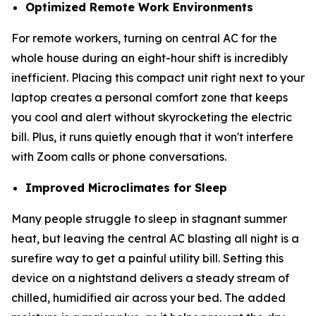
Optimized Remote Work Environments
For remote workers, turning on central AC for the
whole house during an eight-hour shift is incredibly
inefficient. Placing this compact unit right next to your
laptop creates a personal comfort zone that keeps
you cool and alert without skyrocketing the electric
bill. Plus, it runs quietly enough that it won't interfere
with Zoom calls or phone conversations.
Improved Microclimates for Sleep
Many people struggle to sleep in stagnant summer
heat, but leaving the central AC blasting all night is a
surefire way to get a painful utility bill. Setting this
device on a nightstand delivers a steady stream of
chilled, humidified air across your bed. The added