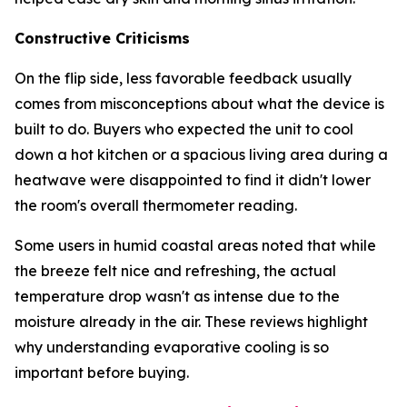
Constructive Criticisms
On the flip side, less favorable feedback usually
comes from misconceptions about what the device is
built to do. Buyers who expected the unit to cool
down a hot kitchen or a spacious living area during a
heatwave were disappointed to find it didn't lower
the room's overall thermometer reading.
Some users in humid coastal areas noted that while
the breeze felt nice and refreshing, the actual
temperature drop wasn't as intense due to the
moisture already in the air. These reviews highlight
why understanding evaporative cooling is so
important before buying.