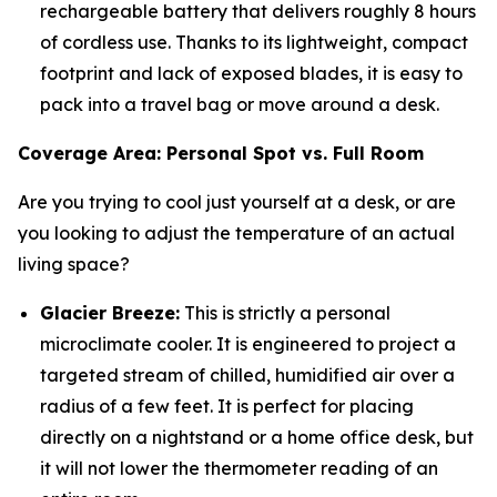
rechargeable battery that delivers roughly 8 hours
of cordless use. Thanks to its lightweight, compact
footprint and lack of exposed blades, it is easy to
pack into a travel bag or move around a desk.
Coverage Area: Personal Spot vs. Full Room
Are you trying to cool just yourself at a desk, or are
you looking to adjust the temperature of an actual
living space?
Glacier Breeze:
This is strictly a personal
microclimate cooler. It is engineered to project a
targeted stream of chilled, humidified air over a
radius of a few feet. It is perfect for placing
directly on a nightstand or a home office desk, but
it will not lower the thermometer reading of an