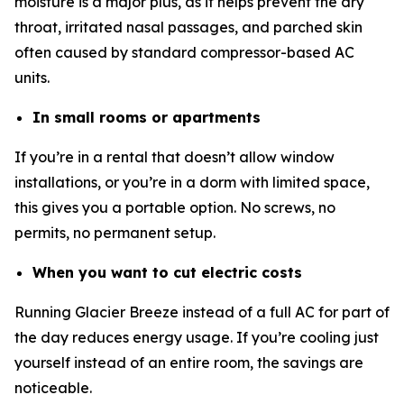
moisture is a major plus, as it helps prevent the dry
throat, irritated nasal passages, and parched skin
often caused by standard compressor-based AC
units.
In small rooms or apartments
If you’re in a rental that doesn’t allow window
installations, or you’re in a dorm with limited space,
this gives you a portable option. No screws, no
permits, no permanent setup.
When you want to cut electric costs
Running Glacier Breeze instead of a full AC for part of
the day reduces energy usage. If you’re cooling just
yourself instead of an entire room, the savings are
noticeable.