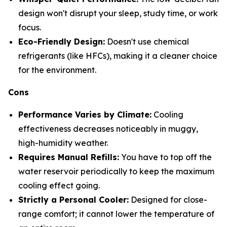
design won't disrupt your sleep, study time, or work
focus.
Eco-Friendly Design:
Doesn't use chemical
refrigerants (like HFCs), making it a cleaner choice
for the environment.
Cons
Performance Varies by Climate:
Cooling
effectiveness decreases noticeably in muggy,
high-humidity weather.
Requires Manual Refills:
You have to top off the
water reservoir periodically to keep the maximum
cooling effect going.
Strictly a Personal Cooler:
Designed for close-
range comfort; it cannot lower the temperature of