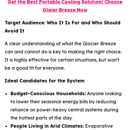
Get the Best Portable Cooling Solution! Choose
Glaier Breeze Now
Target Audience: Who It Is For and Who Should
Avoid It
A clear understanding of what the Glacier Breeze
can and cannot do is key to making the right choice.
It is highly effective for certain situations, but won't
be a good fit for everyone.
Ideal Candidates for the System
Budget-Conscious Households:
Anyone looking
to lower their seasonal energy bills by reducing
reliance on power-heavy central systems during
the hottest parts of the day.
People Living in Arid Climates:
Evaporative