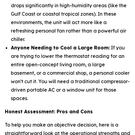
drops significantly in high-humidity areas (like the
Gulf Coast or coastal tropical zones). In these
environments, the unit will act more like a
refreshing personal fan rather than a powerful air
chiller.
Anyone Needing to Cool a Large Room:
If you
are trying to lower the thermostat reading for an
entire open-concept living room, a large
basement, or a commercial shop, a personal cooler
won't cut it. You will need a traditional compressor-
driven portable AC or a window unit for those
spaces.
Honest Assessment: Pros and Cons
To help you make an objective decision, here is a
straightforward look at the operational strengths and