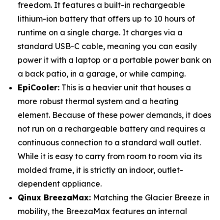
freedom. It features a built-in rechargeable
lithium-ion battery that offers up to 10 hours of
runtime on a single charge. It charges via a
standard USB-C cable, meaning you can easily
power it with a laptop or a portable power bank on
a back patio, in a garage, or while camping.
EpiCooler:
This is a heavier unit that houses a
more robust thermal system and a heating
element. Because of these power demands, it does
not run on a rechargeable battery and requires a
continuous connection to a standard wall outlet.
While it is easy to carry from room to room via its
molded frame, it is strictly an indoor, outlet-
dependent appliance.
Qinux BreezaMax:
Matching the Glacier Breeze in
mobility, the BreezaMax features an internal