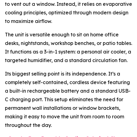
to vent out a window. Instead, it relies on evaporative
cooling principles, optimized through modern design
to maximize airflow.
The unit is versatile enough to sit on home office
desks, nightstands, workshop benches, or patio tables.
It functions as a 3-in-1 system: a personal air cooler, a
targeted humidifier, and a standard circulation fan.
Its biggest selling point is its independence. It’s a
completely self-contained, cordless device featuring
a built-in rechargeable battery and a standard USB-
C charging port. This setup eliminates the need for
permanent wall installations or window brackets,
making it easy to move the unit from room to room
throughout the day.