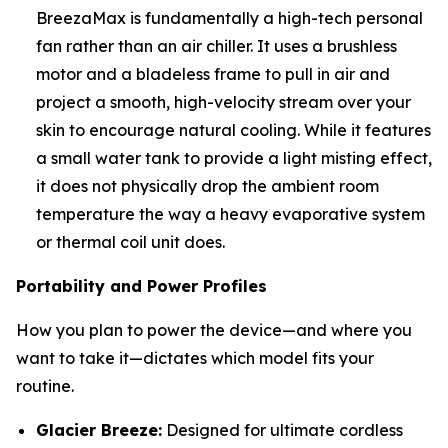
BreezaMax is fundamentally a high-tech personal
fan rather than an air chiller. It uses a brushless
motor and a bladeless frame to pull in air and
project a smooth, high-velocity stream over your
skin to encourage natural cooling. While it features
a small water tank to provide a light misting effect,
it does not physically drop the ambient room
temperature the way a heavy evaporative system
or thermal coil unit does.
Portability and Power Profiles
How you plan to power the device—and where you
want to take it—dictates which model fits your
routine.
Glacier Breeze:
Designed for ultimate cordless