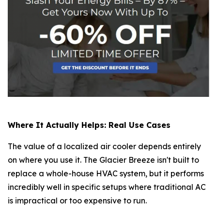
Where It Actually Helps: Real Use Cases
The value of a localized air cooler depends entirely
on where you use it. The Glacier Breeze isn't built to
replace a whole-house HVAC system, but it performs
incredibly well in specific setups where traditional AC
is impractical or too expensive to run.