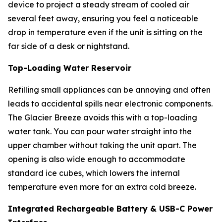
device to project a steady stream of cooled air
several feet away, ensuring you feel a noticeable
drop in temperature even if the unit is sitting on the
far side of a desk or nightstand.
Top-Loading Water Reservoir
Refilling small appliances can be annoying and often
leads to accidental spills near electronic components.
The Glacier Breeze avoids this with a top-loading
water tank. You can pour water straight into the
upper chamber without taking the unit apart. The
opening is also wide enough to accommodate
standard ice cubes, which lowers the internal
temperature even more for an extra cold breeze.
Integrated Rechargeable Battery & USB-C Power