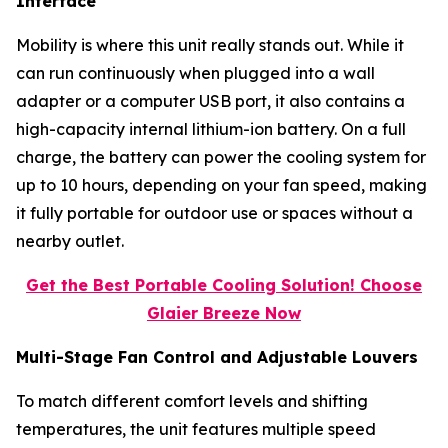
Interface
Mobility is where this unit really stands out. While it
can run continuously when plugged into a wall
adapter or a computer USB port, it also contains a
high-capacity internal lithium-ion battery. On a full
charge, the battery can power the cooling system for
up to 10 hours, depending on your fan speed, making
it fully portable for outdoor use or spaces without a
nearby outlet.
Get the Best Portable Cooling Solution! Choose
Glaier Breeze Now
Multi-Stage Fan Control and Adjustable Louvers
To match different comfort levels and shifting
temperatures, the unit features multiple speed