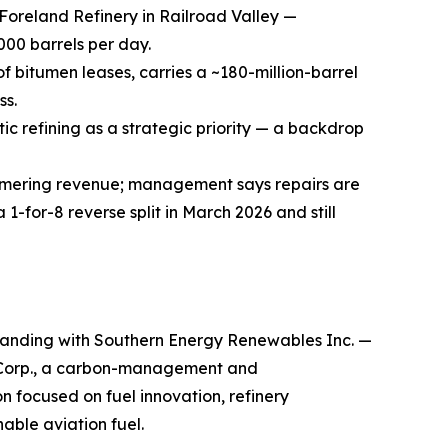
Foreland Refinery in Railroad Valley —
000 barrels per day.
 bitumen leases, carries a ~180-million-barrel
ss.
ic refining as a strategic priority — a backdrop
ammering revenue; management says repairs are
for-8 reverse split in March 2026 and still
anding with Southern Energy Renewables Inc. —
 Corp., a carbon-management and
 focused on fuel innovation, refinery
able aviation fuel.