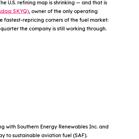
.S. refining map is shrinking — and that is
asdaq: SKYQ)
, owner of the only operating
 fastest-repricing corners of the fuel market:
g quarter the company is still working through.
ng with Southern Energy Renewables Inc. and
 to sustainable aviation fuel (SAF).