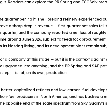
ng it. Readers can explore the PR Spring and ECOSolv br
he quarter behind it. The Foreland refinery experienced ou
rove a sharp drop in revenue — first-quarter net sales fell 
er quarter, and the company reported a net loss of roughly
ume around June 2026, subject to feedstock procurement.
in its Nasdaq listing, and its development plans remain subj
 for a company at this stage — but it is the context agains
an be upgraded into anything, and the PR Spring and SAF 
tep; it is not, on its own, production.
rger, better-capitalized refiners and low-carbon-fuel deve
tion-fuel producers in North America, and has backed a ma
the opposite end of the scale spectrum from Sky Quarry’s sin