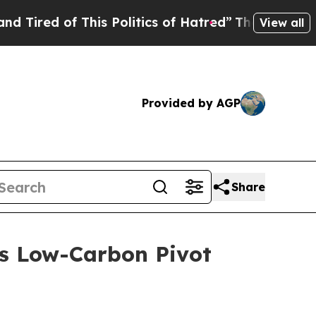
is Politics of Hatred”
The Story Behind Trump’s 
View all
Provided by AGP
Share
’s Low-Carbon Pivot