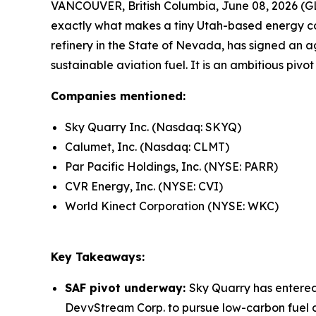
VANCOUVER, British Columbia, June 08, 2026 (GL
exactly what makes a tiny Utah-based energy c
refinery in the State of Nevada, has signed an a
sustainable aviation fuel. It is an ambitious pivo
Companies mentioned:
Sky Quarry Inc. (Nasdaq: SKYQ)
Calumet, Inc. (Nasdaq: CLMT)
Par Pacific Holdings, Inc. (NYSE: PARR)
CVR Energy, Inc. (NYSE: CVI)
World Kinect Corporation (NYSE: WKC)
Key Takeaways:
SAF pivot underway:
Sky Quarry has entere
DevvStream Corp. to pursue low-carbon fuel de