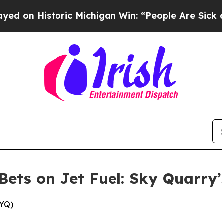
ic Michigan Win: “People Are Sick and Tired of Th
Bets on Jet Fuel: Sky Quarry
KYQ)