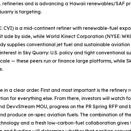
 refineries and is advancing a Hawaii renewables/SAF proj
uarry is targeting.
 CVI) is a mid-continent refiner with renewable-fuel exposu
 sit side by side, while World Kinect Corporation (NYSE: 
 supplies conventional jet fuel and sustainable aviation 
interest in Sky Quarry: U.S. policy and tight conventional 
cale — these peers run or finance large platforms, while Sk
e.
in a clear order. First and most important is the refinery 
ion for everything else. From there, investors will watch f
nd DevvStream MOU, progress on the PR Spring RFP and 
nd produce on-spec aviation fuels. The combination of the
echnology and a fresh low-carbon-fuel collaboration gives 