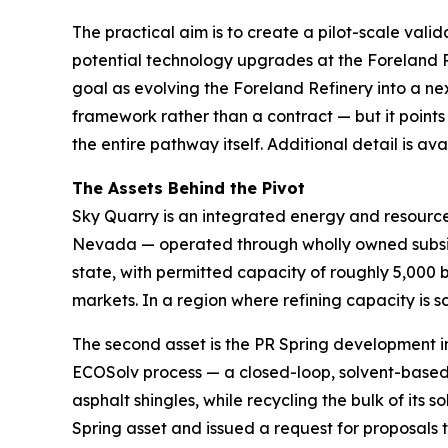
The practical aim is to create a pilot-scale val
potential technology upgrades at the Foreland R
goal as evolving the Foreland Refinery into a ne
framework rather than a contract — but it points
the entire pathway itself. Additional detail is a
The Assets Behind the Pivot
Sky Quarry is an integrated energy and resource-
Nevada — operated through wholly owned subsidi
state, with permitted capacity of roughly 5,000 
markets. In a region where refining capacity is sc
The second asset is the PR Spring development i
ECOSolv process — a closed-loop, solvent-based 
asphalt shingles, while recycling the bulk of it
Spring asset and issued a request for proposals 