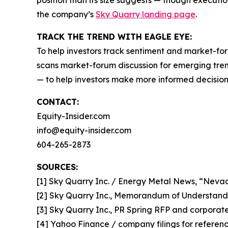
position than its size suggests — though executio
the company’s
Sky Quarry landing page
.
TRACK THE TREND WITH EAGLE EYE:
To help investors track sentiment and market-for
scans market-forum discussion for emerging trend
— to help investors make more informed decision
CONTACT:
Equity-Insider.com
info@equity-insider.com
604-265-2873
SOURCES:
[1] Sky Quarry Inc. / Energy Metal News, “Neva
[2] Sky Quarry Inc., Memorandum of Understand
[3] Sky Quarry Inc., PR Spring RFP and corporate 
[4] Yahoo Finance / company filings for refere