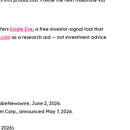
s into production. Follow the next milestone via
ffers
Eagle Eye
, a free investor-signal tool that
.com
as a research aid — not investment advice
lobeNewswire, June 2, 2026.
m Corp., announced May 7, 2026.
 2026).