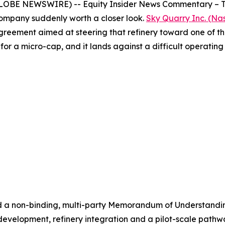
OBE NEWSWIRE) -- Equity Insider News Commentary – The U
ompany suddenly worth a closer look.
Sky Quarry Inc. (N
greement aimed at steering that refinery toward one of the
t for a micro-cap, and it lands against a difficult operatin
d a non-binding, multi-party Memorandum of Understandi
velopment, refinery integration and a pilot-scale pathway