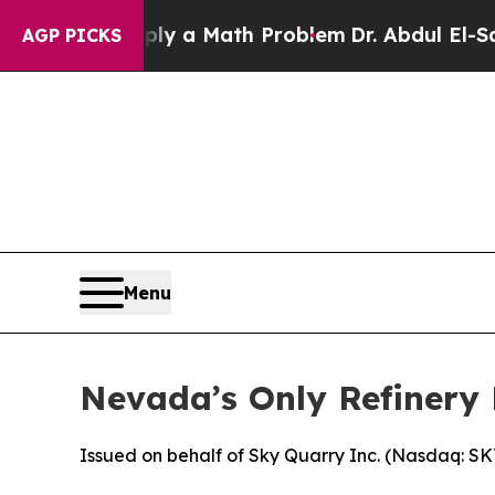
mply a Math Problem
Dr. Abdul El-Sayed on Histor
AGP PICKS
Menu
Nevada’s Only Refinery 
Issued on behalf of Sky Quarry Inc. (Nasdaq: S