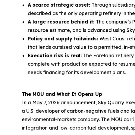
A scarce strategic asset:
Through subsidiary
described as the only operating refinery in t
A large resource behind it:
The company’s PR
resource estimate, and is advanced using Sky
Policy and supply tailwinds:
West Coast refi
that lends outsized value to a permitted, in-st
Execution risk is real:
The Foreland refinery
complete with production expected to resume a
needs financing for its development plans.
The MOU and What It Opens Up
In a May 7, 2026 announcement, Sky Quarry exe
a U.S. developer of carbon-negative fuels and
environmental-markets company. The MOU carries 
integration and low-carbon fuel development, sp