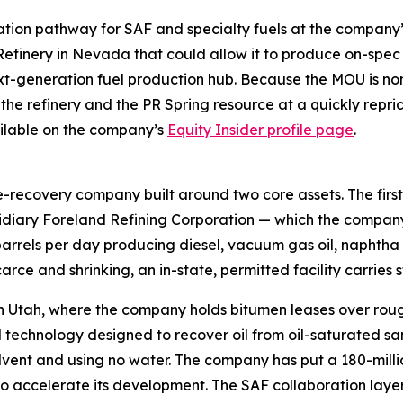
idation pathway for SAF and specialty fuels at the compan
efinery in Nevada that could allow it to produce on-spec
xt-generation fuel production hub. Because the MOU is non-
 the refinery and the PR Spring resource at a quickly repr
vailable on the company’s
Equity Insider profile page
.
recovery company built around two core assets. The first i
ary Foreland Refining Corporation — which the company de
barrels per day producing diesel, vacuum gas oil, naphtha 
arce and shrinking, an in-state, permitted facility carries s
n Utah, where the company holds bitumen leases over rough
technology designed to recover oil from oil-saturated san
s solvent and using no water. The company has put a 180-mil
to accelerate its development. The SAF collaboration laye