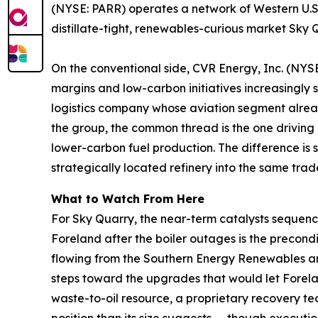
(NYSE: PARR) operates a network of Western U.S.
distillate-tight, renewables-curious market Sky Q
On the conventional side, CVR Energy, Inc. (NYSE:
margins and low-carbon initiatives increasingly
logistics company whose aviation segment already
the group, the common thread is the one driving 
lower-carbon fuel production. The difference is s
strategically located refinery into the same trad
What to Watch From Here
For Sky Quarry, the near-term catalysts sequence 
Foreland after the boiler outages is the precondit
flowing from the Southern Energy Renewables a
steps toward the upgrades that would let Forela
waste-to-oil resource, a proprietary recovery t