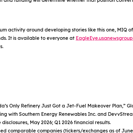
n and funding will determine whether that position convert
um activity around developing stories like this one, MIQ o
s. It is available to everyone at
EagleEye.usanewsgroup
s.
da’s Only Refinery Just Got a Jet-Fuel Makeover Plan,” G
ing with Southern Energy Renewables Inc. and DevvStrea
disclosures, May 2026; Q1 2026 financial results.
nced comparable companies (tickers/exchanges as of June