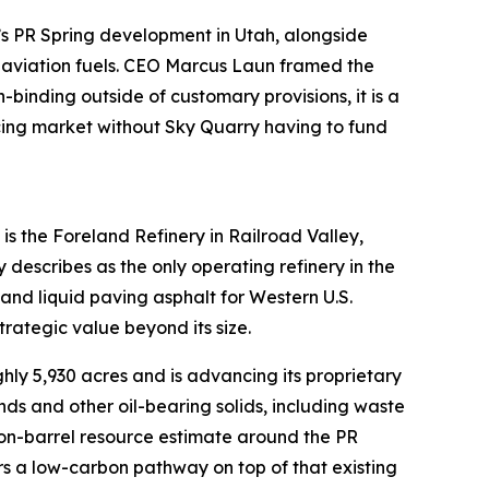
y’s PR Spring development in Utah, alongside
 aviation fuels. CEO Marcus Laun framed the
binding outside of customary provisions, it is a
icing market without Sky Quarry having to fund
s the Foreland Refinery in Railroad Valley,
scribes as the only operating refinery in the
and liquid paving asphalt for Western U.S.
trategic value beyond its size.
ly 5,930 acres and is advancing its proprietary
ds and other oil-bearing solids, including waste
lion-barrel resource estimate around the PR
rs a low-carbon pathway on top of that existing