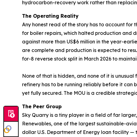
hydrocarbon-recovery work rather than replaci
The Operating Reality
Any honest read of the story has to account for t
for boiler repairs, which halted production and d
against more than US$6 million in the year-earli
are complete and production is expected to res
for-8 reverse stock split in March 2026 to mainta
None of that is hidden, and none of it is unusual
refinery has to be running reliably before it c
yet fully secured. The MOU is a credible strategic s
The Peer Group
Sky Quarry is a tiny player in a field of far la
Renewables, one of the largest sustainable-avia
dollar U.S. Department of Energy loan facility — 