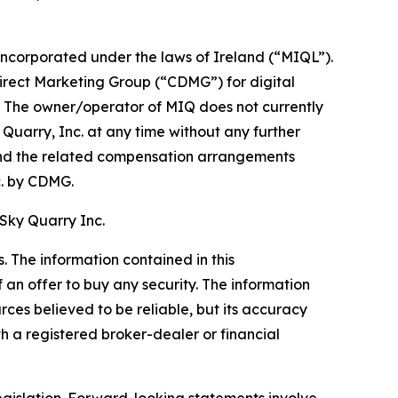
corporated under the laws of Ireland (“MIQL”).
Direct Marketing Group (“CDMG”) for digital
c. The owner/operator of MIQ does not currently
y Quarry, Inc. at any time without any further
nd the related compensation arrangements
. by CDMG.
 Sky Quarry Inc.
 The information contained in this
f an offer to buy any security. The information
rces believed to be reliable, but its accuracy
 a registered broker-dealer or financial