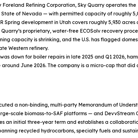
 Foreland Refining Corporation, Sky Quarry operates the 
he State of Nevada — with permitted capacity of roughly 5,
 Spring development in Utah covers roughly 5,930 acres of
 Quarry’s proprietary, water-free ECOSolv recovery proce
ning capacity is shrinking, and the U.S. has flagged domest
ate Western refinery.
 was down for boiler repairs in late 2025 and Q1 2026, h
round June 2026. The company is a micro-cap that did a 1-
cuted a non-binding, multi-party Memorandum of Underst
 large-scale biomass-to-SAF platforms — and DevvStream
an initial three-year term and establishes a collaboration
anning recycled hydrocarbons, specialty fuels and sustain