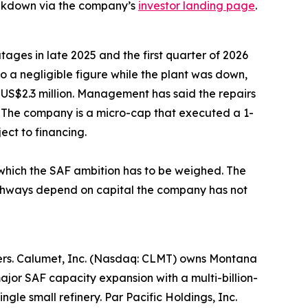
eakdown via the company’s
investor landing page
.
tages in late 2025 and the first quarter of 2026
to a negligible figure while the plant was down,
 US$2.3 million. Management has said the repairs
 The company is a micro-cap that executed a 1-
ect to financing.
t which the SAF ambition has to be weighed. The
pathways depend on capital the company has not
lopers. Calumet, Inc. (Nasdaq: CLMT) owns Montana
jor SAF capacity expansion with a multi-billion-
gle small refinery. Par Pacific Holdings, Inc.