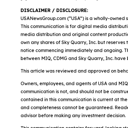
DISCLAIMER / DISCLOSURE:
USANewsGroup.com (“USA”) is a wholly-owned su
This communication is for digital media distribu
media distribution and original content producti
own any shares of Sky Quarry, Inc. but reserves th
notice commencing immediately and ongoing. T
between MIQ, CDMG and Sky Quarry, Inc. have b
This article was reviewed and approved on behal
Owners, employees, and agents of USA and MIQL a
communication is not, and should not be construed 
contained in this communication is current at the
and completeness cannot be guaranteed. Readers
advisor before making any investment decision.