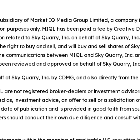
bsidiary of Market IQ Media Group Limited, a company in
tion purposes only. MIQL has been paid a fee by Creative 
on related to Sky Quarry, Inc. on behalf of Sky Quarry, In
e right to buy and sell, and will buy and sell shares of Sk
he communications between MIQL and Sky Quarry, Inc. a
een reviewed and approved on behalf of Sky Quarry, Inc
f of Sky Quarry, Inc. by CDMG, and also directly from the
re not registered broker-dealers or investment advisors.
as, investment advice, an offer to sell or a solicitation o
 date of publication and is provided in good faith from sou
 should conduct their own due diligence and consult with