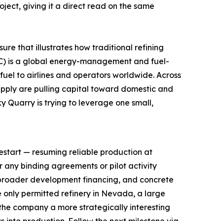
ect, giving it a direct read on the same
re that illustrates how traditional refining
WKC) is a global energy-management and fuel-
fuel to airlines and operators worldwide. Across
supply are pulling capital toward domestic and
y Quarry is trying to leverage one small,
restart — resuming reliable production at
or any binding agreements or pilot activity
broader development financing, and concrete
 only permitted refinery in Nevada, a large
the company a more strategically interesting