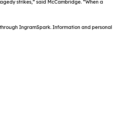
tragedy strikes,” said McCambridge. “When a
ed through IngramSpark. Information and personal
h