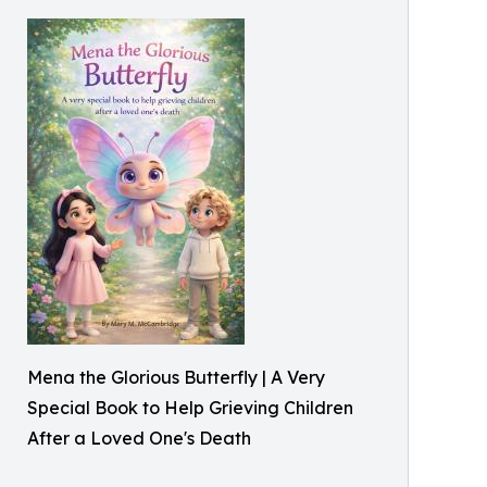
Mena the Glorious Butterfly | A Very
Special Book to Help Grieving Children
After a Loved One's Death