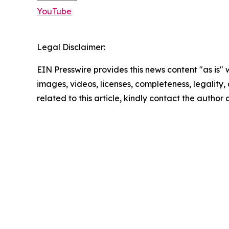
YouTube
Legal Disclaimer:
EIN Presswire provides this news content "as is" 
images, videos, licenses, completeness, legality, o
related to this article, kindly contact the author