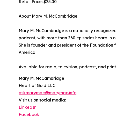
Retail Price: $25.00
About Mary M. McCambridge
Mary M. McCambridge is a nationally recognize
podcast, with more than 260 episodes heard in ove
She is founder and president of the Foundation fo
America.
Available for radio, television, podcast, and p
Mary M. McCambridge
Heart of Gold LLC
askmarymac@marymac.info
Visit us on social media:
LinkedIn
Facebook