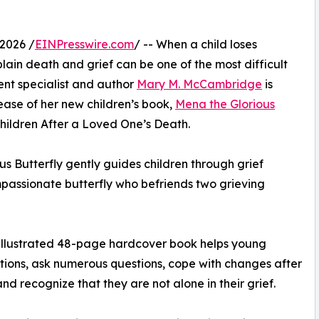
2026 /
EINPresswire.com
/ -- When a child loses
lain death and grief can be one of the most difficult
nt specialist and author
Mary M. McCambridge
is
lease of her new children’s book,
Mena the Glorious
Children After a Loved One’s Death.
s Butterfly gently guides children through grief
passionate butterfly who befriends two grieving
y illustrated 48-page hardcover book helps young
tions, ask numerous questions, cope with changes after
d recognize that they are not alone in their grief.