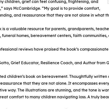
y children, grief can feel confusing, frightening, and
g,” says McCambridge. “My goal is to provide comfort,
nding, and reassurance that they are not alone in what th
 is a valuable resource for parents, grandparents, teachers
, funeral homes, bereavement centers, faith communities, a
ofessional reviews have praised the book’s compassionat
otto, Grief Educator, Resilience Coach, and Author from G
fted children’s book on bereavement. Thoughtfully written 
 reassurance that they are not alone. It encompasses ever
rtive way. The illustrations are stunning, and the tone is
great comfort to many children navigating loss. A truly beau