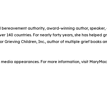
d bereavement authority, award-winning author, speaker
r 140 countries. For nearly forty years, she has helped gri
r Grieving Children, Inc., author of multiple grief books a
rint media appearances. For more information, visit MaryMa