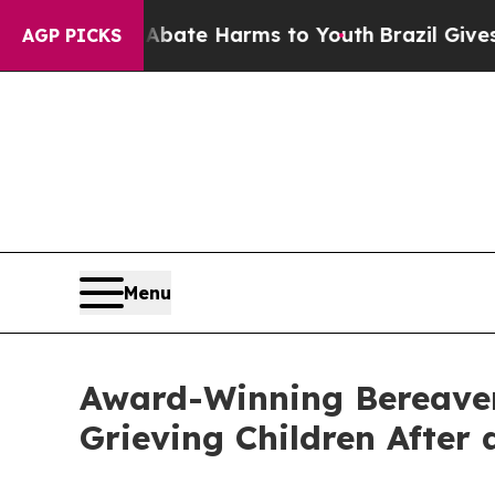
und to Abate Harms to Youth
Brazil Gives Parents
AGP PICKS
Menu
Award-Winning Bereavem
Grieving Children After