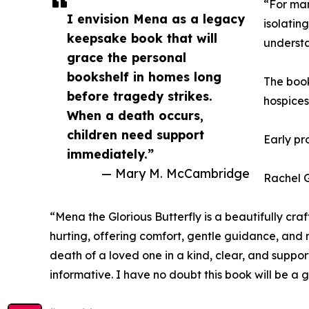
“For man
I envision Mena as a legacy
isolatin
keepsake book that will
understa
grace the personal
bookshelf in homes long
The book
before tragedy strikes.
hospices
When a death occurs,
children need support
Early pr
immediately.”
— Mary M. McCambridge
Rachel G
“Mena the Glorious Butterfly is a beautifully cra
hurting, offering comfort, gentle guidance, and
death of a loved one in a kind, clear, and suppo
informative. I have no doubt this book will be a 