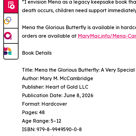
“I envision Mena as a legacy keepsake book that
death occurs, children need support immediately
Mena the Glorious Butterfly is available in hard
orders are available at
MaryMac.info/Mena-Car
Book Details
Title: Mena the Glorious Butterfly: A Very Speci
Author: Mary M. McCambridge
Publisher: Heart of Gold LLC
Publication Date: June 8, 2026
Format: Hardcover
Pages: 48
Age Range: 5–12
ISBN: 979-8-9949590-0-8