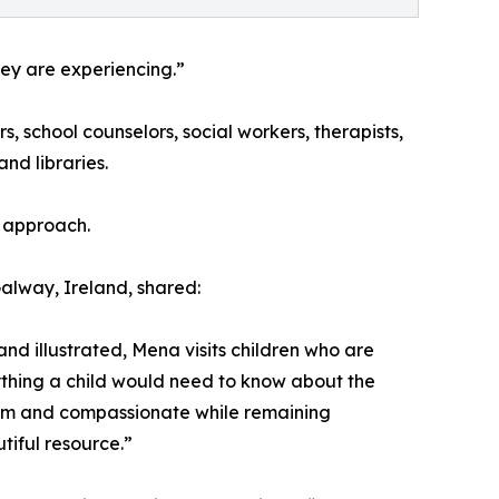
ey are experiencing.”
, school counselors, social workers, therapists,
nd libraries.
e approach.
alway, Ireland, shared:
and illustrated, Mena visits children who are
ything a child would need to know about the
 warm and compassionate while remaining
tiful resource.”