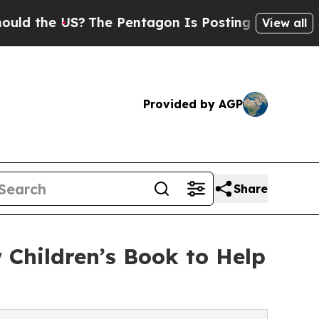
 US?
The Pentagon Is Posting Cryptic Biblical M
View all
Provided by AGP
Share
Children’s Book to Help