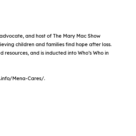
, advocate, and host of The Mary Mac Show
eving children and families find hope after loss.
nd resources, and is inducted into Who’s Who in
c.info/Mena-Cares/.