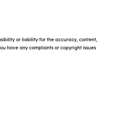
ility or liability for the accuracy, content,
f you have any complaints or copyright issues