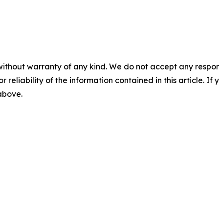
without warranty of any kind. We do not accept any responsib
r reliability of the information contained in this article. I
 above.