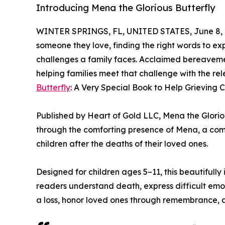
Introducing Mena the Glorious Butterfly
WINTER SPRINGS, FL, UNITED STATES, June 8, 
someone they love, finding the right words to exp
challenges a family faces. Acclaimed bereaveme
helping families meet that challenge with the re
Butterfly
: A Very Special Book to Help Grieving 
Published by Heart of Gold LLC, Mena the Gloriou
through the comforting presence of Mena, a com
children after the deaths of their loved ones.
Designed for children ages 5–11, this beautifull
readers understand death, express difficult emo
a loss, honor loved ones through remembrance, an