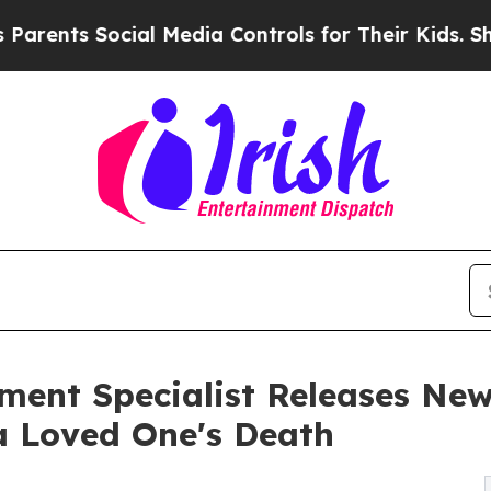
 Social Media Controls for Their Kids. Should the
ent Specialist Releases New 
 a Loved One's Death