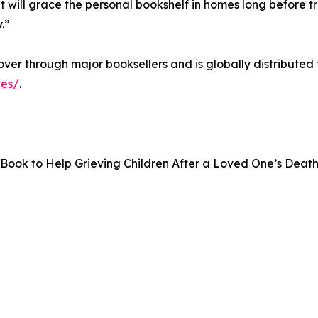
 will grace the personal bookshelf in homes long before 
.”
cover through major booksellers and is globally distribut
es/
.
al Book to Help Grieving Children After a Loved One’s Deat