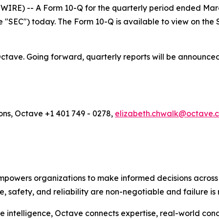
E) -- A Form 10-Q for the quarterly period ended March 
 "SEC") today. The Form 10-Q is available to view on the 
f Octave. Going forward, quarterly reports will be announc
ons, Octave +1 401 749 - 0278,
elizabeth.chwalk@octave.
empowers organizations to make informed decisions across e
safety, and reliability are non-negotiable and failure is 
 intelligence, Octave connects expertise, real-world cond