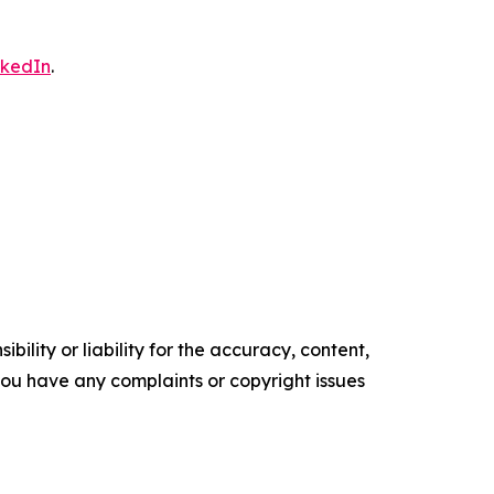
nkedIn
.
ility or liability for the accuracy, content,
f you have any complaints or copyright issues