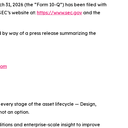
31, 2026 (the “Form 10-Q”) has been filed with
SEC’s website at:
https://www.sec.gov
and the
ed by way of a press release summarizing the
com
very stage of the asset lifecycle — Design,
not an option.
itions and enterprise-scale insight to improve