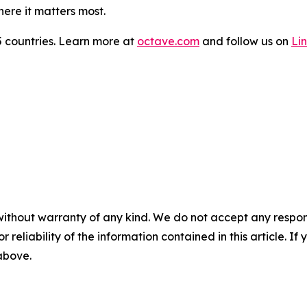
here it matters most.
 countries. Learn more at
octave.com
and follow us on
Li
without warranty of any kind. We do not accept any responsib
r reliability of the information contained in this article. I
 above.