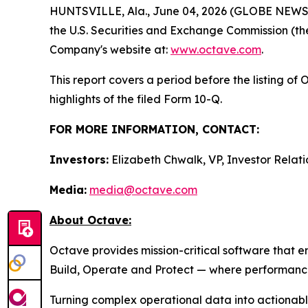
HUNTSVILLE, Ala., June 04, 2026 (GLOBE NEWSWIR
the U.S. Securities and Exchange Commission (the
Company's website at:
www.octave.com
.
This report covers a period before the listing o
highlights of the filed Form 10-Q.
FOR MORE INFORMATION, CONTACT:
Investors:
Elizabeth Chwalk, VP, Investor Relati
Media:
media@octave.com
About Octave:
Octave provides mission-critical software that 
Build, Operate and Protect — where performance, 
Turning complex operational data into actionable