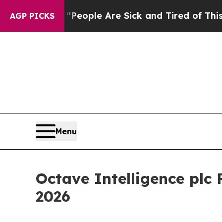
igan Win: “People Are Sick and Tired of This Poli
AGP PICKS
Menu
Octave Intelligence plc
2026