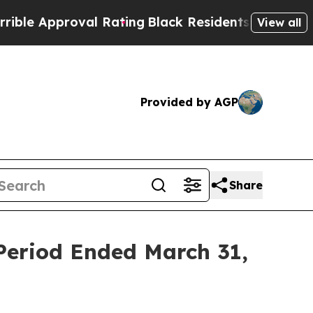
e Approval Rating
Black Residents Warned of Abus
View all
Provided by AGP
Share
 Period Ended March 31,