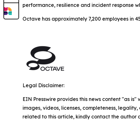
performance, resilience and incident response w
Octave has approximately 7,200 employees in 45
Legal Disclaimer:
EIN Presswire provides this news content "as is" 
images, videos, licenses, completeness, legality, o
related to this article, kindly contact the author