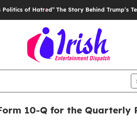
tics of Hatred”
The Story Behind Trump’s Terribl
 Form 10-Q for the Quarterly