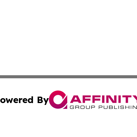
owered By
ubmit Press Release
Terms & Conditions
Copyright/DMCA
. dba Affinity Group Publishing & Irish Entertainment Dis