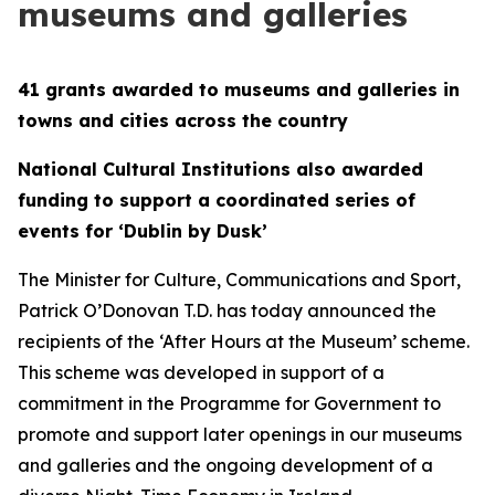
museums and galleries
41 grants awarded to museums and galleries in
towns and cities across the country
National Cultural Institutions also awarded
funding to support a coordinated series of
events for ‘Dublin by Dusk’
The Minister for Culture, Communications and Sport,
Patrick O’Donovan T.D. has today announced the
recipients of the ‘After Hours at the Museum’ scheme.
This scheme was developed in support of a
commitment in the Programme for Government to
promote and support later openings in our museums
and galleries and the ongoing development of a