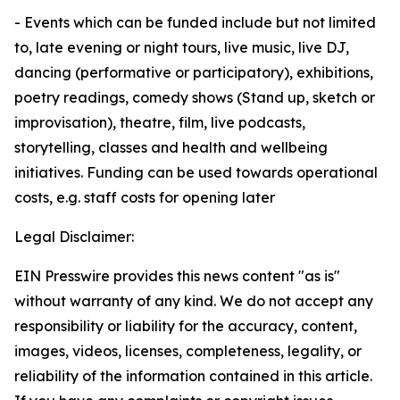
- Events which can be funded include but not limited
to, late evening or night tours, live music, live DJ,
dancing (performative or participatory), exhibitions,
poetry readings, comedy shows (Stand up, sketch or
improvisation), theatre, film, live podcasts,
storytelling, classes and health and wellbeing
initiatives. Funding can be used towards operational
costs, e.g. staff costs for opening later
Legal Disclaimer:
EIN Presswire provides this news content "as is"
without warranty of any kind. We do not accept any
responsibility or liability for the accuracy, content,
images, videos, licenses, completeness, legality, or
reliability of the information contained in this article.