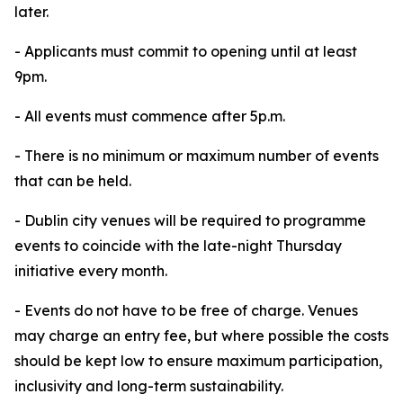
later.
- Applicants must commit to opening until at least
9pm.
- All events must commence after 5p.m.
- There is no minimum or maximum number of events
that can be held.
- Dublin city venues will be required to programme
events to coincide with the late-night Thursday
initiative every month.
- Events do not have to be free of charge. Venues
may charge an entry fee, but where possible the costs
should be kept low to ensure maximum participation,
inclusivity and long-term sustainability.