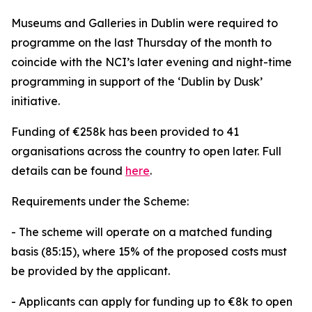
Museums and Galleries in Dublin were required to
programme on the last Thursday of the month to
coincide with the NCI’s later evening and night-time
programming in support of the ‘Dublin by Dusk’
initiative.
Funding of €258k has been provided to 41
organisations across the country to open later. Full
details can be found
here
.
Requirements under the Scheme:
- The scheme will operate on a matched funding
basis (85:15), where 15% of the proposed costs must
be provided by the applicant.
- Applicants can apply for funding up to €8k to open