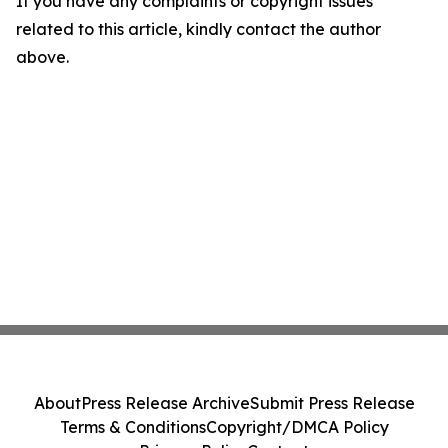
If you have any complaints or copyright issues
related to this article, kindly contact the author
above.
About
Press Release Archive
Submit Press Release
Terms & Conditions
Copyright/DMCA Policy