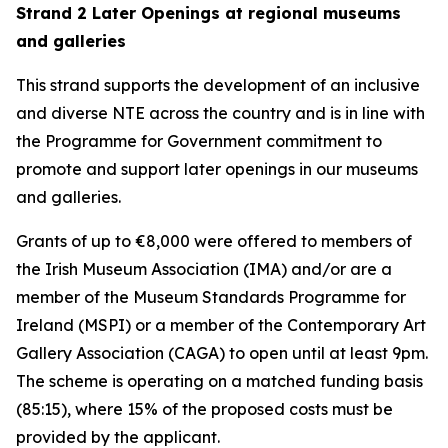
Strand 2 Later Openings at regional museums
and galleries
This strand supports the development of an inclusive
and diverse NTE across the country and is in line with
the Programme for Government commitment to
promote and support later openings in our museums
and galleries.
Grants of up to €8,000 were offered to members of
the Irish Museum Association (IMA) and/or are a
member of the Museum Standards Programme for
Ireland (MSPI) or a member of the Contemporary Art
Gallery Association (CAGA) to open until at least 9pm.
The scheme is operating on a matched funding basis
(85:15), where 15% of the proposed costs must be
provided by the applicant.