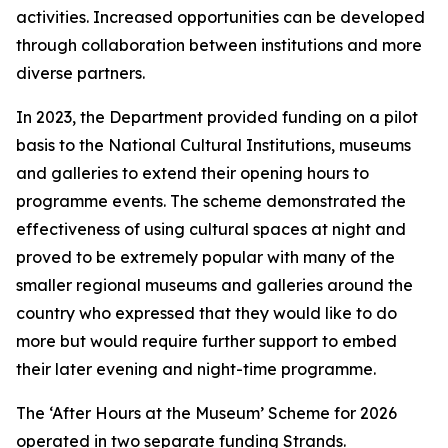
activities. Increased opportunities can be developed
through collaboration between institutions and more
diverse partners.
In 2023, the Department provided funding on a pilot
basis to the National Cultural Institutions, museums
and galleries to extend their opening hours to
programme events. The scheme demonstrated the
effectiveness of using cultural spaces at night and
proved to be extremely popular with many of the
smaller regional museums and galleries around the
country who expressed that they would like to do
more but would require further support to embed
their later evening and night-time programme.
The ‘After Hours at the Museum’ Scheme for 2026
operated in two separate funding Strands.