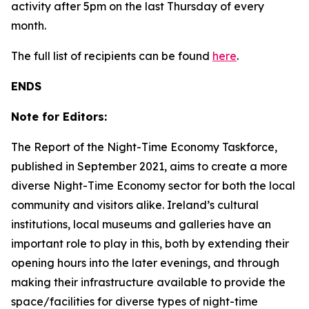
activity after 5pm on the last Thursday of every
month.
The full list of recipients can be found
here
.
ENDS
Note for Editors:
The Report of the Night-Time Economy Taskforce,
published in September 2021, aims to create a more
diverse Night-Time Economy sector for both the local
community and visitors alike. Ireland’s cultural
institutions, local museums and galleries have an
important role to play in this, both by extending their
opening hours into the later evenings, and through
making their infrastructure available to provide the
space/facilities for diverse types of night-time