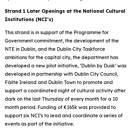
Strand 1 Later Openings at the National Cultural
Institutions (NCI’s)
This strand is in support of the Programme for
Government commitment, the development of the
NTE in Dublin, and the Dublin City Taskforce
ambitions for the capital city, the department has
developed a new pilot initiative, ‘Dublin by Dusk’ was
developed in partnership with Dublin City Council,
Fáilte Ireland and Dublin Town to promote and
support a coordinated night of cultural activity after
dark on the last Thursday of every month for a 10
month period. Funding of €165k was provided to
support six NCI’s to lead and coordinate a series of
events as part of the initiative.