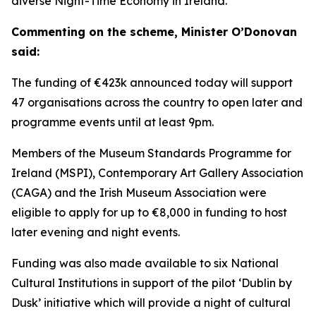
diverse Night-Time Economy in Ireland.
Commenting on the scheme, Minister O’Donovan
said:
The funding of €423k announced today will support
47 organisations across the country to open later and
programme events until at least 9pm.
Members of the Museum Standards Programme for
Ireland (MSPI), Contemporary Art Gallery Association
(CAGA) and the Irish Museum Association were
eligible to apply for up to €8,000 in funding to host
later evening and night events.
Funding was also made available to six National
Cultural Institutions in support of the pilot ‘Dublin by
Dusk’ initiative which will provide a night of cultural