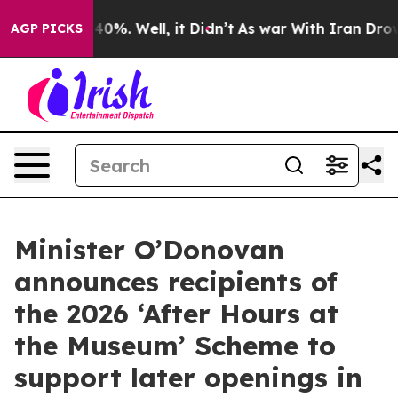
ound 40%. Well, it Didn’t
As war With Iran Drove oil
AGP PICKS
Minister O’Donovan
announces recipients of
the 2026 ‘After Hours at
the Museum’ Scheme to
support later openings in