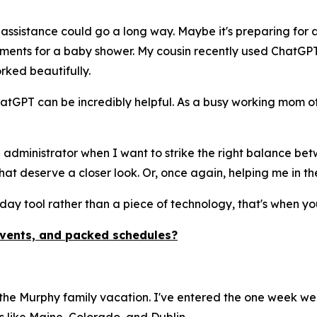
 assistance could go a long way. Maybe it's preparing for a
gements for a baby shower. My cousin recently used ChatGP
rked beautifully.
atGPT can be incredibly helpful. As a busy working mom of
 administrator when I want to strike the right balance betw
at deserve a closer look. Or, once again, helping me in th
day tool rather than a piece of technology, that's when you
events, and packed schedules?
 the Murphy family vacation. I've entered the one week we 