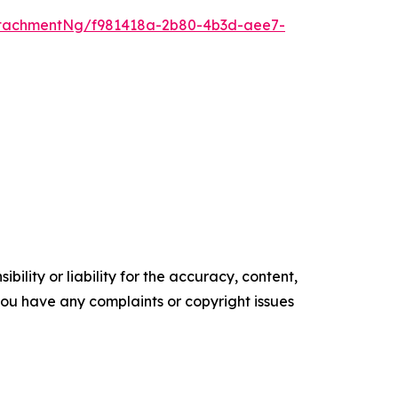
tachmentNg/f981418a-2b80-4b3d-aee7-
ility or liability for the accuracy, content,
f you have any complaints or copyright issues