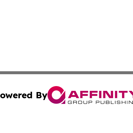
owered By
ubmit Press Release
Terms & Conditions
Copyright/DMCA
. dba Affinity Group Publishing & Irish Entertainment Dis