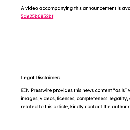
A video accompanying this announcement is ava
5de25b0852bf
Legal Disclaimer:
EIN Presswire provides this news content "as is" 
images, videos, licenses, completeness, legality, o
related to this article, kindly contact the author