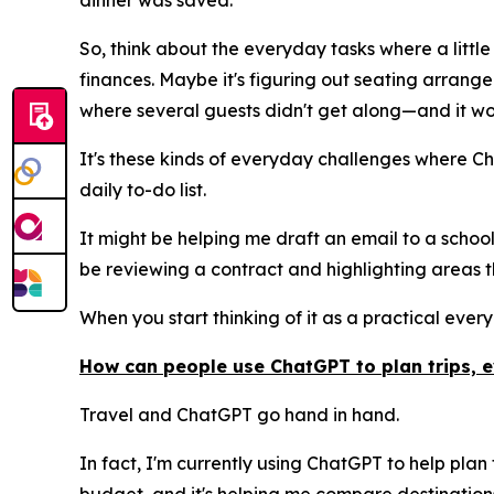
dinner was saved.
So, think about the everyday tasks where a little
finances. Maybe it's figuring out seating arran
where several guests didn't get along—and it wo
It's these kinds of everyday challenges where Ch
daily to-do list.
It might be helping me draft an email to a school
be reviewing a contract and highlighting areas th
When you start thinking of it as a practical every
How can people use ChatGPT to plan trips, 
Travel and ChatGPT go hand in hand.
In fact, I'm currently using ChatGPT to help plan