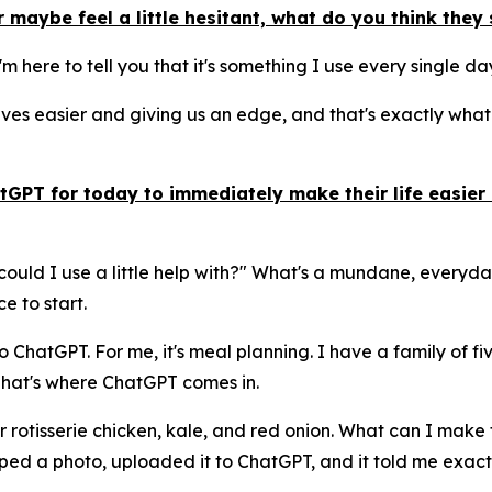
 maybe feel a little hesitant, what do you think the
 I'm here to tell you that it's something I use every single d
es easier and giving us an edge, and that's exactly what A
GPT for today to immediately make their life easier 
could I use a little help with?" What's a mundane, everyda
e to start.
ChatGPT. For me, it's meal planning. I have a family of five
 That's where ChatGPT comes in.
ver rotisserie chicken, kale, and red onion. What can I mak
pped a photo, uploaded it to ChatGPT, and it told me exact