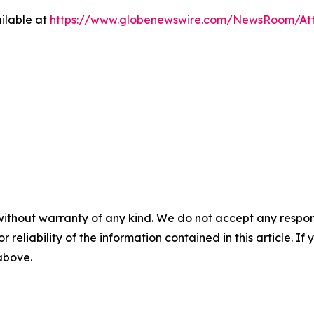
ilable at
https://www.globenewswire.com/NewsRoom/At
without warranty of any kind. We do not accept any responsib
r reliability of the information contained in this article. I
 above.