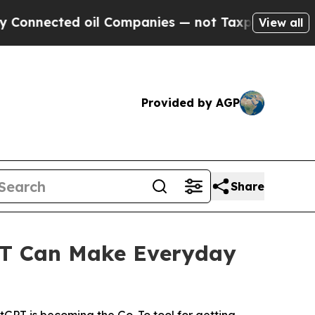
ted oil Companies — not Taxpayers — the Chance 
View all
Provided by AGP
Share
T Can Make Everyday