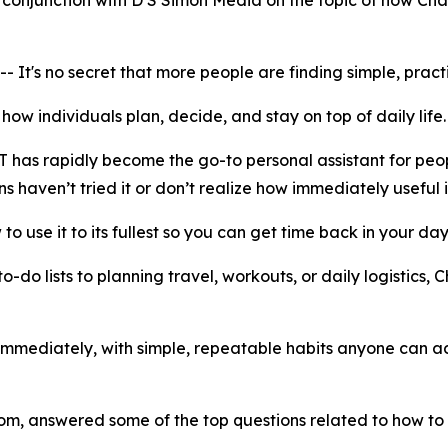
onjunction with D S Simon Media on the topic of how Chat
 no secret that more people are finding simple, practical
f how individuals plan, decide, and stay on top of daily life
T has rapidly become the go-to personal assistant for peo
ns haven’t tried it or don’t realize how immediately useful i
 to use it to its fullest so you can get time back in your day
-do lists to planning travel, workouts, or daily logistics
 immediately, with simple, repeatable habits anyone can ado
 answered some of the top questions related to how to 