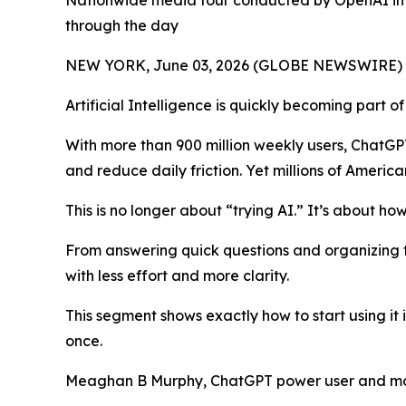
Nationwide media tour conducted by OpenAI in c
through the day
NEW YORK, June 03, 2026 (GLOBE NEWSWIRE) -- It's
Artificial Intelligence is quickly becoming part o
With more than 900 million weekly users, ChatGP
and reduce daily friction. Yet millions of America
This is no longer about “trying AI.” It’s about how
From answering quick questions and organizing to
with less effort and more clarity.
This segment shows exactly how to start using it
once.
Meaghan B Murphy, ChatGPT power user and mom,