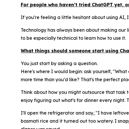
For people who haven’t tried ChatGPT yet, or
If you're feeling a little hesitant about using AI,
Technology has always been about making our liv
to be especially technical to learn how to use it.
What things should someone start using Chat
You just start by asking a question.
Here's where I would begin: ask yourself, "What 
more time than you'd like? That's the perfect plac
Think about how you might outsource that task to 
enjoy figuring out what's for dinner every night.
I'll open the refrigerator and say, "I have lefto
basmati rice and it turned out too watery. I sna