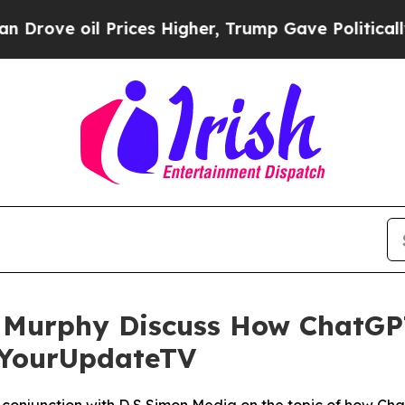
il Prices Higher, Trump Gave Politically Connec
Murphy Discuss How ChatGP
h YourUpdateTV