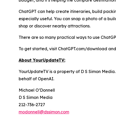
budget, and it's helping me compare destinations
ChatGPT can help create itineraries, build packi
especially useful. You can snap a photo of a buil
shop or discover nearby attractions.
There are so many practical ways to use ChatGPT 
To get started, visit ChatGPT.com/download and
About YourUpdateTV:
YourUpdateTV is a property of D S Simon Media.
behalf of
OpenAI.
Michael O’Donnell
D S Simon Media
212-736-2727
modonnell@dssimon.com