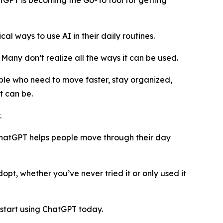
GPT is becoming the Go-To tool for getting
 ways to use AI in their daily routines.
. Many don’t realize all the ways it can be used.
ple who need to move faster, stay organized,
t can be.
.
, ChatGPT helps people move through their day
pt, whether you’ve never tried it or only used it
start using ChatGPT today.