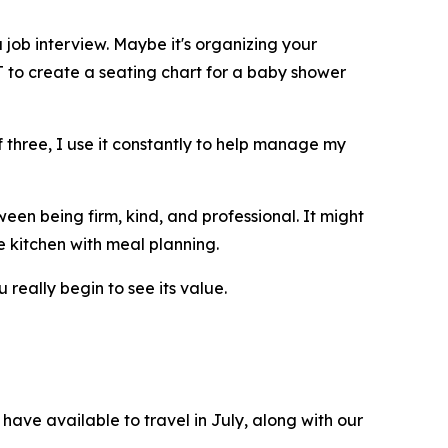
 job interview. Maybe it's organizing your
T to create a seating chart for a baby shower
 three, I use it constantly to help manage my
een being firm, kind, and professional. It might
e kitchen with meal planning.
 really begin to see its value.
have available to travel in July, along with our