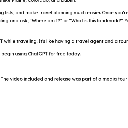
 like Maine, Colorado, and Dublin.
ng lists, and make travel planning much easier. Once you'r
ding and ask, "Where am I?" or "What is this landmark?" Yo
while traveling. It's like having a travel agent and a tour
 begin using ChatGPT for free today.
 The video included and release was part of a media tou