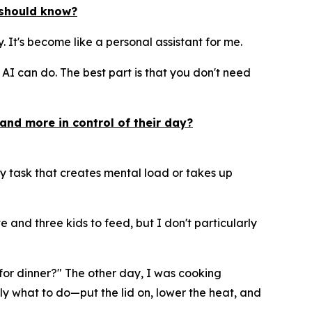
y should know?
ay. It's become like a personal assistant for me.
I can do. The best part is that you don't need
and more in control of their day?
y task that creates mental load or takes up
 and three kids to feed, but I don't particularly
e for dinner?" The other day, I was cooking
ly what to do—put the lid on, lower the heat, and