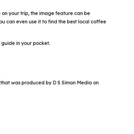
e on your trip, the image feature can be
u can even use it to find the best local coffee
 guide in your pocket.
r that was produced by D S Simon Media on