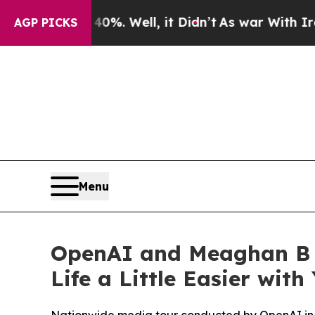
d 40%. Well, it Didn’t
As war With Iran Drove o
AGP PICKS
Menu
OpenAI and Meaghan B 
Life a Little Easier wit