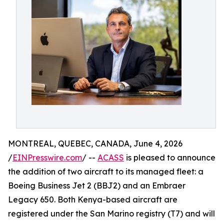
MONTREAL, QUEBEC, CANADA, June 4, 2026
/
EINPresswire.com
/ --
ACASS
is pleased to announce
the addition of two aircraft to its managed fleet: a
Boeing Business Jet 2 (BBJ2) and an Embraer
Legacy 650. Both Kenya-based aircraft are
registered under the San Marino registry (T7) and will