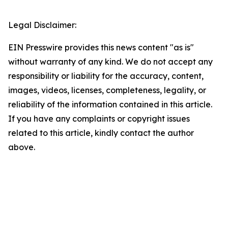
Legal Disclaimer:
EIN Presswire provides this news content "as is"
without warranty of any kind. We do not accept any
responsibility or liability for the accuracy, content,
images, videos, licenses, completeness, legality, or
reliability of the information contained in this article.
If you have any complaints or copyright issues
related to this article, kindly contact the author
above.