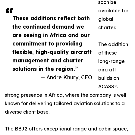
soon be
available for
These additions reflect both
global
the continued demand we
charter.
are seeing in Africa and our
commitment to providing
The addition
flexible, high-quality aircraft
of these
management and charter
long-range
solutions in the region.”
aircraft
— Andre Khury, CEO
builds on
ACASS’s
strong presence in Africa, where the company is well
known for delivering tailored aviation solutions to a
diverse client base.
The BBJ2 offers exceptional range and cabin space,