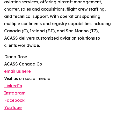
aviation services, offering aircraft management,
charter, sales and acquisitions, flight crew staffing,
and technical support. With operations spanning
multiple continents and registry capabilities including
Canada (C), Ireland (EJ), and San Marino (T7),
ACASS delivers customized aviation solutions to
clients worldwide.
Diana Rose
ACASS Canada Co
email us here
Visit us on social media:
LinkedIn
Instagram
Facebook
YouTube