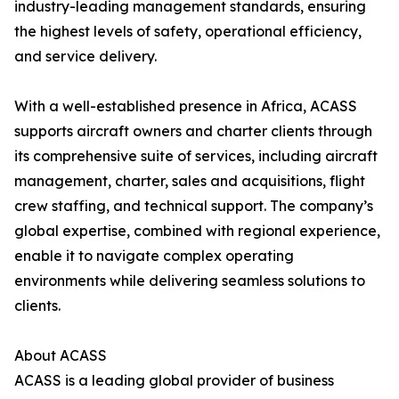
industry-leading management standards, ensuring
the highest levels of safety, operational efficiency,
and service delivery.
With a well-established presence in Africa, ACASS
supports aircraft owners and charter clients through
its comprehensive suite of services, including aircraft
management, charter, sales and acquisitions, flight
crew staffing, and technical support. The company’s
global expertise, combined with regional experience,
enable it to navigate complex operating
environments while delivering seamless solutions to
clients.
About ACASS
ACASS is a leading global provider of business