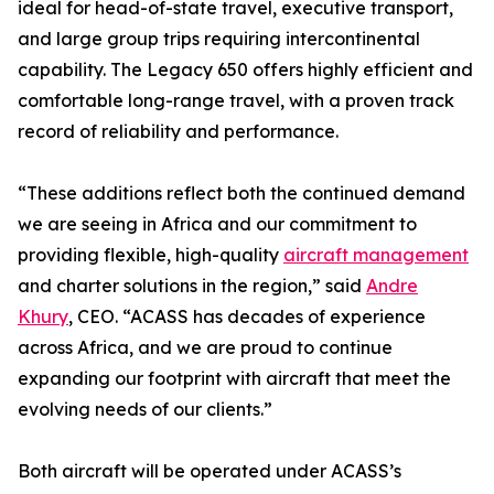
ideal for head-of-state travel, executive transport,
and large group trips requiring intercontinental
capability. The Legacy 650 offers highly efficient and
comfortable long-range travel, with a proven track
record of reliability and performance.
“These additions reflect both the continued demand
we are seeing in Africa and our commitment to
providing flexible, high-quality
aircraft management
and charter solutions in the region,” said
Andre
Khury
, CEO. “ACASS has decades of experience
across Africa, and we are proud to continue
expanding our footprint with aircraft that meet the
evolving needs of our clients.”
Both aircraft will be operated under ACASS’s