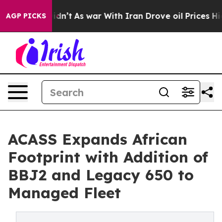
l, it Didn’t
As war With Iran Drove oil Prices Higher
AGP PICKS
ACASS Expands African
Footprint with Addition of
BBJ2 and Legacy 650 to
Managed Fleet