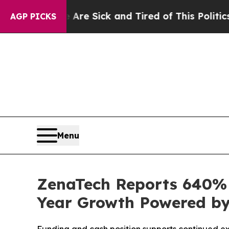
e Are Sick and Tired of This Politics of Hatred”
T
AGP PICKS
Menu
ZenaTech Reports 640% I
Year Growth Powered by 