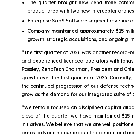
The quarter brought new ZenaDrone commerc
product area with two new interceptor drones
Enterprise SaaS Software segment revenue of 
Company maintained approximately $15 million
growth, strategic acquisitions, and ongoing 
“The first quarter of 2026 was another record-
and experienced licenced operators with long
Passley, ZenaTech Chairman, President and Chief
growth over the first quarter of 2025. Currentl
the continued progression of our defense techno
grow as the demand for our integrated suite of c
“We remain focused on disciplined capital alloc
close of the quarter we have maintained $15 mil
initiatives. We believe that we are well positi
areas, advancing our product roadmap, and man