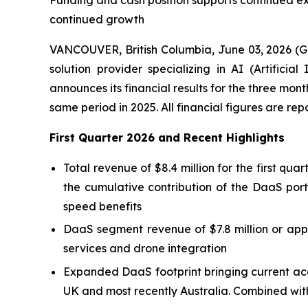
Funding and cash position supports continued e
continued growth
VANCOUVER, British Columbia, June 03, 2026 (
solution provider specializing in AI (Artific
announces its financial results for the three mo
same period in 2025. All financial figures are re
First Quarter 2026 and Recent Highlights
Total revenue of $8.4 million for the first qu
the cumulative contribution of the DaaS port
speed benefits
DaaS segment revenue of $7.8 million or appr
services and drone integration
Expanded DaaS footprint bringing current acq
UK and most recently Australia. Combined with