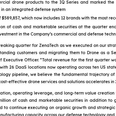
ial drone products to the IQ Series and marked the 
 in an integrated defense system
$589,857, which now includes 12 brands with the most rece
 of cash and marketable securities at the quarter end, 
investment in the Company’s commercial and defense techn
breaking quarter for ZenaTech as we executed on our str
standing customers and migrating them to Drone as a Se
 Executive Officer. “Total revenue for the first quarter w
y, with 26 DaaS locations now operating across ten US sta
logy pipeline, we believe the fundamental trajectory of 
ost-effective drone services and solutions accelerates in 
ation, operating leverage, and long-term value creation f
lion of cash and marketable securities in addition to gr
oned to continue executing on organic growth and strategic
ufacturing capacity across our defense technology and c