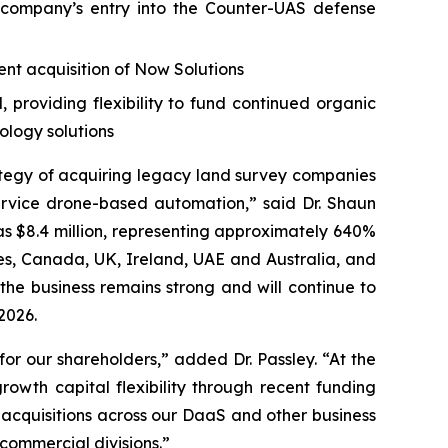
company’s entry into the Counter-UAS defense
nt acquisition of Now Solutions
providing flexibility to fund continued organic
ology solutions
ategy of acquiring legacy land survey companies
rvice drone-based automation,” said Dr. Shaun
as $8.4 million, representing approximately 640%
tes, Canada, UK, Ireland, UAE and Australia, and
the business remains strong and will continue to
2026.
or our shareholders,” added Dr. Passley. “At the
owth capital flexibility through recent funding
 acquisitions across our DaaS and other business
ommercial divisions.”