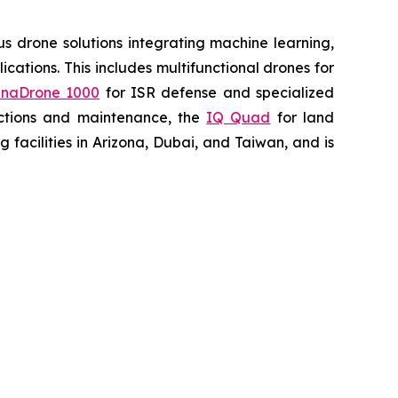
 drone solutions integrating machine learning,
ations. This includes multifunctional drones for
naDrone 1000
for ISR defense and specialized
ctions and maintenance, the
IQ Quad
for land
acilities in Arizona, Dubai, and Taiwan, and is