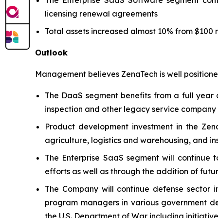
licensing renewal agreements
Total assets increased almost 10% from $100 mi
Outlook
Management believes ZenaTech is well positioned
The DaaS segment benefits from a full year o
inspection and other legacy service company ac
Product development investment in the Zena
agriculture, logistics and warehousing, and i
The Enterprise SaaS segment will continue t
efforts as well as through the addition of futu
The Company will continue defense sector i
program managers in various government defe
the U.S. Department of War including initiativ