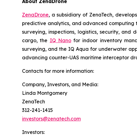
About ZenaDrone
ZenaDrone
, a subsidiary of ZenaTech, develop
predictive analytics, and advanced computing te
surveying, inspections, logistics, security, and 
cargo, the
IQ Nano
for indoor inventory man
surveying, and the IQ Aqua for underwater appli
advancing counter-UAS maritime interceptor dr
Contacts for more information:
Company, Investors, and Media:
Linda Montgomery
ZenaTech
312-241-1415
investors@zenatech.com
Investors: