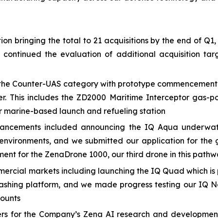
n bringing the total to 21 acquisitions by the end of Q1,
e continued the evaluation of additional acquisition 
he Counter-UAS category with prototype commencement and
er. This includes the ZD2000 Maritime Interceptor gas-p
 marine-based launch and refueling station
ancements included announcing the IQ Aqua underwate
nvironments, and we submitted our application for the 
ment for the ZenaDrone 1000, our third drone in this path
cial markets including launching the IQ Quad which is p
ashing platform, and we made progress testing our IQ N
counts
eers for the Company’s Zena AI research and developmen