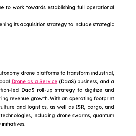
ue to work towards establishing full operational
ning its acquisition strategy to include strategic
utonomy drone platforms to transform industrial,
lobal
Drone as a Service
(DaaS) business, and a
tion-led DaaS roll-up strategy to digitize and
ring revenue growth. With an operating footprint
lture and logistics, as well as ISR, cargo, and
n technologies, including drone swarms, quantum
nitiatives.