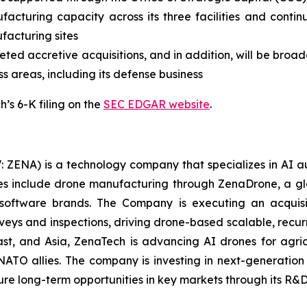
facturing capacity across its three facilities and contin
ufacturing sites
ed accretive acquisitions, and in addition, will be broade
ss areas, including its defense business
’s 6-K filing on the
SEC EDGAR website
.
: ZENA) is a technology company that specializes in AI a
ries include drone manufacturing through ZenaDrone, a g
 software brands. The Company is executing an acquisi
rveys and inspections, driving drone-based scalable, recur
t, and Asia, ZenaTech is advancing AI drones for agricu
NATO allies. The company is investing in next-generatio
long-term opportunities in key markets through its R&D i