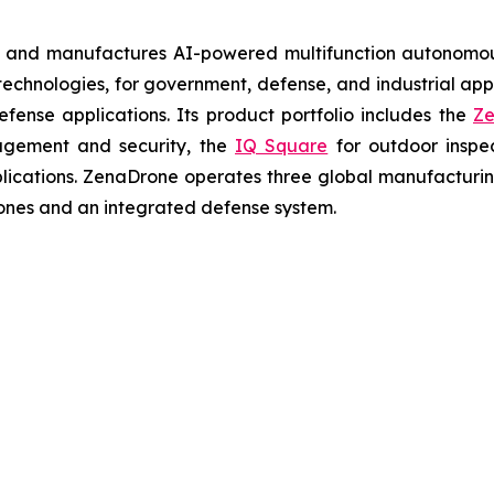
s and manufactures AI-powered multifunction autonomous
chnologies, for government, defense, and industrial applic
defense applications. Its product portfolio includes the
Ze
agement and security, the
IQ Square
for outdoor inspe
cations. ZenaDrone operates three global manufacturing f
ones and an integrated defense system.