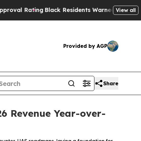
ng
Black Residents Warned of Abusive Cops for Ye
View all
Provided by AGP
Share
26 Revenue Year-over-