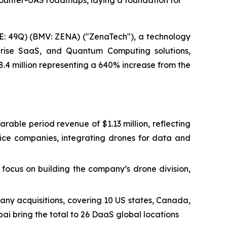
Counter-UAS roadmaps, laying a foundation for
: 49Q) (BMV: ZENA) ("ZenaTech"), a technology
erprise SaaS, and Quantum Computing solutions,
8.4 million representing a 640% increase from the
arable period revenue of $1.13 million, reflecting
vice companies, integrating drones for data and
focus on building the company’s drone division,
any acquisitions, covering 10 US states, Canada,
ai bring the total to 26 DaaS global locations