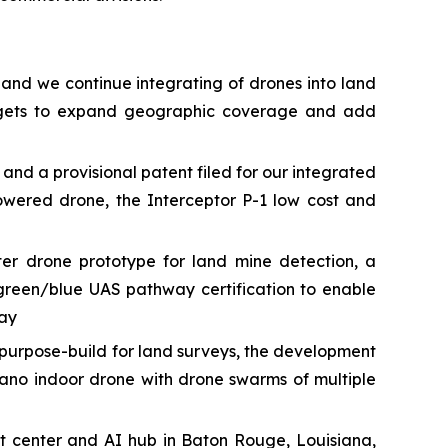
 and we continue integrating of drones into land
targets to expand geographic coverage and add
 a provisional patent filed for our integrated
owered drone, the Interceptor P-1 low cost and
r drone prototype for land mine detection, a
green/blue UAS pathway certification to enable
way
urpose-build for land surveys, the development
ano indoor drone with drone swarms of multiple
t center and AI hub in Baton Rouge, Louisiana,