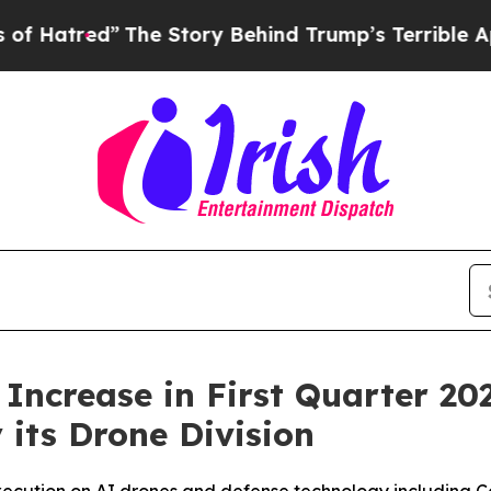
he Story Behind Trump’s Terrible Approval Rati
ncrease in First Quarter 20
its Drone Division