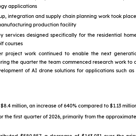
ogy applications
 up, integration and supply chain planning work took plac
nufacturing production facility
services designed specifically for the residential hom
lf courses
roject work continued to enable the next generation
 During the quarter the team commenced research work t
velopment of AI drone solutions for applications such 
 $8.4 million, an increase of 640% compared to $1.13 million
r the first quarter of 2026, primarily from the approxima
ibuted $589,857, a decrease of $143,031 over the prior