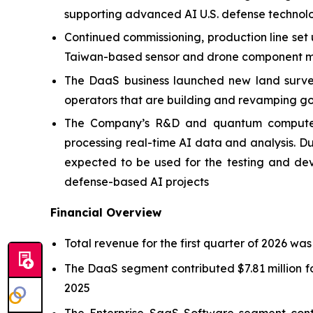
supporting advanced AI U.S. defense technol
Continued commissioning, production line set
Taiwan-based sensor and drone component ma
The DaaS business launched new land survey 
operators that are building and revamping go
The Company’s R&D and quantum computer p
processing real-time AI data and analysis.
expected to be used for the testing and de
defense-based AI projects
Financial Overview
Total revenue for the first quarter of 2026 was
The DaaS segment contributed $7.81 million fo
2025
The Enterprise SaaS Software segment contr