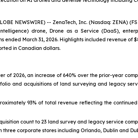
xecution on AI drones and defense technology including 
GLOBE NEWSWIRE) -- ZenaTech, Inc. (Nasdaq: ZENA) (FSE
ial Intelligence) drone, Drone as a Service (DaaS), ent
nths ended March 31, 2026. Highlights included revenue of $
ported in Canadian dollars.
arter of 2026, an increase of 640% over the prior-year comp
folio and acquisitions of land surveying and legacy ser
oximately 93% of total revenue reflecting the continued 
uisition count to 23 land survey and legacy service comp
 three corporate stores including Orlando, Dublin and Dub