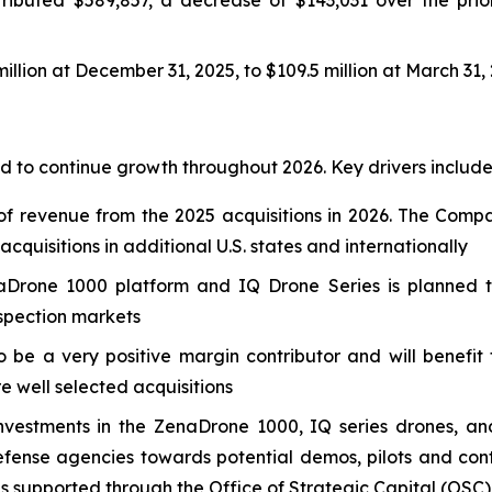
llion at December 31, 2025, to $109.5 million at March 31,
 to continue growth throughout 2026. Key drivers include
f revenue from the 2025 acquisitions in 2026. The Compa
quisitions in additional U.S. states and internationally
Drone 1000 platform and IQ Drone Series is planned to
nspection markets
o be a very positive margin contributor and will benefi
re well selected acquisitions
nvestments in the ZenaDrone 1000, IQ series drones, an
nse agencies towards potential demos, pilots and contr
es supported through the Office of Strategic Capital (OSC)