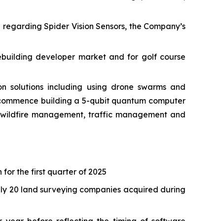
e regarding Spider Vision Sensors, the Company’s
ebuilding developer market and for golf course
 solutions including using drone swarms and
o commence building a 5-qubit quantum computer
as wildfire management, traffic management and
 for the first quarter of 2025
tely 20 land surveying companies acquired during
 year before reflecting the timing of software