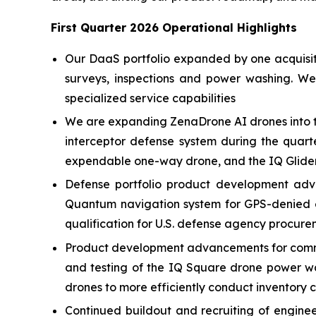
First Quarter 2026 Operational Highlights
Our DaaS portfolio expanded by one acquisitio
surveys, inspections and power washing. W
specialized service capabilities
We are expanding ZenaDrone AI drones into t
interceptor defense system during the quart
expendable one-way drone, and the IQ Glider
Defense portfolio product development adv
Quantum navigation system for GPS-denied e
qualification for U.S. defense agency procure
Product development advancements for commer
and testing of the IQ Square drone power w
drones to more efficiently conduct inventory 
Continued buildout and recruiting of engin