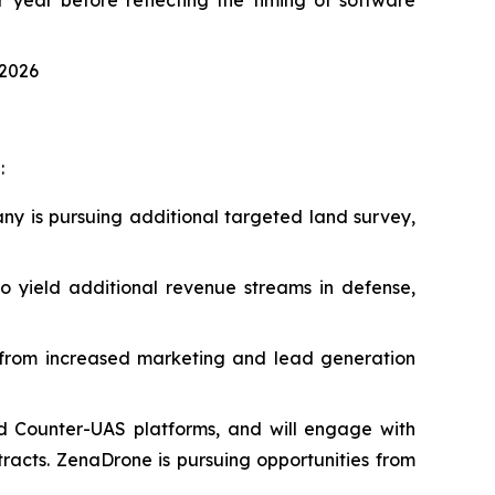
 2026
:
ny is pursuing additional targeted land survey,
 yield additional revenue streams in defense,
t from increased marketing and lead generation
d Counter-UAS platforms, and will engage with
acts. ZenaDrone is pursuing opportunities from