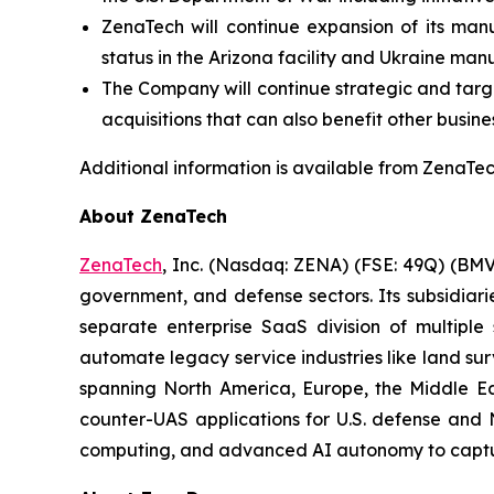
ZenaTech will continue expansion of its manu
status in the Arizona facility and Ukraine man
The Company will continue strategic and target
acquisitions that can also benefit other busine
Additional information is available from ZenaTech
About ZenaTech
ZenaTech
, Inc. (Nasdaq: ZENA) (FSE: 49Q) (BMV
government, and defense sectors. Its subsidia
separate enterprise SaaS division of multiple
automate legacy service industries like land su
spanning North America, Europe, the Middle Eas
counter-UAS applications for U.S. defense and 
computing, and advanced AI autonomy to capture 